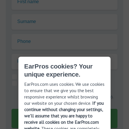
First name
Surname
Phone
Postcode:
EarPros cookies? Your
unique experience.
I agree to the terms of the
privacy policy
.*
I would like EarPros to send me information about
EarPros.com uses cookies. We use cookies
to ensure that we give you the best
hearing aid solutions, services and offers that are
responsive experience whilst browsing
relevant to me though Phone, SMS and Email (
privacy
).
our website on your chosen device.
If you
continue without changing your settings,
Submit
we'll assume that you are happy to
receive all cookies on the EarPros.com
It's 100% free!
website
. These cookies are completely