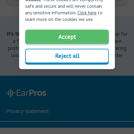
safe and secure and will never contain
any sensitive information.
Click here
to
learn more on the cookies we use.
It's time to finally treat your hearing loss.
Sign up for
Accept
a free consultation with a licensed hearing care
professional today to determine if you have hearing
loss. It’s the start of your journey towards better
Reject all
hearing.
Privacy statement