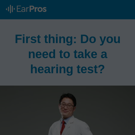
First thing: Do you
need to take a
hearing test?