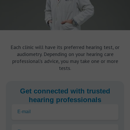
Each clinic will have its preferred hearing test, or
audiometry. Depending on your hearing care
professional’s advice, you may take one or more
tests.
Get connected with trusted
hearing professionals
E-mail