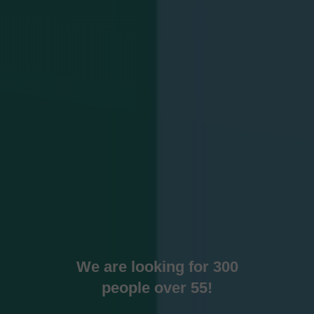
We are looking for 300
people over 55!