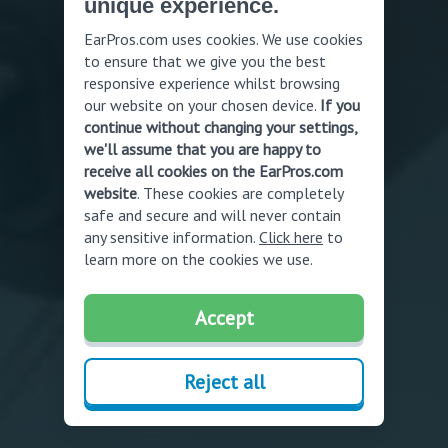
unique experience.
EarPros.com uses cookies. We use cookies
to ensure that we give you the best
responsive experience whilst browsing
our website on your chosen device.
If you
continue without changing your settings,
we'll assume that you are happy to
receive all cookies on the EarPros.com
website
. These cookies are completely
safe and secure and will never contain
any sensitive information.
Click here
to
learn more on the cookies we use.
Accept
Reject all