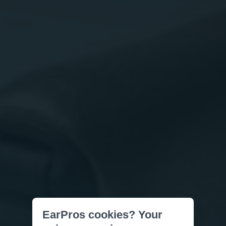
EarPros cookies? Your