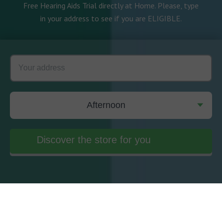
Free Hearing Aids Trial directly at Home. Please, type
in your address to see if you are ELIGIBLE.
Afternoon
Discover the store for you
Meet our Experts