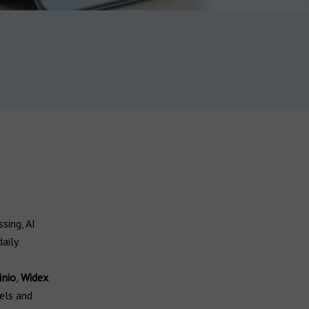
sing, AI
aily
inio
,
Widex
els and