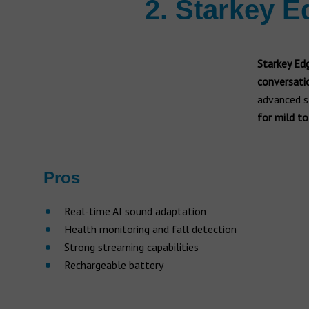
2. Starkey E
Starkey Ed
conversati
advanced s
for mild to
Pros
Real-time AI sound adaptation
Health monitoring and fall detection
Strong streaming capabilities
Rechargeable battery