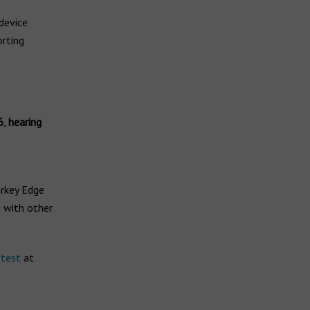
 device
rting
6
,
hearing
arkey Edge
g with other
 test
at