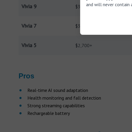
and will never contain 
Vivia 9
$3,800+
Vivia 7
$3,200+
Vivia 5
$2,700+
Pros
Real-time AI sound adaptation
Health monitoring and fall detection
Strong streaming capabilities
Rechargeable battery