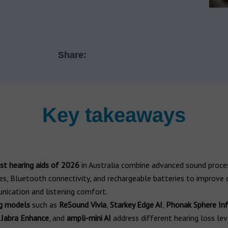
Share:
Key takeaways
st hearing aids of 2026
in Australia combine advanced sound proces
es, Bluetooth connectivity, and rechargeable batteries to improve d
ication and listening comfort.
g models
such as
ReSound Vivia
,
Starkey Edge AI
,
Phonak Sphere Inf
,
Jabra Enhance
, and
ampli-mini AI
address different hearing loss lev