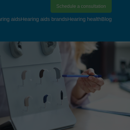
Schedule a consultation
ring aids
Hearing aids brands
Hearing health
Blog