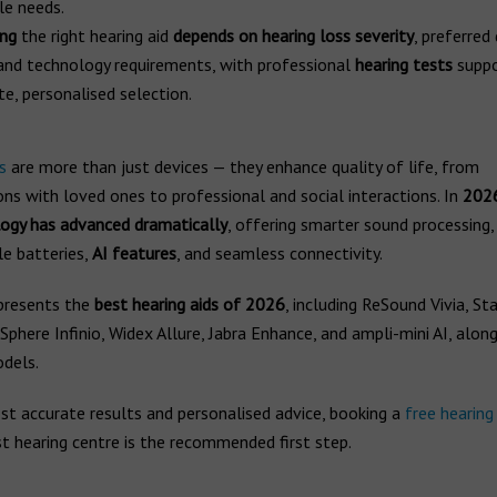
le needs.
ing
the right hearing aid
depends on hearing loss severity
, preferred
 and technology requirements, with professional
hearing tests
suppo
te, personalised selection.
s
are more than just devices — they enhance quality of life, from
ns with loved ones to professional and social interactions. In
202
logy has advanced dramatically
, offering smarter sound processing,
le batteries,
AI features
, and seamless connectivity.
presents the
best hearing aids of 2026
, including ReSound Vivia, St
Sphere Infinio, Widex Allure, Jabra Enhance, and ampli-mini AI, alon
odels.
st accurate results and personalised advice, booking a
free hearing
t hearing centre is the recommended first step.