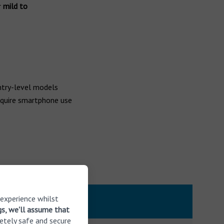
r
mild to
ntry-level models
quire smartphone use
 experience whilst
gs, we'll assume that
etely safe and secure