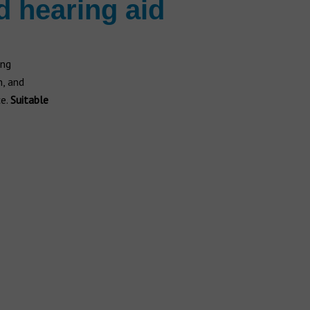
d hearing aid
ing
n, and
ce.
Suitable