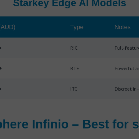
Starkey Edge AI Models
(AUD)
Type
Notes
+
RIC
Full-featur
+
BTE
Powerful am
+
ITC
Discreet in-
here Infinio – Best for s