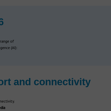
6
 range of
gence (AI):
rt and connectivity
ectivity.
dia