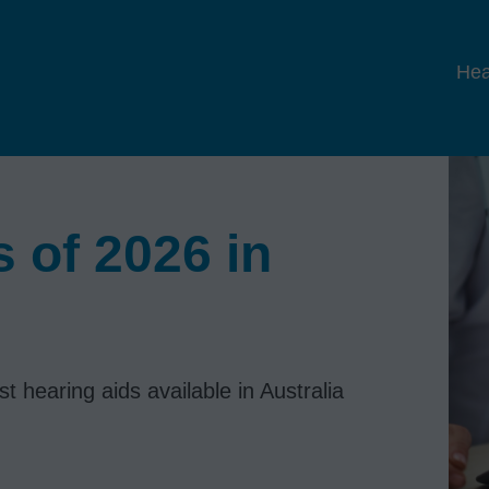
Hea
 of 2026 in
 hearing aids available in Australia