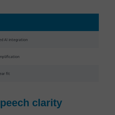
ed AI integration
plification
ear fit
peech clarity