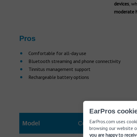
devices
, w
moderate h
Pros
Comfortable for all-day use
Bluetooth streaming and phone connectivity
Tinnitus management support
Rechargeable battery options
EarPros cookie
EarPros.com uses cooki
Model
Cost (AUD)
browsing our website o
you are happy to recei