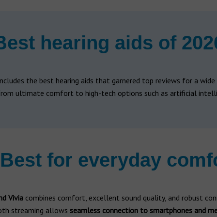
Best hearing aids of 202
includes the best hearing aids that garnered top reviews for a wide
rom ultimate comfort to high-tech options such as artificial intelli
 Best for everyday comfo
d Vivia
combines comfort, excellent sound quality, and robust conn
oth streaming allows
seamless connection to smartphones and me