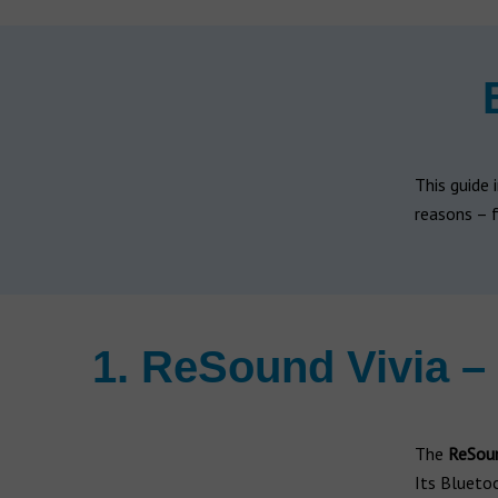
Hearing aid brands
All brands
Manufacturers
This guide 
reasons – f
1. ReSound Vivia –
The
ReSoun
Its Blueto