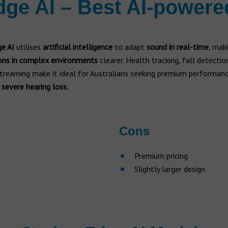
dge AI – Best AI-powere
ge AI
utilises
artificial intelligence
to adapt
sound in real-time
, mak
ons in complex environments
clearer. Health tracking, fall detectio
treaming make it ideal for Australians seeking premium performan
 severe hearing loss.
Cons
Premium pricing
Slightly larger design