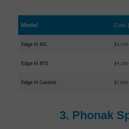
Model
Cost 
Edge AI RIC
$4,500
Edge AI BTE
$4,200
Edge AI Custom
$3,900
3. Phonak Sp