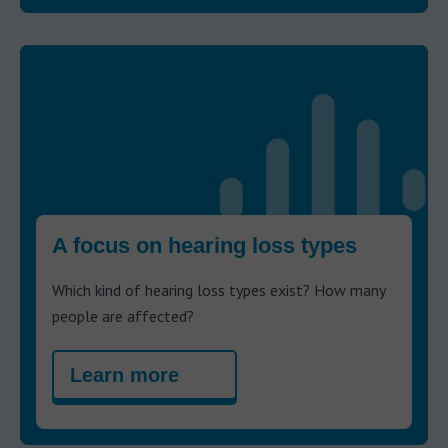
A focus on hearing loss types
Which kind of hearing loss types exist? How many
people are affected?
Learn more