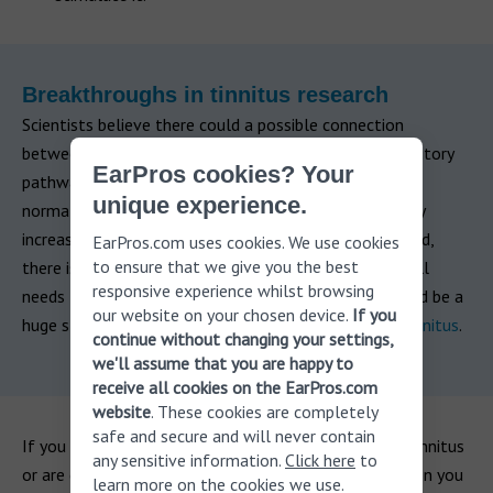
Breakthroughs in tinnitus research
Scientists believe there could a possible connection
between tinnitus and hyperactivity in the bran and auditory
EarPros cookies? Your
pathways. Researchers found that when a person with
unique experience.
normal hearing wears earplugs, their hearing sensitivity
increases. But when they were noise generators instead,
EarPros.com uses cookies. We use cookies
to ensure that we give you the best
there is a reduction in their sound sensitivity. There still
responsive experience whilst browsing
needs to be further research into this area, but it could be a
our website on your chosen device.
If you
huge step towards developing new
treatments for tinnitus
.
continue without changing your settings,
we'll assume that you are happy to
receive all cookies on the EarPros.com
website
. These cookies are completely
safe and secure and will never contain
If you think you could be experiencing symptoms of tinnitus
any sensitive information.
Click here
to
or are concerned about any aspect of your hearing, then you
learn more on the cookies we use.