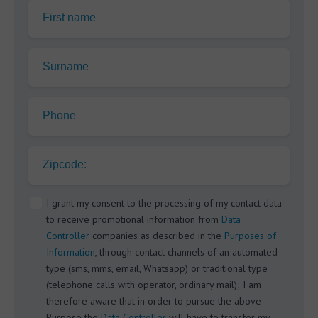
First name
Surname
Phone
Zipcode:
I grant my consent to the processing of my contact data
to receive promotional information from
Data
Controller
companies as described in the
Purposes of
Information
, through contact channels of an automated
type (sms, mms, email, Whatsapp) or traditional type
(telephone calls with operator, ordinary mail); I am
therefore aware that in order to pursue the above
Purpose the
Data Controller
will have to transfer my