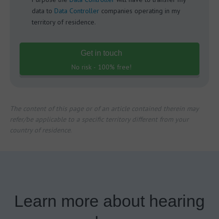
data to
Data Controller
companies operating in my
territory of residence.
Get in touch
No risk - 100% free!
The content of this page or of an article contained therein may
refer/be applicable to a specific territory different from your
country of residence
.
Learn more about hearing