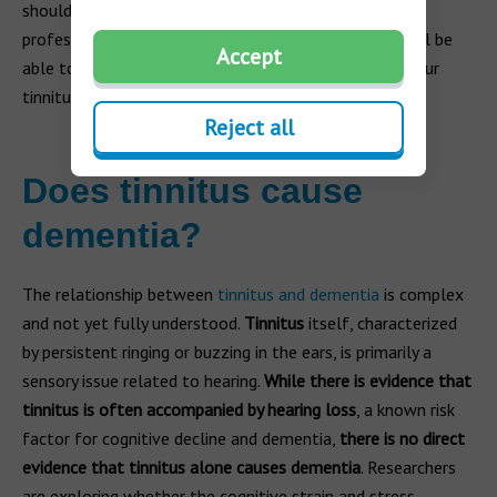
should schedule an appointment with a hearing care
professional or seek advice from your doctor. They will be
Accept
able to work with you to find the best solution for your
tinnitus while helping you manage the symptoms.
Reject all
Does tinnitus cause
dementia?
The relationship between
tinnitus and dementia
is complex
and not yet fully understood.
Tinnitus
itself, characterized
by persistent ringing or buzzing in the ears, is primarily a
sensory issue related to hearing.
While there is evidence that
tinnitus is often accompanied by hearing loss
, a known risk
factor for cognitive decline and dementia,
there is no direct
evidence that tinnitus alone causes dementia
. Researchers
are exploring whether the cognitive strain and stress