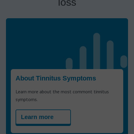
loss
About Tinnitus Symptoms
Learn more about the most commont tinnitus
symptoms.
Learn more