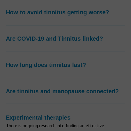
How to avoid tinnitus getting worse?
Are COVID-19 and Tinnitus linked?
How long does tinnitus last?
Are tinnitus and manopause connected?
Experimental therapies
There is ongoing research into finding an effective