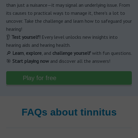
than just a nuisance—it may signal an underlying issue. From
its causes to practical ways to manage it, there’s a lot to
uncover. Take the challenge and learn how to safeguard your
hearing!
👂
Test yourself!
Every level unlocks new insights into
hearing aids and hearing health.
🔎
Learn
,
explore
, and
challenge yourself
with fun questions.
🎯
Start playing now
and discover all the answers!
Play for free
FAQs about tinnitus