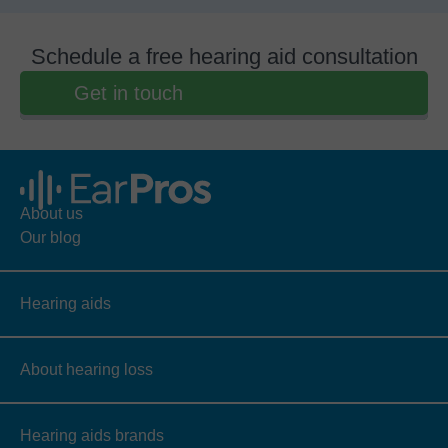
Schedule a free hearing aid consultation
Get in touch
About us
Our blog
Hearing aids
About hearing loss
Hearing aids brands