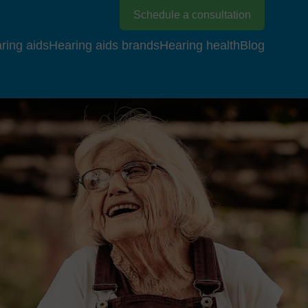
Schedule a consultation
ring aids
Hearing aids brands
Hearing health
Blog