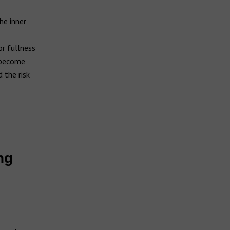
he inner
or fullness
s become
 the risk
ng