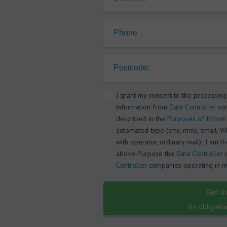
Phone
Postcode:
I grant my consent to the processing
information from
Data Controller
com
described in the
Purposes of Inform
automated type (sms, mms, email, Wh
with operator, ordinary mail); I am t
above Purpose the
Data Controller
m
Controller
companies operating in my
Get i
No obligatio