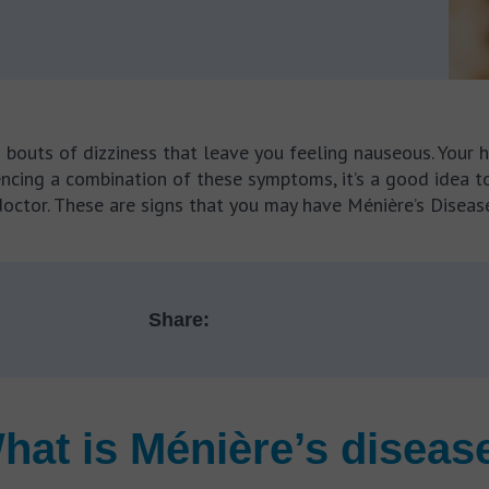
d bouts of dizziness that leave you feeling nauseous. Your
periencing a combination of these symptoms, it’s a good ide
doctor. These are signs that you may have Ménière’s Disease
Share:
hat is Ménière’s diseas