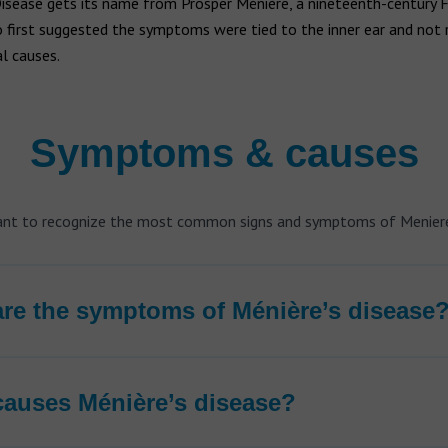
Disease gets its name from Prosper Ménière, a nineteenth-century 
 first suggested the symptoms were tied to the inner ear and not 
l causes.
Symptoms & causes
tant to recognize the most common signs and symptoms of Meniere
re the symptoms of Ménière’s disease
auses Ménière’s disease?