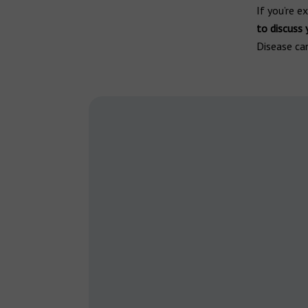
If you’re 
to discuss
Disease can