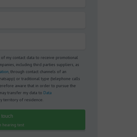
 of my contact data to receive promotional
panies, including third parties suppliers, as
ation
, through contact channels of an
atsapp) or traditional type (telephone calls
herefore aware that in order to pursue the
ay transfer my data to
Data
 territory of residence.
n touch
n hearing test