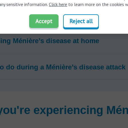
any sensitive information.
Click here
to learn more on the cookies w
 Ménière’s disease treated?
Accept
Reject all
ng Ménière’s disease at home
o do during a Ménière’s disease attack
 you're experiencing Mén