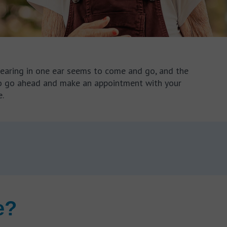
 hearing in one ear seems to come and go, and the
a to go ahead and make an appointment with your
.
e?