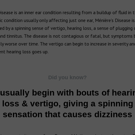
isease is an inner ear condition resulting from a buildup of fluid in t
nic condition usually only affecting just one ear, Ménière’s Disease is
ed by a spinning sense of vertigo, hearing loss, a sense of plugging 
 and tinnitus. The disease is not contagious or fatal, but symptom
ly worse over time. The vertigo can begin to increase in severity and
nt hearing loss goes up.
Did you know?
t usually begin with bouts of heari
loss & vertigo, giving a spinning
sensation that causes dizziness