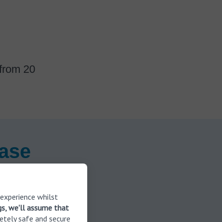
 from 20
ease
 experience whilst
gs, we'll assume that
etely safe and secure