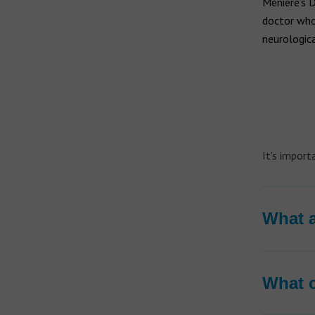
Hearing aid brands
Ménière’s 
doctor who
All brands
neurologica
Manufacturers
It's impor
What a
What c