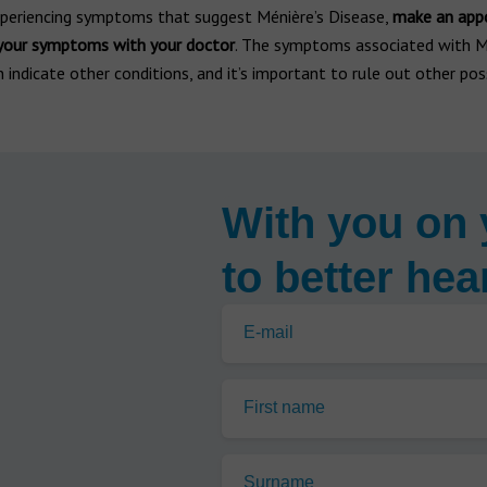
experiencing symptoms that suggest Ménière’s Disease,
make an app
 your symptoms with your doctor
. The symptoms associated with M
 indicate other conditions, and it’s important to rule out other possi
With you on 
to better hea
E-mail
First name
Surname