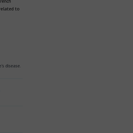
French
related to
's disease.
?