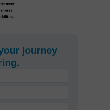
ointment
énière’s
bilities.
your journey
ring.