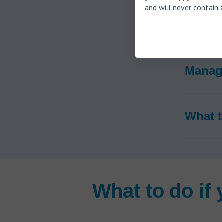
and will never contain 
How is
Managi
What t
What to do if