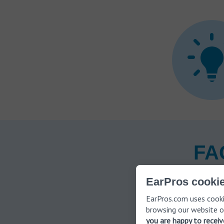
FAQ
EarPros cookie
EarPros.com uses cooki
How is
browsing our website o
you are happy to recei