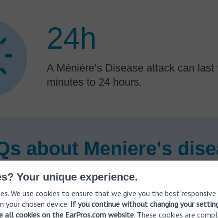
24h
A Ménière’s Disease attack can last
minutes to 24 hours.
s about Meniere's dis
s? Your unique experience.
es. We use cookies to ensure that we give you the best responsive
 Ménière’s disease diagnosed?
n your chosen device.
If you continue without changing your settin
ve all cookies on the EarPros.com website
. These cookies are compl