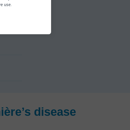
e use.
ière’s disease