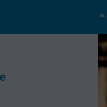
Hea
se