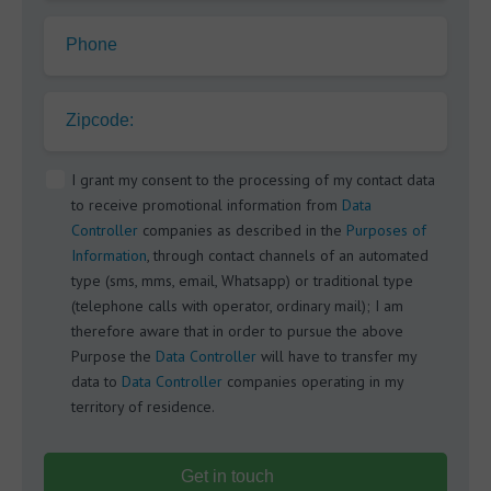
Phone
Zipcode:
I grant my consent to the processing of my contact data
to receive promotional information from
Data
Controller
companies as described in the
Purposes of
Information
, through contact channels of an automated
type (sms, mms, email, Whatsapp) or traditional type
(telephone calls with operator, ordinary mail); I am
therefore aware that in order to pursue the above
Purpose the
Data Controller
will have to transfer my
data to
Data Controller
companies operating in my
territory of residence.
Get in touch