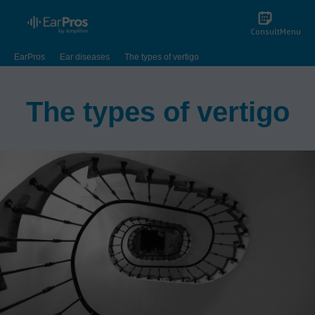
Consult
Menu
EarPros
Ear diseases
The types of vertigo
The types of vertigo