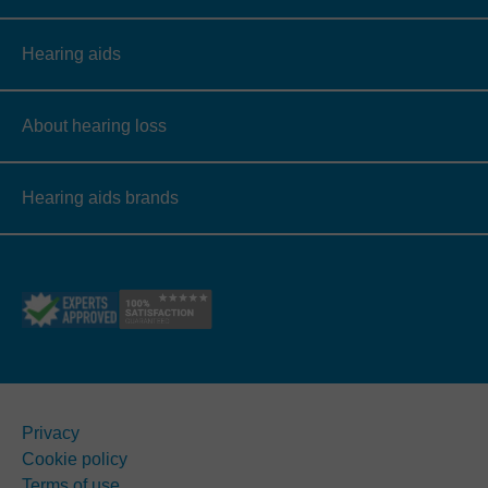
Hearing aids
About hearing loss
Hearing aids brands
Privacy
Cookie policy
Terms of use