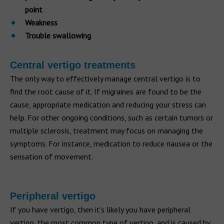
point
Weakness
Trouble swallowing
Central vertigo treatments
The only way to effectively manage central vertigo is to
find the root cause of it. If migraines are found to be the
cause, appropriate medication and reducing your stress can
help. For other ongoing conditions, such as certain tumors or
multiple sclerosis, treatment may focus on managing the
symptoms. For instance, medication to reduce nausea or the
sensation of movement.
Peripheral vertigo
If you have vertigo, then it’s likely you have peripheral
vertigo, the most common type of vertigo, and is caused by