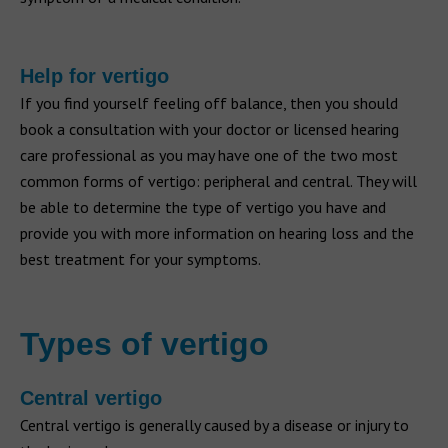
Help for vertigo
If you find yourself feeling off balance, then you should
book a consultation with your doctor or licensed hearing
care professional as you may have one of the two most
common forms of vertigo: peripheral and central. They will
be able to determine the type of vertigo you have and
provide you with more information on hearing loss and the
best treatment for your symptoms.
Types of vertigo
Central vertigo
Central vertigo is generally caused by a disease or injury to