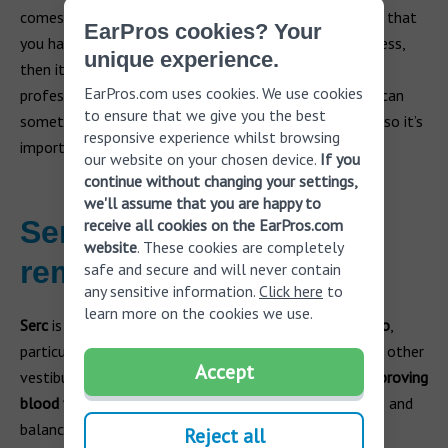
comes and goes relatively quickly. However, if you find that
EarPros cookies? Your
you have repeated episodes of hearing loss and dizziness,
unique experience.
then it’s time to see a doctor or licensed hearing care
EarPros.com uses cookies. We use cookies
professional for evaluation and treatment. Dizziness can
to ensure that we give you the best
sometimes be a symptom of something more serious so it’s
responsive experience whilst browsing
important to get checked out as soon as possible.
our website on your chosen device.
If you
continue without changing your settings,
we'll assume that you are happy to
Serc medication as
receive all cookies on the EarPros.com
website
. These cookies are completely
remedy for vertigo
safe and secure and will never contain
any sensitive information.
Click here
to
learn more on the cookies we use.
Serc
is a medication frequently used to manage
vertigo
,
particularly in conditions such as Ménière's disease and other
Accept
vestibular disorders.
Serc helps alleviate vertigo by improving
blood flow to the inner ear
, which can reduce dizziness and
balance issues. By acting on histamine receptors,
Serc
Reject all