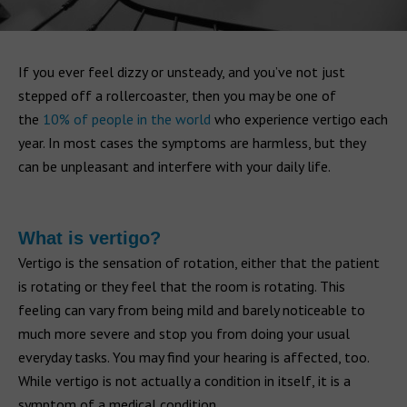
If you ever feel dizzy or unsteady, and you’ve not just
stepped off a rollercoaster, then you may be one of
the
10% of people in the world
who experience vertigo each
year. In most cases the symptoms are harmless, but they
can be unpleasant and interfere with your daily life.
What is vertigo?
Vertigo is the sensation of rotation, either that the patient
is rotating or they feel that the room is rotating. This
feeling can vary from being mild and barely noticeable to
much more severe and stop you from doing your usual
everyday tasks. You may find your hearing is affected, too.
While vertigo is not actually a condition in itself, it is a
symptom of a medical condition.