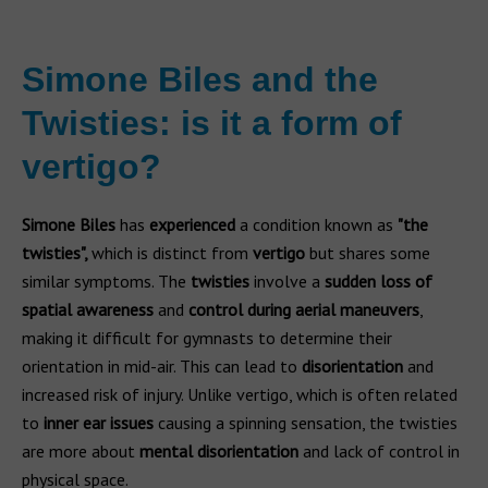
Simone Biles and the
Twisties: is it a form of
vertigo?
Simone Biles
has
experienced
a condition known as
"the
twisties",
which is distinct from
vertigo
but shares some
similar symptoms. The
twisties
involve a
sudden loss of
spatial awareness
and
control during aerial maneuvers
,
making it difficult for gymnasts to determine their
orientation in mid-air. This can lead to
disorientation
and
increased risk of injury. Unlike vertigo, which is often related
to
inner ear issues
causing a spinning sensation, the twisties
are more about
mental disorientation
and lack of control in
physical space.