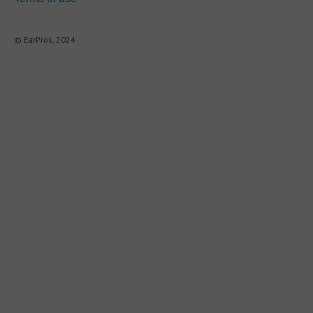
© EarPros, 2024