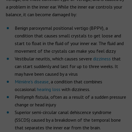
a problem in the inner ear. While the inner ear controls your
balance, it can become damaged by:
Benign paroxysmal positional vertigo (BPPV), a
condition that causes small crystals to get loose and
start to float in the fluid of your inner ear. The fluid and
movement of the crystals can make you feel dizzy
Vestibular neuritis, which causes severe
dizziness
that
can start suddenly and last for up to three weeks. It
may have been caused by a virus
Ménière's disease
, a condition that combines
occasional
hearing loss
with dizziness.
Perilymph fistula, often as a result of a sudden pressure
change or head injury
Superior semi-circular canal dehiscence syndrome
(SSCDS) caused by a breakdown of the temporal bone
that separates the inner ear from the brain.