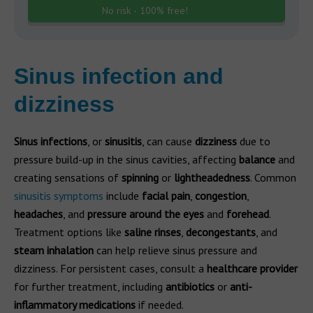
No risk - 100% free!
Sinus infection and
dizziness
Sinus infections
, or
sinusitis
, can cause
dizziness
due to
pressure build-up in the sinus cavities, affecting
balance
and
creating sensations of
spinning
or
lightheadedness
. Common
sinusitis symptoms
include
facial pain
,
congestion
,
headaches
, and
pressure around the eyes
and
forehead
.
Treatment options like
saline rinses
,
decongestants
, and
steam inhalation
can help relieve sinus pressure and
dizziness. For persistent cases, consult a
healthcare provider
for further treatment, including
antibiotics
or
anti-
inflammatory medications
if needed.