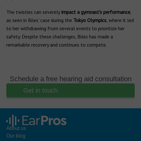
The twisties can severely
impact a gymnast's performance
,
as seen in Biles' case during the
Tokyo Olympics
, where it led
to her withdrawing from several events to prioritize her
safety. Despite these challenges, Biles has made a
remarkable recovery and continues to compete.
Schedule a free hearing aid consultation
Get in touch
About us
Our blog