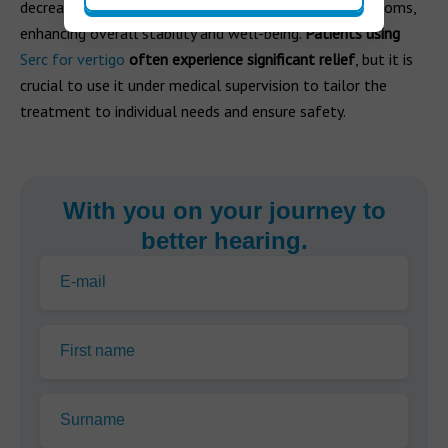
decreases the frequency and severity of vertigo symptoms,
enhancing overall stability and well-being.
Patients using
Serc for vertigo
often experience significant relief
, but it is
crucial to use it under medical supervision to tailor the
treatment to individual needs and ensure safety.
With you on your journey to
better hearing.
E-mail
First name
Surname