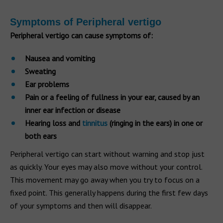
Symptoms of Peripheral vertigo
Peripheral vertigo can cause symptoms of:
Nausea and vomiting
Sweating
Ear problems
Pain or a feeling of fullness in your ear, caused by an
inner ear infection or disease
Hearing loss and
tinnitus
(ringing in the ears) in one or
both ears
Peripheral vertigo can start without warning and stop just
as quickly. Your eyes may also move without your control.
This movement may go away when you try to focus on a
fixed point. This generally happens during the first few days
of your symptoms and then will disappear.