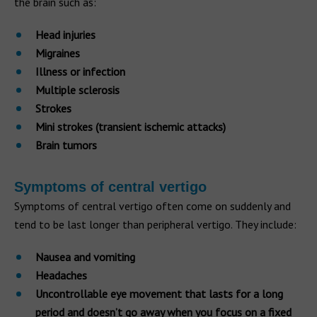
the brain such as:
Head injuries
Migraines
Illness or infection
Multiple sclerosis
Strokes
Mini strokes (transient ischemic attacks)
Brain tumors
Symptoms of central vertigo
Symptoms of central vertigo often come on suddenly and
tend to be last longer than peripheral vertigo. They include:
Nausea and vomiting
Headaches
Uncontrollable eye movement that lasts for a long
period and doesn’t go away when you focus on a fixed