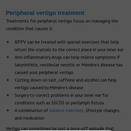
Peripheral vertigo treatment
Treatments for peripheral vertigo focus on managing the
condition that causes it.
BPPV can be treated with special exercises that help
return the crystals to the correct place in your inner ear
Anti-inflammatory drugs can help relieve symptoms if
labyrinthitis, vestibular neuritis or Ménière's disease has
caused your peripheral vertigo
Cutting down on salt, caffeine and alcohol can help
vertigo caused by Ménière's disease
Surgery to correct problems in your inner ear for
conditions such as SSCDS or perilymph fistula
A combination of
balance exercises
, lifestyle changes,
and medication
Vertigo can sometimes be just a once-off episode that