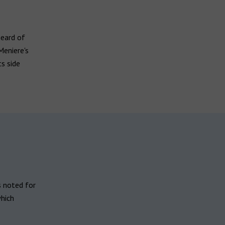
heard of
eniere's
ts side
is noted for
which