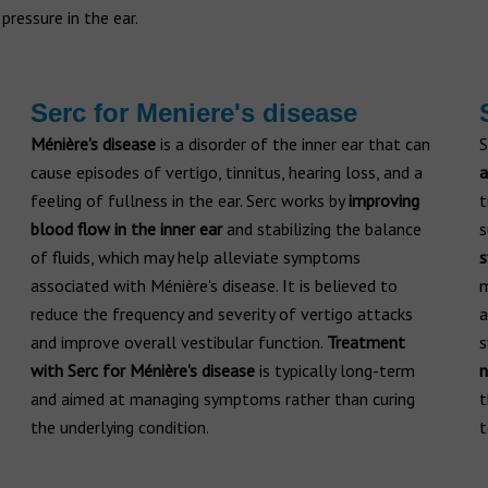
 pressure in the ear.
Serc for Meniere's disease
Ménière's disease
is a disorder of the inner ear that can
S
cause episodes of vertigo, tinnitus, hearing loss, and a
a
feeling of fullness in the ear. Serc works by
improving
t
blood flow in the inner ear
and stabilizing the balance
s
of fluids, which may help alleviate symptoms
associated with Ménière's disease. It is believed to
m
reduce the frequency and severity of vertigo attacks
a
and improve overall vestibular function.
Treatment
s
with Serc for Ménière's disease
is typically long-term
n
and aimed at managing symptoms rather than curing
t
the underlying condition.
t