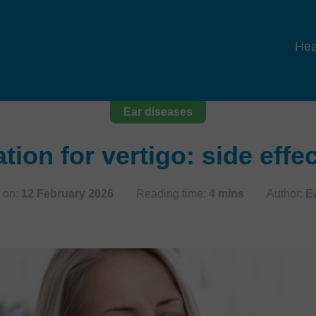
Hea
Ear diseases
tion for vertigo: side effe
 on:
12 February 2026
Reading time:
4 mins
Author:
E