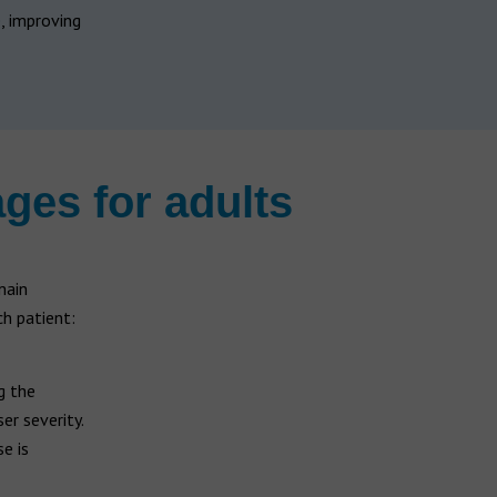
, improving
ages for adults
main
ch patient:
g the
er severity.
e is