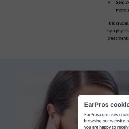
Serc 2
more s
It is cruci
by a physic
treatment.
EarPros cookie
EarPros.com uses cooki
browsing our website o
you are happy to recei