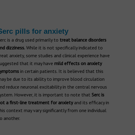
Serc pills for anxiety
erc is a drug used primarily to
treat balance disorders
nd dizziness.
While it is not specifically indicated to
reat anxiety, some studies and clinical experience have
uggested that it may have
mild effects on anxiety
symptoms
in certain patients. It is believed that this
ay be due to its ability to improve blood circulation
nd reduce neuronal excitability in the central nervous
ystem. However, it is important to note that
Serc is
ot a first-line treatment for anxiety
and its efficacy in
his context may vary significantly from one individual
o another.