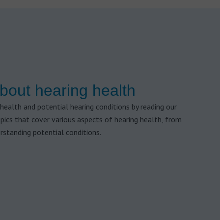
bout hearing health
health and potential hearing conditions by reading our
opics that cover various aspects of hearing health, from
rstanding potential conditions.