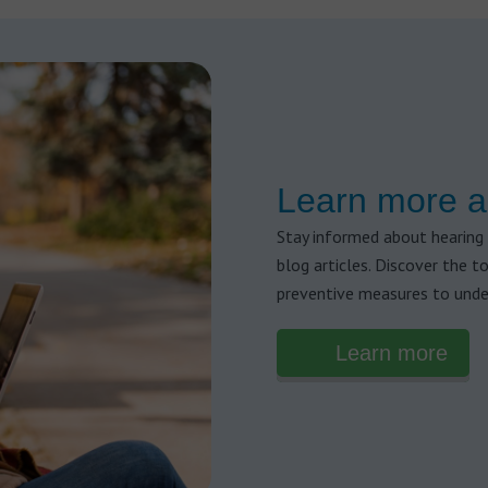
Learn more a
Stay informed about hearing 
blog articles. Discover the t
preventive measures to unde
Learn more