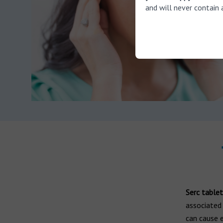
and will never contain 
Serc tablet
associated 
can cause 