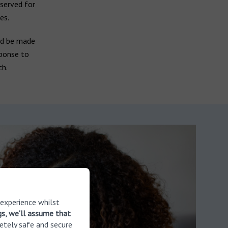
eserved for
es.
ld be made
sponse to
ch.
 experience whilst
gs, we'll assume that
etely safe and secure