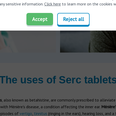
any sensitive information.
Click here
to learn more on the cookies w
Accept
Reject all
The uses of Serc tablet
s
, also known as betahistine, are commonly prescribed to allevia
with Ménière's disease, a condition affecting the inner ear.
Ménière'
episodes of
vertigo
,
tinnitus
(ringing in the ears), hearing loss, and a