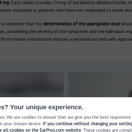
4 mg:
Each tablet provides 24 mg of betahistine dihydrochloride, r
evere situations or patients who have not responded to lower dos
al to underline that the
determination of the appropriate dose
shou
ian, considering the severity of the symptoms and the individual re
 Professional consultation ensures a personalized and safe approa
s? Your unique experience.
es. We use cookies to ensure that we give you the best responsive
n your chosen device.
If you continue without changing your settin
ve all cookies on the EarPros.com website
. These cookies are compl