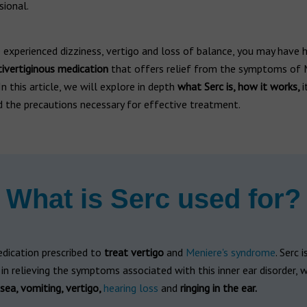
sional.
 experienced dizziness, vertigo and loss of balance, you may have 
tivertiginous medication
that offers relief from the symptoms of M
n this article, we will explore in depth
what Serc is, how it works,
i
d the precautions necessary for effective treatment.
What is Serc used for?
edication prescribed to
treat vertigo
and
Meniere's syndrome
. Serc 
y in relieving the symptoms associated with this inner ear disorder, 
sea, vomiting, vertigo,
hearing loss
and
ringing in the ear.