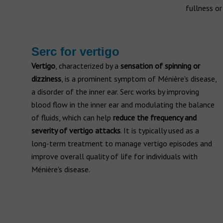
fullness or
Serc for vertigo
Vertigo
, characterized by a
sensation of spinning or
dizziness
, is a prominent symptom of Ménière's disease,
a disorder of the inner ear. Serc works by improving
blood flow in the inner ear and modulating the balance
of fluids, which can help
reduce the frequency and
severity of vertigo attacks
. It is typically used as a
long-term treatment to manage vertigo episodes and
improve overall quality of life for individuals with
Ménière's disease.