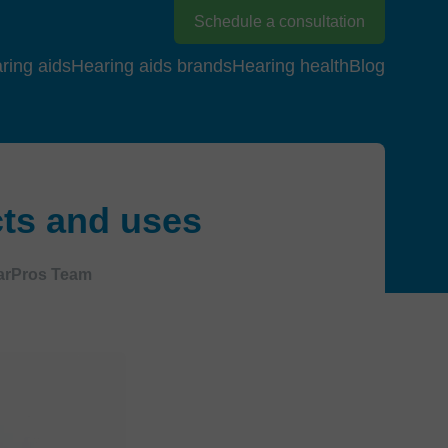
Schedule a consultation
ring aids
Hearing aids brands
Hearing health
Blog
cts and uses
arPros Team