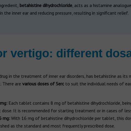
ngredient,
betahistine dihydrochloride
, acts as a histamine analogue
in the inner ear and reducing pressure, resulting in significant relief.
or vertigo: different dos
 drug in the treatment of inner ear disorders, has betahistine as its 
 There are
various doses of Serc
to suit the individual needs of ea
 mg:
Each tablet contains 8 mg of betahistine dihydrochloride, bein
 dose. It is recommended for starting treatment or in cases of less
6 mg:
With 16 mg of betahistine dihydrochloride per tablet, this dos
ished as the standard and most frequently prescribed dose.