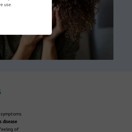
e use.
s
te symptoms
s disease
 feeling of