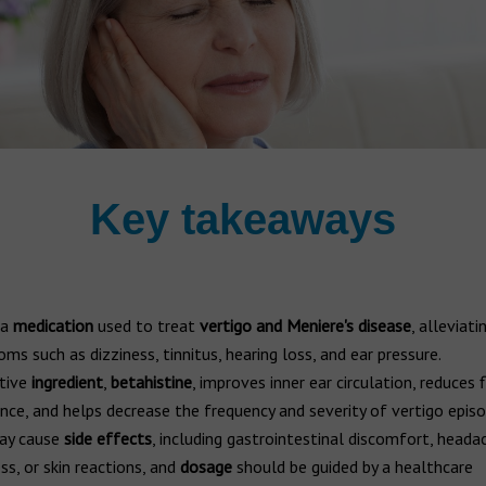
Key takeaways
 a
medication
used to treat
vertigo and Meniere's disease
, alleviati
ms such as dizziness, tinnitus, hearing loss, and ear pressure.
tive
ingredient
,
betahistine
, improves inner ear circulation, reduces f
nce, and helps decrease the frequency and severity of vertigo episo
ay cause
side effects
, including gastrointestinal discomfort, heada
ss, or skin reactions, and
dosage
should be guided by a healthcare