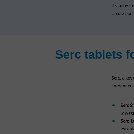
Hearing aid brands
Its active i
All brands
circulation 
Manufacturers
Serc tablets f
Serc, a key
component.
Serc 8
lowest
Serc 1
establ