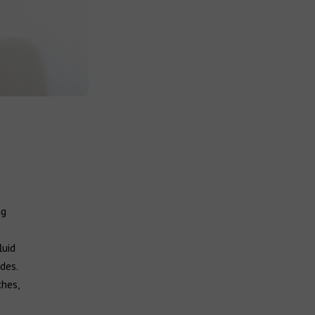
ng
luid
des.
ches,