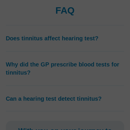
FAQ
Does tinnitus affect hearing test?
Why did the GP prescribe blood tests for
tinnitus?
Can a hearing test detect tinnitus?