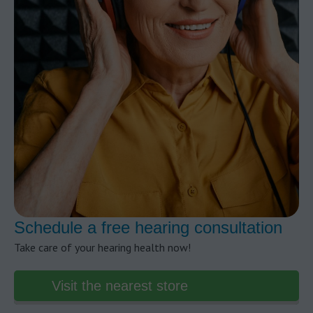
Schedule a free hearing consultation
Take care of your hearing health now!
Visit the nearest store