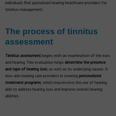
individuals find specialized hearing healthcare providers for
tinnitus management.
The process of tinnitus
assessment
Tinnitus assessment
begins with an examination of the ears
and hearing. This evaluation helps
determine the presence
and type of hearing loss
, as well as its underlying causes. It
also aids hearing care providers in creating
personalized
treatment programs
, which may involve the use of hearing
aids to address hearing loss and improve overall hearing
abilities.