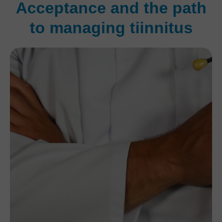
Acceptance and the path
to managing tiinnitus