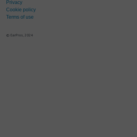
Privacy
Cookie policy
Terms of use
© EarPros, 2024