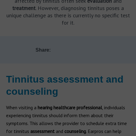
affected by tinnitus often seek
evaluation
and
treatment
. However, diagnosing tinnitus poses a
unique challenge as there is currently no specific test
for it.
Share:
Tinnitus assessment and
counseling
When visiting a
hearing healthcare professional
, individuals
experiencing tinnitus should inform them about their
symptoms. This allows the provider to schedule extra time
for tinnitus
assessment
and
counseling
. Earpros can help