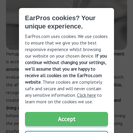
EarPros cookies? Your
unique experience.
EarPros.com uses cookies. We use cookies
to ensure that we give you the best
responsive experience whilst browsing
Perhaps the
most challenging aspect of tinnitus treatment
our website on your chosen device.
If you
is acceptance. Understanding the
physiological and
continue without changing your settings,
we'll assume that you are happy to
emotional components
of tinnitus through a hearing
receive all cookies on the EarPros.com
evaluation and tinnitus assessment can greatly assist both
website
. These cookies are completely
the affected individual and their family.
Accepting tinnitus,
safe and secure and will never contain
recognizing its origins, and being aware of available
any sensitive information.
Click here
to
treatment options are crucial
in effectively managing and
learn more on the cookies we use.
living with the condition.
Mindfulness-based cognitive
behavioral therapy has shown promising results in improving
Accept
the perception of tinnitus, reducing distress, and enhancing
psychological well-being.