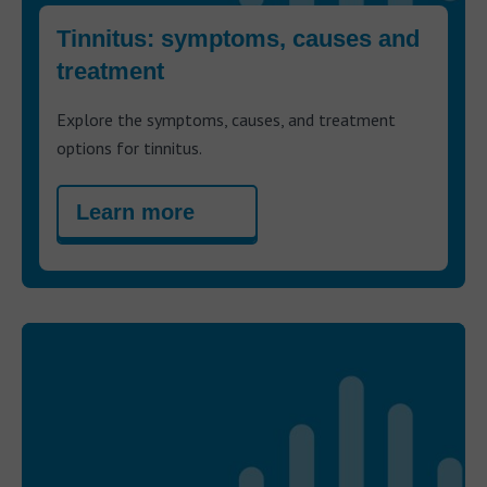
Tinnitus: symptoms, causes and
treatment
Explore the symptoms, causes, and treatment
options for tinnitus.
Learn more