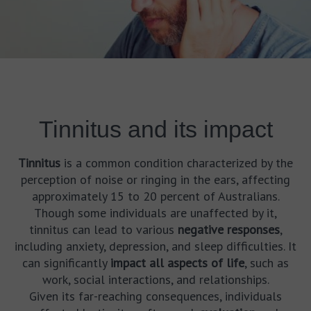
Tinnitus and its impact
Tinnitus
is a common condition characterized by the
perception of noise or ringing in the ears, affecting
approximately 15 to 20 percent of Australians.
Though some individuals are unaffected by it,
tinnitus can lead to various
negative responses
,
including anxiety, depression, and sleep difficulties. It
can significantly
impact all aspects of life
, such as
work, social interactions, and relationships.
Given its far-reaching consequences, individuals