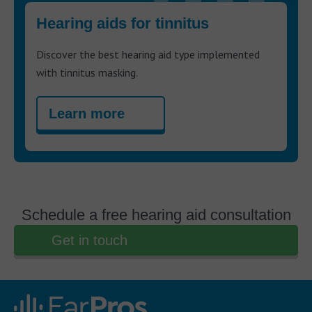
Hearing aids for tinnitus
Discover the best hearing aid type implemented
with tinnitus masking.
Learn more
Schedule a free hearing aid consultation
Get in touch