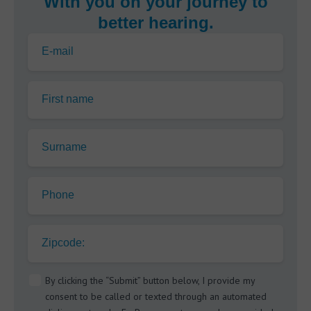
With you on your journey to
better hearing.
E-mail
First name
Surname
Phone
Zipcode:
By clicking the “Submit” button below, I provide my
consent to be called or texted through an automated