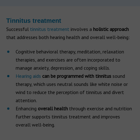
Tinnitus treatment
Successful
tinnitus treatment
involves a
holistic approach
that addresses both hearing health and overall well-being:
Cognitive behavioral therapy, meditation, relaxation
therapies, and exercises are often incorporated to
manage anxiety, depression, and coping skills.
Hearing aids
can be programmed with tinnitus
sound
therapy, which uses neutral sounds like white noise or
wind to reduce the perception of tinnitus and divert
attention.
Enhancing
overall health
through exercise and nutrition
further supports tinnitus treatment and improves
overall well-being.