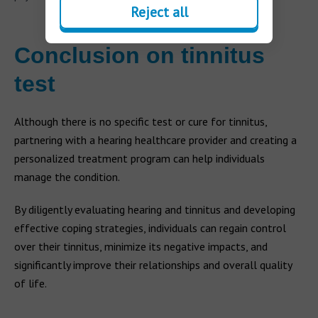
Reject all
Conclusion on tinnitus
test
Although there is no specific test or cure for tinnitus,
partnering with a hearing healthcare provider and creating a
personalized treatment program can help individuals
manage the condition.
By diligently evaluating hearing and tinnitus and developing
effective coping strategies, individuals can regain control
over their tinnitus, minimize its negative impacts, and
significantly improve their relationships and overall quality
of life.