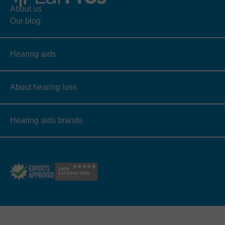
About us
Our blog
Hearing aids
About hearing loss
Hearing aids brands