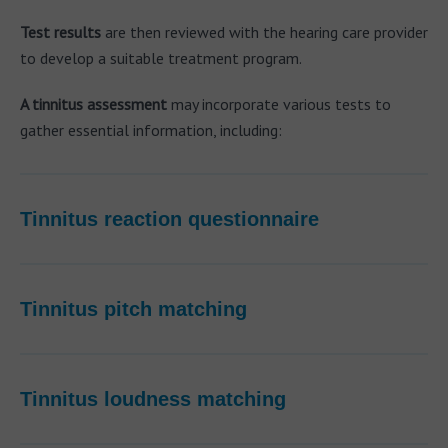
Test results
are then reviewed with the hearing care provider
to develop a suitable treatment program.
A tinnitus assessment
may incorporate various tests to
gather essential information, including:
Tinnitus reaction questionnaire
Tinnitus pitch matching
Tinnitus loudness matching