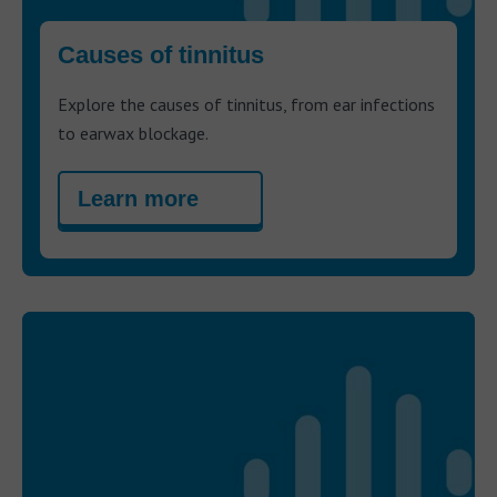
Causes of tinnitus
Explore the causes of tinnitus, from ear infections
to earwax blockage.
Learn more