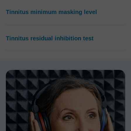
Tinnitus minimum masking level
Tinnitus residual inhibition test