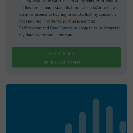
dialing system, by EarPros.com at my number provided
on this form. I understand that the calls and/or texts will
be in reference to hearing products, that my consent is
not required in order to purchase, and that
EarPros.com and
Data Controller
companies will transfer
my data to operate in my state.
Get in touch
No risk - 100% free!