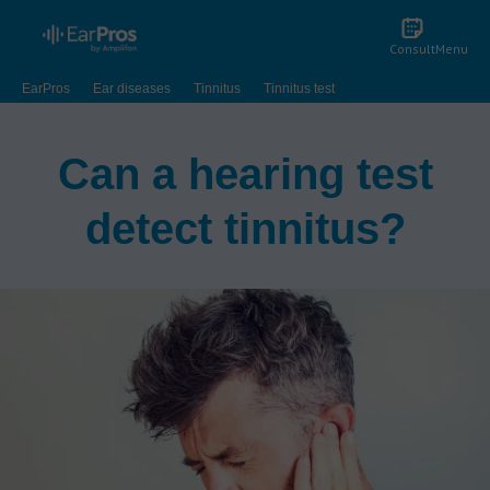
Consult
Menu
EarPros
Ear diseases
Tinnitus
Tinnitus test
Can a hearing test
detect tinnitus?