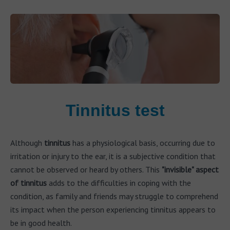
Tinnitus test
Although
tinnitus
has a physiological basis, occurring due to
irritation or injury to the ear, it is a subjective condition that
cannot be observed or heard by others. This
"invisible" aspect
of tinnitus
adds to the difficulties in coping with the
condition, as family and friends may struggle to comprehend
its impact when the person experiencing tinnitus appears to
be in good health.