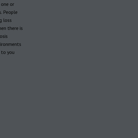
 one or
s. People
g loss
hen there is
osis
vironments
 to you