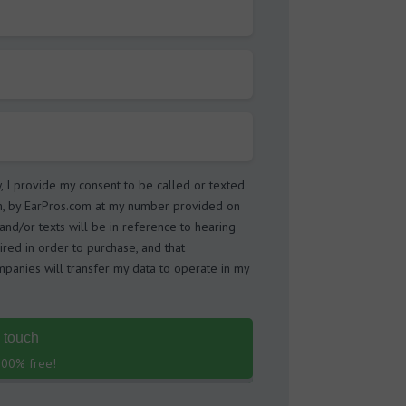
w, I provide my consent to be called or texted
m, by EarPros.com at my number provided on
s and/or texts will be in reference to hearing
ired in order to purchase, and that
panies will transfer my data to operate in my
n touch
 100% free!