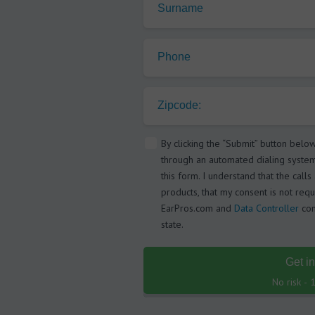
Surname
Phone
Zipcode:
By clicking the “Submit” button belo
through an automated dialing syste
this form. I understand that the call
products, that my consent is not requ
EarPros.com and
Data Controller
com
state.
Get i
No risk -