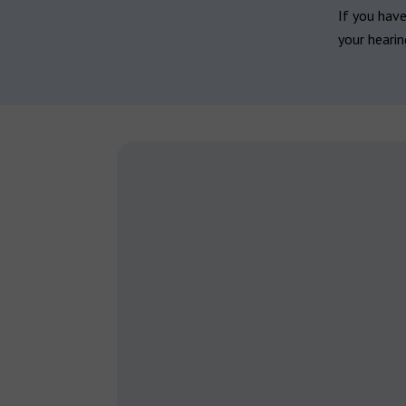
If you hav
your hearin