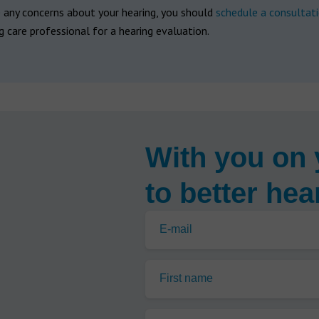
e any concerns about your hearing, you should
schedule a consultat
g care professional for a hearing evaluation.
With you on 
to better hea
E-mail
First name