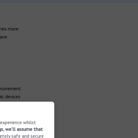
omes more
have
mprovement
ic devices
small and
ons where
your needs.
 experience whilst
gs, we'll assume that
etely safe and secure