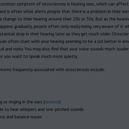
ommon symptom of otosclerosis is hearing loss, which can affect
and is often what alerts people that there is a problem in their ear
a change to their hearing around their 20s or 30s. But as the hearin
appens gradually, people often only really being very aware of it w
tantial drop in their hearing later as they get much older. Otoscler
an often start with your hearing seeming to be a lot better in en
ud and noisy. You may also find that your voice sounds much louder
s you want to speak much more quietly.
toms frequently associated with otosclerosis include:
 or ringing in the ears (
tinnitus
)
le to hear whispers and low-pitched sounds
ess and balance issues