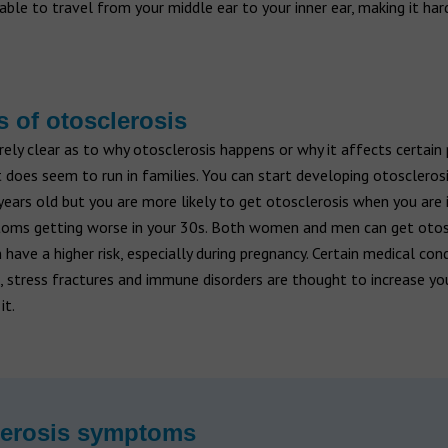
able to travel from your middle ear to your inner ear, making it har
 of otosclerosis
tirely clear as to why otosclerosis happens or why it affects certain
 does seem to run in families. You can start developing otosclero
ears old but you are more likely to get otosclerosis when you are i
oms getting worse in your 30s. Both women and men can get otos
ave a higher risk, especially during pregnancy. Certain medical con
 stress fractures and immune disorders are thought to increase you
it.
lerosis symptoms