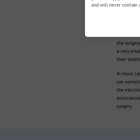
and will never contain 
Otoscl
Surgery is 
surgery, in
metal impla
the surgery
a very sma
their tinn
In most cas
can sometim
the electri
otosclerosi
surgery.