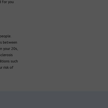
d for you
 people.
sis between
n your 20s,
clerosis
ditions such
r risk of