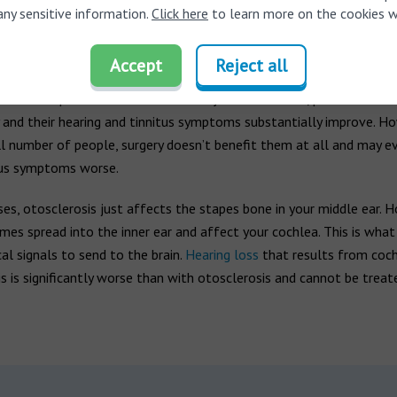
any sensitive information.
Click here
to learn more on the cookies w
erosis surgery
an additional option to treat otosclerosis. The procedure, called s
Accept
Reject all
volves removing some of the enlarged bone and replacing it with a p
nt to help the bones work normally. In most cases, patients are h
 and their hearing and tinnitus symptoms substantially improve. Ho
ll number of people, surgery doesn’t benefit them at all and may 
itus symptoms worse.
es, otosclerosis just affects the stapes bone in your middle ear. H
es spread into the inner ear and affect your cochlea. This is what
cal signals to send to the brain.
Hearing loss
that results from coch
s is significantly worse than with otosclerosis and cannot be treat