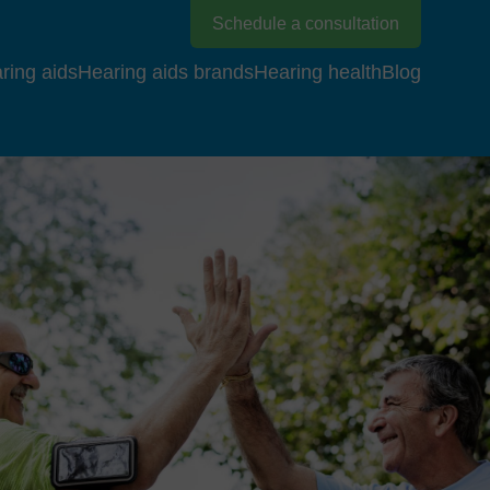
Schedule a consultation
ring aids
Hearing aids brands
Hearing health
Blog