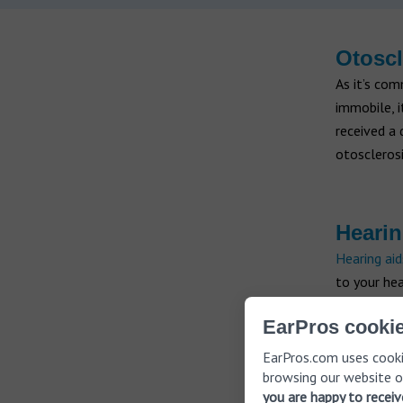
Otoscl
As it’s co
immobile, i
received a 
otosclerosi
Hearin
Hearing aid
to your hea
that are wo
EarPros cookie
discreet. Y
your heari
EarPros.com uses cooki
browsing our website o
you are happy to recei