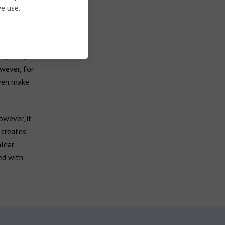
e use.
tapedectomy
lastic or
elped by
wever, for
even make
owever, it
 creates
lear
ed with