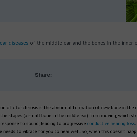
ear diseases
of the middle ear and the bones in the inner e
Share:
ion of otosclerosis is the abnormal formation of new bone in the 
the stapes (a small bone in the middle ear) from moving, which st
n response to sound, leading to progressive
conductive hearing loss
.
 needs to vibrate for you to hear well. So, when this doesn’t happ