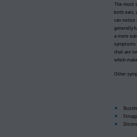
Hearing aid brands
The most c
All brands
both ears, 
Manufacturers
can notice 
generally h
a more subs
symptoms c
that are lo
which make
Other symp
Buzzing
Strugg
Dizzin