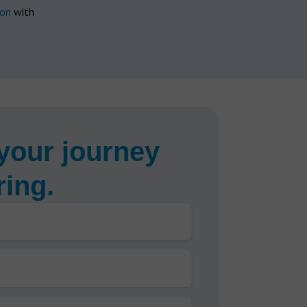
ion
with
your journey
ring.