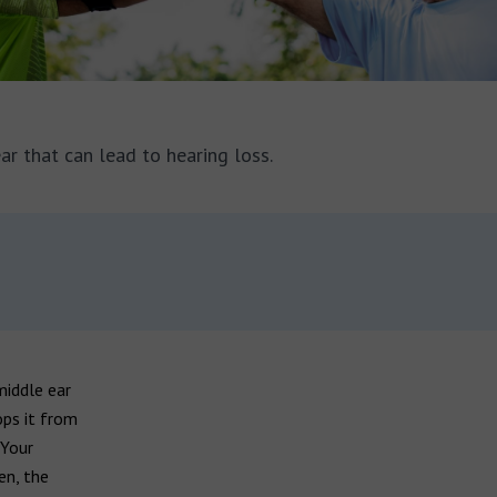
ar that can lead to hearing loss.
middle ear
ops it from
 Your
en, the