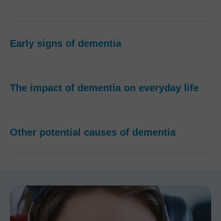
Early signs of dementia
The impact of dementia on everyday life
Other potential causes of dementia