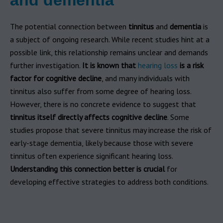
and dementia
The potential connection between
tinnitus
and
dementia
is
a subject of ongoing research. While recent studies hint at a
possible link, this relationship remains unclear and demands
further investigation.
It is known that
hearing loss
is a risk
factor for cognitive decline
, and many individuals with
tinnitus also suffer from some degree of hearing loss.
However, there is no concrete evidence to suggest that
tinnitus itself directly affects cognitive decline
. Some
studies propose that severe tinnitus may increase the risk of
early-stage dementia, likely because those with severe
tinnitus often experience significant hearing loss.
Understanding this connection better is crucial
for
developing effective strategies to address both conditions.