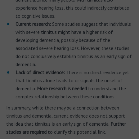
experience hearing loss, this could indirectly contribute
to cognitive issues.
Current research:
Some studies suggest that individuals
with severe tinnitus might have a higher risk of
developing dementia, possibly because of the
associated severe hearing loss. However, these studies
do not conclusively establish tinnitus as an early sign of
dementia.
Lack of direct evidence:
There is no direct evidence yet
that tinnitus alone leads to or signals the onset of
dementia.
More research is needed
to understand the
complex relationship between these conditions.
In summary, while there may be a connection between
tinnitus and dementia, current evidence does not support
the idea that tinnitus is an early sign of dementia.
Further
studies are required
to clarify this potential link.