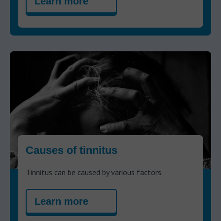
Learn more
Causes of tinnitus
Tinnitus can be caused by various factors
Learn more