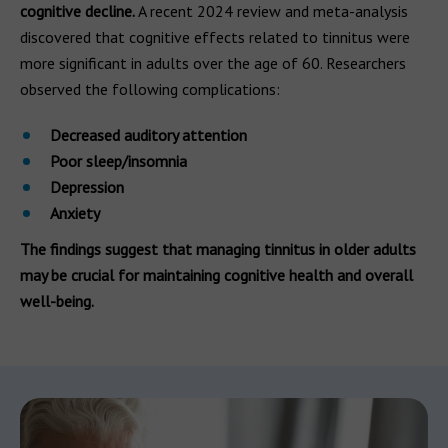
cognitive decline.
A recent 2024 review and meta-analysis
discovered that cognitive effects related to tinnitus were
more significant in adults over the age of 60. Researchers
observed the following complications:
Decreased auditory attention
Poor sleep/insomnia
Depression
Anxiety
The findings suggest that managing tinnitus in older adults
may be crucial for maintaining cognitive health and overall
well-being.