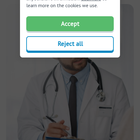
learn more on the cookies we use.
Accept
Reject all