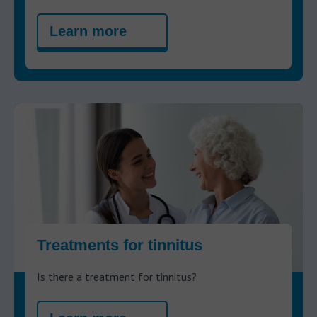
Learn more
Treatments for tinnitus
Is there a treatment for tinnitus?