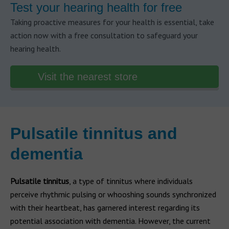
Test your hearing health for free
Taking proactive measures for your health is essential, take
action now with a free consultation to safeguard your
hearing health.
Visit the nearest store
Pulsatile tinnitus and
dementia
Pulsatile tinnitus
, a type of tinnitus where individuals
perceive rhythmic pulsing or whooshing sounds synchronized
with their heartbeat, has garnered interest regarding its
potential association with dementia. However, the current