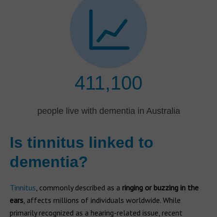
411,100
people live with dementia in Australia
Is tinnitus linked to
dementia?
Tinnitus
, commonly described as a
ringing or buzzing in the
ears
, affects millions of individuals worldwide. While
primarily recognized as a hearing-related issue, recent