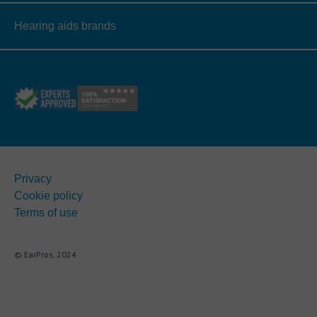
Hearing aids brands
Privacy
Cookie policy
Terms of use
© EarPros, 2024