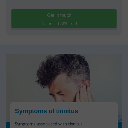
Get in touch
No risk - 100% free!
Symptoms of tinnitus
Symptoms associated with tinnitus