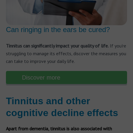
Can ringing in the ears be cured?
Tinnitus can significantly impact your quality of life.
If you're
struggling to manage its effects, discover the measures you
can take to improve your daily life.
Discover more
Tinnitus and other
cognitive decline effects
Apart from dementia, tinnitus is also associated with