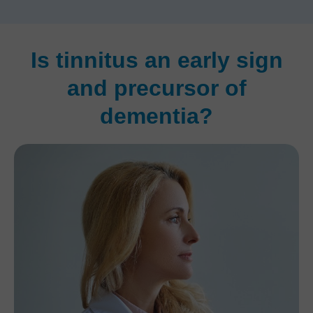
Is tinnitus an early sign
and precursor of
dementia?