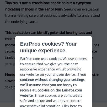
Tinnitus is not a standalone condition but a symptom
indicating changes in the ear or brain.
Seeking an evaluation
from a hearing care professional is advisable to understand
the underlying cause.
This evaluation can identify potential hearing loss and
enable the provider to devise a customized treatment
EarPros cookies? Your
approach.
Hearing aids can effectively manage hearing loss
unique experience.
caused by noise exposure or aging; they can also alleviate
tinnitus by amplifying external sounds and reducing the
EarPros.com uses cookies. We use cookies
perception of phantom noise.
to ensure that we give you the best
responsive experience whilst browsing
our website on your chosen device.
If you
Moreover, research indicates that
hearing aid
s
may assist in
continue without changing your settings,
slowing cognitive decline
in individuals at higher risk of
we'll assume that you are happy to
developing dementia.
receive all cookies on the EarPros.com
website
. These cookies are completely
safe and secure and will never contain
any sensitive information.
Click here
to