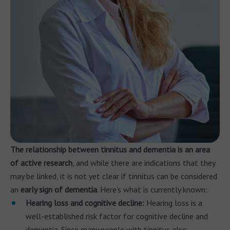
The relationship between tinnitus and dementia is an area
of active research
, and while there are indications that they
may be linked, it is not yet clear if tinnitus can be considered
an
early sign of dementia
. Here’s what is currently known:
Hearing loss and cognitive decline:
Hearing loss is a
well-established risk factor for cognitive decline and
dementia. Since many people with tinnitus also