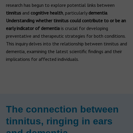
research has begun to explore potential links between
tinnitus
and
cognitive health
, particularly
dementia
.
Understanding whether tinnitus could contribute to or be an
early indicator of dementia
is crucial for developing
preventative and therapeutic strategies for both conditions.
This inquiry delves into the relationship between tinnitus and
dementia, examining the latest scientific findings and their
implications for affected individuals.
The connection between
tinnitus, ringing in ears