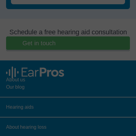
Schedule a free hearing aid consultation
Get in touch
About us
Our blog
Hearing aids
About hearing loss