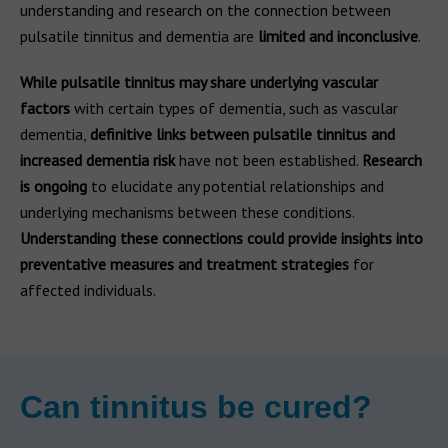
understanding and research on the connection between
pulsatile tinnitus and dementia are
limited and inconclusive
.
While pulsatile tinnitus may share underlying vascular
factors
with certain types of dementia, such as vascular
dementia,
definitive links between pulsatile tinnitus and
increased dementia risk
have not been established.
Research
is ongoing
to elucidate any potential relationships and
underlying mechanisms between these conditions.
Understanding these connections could provide insights into
preventative measures and treatment strategies
for
affected individuals.
Can tinnitus be cured?