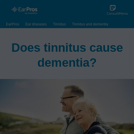
Consult
Menu
EarPros
Ear diseases
Tinnitus
Tinnitus and dementia
Does tinnitus cause
dementia?