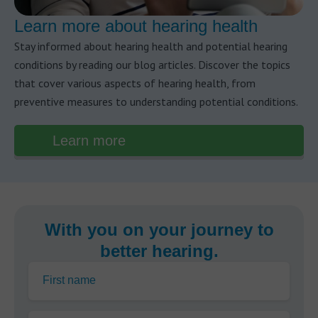
Learn more about hearing health
Stay informed about hearing health and potential hearing
conditions by reading our blog articles. Discover the topics
that cover various aspects of hearing health, from
preventive measures to understanding potential conditions.
Learn more
With you on your journey to
better hearing.
First name