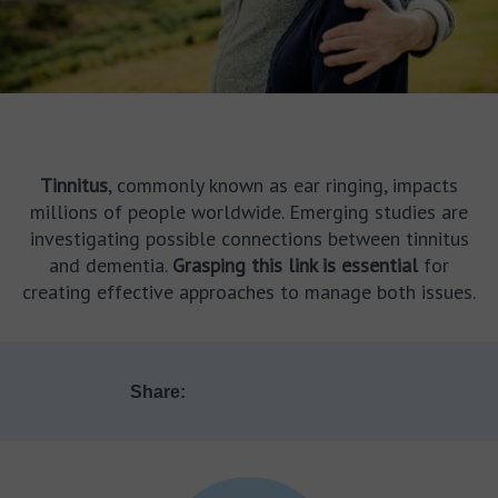
Tinnitus
, commonly known as ear ringing, impacts
millions of people worldwide. Emerging studies are
investigating possible connections between tinnitus
and dementia.
Grasping this link is essential
for
creating effective approaches to manage both issues.
Share: