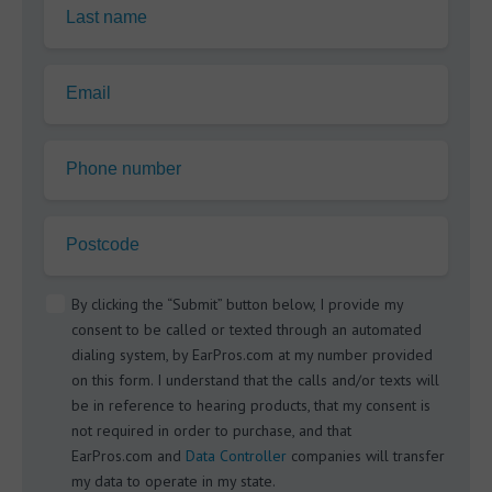
Last name
Email
Phone number
Postcode
By clicking the “Submit” button below, I provide my
consent to be called or texted through an automated
dialing system, by EarPros.com at my number provided
on this form. I understand that the calls and/or texts will
be in reference to hearing products, that my consent is
not required in order to purchase, and that
EarPros.com and
Data Controller
companies will transfer
my data to operate in my state.