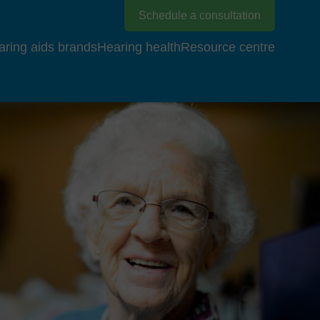
Schedule a consultation
aring aids brands
Hearing health
Resource centre