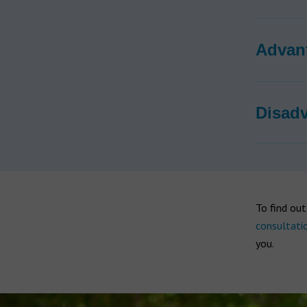
Advan
Disad
To find ou
consultati
you.