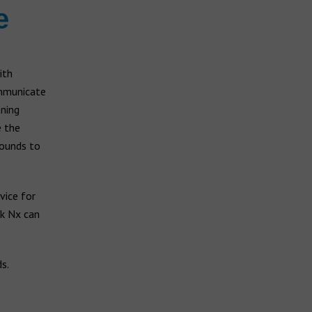
e
ith
ommunicate
ening
e the
sounds to
vice for
lk Nx can
s.