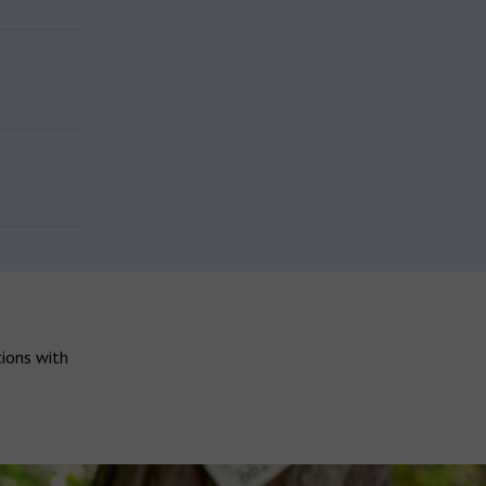
tions with