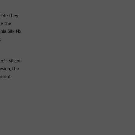
able they
le the
nia Silk Nx
,
oft-silicon
esign, the
ferent