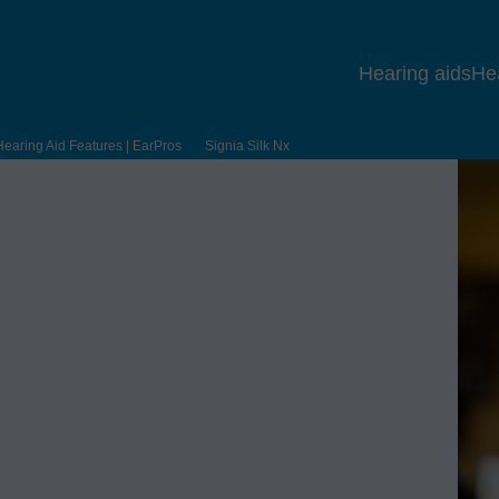
Hearing aids
He
Hearing Aid Features | EarPros
Signia Silk Nx