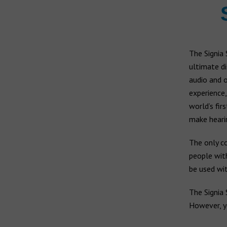
The Signia 
ultimate di
audio and o
experience,
world’s fir
make heari
The only co
people wi
be used wi
The Signia 
However, y