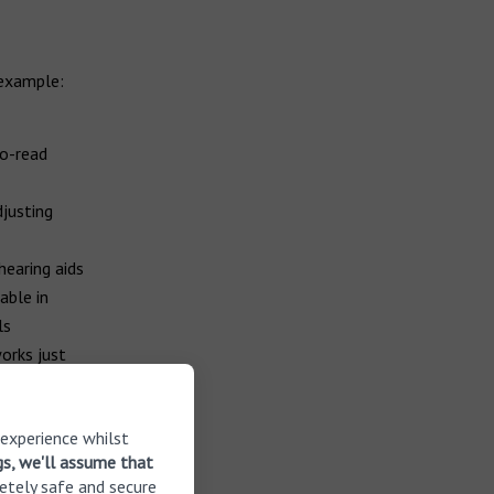
 example:
to-read
djusting
hearing aids
able in
ls
orks just
rogramme
 experience whilst
gs, we'll assume that
etely safe and secure