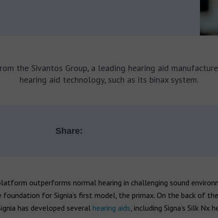
from the Sivantos Group, a leading hearing aid manufactur
hearing aid technology, such as its binax system.
Share:
platform outperforms normal hearing in challenging sound enviro
 foundation for Signia’s first model, the primax. On the back of th
Signia has developed several
hearing aids
, including Signa’s Silk Nx h