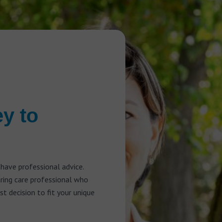
ey to
 have professional advice.
aring care professional who
t decision to fit your unique