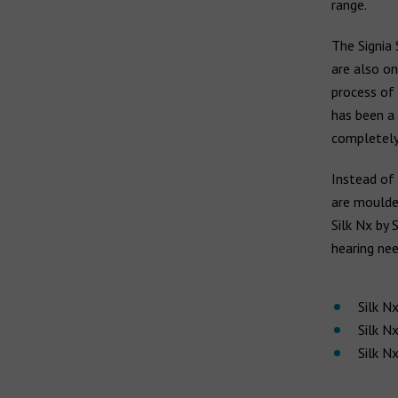
range.
Earwax build-up
Widex hearing aids
Vertigo
The Signia 
Widex Moment
are also on
Widex Evoke
Ear infection
process of 
Middle ear infection
has been a 
Bernafon hearing aids
completely
Serious otitis media
Swimmer's ear
Instead of 
Hansaton hearing aids
are moulded
Silk Nx by 
Rexton hearing aids
hearing nee
Silk N
Silk N
Silk N