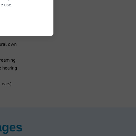
e use.
ural own
treaming
e hearing
 ears)
ages