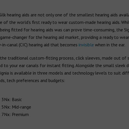
Silk hearing aids are not only one of the smallest hearing aids avail
e of the world’s first ready to wear custom-made hearing aids. Whi
being fitted for hearing aids was can prove time-consuming, the Sig
game-changer for the hearing aid market, providing a ready to wear
-in-canal (CIC) hearing aid that becomes
invisible
when in the ear.
the traditional custom-fitting process, click sleeves, made out of s
 to your ear canals for instant fitting. Alongside the small sleek d
Signia is available in three models and technology levels to suit dif
ds, tech preferences and budgets:
x 3Nx: Basic
x 5Nx: Mid-range
x 7Nx: Premium