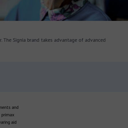
er. The Signia brand takes advantage of advanced
nments and
e primax
earing aid