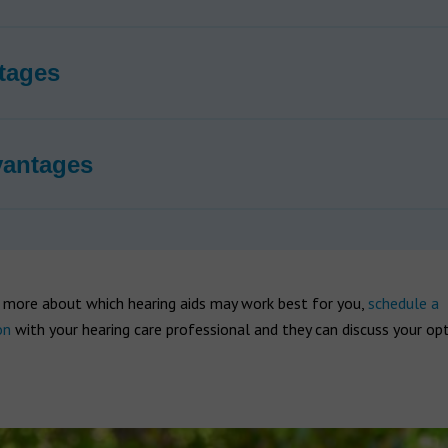
tages
vantages
t more about which hearing aids may work best for you,
schedule a
on
with your hearing care professional and they can discuss your op