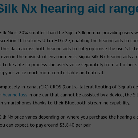
Silk Nx hearing aid rang
Silk Nx is 20% smaller than the Signia Silk primax, providing users w
scretion. It features Ultra HD e2e, enabling the hearing aids to c
ther data across both hearing aids to fully optimise the user’s list
 even in the noisiest of environments. Signia Silk Nx hearing aids ar
st to be able to process the user’s voice separately from all other 
ng your voice much more comfortable and natural.
mpletely-in-canal (CIC) CROS (Contra-lateral Routing of Signal) de
th
hearing loss
in one ear that cannot be assisted by a device, the Si
th smartphones thanks to their Bluetooth streaming capability.
Silk Nx price varies depending on where you purchase the hearing aid
ou can expect to pay around $3,840 per pair.