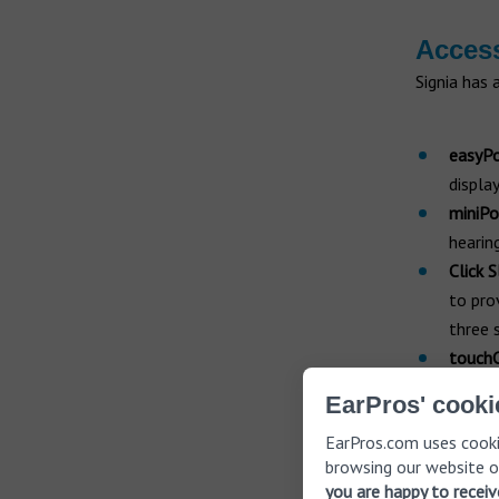
Acces
Signia has 
easyP
displa
miniPo
hearing
Click 
to pro
three 
touchC
like a
EarPros' cooki
featur
EarPros.com uses cooki
browsing our website o
Featur
you are happy to recei