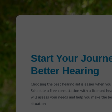
Start Your Journ
Better Hearing
Choosing the best hearing aid is easier when you
Schedule a free consultation with a licensed he
will assess your needs and help you make the bes
situation.