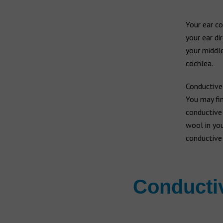
Your ear co
your ear di
your middle
cochlea.
Conductive
You may fin
conductive 
wool in you
conductive 
Conductiv