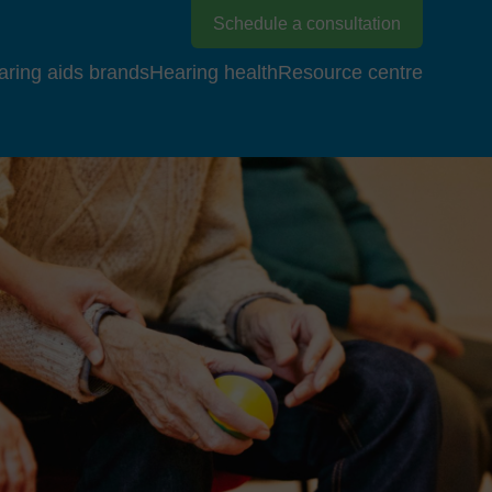
Schedule a consultation
aring aids brands
Hearing health
Resource centre