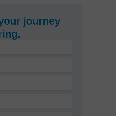
your journey
ring.