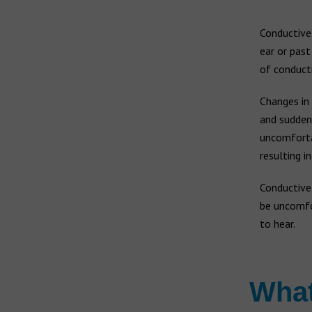
Earwax build-up
Widex hearing aids
Vertigo
Conductive 
Widex Moment
ear or past
Widex Evoke
of conducti
Ear infection
Middle ear infection
Changes in 
Bernafon hearing aids
Serious otitis media
and sudden
Swimmer's ear
uncomfortab
Hansaton hearing aids
resulting i
Rexton hearing aids
Conductiv
be uncomfo
to hear.
What