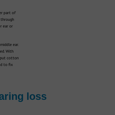
er part of
t through
r ear or
middle ear.
ed. With
 put cotton
d to fix
aring loss