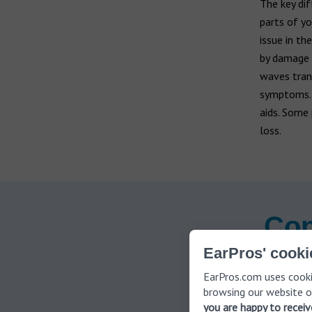
The key di
parts of yo
issue in th
by damage t
waves trans
symptoms
aids. Some 
loss.
Con
EarPros' cooki
EarPros.com uses cooki
browsing our website o
Signs 
you are happy to recei