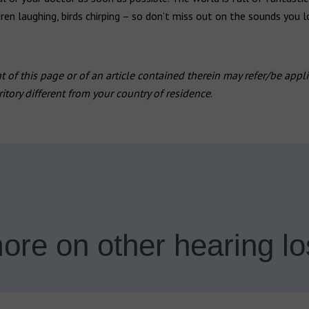
dren laughing, birds chirping – so don’t miss out on the sounds you l
 of this page or of an article contained therein may refer/be appli
rritory different from your country of residence
.
ore on other hearing lo