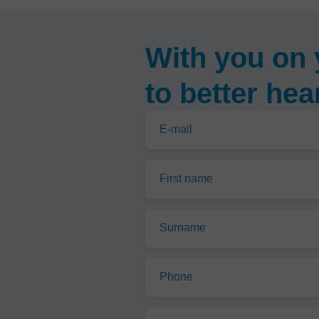
With you on 
to better hea
E-mail
First name
Surname
Phone