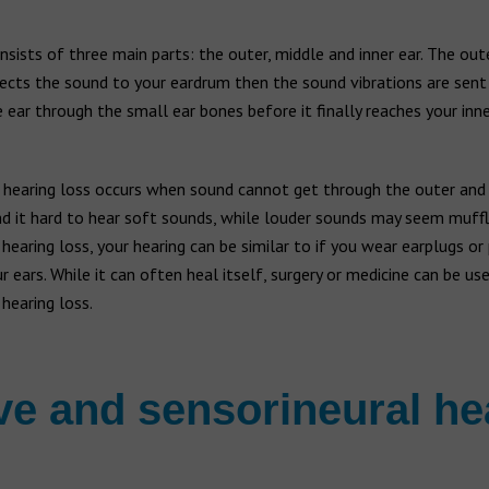
nsists of three main parts: the outer, middle and inner ear. The out
rects the sound to your eardrum then the sound vibrations are sen
 ear through the small ear bones before it finally reaches your inne
 hearing loss occurs when sound cannot get through the outer and 
d it hard to hear soft sounds, while louder sounds may seem muffl
hearing loss, your hearing can be similar to if you wear earplugs or
r ears. While it can often heal itself, surgery or medicine can be use
hearing loss.
e and sensorineural he