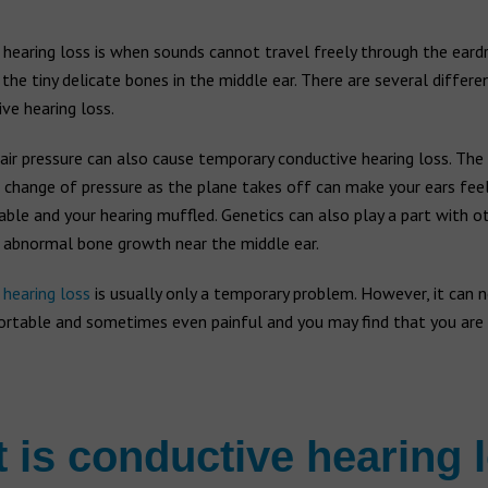
hearing loss is when sounds cannot travel freely through the eard
 the tiny delicate bones in the middle ear. There are several differe
ve hearing loss.
air pressure can also cause temporary conductive hearing loss. The
 change of pressure as the plane takes off can make your ears fee
le and your hearing muffled. Genetics can also play a part with o
n abnormal bone growth near the middle ear.
e
hearing loss
is usually only a temporary problem. However, it can 
rtable and sometimes even painful and you may find that you are 
 is conductive hearing 