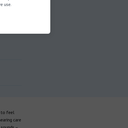
e use.
 to feel
earing care
c sounds –