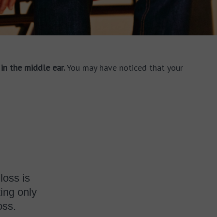
in the middle ear.
You may have noticed that your
loss is
ing only
oss.