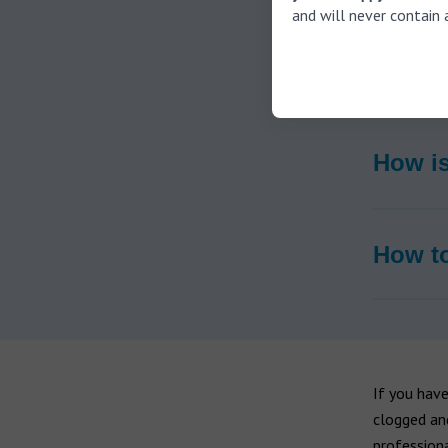
and will never contain 
What c
How is
How to
If you have
clogged an
professiona