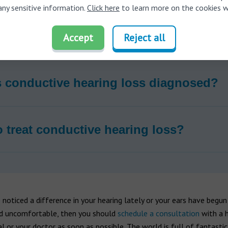
any sensitive information.
Click here
to learn more on the cookies w
auses conductive hearing loss?
Accept
Reject all
 conductive hearing loss diagnosed?
 treat conductive hearing loss?
 noticed a difference in your hearing lately or your ears have begun
d uncomfortable, then you should
schedule a consultation
with a h
l or your doctor as soon as possible. The world is full of fantasti