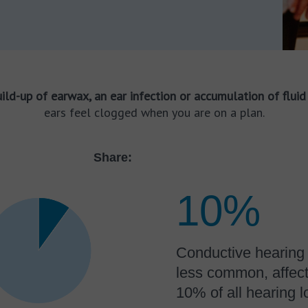
ild-up of earwax, an ear infection or accumulation of fluid 
ears feel clogged when you are on a plan.
Share:
10%
Conductive hearing 
less common, affect
10% of all hearing l