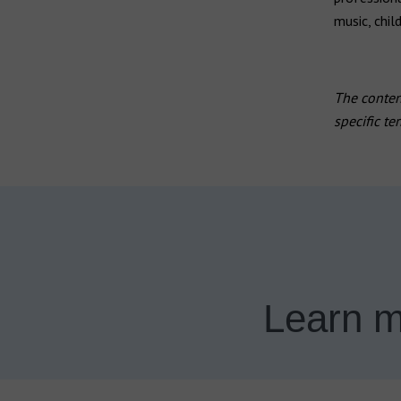
music, chil
The content
specific te
Learn m