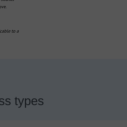
ove.
cable to a
ss types