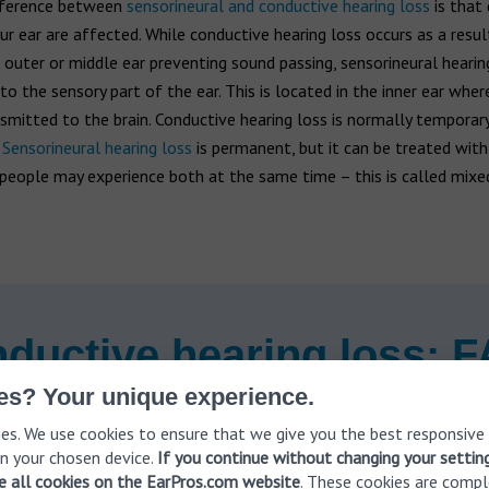
fference between
sensorineural and conductive hearing loss
is that 
ur ear are affected. While conductive hearing loss occurs as a resul
e outer or middle ear preventing sound passing, sensorineural hearin
o the sensory part of the ear. This is located in the inner ear whe
mitted to the brain. Conductive hearing loss is normally temporar
.
Sensorineural hearing loss
is permanent, but it can be treated with
people may experience both at the same time – this is called mixe
ductive hearing loss: 
es? Your unique experience.
es. We use cookies to ensure that we give you the best responsive
n your chosen device.
If you continue without changing your settin
of conductive hearing loss
ve all cookies on the EarPros.com website
. These cookies are compl