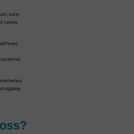
rum, outer
nt causes
 different
l
tosclerosis
nonetheless
struggling
loss?