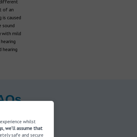
different
t of an
g is caused
re sound
y with mild
 hearing
d hearing
FAQs
 experience whilst
gs, we'll assume that
etely safe and secure