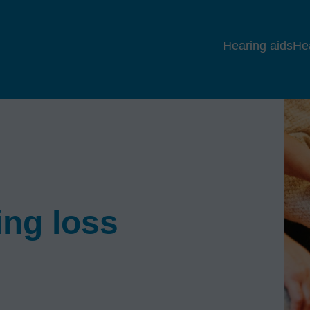
Hearing aids
He
ing loss