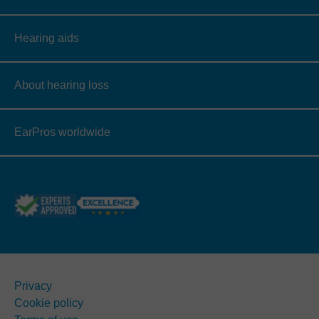
Hearing aids
About hearing loss
EarPros worldwide
Privacy
Cookie policy