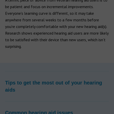
A terrific piece of advice from veteran hearing aid users is to
be patient and focus on incremental improvements.
Everyone’s learning curve is different, so it may take
anywhere from several weeks to a few months before
you’re completely comfortable with your new hearing aid(s).
Research shows experienced hearing aid users are more likely
to be satisfied with their device than new users, which isn’t
surprising.
Tips to get the most out of your hearing
aids
Common hearing aid issues