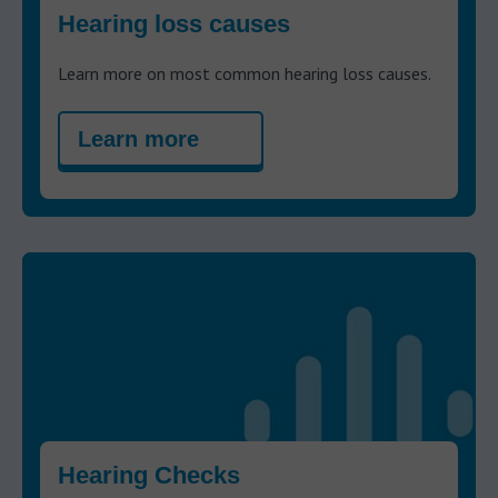
Hearing loss causes
Learn more on most common hearing loss causes.
Learn more
Hearing Checks