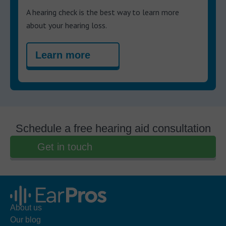
A hearing check is the best way to learn more
about your hearing loss.
Learn more
Schedule a free hearing aid consultation
Get in touch
About us
Our blog