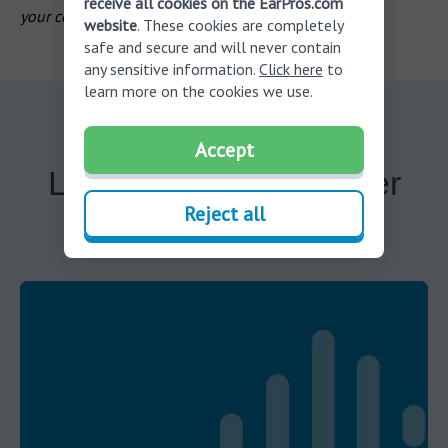
receive all cookies on the EarPros.com
your country of residence
.
website
. These cookies are completely
safe and secure and will never contain
any sensitive information.
Click here
to
learn more on the cookies we use.
Accept
Learn more about other
Reject all
services