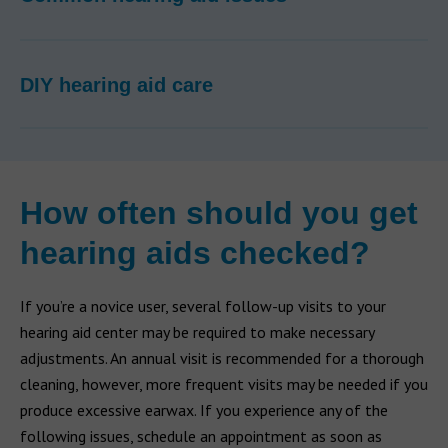
DIY hearing aid care
How often should you get
hearing aids checked?
If you’re a novice user, several follow-up visits to your
hearing aid center may be required to make necessary
adjustments. An annual visit is recommended for a thorough
cleaning, however, more frequent visits may be needed if you
produce excessive earwax. If you experience any of the
following issues, schedule an appointment as soon as