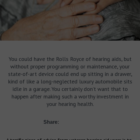
You could have the Rolls Royce of hearing aids, but
without proper programming or maintenance, your
state-of-art device could end up sitting in a drawer,
kind of like a long-neglected luxury automobile sits
idle in a garage. You certainly don’t want that to
happen after making such a worthy investment in
your hearing health.
Share: