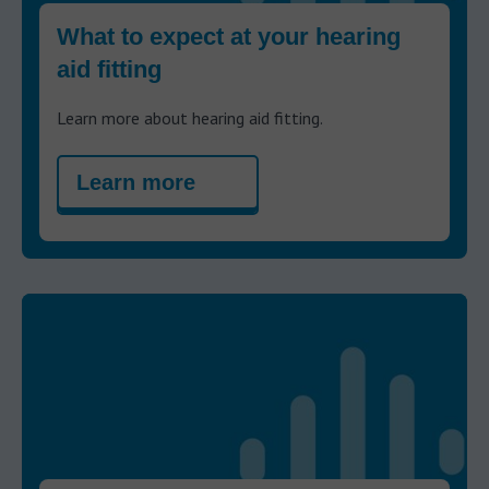
What to expect at your hearing
aid fitting
Learn more about hearing aid fitting.
Learn more