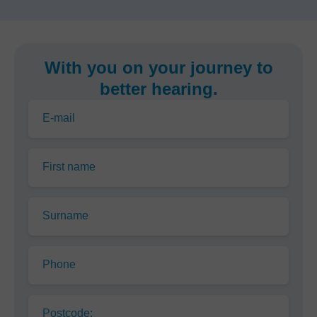
With you on your journey to
better hearing.
E-mail
First name
Surname
Phone
Postcode: