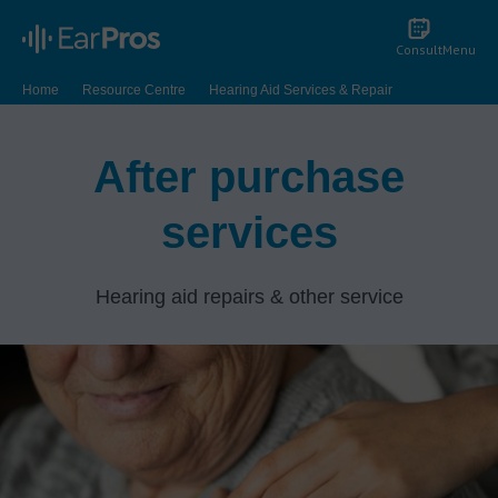
Consult
Menu
Home
Resource Centre
Hearing Aid Services & Repair
After purchase
services
Hearing aid repairs & other service