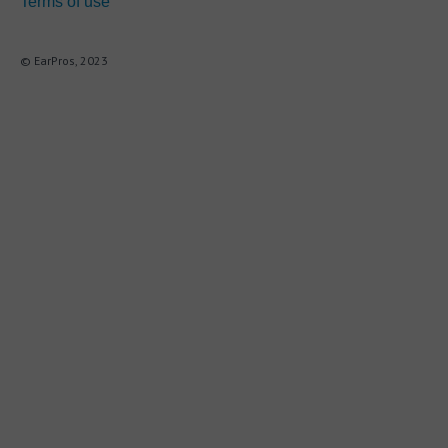
Terms of use
© EarPros, 2023