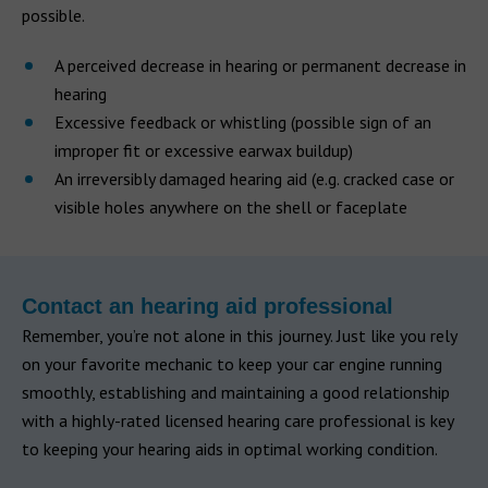
possible.
A perceived decrease in hearing or permanent decrease in
hearing
Excessive feedback or whistling (possible sign of an
improper fit or excessive earwax buildup)
An irreversibly damaged hearing aid (e.g. cracked case or
visible holes anywhere on the shell or faceplate
Contact an hearing aid professional
Remember, you’re not alone in this journey. Just like you rely
on your favorite mechanic to keep your car engine running
smoothly, establishing and maintaining a good relationship
with a highly-rated licensed hearing care professional is key
to keeping your hearing aids in optimal working condition.