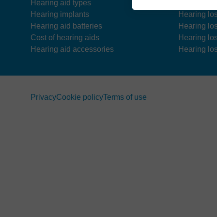
Hearing aid types
Hearing los
Hearing implants
Hearing lo
Hearing aid batteries
Hearing lo
Cost of hearing aids
Hearing lo
Hearing aid accessories
Hearing los
Privacy
Cookie policy
Terms of use