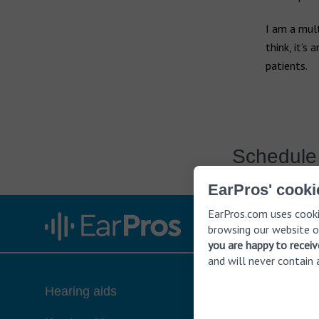
Earwax build-up
Widex hearing aids
I am a mult
Vertigo
Widex Moment
think, it’s
patients.
Widex Evoke
Ear infection
Middle ear infection
Bernafon hearing aids
Serious otitis media
Swimmer's ear
Hansaton hearing aids
Schedule 
EarPros' cooki
Rexton hearing aids
EarPros.com uses cooki
browsing our website o
you are happy to recei
and will never contain 
Hearing aids
About hea