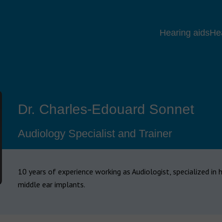
Hearing aids
He
Dr. Charles-Edouard Sonnet
Audiology Specialist and Trainer
10 years of experience working as Audiologist, specialized in 
middle ear implants.