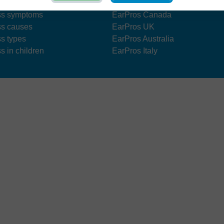
s treatment
EarPros US
ss symptoms
EarPros Canada
ss causes
EarPros UK
ss types
EarPros Australia
s in children
EarPros Italy