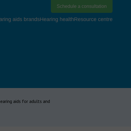
Schedule a consultation
aring aids brands
Hearing health
Resource centre
hearing aids for adults and