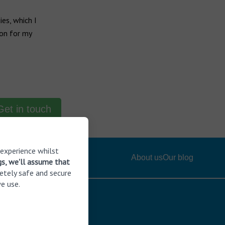
es, which I
ion for my
Get in touch
 experience whilst
About us
Our blog
gs, we'll assume that
etely safe and secure
e use.