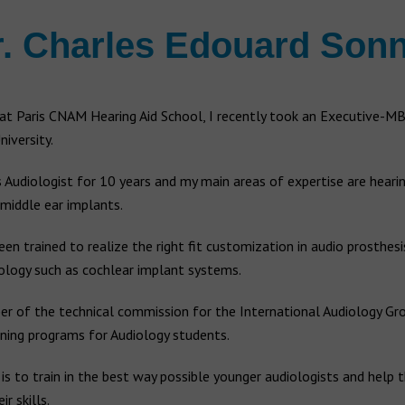
r. Charles Edouard Sonn
at Paris CNAM Hearing Aid School, I recently took an Executive-MB
iversity.
 Audiologist for 10 years and my main areas of expertise are hearin
middle ear implants.
been trained to realize the right fit customization in audio prosthes
ology such as cochlear implant systems.
r of the technical commission for the International Audiology Gro
ining programs for Audiology students.
is to train in the best way possible younger audiologists and help
r skills.