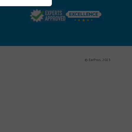
© EarPros, 2023