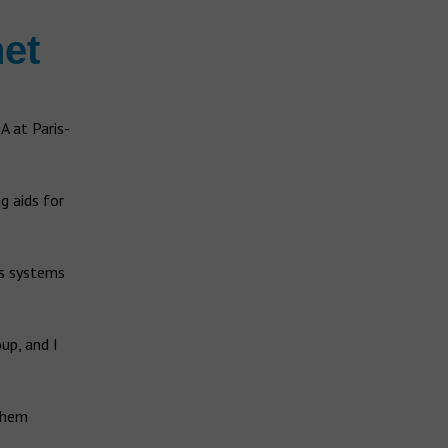
et
A at Paris-
g aids for
is systems
up, and I
 them