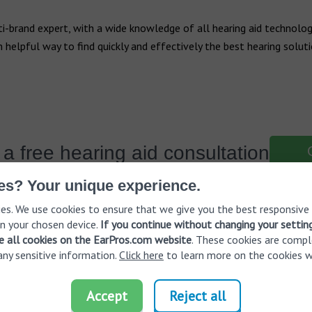
i-brand expert, with a wide knowledge of all hearing aid technologi
 an helpful way to find quickly and effectively the best hearing solut
a free hearing aid consultation
es? Your unique experience.
es. We use cookies to ensure that we give you the best responsive
n your chosen device.
If you continue without changing your settin
ve all cookies on the EarPros.com website
. These cookies are compl
any sensitive information.
Click here
to learn more on the cookies w
ring loss
EarPros worldwide
Accept
Reject all