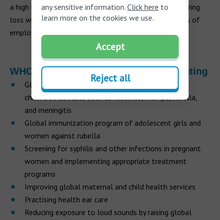
any sensitive information.
Click here
to
a high unemployment rate, and those people with hearing
learn more on the cookies we use.
loss who are employed will tend to have lower grades of
employment compared to the general workforce.
Accept
WHO’s proposed strategies for preventing
Reject all
Global immunization program of children against
childhood diseases such as measles, mumps, rubella,
and meningitis
Global immunization program of adolescent girls and
women against rubella
Screening for syphilis and other infections in pregnant
women and implementing appropriate treatment
programs
Improving global maternal and child health services
Practising health ear care
Reducing exposure to loud sounds by raising global