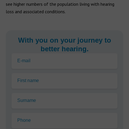
see higher numbers of the population living with hearing
loss and associated conditions.
With you on your journey to
better hearing.
E-mail
First name
Surname
Phone