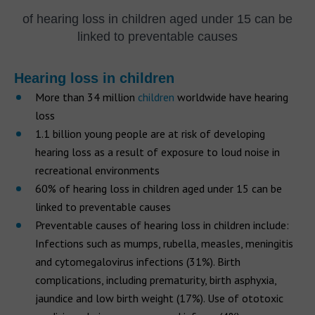
of hearing loss in children aged under 15 can be
linked to preventable causes
Hearing loss in children
More than 34 million
children
worldwide have hearing
loss
1.1 billion young people are at risk of developing
hearing loss as a result of exposure to loud noise in
recreational environments
60% of hearing loss in children aged under 15 can be
linked to preventable causes
Preventable causes of hearing loss in children include:
Infections such as mumps, rubella, measles, meningitis
and cytomegalovirus infections (31%). Birth
complications, including prematurity, birth asphyxia,
jaundice and low birth weight (17%). Use of ototoxic