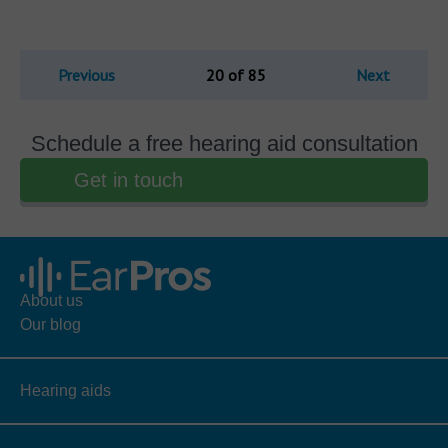
Previous
20 of 85
Next
Schedule a free hearing aid consultation
Get in touch
About us
Our blog
Hearing aids