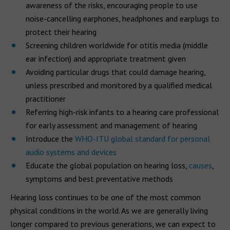
awareness of the risks, encouraging people to use
noise-cancelling earphones, headphones and earplugs to
protect their hearing
Screening children worldwide for otitis media (middle
ear infection) and appropriate treatment given
Avoiding particular drugs that could damage hearing,
unless prescribed and monitored by a qualified medical
practitioner
Referring high-risk infants to a hearing care professional
for early assessment and management of hearing
Introduce the
WHO-ITU global standard for personal
audio systems and devices
Educate the global population on hearing loss,
causes
,
symptoms and best preventative methods
Hearing loss continues to be one of the most common
physical conditions in the world. As we are generally living
longer compared to previous generations, we can expect to