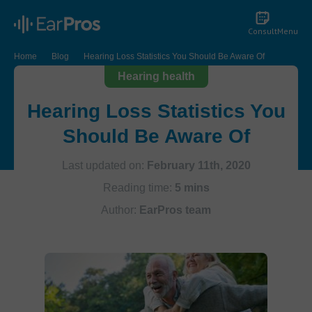
Consult
Menu
Home
Blog
Hearing Loss Statistics You Should Be Aware Of
Hearing health
Hearing Loss Statistics You
Should Be Aware Of
Last updated on:
February 11th, 2020
Reading time:
5 mins
Author:
EarPros team