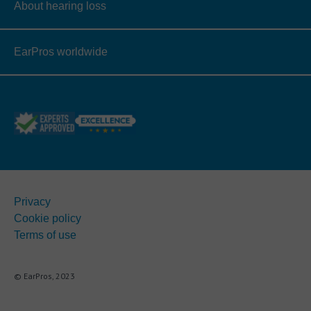
About hearing loss
EarPros worldwide
Privacy
Cookie policy
Terms of use
© EarPros, 2023