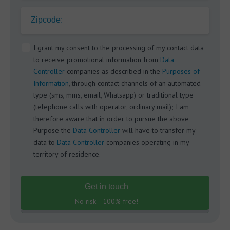
Zipcode:
I grant my consent to the processing of my contact data
to receive promotional information from
Data
Controller
companies as described in the
Purposes of
Information
, through contact channels of an automated
type (sms, mms, email, Whatsapp) or traditional type
(telephone calls with operator, ordinary mail); I am
therefore aware that in order to pursue the above
Purpose the
Data Controller
will have to transfer my
data to
Data Controller
companies operating in my
territory of residence.
Get in touch
No risk - 100% free!