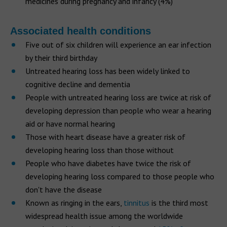
medicines during pregnancy and infancy (4%)
Associated health conditions
Five out of six children will experience an ear infection
by their third birthday
Untreated hearing loss has been widely linked to
cognitive decline and dementia
People with untreated hearing loss are twice at risk of
developing depression than people who wear a hearing
aid or have normal hearing
Those with heart disease have a greater risk of
developing hearing loss than those without
People who have diabetes have twice the risk of
developing hearing loss compared to those people who
don't have the disease
Known as ringing in the ears,
tinnitus
is the third most
widespread health issue among the worldwide