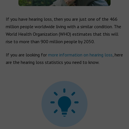
If you have hearing loss, then you are just one of the 466
million people worldwide living with a similar condition. The
World Health Organization (WHO) estimates that this will
rise to more than 900 million people by 2050.
If you are looking for
more information on hearing loss
, here
are the hearing loss statistics you need to know.