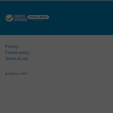
Privacy
Cookie policy
Terms of use
© EarPros, 2023