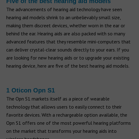
Five of the best hearing aid models
The advancements of hearing aid technology have seen
hearing aid models shrink to an unbelievably small size,
making them discreet devices, whether worn in the ear or
behind the ear. Hearing aids are also packed with so many
advanced features that they resemble mini-computers that
can deliver crystal-clear sounds directly to your ears. If you
are looking for new hearing aids or to upgrade your existing
hearing device, here are five of the best hearing aid models.
1 Oticon Opn S1
The Opn S1 markets itself as a piece of wearable
technology that allows users to easily connect to their
favorite devices. With a rechargeable option available, the
Opn S1 offers one of the most powerful hearing platforms
on the market that transforms your hearing aids into