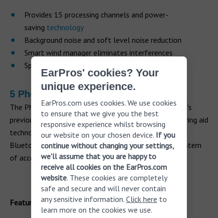
Provides 15 processing channels and power-
saving
technology
Background noise and soft level noise reduction
Smart wind manager eliminates interferences
Speech enhancer to isolate voices
EarPros' cookies? Your
unique experience.
5 Phonak Marvel M90 2.0
EarPros.com uses cookies. We use cookies
The Phonak Marvel M90 2.0 is an update on the brand's
to ensure that we give you the best
previous hearing aid models and offers the latest hearing aid
responsive experience whilst browsing
technology. The hearing aids can now be paired to two
our website on your chosen device.
If you
Bluetooth devices and RogerDirect compatible – a system
continue without changing your settings,
we'll assume that you are happy to
of accessories for those with severe
hearing loss
.
receive all cookies on the EarPros.com
website
. These cookies are completely
safe and secure and will never contain
any sensitive information.
Click here
to
Features
learn more on the cookies we use.