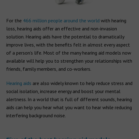
For the
466 million people around the world
with hearing
loss, hearing aids offer an effective and non-invasion
solution. Hearing aids have the potential to dramatically
improve lives, with the benefits felt in almost every aspect
of a person’s life. Most of the many hearing aid models now
available will help you to strengthen your relationships with
friends, family members, and co-workers.
Hearing aids
are also widely known to help reduce stress and
social isolation, increase energy and boost your mental
alertness. In a world that is full of different sounds, hearing
aids can help you hear what you want to hear while reducing
interfering background noise.