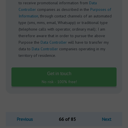
to receive promotional information from
Data
Controller
companies as described in the
Purposes of
Information
, through contact channels of an automated
type (sms, mms, email, Whatsapp) or traditional type
(telephone calls with operator, ordinary mail); I am
therefore aware that in order to pursue the above
Purpose the
Data Controller
will have to transfer my
data to
Data Controller
companies operating in my
territory of residence.
Get in touch
No risk - 100% free!
Previous
66 of 85
Next