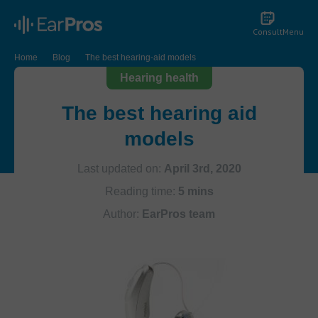
Consult
Menu
Home
Blog
The best hearing-aid models
Hearing health
The best hearing aid
models
Last updated on:
April 3rd, 2020
Reading time:
5 mins
Author:
EarPros team