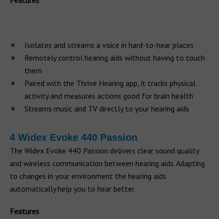
Features
Isolates and streams a voice in hard-to-hear places
Remotely control hearing aids without having to touch
them
Paired with the Thrive Hearing app, it tracks physical
activity and measures actions good for brain health
Streams music and TV directly to your hearing aids
4 Widex Evoke 440 Passion
The Widex Evoke 440 Passion delivers clear sound quality
and wireless communication between hearing aids. Adapting
to changes in your environment the hearing aids
automatically help you to hear better.
Features