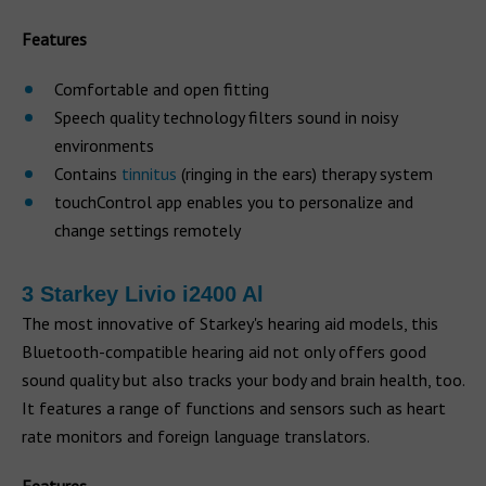
Features
Comfortable and open fitting
Speech quality technology filters sound in noisy
environments
Contains
tinnitus
(ringing in the ears) therapy system
touchControl app enables you to personalize and
change settings remotely
3 Starkey Livio i2400 Al
The most innovative of Starkey's hearing aid models, this
Bluetooth-compatible hearing aid not only offers good
sound quality but also tracks your body and brain health, too.
It features a range of functions and sensors such as heart
rate monitors and foreign language translators.