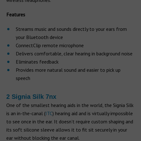
wireless headphones.
Features
Streams music and sounds directly to your ears from
your Bluetooth device
ConnectClip remote microphone
Delivers comfortable, clear hearing in background noise
Eliminates feedback
Provides more natural sound and easier to pick up
speech
2 Signia Silk 7nx
One of the smallest hearing aids in the world, the Signia Silk
is an in-the-canal (
ITC
) hearing aid and is virtually impossible
to see once in the ear. It doesn’t require custom shaping and
its soft silicone sleeve allows it to fit sit securely in your
ear without blocking the ear canal.