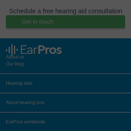
Schedule a free hearing aid consultation
Get in touch
About us
Our blog
Hearing aids
About hearing loss
EarPros worldwide