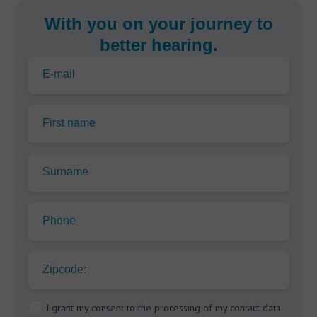
With you on your journey to
better hearing.
E-mail
First name
Surname
Phone
Zipcode:
I grant my consent to the processing of my contact data