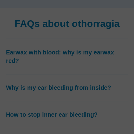
FAQs about othorragia
Earwax with blood: why is my earwax
red?
Why is my ear bleeding from inside?
How to stop inner ear bleeding?