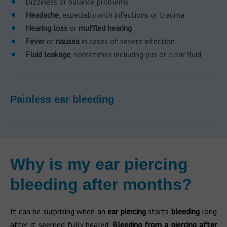
Dizziness or balance problems
Headache
, especially with infections or trauma
Hearing loss
or
muffled hearing
Fever
or
nausea
in cases of severe infection
Fluid leakage
, sometimes including pus or clear fluid
Painless ear bleeding
Why is my ear piercing
bleeding after months?
It can be surprising when an
ear piercing
starts
bleeding
long
after it seemed fully healed.
Bleeding from a piercing after