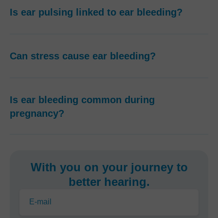
Is ear pulsing linked to ear bleeding?
Can stress cause ear bleeding?
Is ear bleeding common during
pregnancy?
With you on your journey to
better hearing.
E-mail