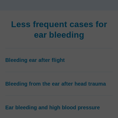
Less frequent cases for
ear bleeding
Bleeding ear after flight
Bleeding from the ear after head trauma
Ear bleeding and high blood pressure