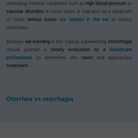
underlying medical conditions such as
high blood pressure
or
vascular disorders
. In some cases, it may also be a symptom
of more
serious issues
like
tumors in the ear
or nearby
structures.
Because
ear bleeding
is not typical, experiencing
othorrhagia
should prompt a
timely evaluation by a
healthcare
professional
to determine the
cause
and appropriate
treatment
.
Otorrhea vs otorrhagia