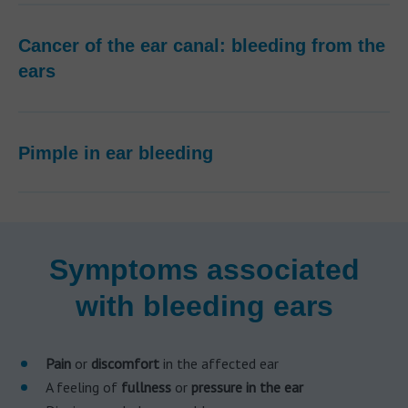
Cancer of the ear canal: bleeding from the
ears
Pimple in ear bleeding
Symptoms associated
with bleeding ears
Pain
or
discomfort
in the affected ear
A feeling of
fullness
or
pressure in the ear