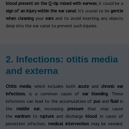
blood present on the Q-tip
mixed with earwax
, it could be a
sign of an injury within the ear canal
. It's crucial to be
gentle
when cleaning
your
ears
and to avoid inserting any objects
deep into the ear canal to prevent such injuries.
2. Infections: otitis media
and externa
Otitis media
, which includes both
acute
and
chronic ear
infections
, is a common cause of
ear bleeding
. These
infections can lead to the accumulation of
pus
and
fluid
in
the
middle ear
, increasing
pressure
that may cause
the
eardrum
to
rupture
and discharge
blood
. In cases of
persistent infection,
medical intervention
may be needed,