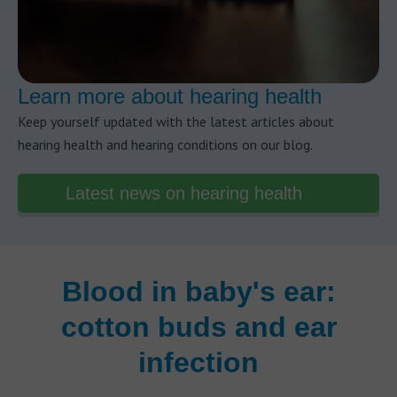
Learn more about hearing health
Keep yourself updated with the latest articles about
hearing health and hearing conditions on our blog.
Latest news on hearing health
Blood in baby's ear:
cotton buds and ear
infection