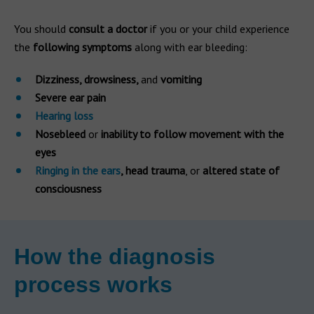
You should
consult a doctor
if you or your child experience
the
following symptoms
along with ear bleeding:
Dizziness, drowsiness,
and
vomiting
Severe ear pain
Hearing loss
Nosebleed
or
inability to follow movement with the
eyes
Ringing in the ears
, head trauma
, or
altered state of
consciousness
How the diagnosis
process works