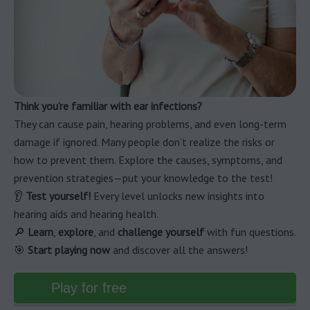
Think you’re familiar with ear infections?
They can cause pain, hearing problems, and even long-term
damage if ignored. Many people don’t realize the risks or
how to prevent them. Explore the causes, symptoms, and
prevention strategies—put your knowledge to the test!
👂
Test yourself!
Every level unlocks new insights into
hearing aids and hearing health.
🔎
Learn
,
explore
, and
challenge yourself
with fun questions.
🎯
Start playing now
and discover all the answers!
Play for free