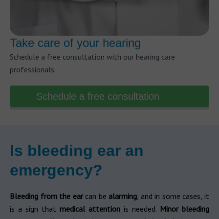
Take care of your hearing
Schedule a free consultation with our hearing care
professionals.
Schedule a free consultation
Is bleeding ear an
emergency?
Bleeding from the ear
can be
alarming
, and in some cases, it
is a sign that
medical attention
is needed.
Minor bleeding