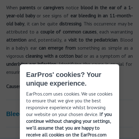
When
parents
or
caregivers
notice
blood in the ear of a 1-
year-old baby
or see signs of
ear bleeding in an 11-month-
old baby
, it can be quite
distressing
. This occurrence may be
attributed to a
couple of common causes
, each warranting
attention
and, potentially, a
visit to the pediatrician
. Blood
in a baby's ear
can emerge from
something as simple as a
vigorous
cleaning with a cotton bu
d or as a symptom of an
underlying ear infection.
Identifying the cause is crucial for
ensuring the child receives
appropriate care.
EarPros' cookies? Your
unique experience.
Causes of blood in a baby's ear:
EarPros.com uses cookies. We use cookies
to ensure that we give you the best
responsive experience whilst browsing
Bleeding ear infections in children
our website on your chosen device.
If you
continue without changing your settings,
we'll assume that you are happy to
receive all cookies on the EarPros.com