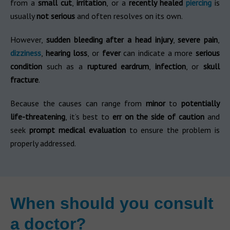
from a
small cut
,
irritation
, or a
recently healed
piercing
is
usually
not serious
and often resolves on its own.
However,
sudden bleeding after a head injury
,
severe pain
,
dizziness
,
hearing loss
, or
fever
can indicate a more
serious
condition
such as a
ruptured eardrum
,
infection
, or
skull
fracture
.
Because the causes can range from
minor
to
potentially
life-threatening
, it’s best to
err on the side of caution
and
seek
prompt medical evaluation
to ensure the problem is
properly addressed.
When should you consult
a doctor?