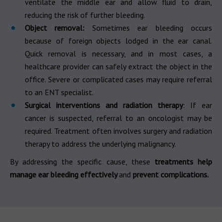
ventilate the middle ear and allow fluid to drain,
reducing the risk of further bleeding.
Object removal:
Sometimes ear bleeding occurs
because of foreign objects lodged in the ear canal.
Quick removal is necessary, and in most cases, a
healthcare provider can safely extract the object in the
office. Severe or complicated cases may require referral
to an ENT specialist.
Surgical interventions and radiation therapy
: If ear
cancer is suspected, referral to an oncologist may be
required. Treatment often involves surgery and radiation
therapy to address the underlying malignancy.
By addressing the specific cause, these
treatments help
manage ear bleeding effectively
and
prevent complications.