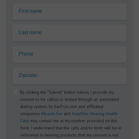
First name
Last name
Phone
Zipcode:
By clicking the “Submit” button below, I provide my
consent to be called or texted through an automated
dialing system, by EarPros.com and affiliated
companies
Miracle-Ear
and
Amplifon Hearing Health
Care
may contact me at my number provided on this
form. I understand that the calls and/or texts will be in
reference to hearing products, that my consent is not