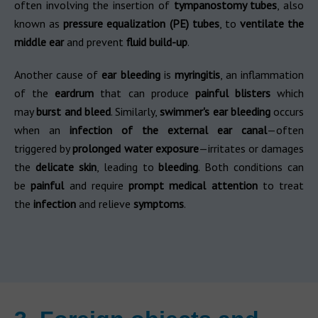
often involving the insertion of
tympanostomy tubes
, also
known as
pressure equalization (PE) tubes
, to
ventilate the
middle ear
and prevent
fluid build-up
.
Another cause of
ear bleeding
is
myringitis
, an inflammation
of the
eardrum
that can produce
painful blisters
which
may
burst and bleed
. Similarly,
swimmer's ear bleeding
occurs
when an
infection of the external ear canal
—often
triggered by
prolonged water exposure
—irritates or damages
the
delicate skin
, leading to
bleeding
. Both conditions can
be
painful
and require
prompt medical attention
to treat
the
infection
and relieve
symptoms
.