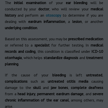
The
initial examination
of your
ear bleeding
will be
conducted by your
doctor
, who will review your
medical
history
and perform an
otoscopy
to determine if you are
dealing with
eardrum inflammation
, a
lesion
, or another
underlying condition
.
Based on this assessment, you may be
prescribed medication
or referred to a
specialist
for further testing. In
medical
records and coding
, this condition is classified under
ICD-10
otorrhagia
, which helps
standardize diagnosis
and
treatment
planning
.
If the cause of your
bleeding
is left
untreated
,
complications
such as
untreated otitis media
causing
damage to the
skull
and
jaw bones
,
complete deafness
from a
head injury
,
permanent eardrum damage
, and
severe
chronic inflammation of the ear canal
, among others, may
arise.