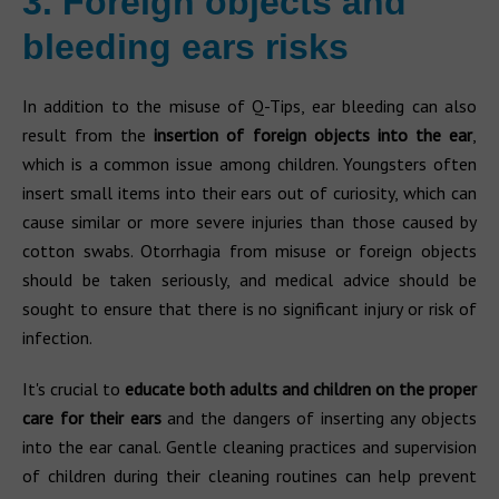
3. Foreign objects and
bleeding ears risks
In addition to the misuse of Q-Tips, ear bleeding can also
result from the
insertion of foreign objects into the ear
,
which is a common issue among children. Youngsters often
insert small items into their ears out of curiosity, which can
cause similar or more severe injuries than those caused by
cotton swabs. Otorrhagia from misuse or foreign objects
should be taken seriously, and medical advice should be
sought to ensure that there is no significant injury or risk of
infection.
It's crucial to
educate both adults and children on the proper
care for their ears
and the dangers of inserting any objects
into the ear canal. Gentle cleaning practices and supervision
of children during their cleaning routines can help prevent