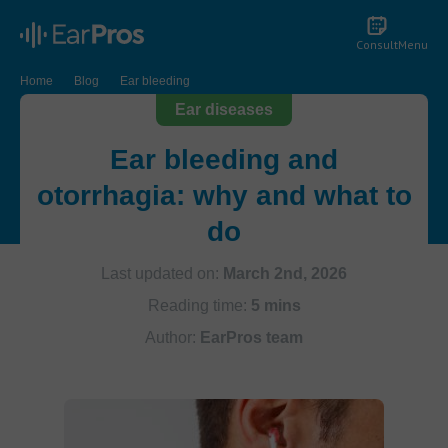
Consult
Menu
Home
Blog
Ear bleeding
Ear diseases
Ear bleeding and
otorrhagia: why and what to
do
Last updated on:
March 2nd, 2026
Reading time:
5 mins
Author:
EarPros team