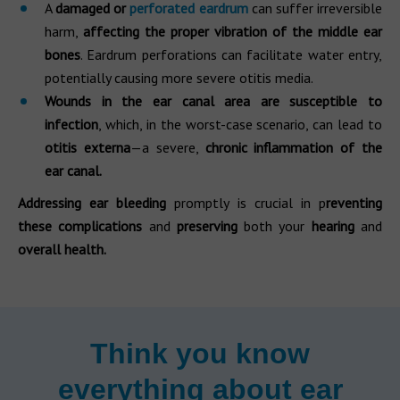
A
damaged
or
perforated eardrum
can suffer irreversible
harm,
affecting the proper vibration of the middle ear
bones
. Eardrum perforations can facilitate water entry,
potentially causing more severe otitis media.
Wounds in the ear canal area are susceptible to
infection
, which, in the worst-case scenario, can lead to
otitis externa
—a severe,
chronic inflammation of the
ear canal.
Addressing ear bleeding
promptly is crucial in p
reventing
these complications
and
preserving
both your
hearing
and
overall health.
Think you know
everything about ear