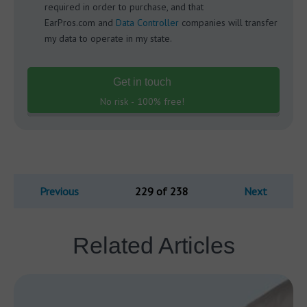
required in order to purchase, and that
EarPros.com and
Data Controller
companies will transfer
my data to operate in my state.
Get in touch
No risk - 100% free!
Previous
229 of 238
Next
Related Articles