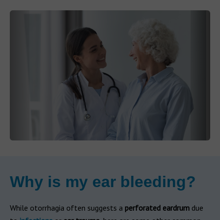
Why is my ear bleeding?
While otorrhagia often suggests a
perforated eardrum
due