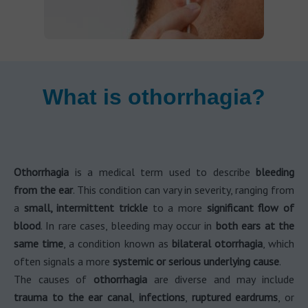
What is othorrhagia?
Othorrhagia
is a medical term used to describe
bleeding
from the ear
. This condition can vary in severity, ranging from
a
small, intermittent trickle
to a more
significant flow of
blood
. In rare cases, bleeding may occur in
both ears at the
same time
, a condition known as
bilateral otorrhagia
, which
often signals a more
systemic or serious underlying cause
.
The causes of
othorrhagia
are diverse and may include
trauma to the ear canal
,
infections
,
ruptured eardrums
, or