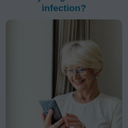
infection?