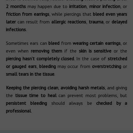
2 months
may happen due to
irritation
,
minor infection
, or
friction from earrings
, while piercings that
bleed even years
later
can result from
allergic reactions
,
trauma
, or
delayed
infections
.
Sometimes ears can
bleed
from
wearing certain earrings
, or
even when
removing them
if the
skin is sensitive
or the
piercing hasn’t completely closed
. In the case of
stretched
or gauged ears
,
bleeding
may occur from
overstretching
or
small tears in the tissue
.
Keeping the piercing clean
,
avoiding harsh metals
, and giving
the
tissue time to heal
can prevent most problems, but
persistent bleeding
should always be
checked by a
professional
.