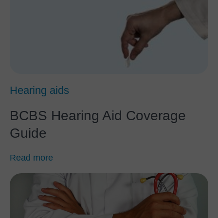
Hearing aids
BCBS Hearing Aid Coverage
Guide
Read more