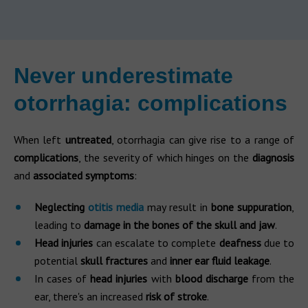
Never underestimate
otorrhagia: complications
When left
untreated
, otorrhagia can give rise to a range of
complications
, the severity of which hinges on the
diagnosis
and
associated symptoms
:
Neglecting
otitis media
may result in
bone suppuration
,
leading to
damage in the bones of the skull and jaw
.
Head injuries
can escalate to complete
deafness
due to
potential
skull fractures
and
inner ear fluid leakage
.
In cases of
head injuries
with
blood discharge
from the
ear, there's an increased
risk of stroke
.