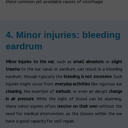
these common yet avoidable causes of otorrhagia.
4. Minor injuries: bleeding
eardrum
Minor injuries to the ear
, such as
small abrasions
or
slight
trauma
to the ear canal or eardrum, can result in a bleeding
eardrum, though typically the
bleeding is not excessive
. Such
injuries might occur from
everyday activities
like vigorous ear
cleaning
, the insertion of
earbuds
, or even an abrupt
change
in air pressure
. While the sight of blood can be alarming,
these minor injuries often
resolve on their own
without the
need for medical intervention, as the tissues within the ear
have a good capacity for self-repair.