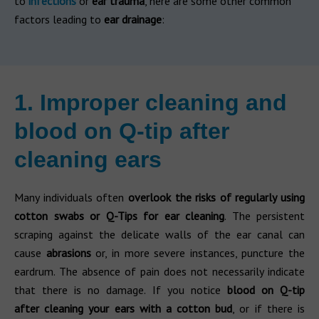
to
infections
or
ear trauma
, here are some other common
factors leading to
ear drainage
:
1. Improper cleaning and
blood on Q-tip after
cleaning ears
Many individuals often
overlook the risks of regularly using
cotton swabs or Q-Tips for ear cleaning
. The persistent
scraping against the delicate walls of the ear canal can
cause
abrasions
or, in more severe instances, puncture the
eardrum. The absence of pain does not necessarily indicate
that there is no damage. If you notice
blood on Q-tip
after cleaning your ears with a cotton bud
, or if there is