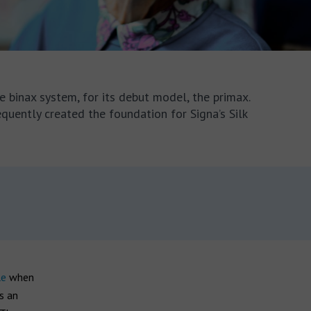
e binax system, for its debut model, the primax.
equently created the foundation for Signa’s Silk
le
when
s an