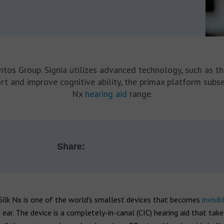
antos Group. Signia utilizes advanced technology, such as th
fort and improve cognitive ability, the primax platform subs
Nx
hearing aid
range.
Share:
Silk Nx is one of the world’s smallest devices that becomes
invisib
 ear. The device is a completely-in-canal (CIC) hearing aid that take