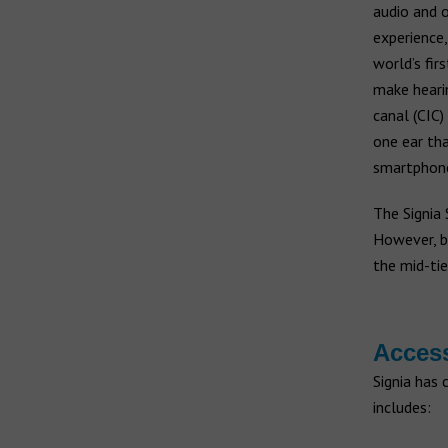
audio and o
experience,
world’s fir
make heari
canal (CIC)
one ear tha
smartphone
The Signia 
However, b
the mid-tie
Acces
Signia has 
includes: