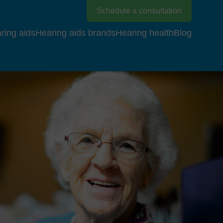
Schedule a consultation
ring aids
Hearing aids brands
Hearing health
Blog