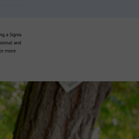
ng a Signia
sional and
for more