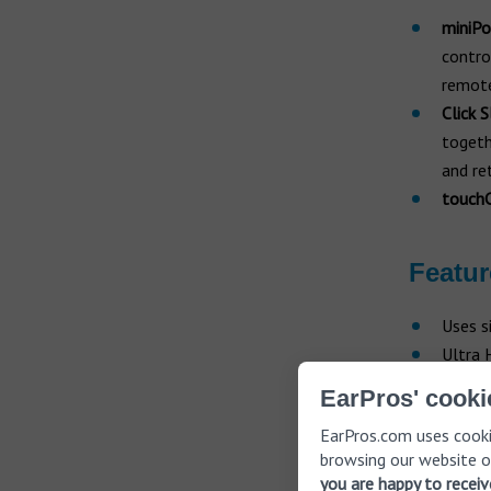
miniPo
contro
remote
Click 
togeth
and re
touchC
Featur
Uses s
Ultra 
Click 
EarPros' cooki
Binaur
EarPros.com uses cooki
Uses O
browsing our website o
voice 
you are happy to recei