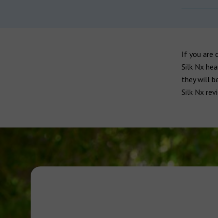
If you are 
Silk Nx hea
they will b
Silk Nx rev