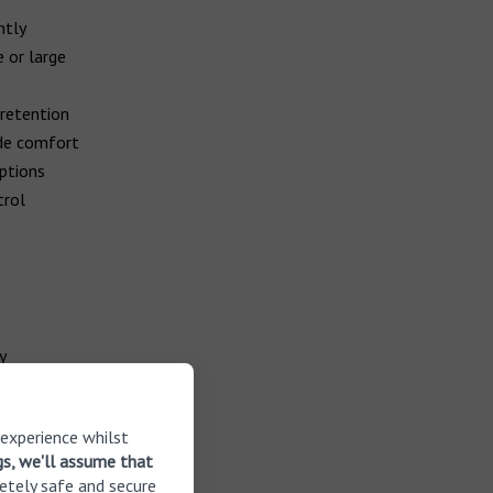
ntly
 or large
 retention
ide comfort
options
trol
y
 experience whilst
tural own
gs, we'll assume that
etely safe and secure