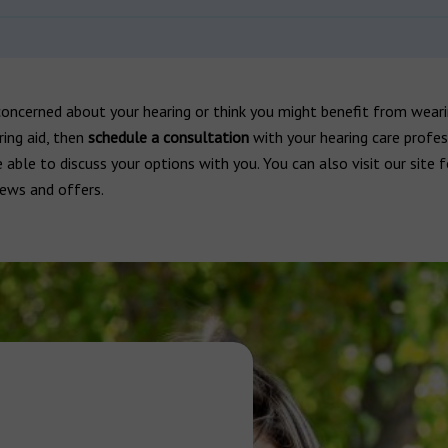
concerned about your hearing or think you might benefit from weari
ring aid, then
schedule a consultation
with your hearing care profes
e able to discuss your options with you. You can also visit our site 
iews and offers.