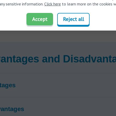
ts directly to smartphones and TVs for high-quality direct audio s
any sensitive information.
Click here
to learn more on the cookies w
d blue color coding to ensure you always put the hearing aids in th
Accept
Reject all
orates tinnitus masking technology to provide relief for
tinnitus
(ri
 symptoms
antages and Disadvant
tages
vantages