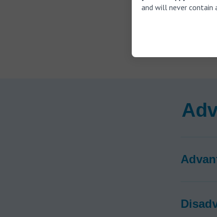
Connec
and will never contain 
Red an
ear
Incorp
ears)
Adv
Advan
Disad