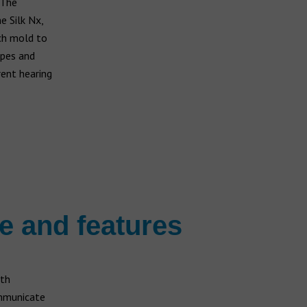
 The
e Silk Nx,
ich mold to
apes and
rent hearing
ge and features
ith
ommunicate