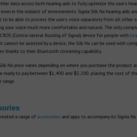
ther data across both hearing aids to fully optimize the user’s hear
 even in the noisiest of environments. Signia Silk Nx hearing aids ar
st to be able to process the user’s voice separately from all other 
ng your voice much more comfortable and natural. The only comple
 CROS (Contra-lateral Routing of Signal) device for people with
hea
t cannot be assisted by a device, the Silk Nx can be used with com
s thanks to their Bluetooth streaming capability.
Silk Nx price varies depending on where you purchase the product ai
e ready to pay between $1,400 and $3,200, placing the cost of the 
r range.
sories
created a range of
accessories
and apps to accompany its Signia Nx 