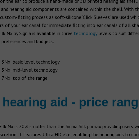
of the ear to produce a hand-made or 3D printed hearing aid shell.
 and hearing aid components are contained within the shell. With th
 custom-fitting process as soft-silicone ‘Click Sleeves’ are used wh
s of your ear canal for immediate fitting into ear canals of all sh
ilk Nx by Signia is available in three
technology
levels to suit diffe
h preferences and budgets:
x 3Nx: basic level technology
x 5Nx: mid-level technology
x 7Nx: top of the range
 hearing aid - price ran
Silk Nx is 20% smaller than the Signia Silk primax providing users w
scretion. It features Ultra HD e2e, enabling the hearing aids to c