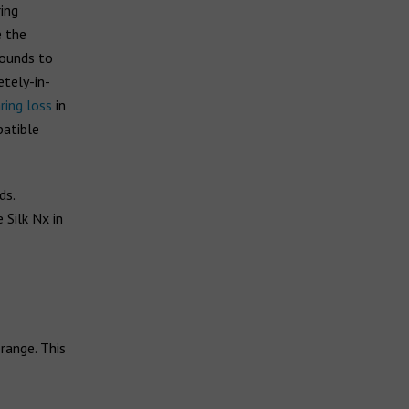
ing
e the
sounds to
tely-in-
ring loss
in
patible
ds.
Silk Nx in
range. This