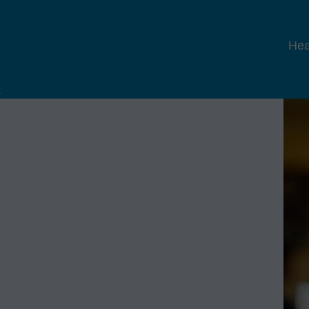
Hea
x