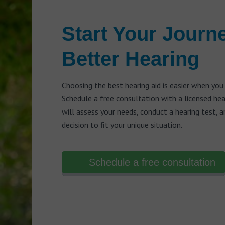
Start Your Journ
Better Hearing
Choosing the best hearing aid is easier when you
Schedule a free consultation with a licensed he
will assess your needs, conduct a hearing test, 
decision to fit your unique situation.
Schedule a free consultation