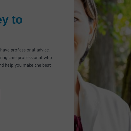
ey to
 have professional advice.
aring care professional who
and help you make the best