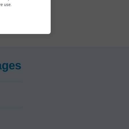
treaming
e use.
e correct
nging in the
ages