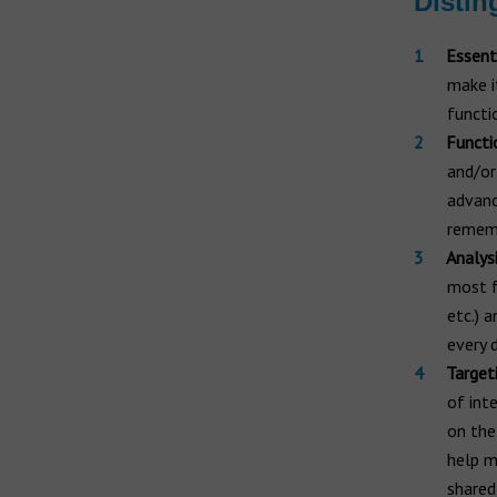
Distin
Essent
make i
functi
Functi
and/or
advanc
rememb
Analys
most f
etc.) 
every 
Target
of int
on the
help m
shared