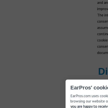
and an
improv
The int
consent
assume
contin
cookie
consen
docum
Di
EarPros' cooki
Cookies can
EarPros.com uses cooki
into consid
browsing our website o
you are happy to recei