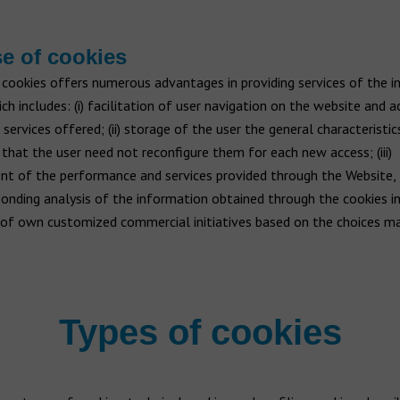
e of cookies
 cookies offers numerous advantages in providing services of the 
ich includes: (i) facilitation of user navigation on the website and a
 services offered; (ii) storage of the user the general characteristic
that the user need not reconfigure them for each new access; (iii)
t of the performance and services provided through the Website,
onding analysis of the information obtained through the cookies ins
of own customized commercial initiatives based on the choices ma
Types of cookies