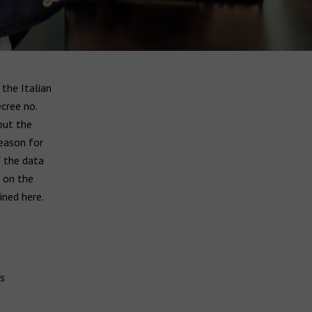
the Italian
ecree no.
out the
reason for
f the data
d on the
ined here.
s