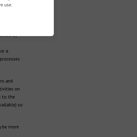
e use.
 a computer
ested by
or a
 processes
ers and
ivities on
k to the
vailable) so
y be more