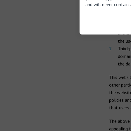
and will never contain 
Distin
First-p
or dom
the use
Third-
domain
the da
This websit
other parti
the website
policies an
that users 
The above 
appealing 