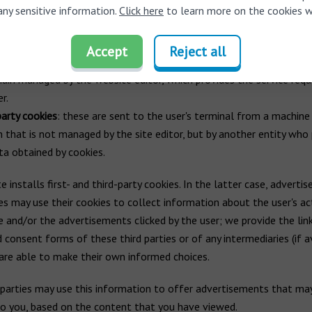
any sensitive information.
Click here
to learn more on the cookies w
ction by managing entity
Accept
Reject all
arty cookies
: these are sent to the user's computer terminal from
ain managed by the website editor, which provides the service requ
r.
party cookies
: these are sent to the user's terminal from a machine 
 that is not managed by the site editor, but by another entity who
ta obtained by cookies.
e installs first- and third-party cookies. In the latter case, advertis
es may use their cookies to collect information about the user's act
 and/or the advertisements clicked by the user; we provide the lin
d consent forms of these third parties or of any intermediaries (if a
are able to make their own informed choices.
parties may use this information to offer advertisements that ma
to you, based on the content that you have viewed.