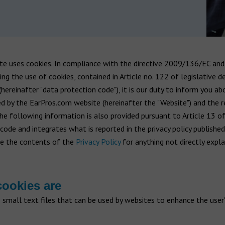
te uses cookies. In compliance with the directive 2009/136/EC and 
ng the use of cookies, contained in Article no. 122 of legislative d
ereinafter "data protection code"), it is our duty to inform you ab
d by the EarPros.com website (hereinafter the "Website") and the 
The following information is also provided pursuant to Article 13 o
code and integrates what is reported in the privacy policy publishe
ee the contents of the
Privacy Policy
for anything not directly expla
ookies are
 small text files that can be used by websites to enhance the user'