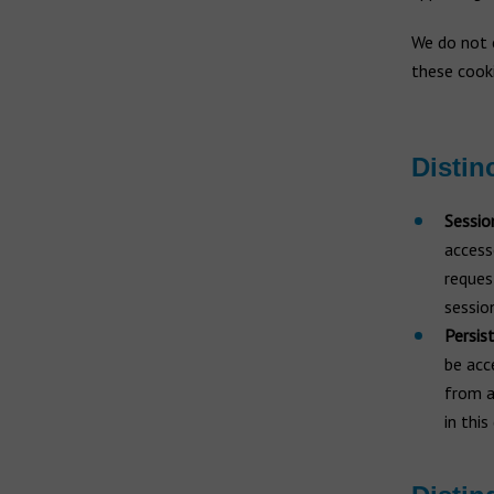
We do not c
these cooki
Distin
Sessio
access
reques
sessio
Persis
be acc
from a
in thi