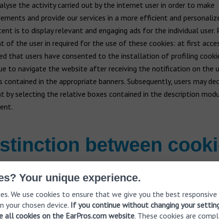
alyse the activity carried out by the internet user in order to make
ements and provide our services in a more efficient and personaliz
ent is to display relevant and engaging ads for the individual user. P
 of the user in required for the use of these cookies: at first access
d that users have consented to the installation of profiling cookie
ue to navigate the website after receiving the notification on the 
s contained in the appropriate banners. Subsequently, users may dec
t by selecting the relative boxes contained in the description modul
ent.
stinction between cook
es? Your unique experience.
 be distinguished in the following categories according to the fea
es. We use cookies to ensure that we give you the best responsive
eration: the managing entity, storage time and purpose of use.
n your chosen device.
If you continue without changing your settin
ve all cookies on the EarPros.com website
. These cookies are compl