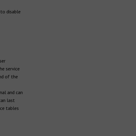
to disable
ser
he service
nd of the
inal and can
can last
nce tables