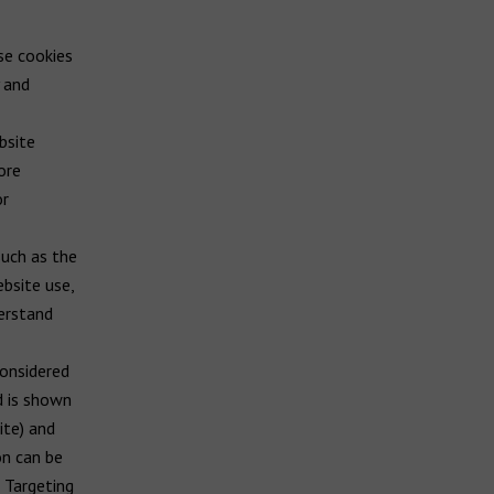
se cookies
y and
bsite
ore
or
such as the
ebsite use,
derstand
considered
d is shown
ite) and
on can be
 Targeting