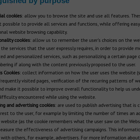
guished by purpose
ial cookies
: allow you to browse the site and use all features. The
t possible to provide all services and functions, while offering eas
onal website browsing capability.
onality cookies
: allow us to remember the user's choices on the we
 the services that the user expressly requires, in order to provide m
ed and personalized services, such as personalizing a certain page 
ering if along with the content previously proposed to the user.
is Cookies
: collect information on how the user uses the website (
requently visited pages, verification of the recurring patterns of w
and make it possible to improve overall functionality to help us un
difficulty encountered while using the website.
ing and advertising cookies
: are used to publish advertising that is 
erest to the user, for example by limiting the number of times an a
 website (as the cookie remembers what the user saw on the Webs
easure the effectiveness of advertising campaigns. This informati
 with others, for example, advertisers. For more information about