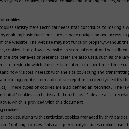
wo types of cookies, technical cookies and profiling cookies, descr
cal cookies
ookies satisfy mere technical needs that contribute to making a w
 by enabling basic functions such as page navigation and access to
of the website. The website may not function properly without the
es, cookies that allow a website to store information that influen
ch the site behaves or presents itself are also used, such as the la
ence or region in which the user is located; or other times these co
tand how visitors interact with the site collecting and transmittin
ation in aggregate form and not susceptible to directly identify th
ics) . These types of cookies are also defined as "technical". The la
echnical" cookies can be installed on the user's device after receivi
ative, which is provided with this document.
ng cookies
her cookies, along with statistical cookies managed by third parties,
ered "profiling" cookies. This category mainly includes cookies used 