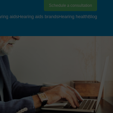
Schedule a consultation
ring aids
Hearing aids brands
Hearing health
Blog