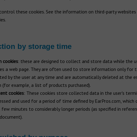
ontrol these cookies. See the information on third-party websites 
es.
ction by storage time
n cookies
: these are designed to collect and store data while the u
es a web page. They are often used to store information only for t
ted by the user at any time and are automatically deleted at the e
n (for example, a list of products purchased).
tent cookies
: These cookies store collected data in the user's term
essed and used for a period of time defined by EarPros.com, which 
 few minutes to considerably longer periods (as specified in refere
s document).