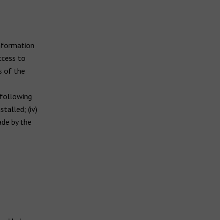
information
ccess to
s of the
 following
talled; (iv)
de by the