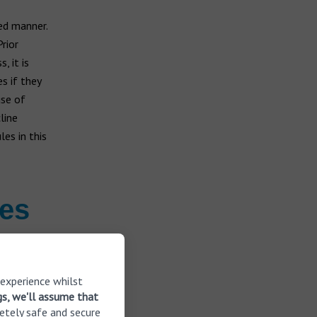
ed manner.
rior
, it is
s if they
use of
line
es in this
ies
tures taken
 experience whilst
gs, we'll assume that
etely safe and secure