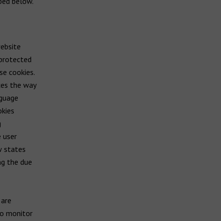
ibed below.
ebsite
 protected
se cookies.
ces the way
nguage
okies
g
e user
w states
ng the due
 are
to monitor