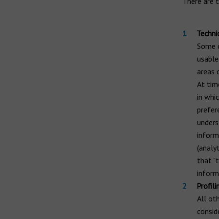
There are t
Techni
Some c
usable
areas 
At tim
in whi
prefer
unders
inform
(analyt
that "t
inform
Profili
All ot
consid