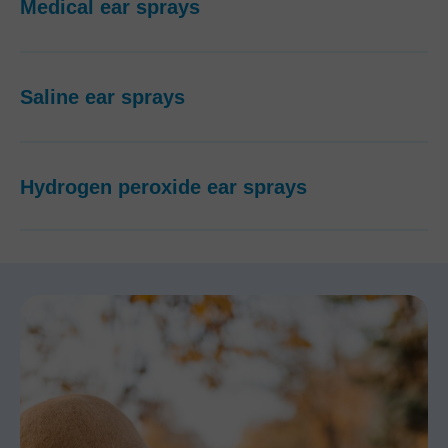
Medical ear sprays
Saline ear sprays
Hydrogen peroxide ear sprays