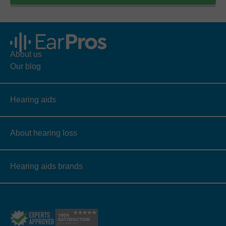
About us
Our blog
Hearing aids
About hearing loss
Hearing aids brands