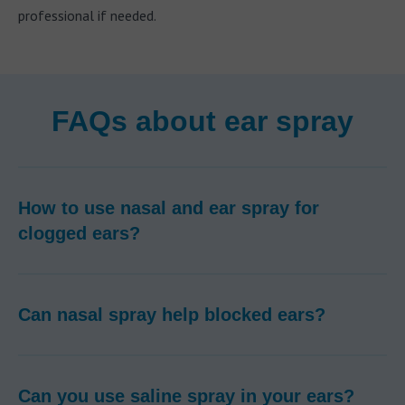
professional if needed.
FAQs about ear spray
How to use nasal and ear spray for
clogged ears?
Can nasal spray help blocked ears?
Can you use saline spray in your ears?