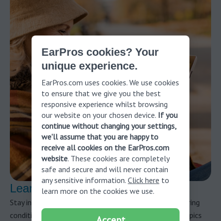
EarPros cookies? Your
unique experience.
EarPros.com uses cookies. We use cookies
to ensure that we give you the best
responsive experience whilst browsing
our website on your chosen device.
If you
continue without changing your settings,
we'll assume that you are happy to
receive all cookies on the EarPros.com
website
. These cookies are completely
safe and secure and will never contain
any sensitive information.
Click here
to
Learn more about hearing health
learn more on the cookies we use.
Stay informed about hearing health and potential hearing
conditions by reading our blog articles. Discover the topics
Accept