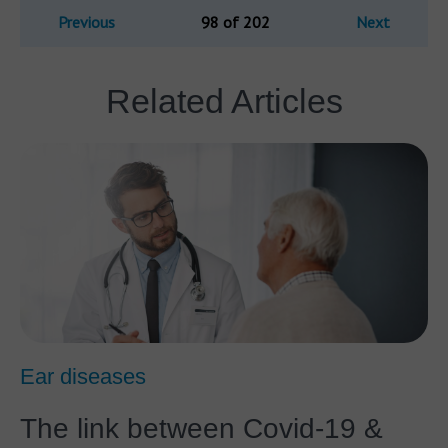
Previous
98 of 202
Next
Related Articles
Ear diseases
The link between Covid-19 &