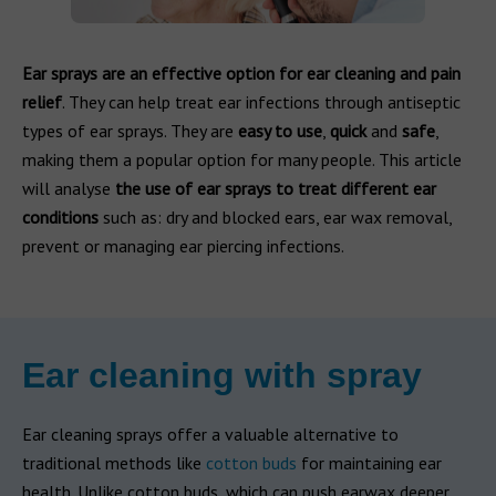
Ear sprays are an effective option for ear cleaning and pain
relief
. They can help treat ear infections through antiseptic
types of ear sprays. They are
easy to use
,
quick
and
safe
,
making them a popular option for many people. This article
will analyse
the use of ear sprays to treat different ear
conditions
such as: dry and blocked ears, ear wax removal,
prevent or managing ear piercing infections.
Ear cleaning with spray
Ear cleaning sprays offer a valuable alternative to
traditional methods like
cotton buds
for maintaining ear
health. Unlike cotton buds, which can push earwax deeper