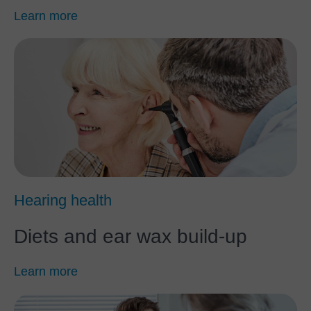
Learn more
Hearing health
Diets and ear wax build-up
Learn more