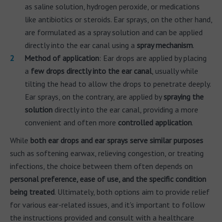
as saline solution, hydrogen peroxide, or medications
like antibiotics or steroids. Ear sprays, on the other hand,
are formulated as a spray solution and can be applied
directly into the ear canal using a
spray mechanism
.
Method of application
: Ear drops are applied by placing
a
few drops directly into the ear canal
, usually while
tilting the head to allow the drops to penetrate deeply.
Ear sprays, on the contrary, are applied by
spraying the
solution
directly into the ear canal, providing a more
convenient and often more
controlled application
.
While
both ear drops and ear sprays serve similar purposes
such as softening earwax, relieving congestion, or treating
infections, the choice between them often depends on
personal preference, ease of use, and the specific condition
being treated
. Ultimately, both options aim to provide relief
for various ear-related issues, and it's important to follow
the instructions provided and consult with a healthcare