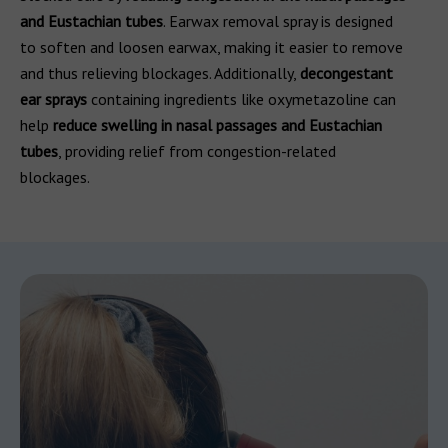
and Eustachian tubes
. Earwax removal spray is designed
to soften and loosen earwax, making it easier to remove
and thus relieving blockages. Additionally,
decongestant
ear sprays
containing ingredients like oxymetazoline can
help
reduce swelling in nasal passages and Eustachian
tubes
, providing relief from congestion-related
blockages.