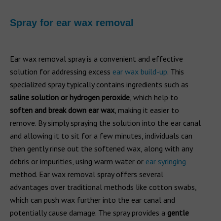
Spray for ear wax removal
Ear wax removal spray is a convenient and effective
solution for addressing excess
ear wax build-up
. This
specialized spray typically contains ingredients such as
saline solution or hydrogen peroxide
, which help to
soften and break down ear wax
, making it easier to
remove. By simply spraying the solution into the ear canal
and allowing it to sit for a few minutes, individuals can
then gently rinse out the softened wax, along with any
debris or impurities, using warm water or
ear syringing
method. Ear wax removal spray offers several
advantages over traditional methods like cotton swabs,
which can push wax further into the ear canal and
potentially cause damage. The spray provides a
gentle