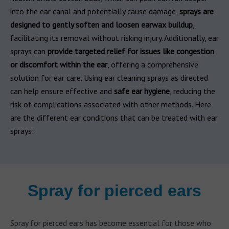
into the ear canal and potentially cause damage,
sprays are
designed to gently soften and loosen earwax buildup
,
facilitating its removal without risking injury. Additionally, ear
sprays can
provide targeted relief for issues like congestion
or discomfort within the ear
, offering a comprehensive
solution for ear care. Using ear cleaning sprays as directed
can help ensure effective and
safe ear hygiene
, reducing the
risk of complications associated with other methods. Here
are the different ear conditions that can be treated with ear
sprays:
Spray for pierced ears
Spray for pierced ears has become essential for those who