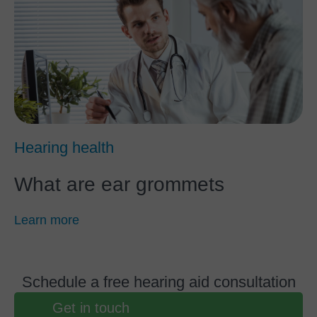
Hearing health
What are ear grommets
Learn more
Schedule a free hearing aid consultation
Get in touch