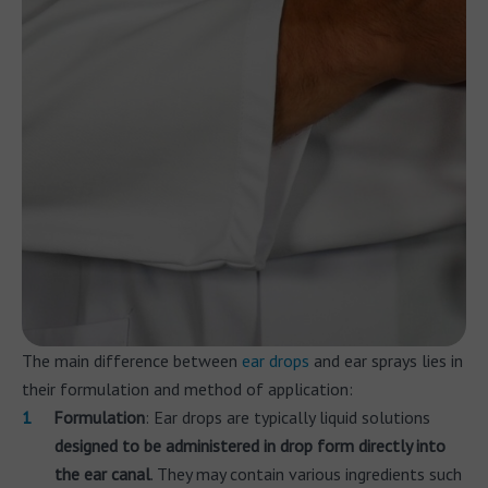
The main difference between
ear drops
and ear sprays lies in
their formulation and method of application:
Formulation
: Ear drops are typically liquid solutions
designed to be administered in drop form directly into
the ear canal
. They may contain various ingredients such