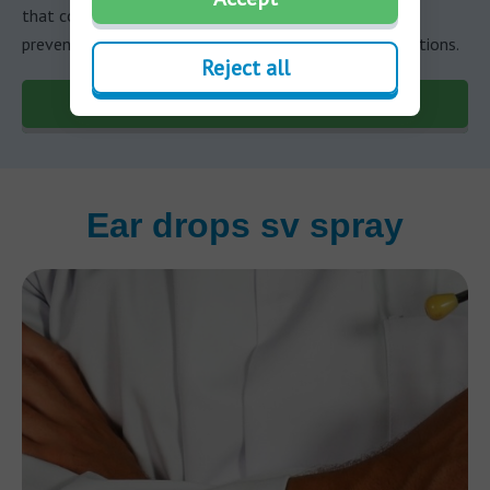
that cover various aspects of hearing health, from
preventive measures to understanding potential conditions.
Reject all
Discover more
Ear drops sv spray