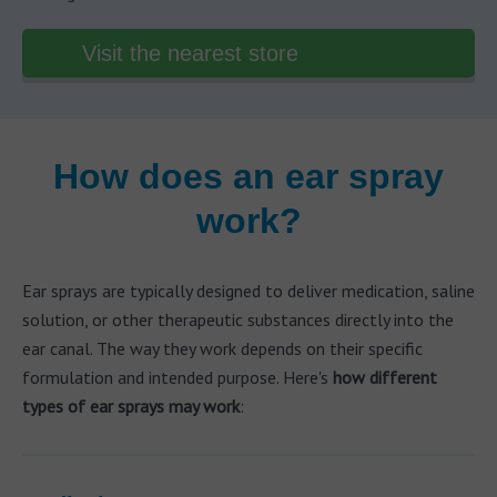
Visit the nearest store
How does an ear spray
work?
Ear sprays are typically designed to deliver medication, saline
solution, or other therapeutic substances directly into the
ear canal. The way they work depends on their specific
formulation and intended purpose. Here's
how different
types of ear sprays may work
: