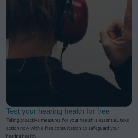
Test your hearing health for free
Taking proactive measures for your health is essential, take
action now with a free consultation to safeguard your
hearing health.