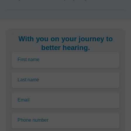
With you on your journey to
better hearing.
First name
Last name
Email
Phone number