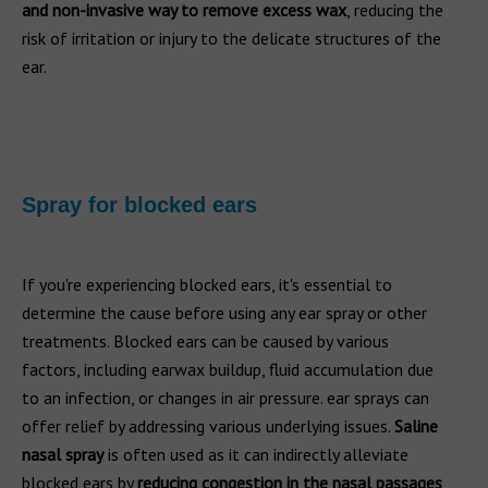
and non-invasive way to remove excess wax
, reducing the
risk of irritation or injury to the delicate structures of the
ear.
Spray for blocked ears
If you're experiencing blocked ears, it's essential to
determine the cause before using any ear spray or other
treatments. Blocked ears can be caused by various
factors, including earwax buildup, fluid accumulation due
to an infection, or changes in air pressure. ear sprays can
offer relief by addressing various underlying issues.
Saline
nasal spray
is often used as it can indirectly alleviate
blocked ears by
reducing congestion in the nasal passages