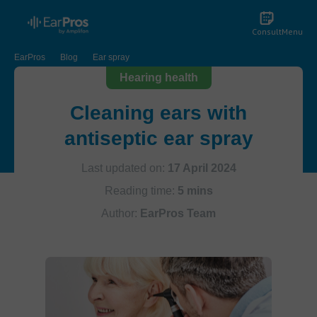
Consult
Menu
EarPros
Blog
Ear spray
Hearing health
Cleaning ears with
antiseptic ear spray
Last updated on:
17 April 2024
Reading time:
5 mins
Author:
EarPros Team