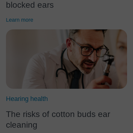
blocked ears
Learn more
Hearing health
The risks of cotton buds ear
cleaning