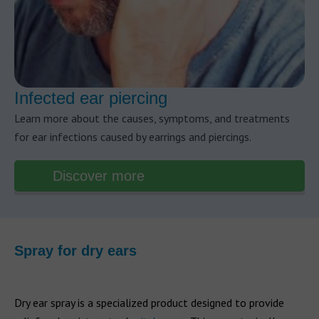
Infected ear piercing
Learn more about the causes, symptoms, and treatments
for ear infections caused by earrings and piercings.
Discover more
Spray for dry ears
Dry ear spray is a specialized product designed to provide