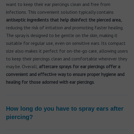
want to keep their ear piercings clean and free from
infections. This convenient solution typically contains
antiseptic ingredients that help disinfect the pierced area,
reducing the risk of irritation and promoting faster healing.
The spray is designed to be gentle on the skin, making it
suitable for regular use, even on sensitive ears. Its compact
size also makes it perfect for on-the-go care, allowing users
to keep their piercings clean and comfortable wherever they
may be. Overall,
aftercare sprays for ear piercings offer a
convenient and effective way to ensure proper hygiene and
healing for those adorned with ear piercings
.
How long do you have to spray ears after
piercing?