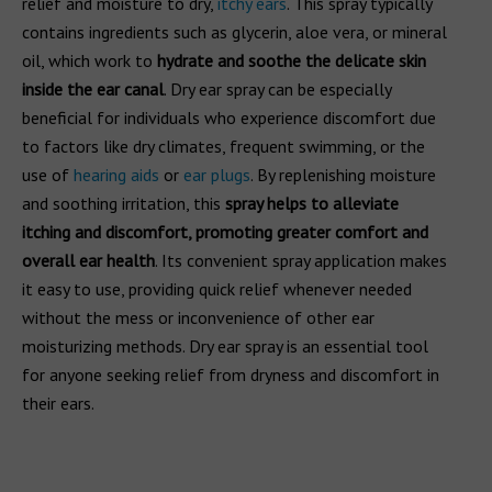
relief and moisture to dry,
itchy ears
. This spray typically
contains ingredients such as glycerin, aloe vera, or mineral
oil, which work to
hydrate and soothe the delicate skin
inside the ear canal
. Dry ear spray can be especially
beneficial for individuals who experience discomfort due
to factors like dry climates, frequent swimming, or the
use of
hearing aids
or
ear plugs
. By replenishing moisture
and soothing irritation, this
spray helps to alleviate
itching and discomfort, promoting greater comfort and
overall ear health
. Its convenient spray application makes
it easy to use, providing quick relief whenever needed
without the mess or inconvenience of other ear
moisturizing methods. Dry ear spray is an essential tool
for anyone seeking relief from dryness and discomfort in
their ears.