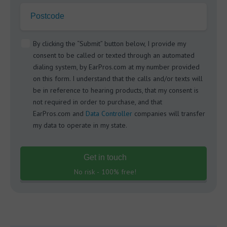
Postcode
By clicking the “Submit” button below, I provide my
consent to be called or texted through an automated
dialing system, by EarPros.com at my number provided
on this form. I understand that the calls and/or texts will
be in reference to hearing products, that my consent is
not required in order to purchase, and that
EarPros.com and
Data Controller
companies will transfer
my data to operate in my state.
Get in touch
No risk - 100% free!