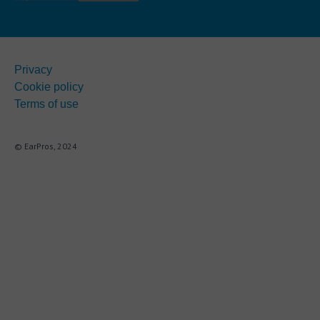
Privacy
Cookie policy
Terms of use
© EarPros, 2024