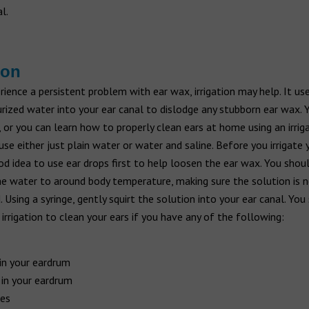
l.
ion
rience a persistent problem with ear wax, irrigation may help. It us
rized water into your ear canal to dislodge any stubborn ear wax. 
, or you can learn how to properly clean ears at home using an irrigat
use either just plain water or water and saline. Before you irrigate yo
d idea to use ear drops first to help loosen the ear wax. You shou
e water to around body temperature, making sure the solution is 
. Using a syringe, gently squirt the solution into your ear canal. You
 irrigation to clean your ears if you have any of the following:
in your eardrum
 in your eardrum
es