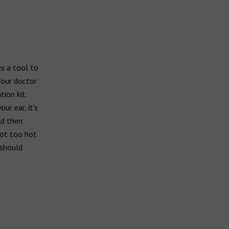
es a tool to
Your doctor
ion kit.
ur ear, it’s
ld then
not too hot
 should