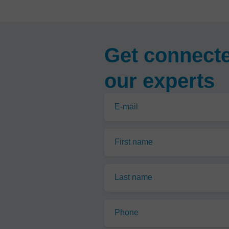
Get connecte
our experts
E-mail
First name
Last name
Phone