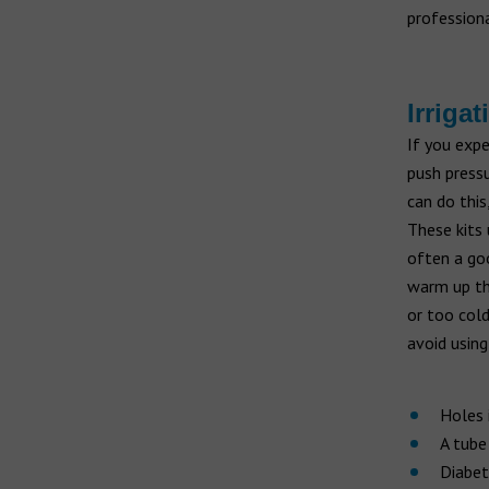
professiona
Irrigat
If you expe
push pressu
can do this
These kits 
often a goo
warm up th
or too cold
avoid using
Holes 
A tube
Diabet