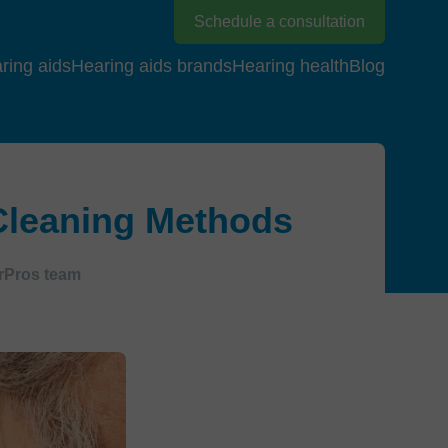
Schedule a consultation
ring aids
Hearing aids brands
Hearing health
Blog
 Cleaning Methods
rPros team