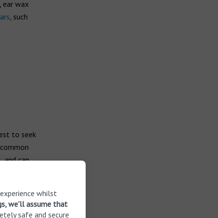
, ear wax
ars
, such
best to seek
 a common
, and can
 experience whilst
gs, we'll assume that
etely safe and secure