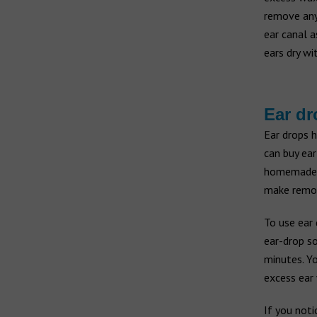
remove any 
ear canal a
ears dry wi
Ear dr
Ear drops 
can buy ear
homemade s
make remova
To use ear 
ear-drop so
minutes. Y
excess ear 
If you noti