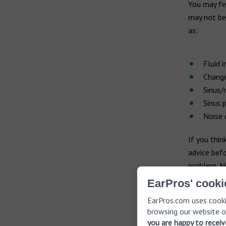
You may fe
may not be 
as:
Fluid i
Change
Sinus/
Sinus 
Noise
If you thi
advice befo
problem. Ne
even cause
EarPros' cooki
EarPros.com uses cooki
browsing our website o
How to
you are happy to recei