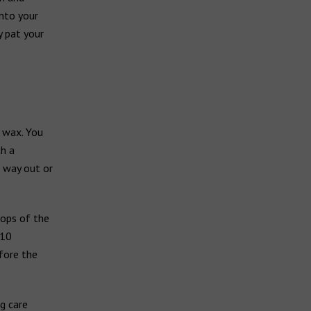
into your
y pat your
 wax. You
th a
 way out or
rops of the
 10
fore the
g care