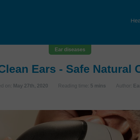
Hea
Ear diseases
Clean Ears - Safe Natural
ed on:
May 27th, 2020
Reading time:
5 mins
Author:
Ea