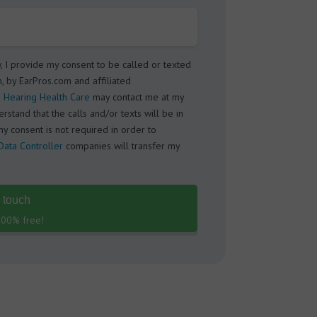
w, I provide my consent to be called or texted
, by EarPros.com and affiliated
 Hearing Health Care
may contact me at my
stand that the calls and/or texts will be in
my consent is not required in order to
Data Controller
companies will transfer my
n touch
 100% free!