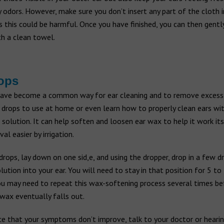
odors. However, make sure you don’t insert any part of the cloth 
s this could be harmful. Once you have finished, you can then gentl
th a clean towel.
ops
have become a common way for ear cleaning and to remove excess
 drops to use at home or even learn how to properly clean ears wi
olution. It can help soften and loosen ear wax to help it work its
l easier by irrigation.
drops, lay down on one sid,e, and using the dropper, drop in a few d
lution into your ear. You will need to stay in that position for 5 to
ou may need to repeat this wax-softening process several times be
wax eventually falls out.
ce that your symptoms don’t improve, talk to your doctor or hearin