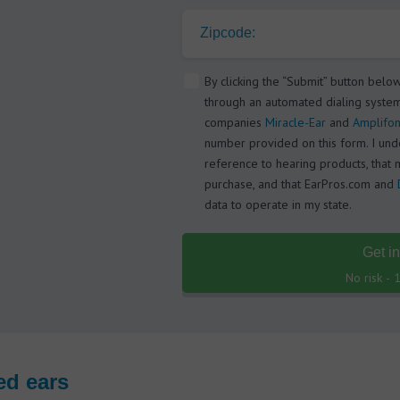
Zipcode:
By clicking the “Submit” button belo
through an automated dialing system
companies
Miracle-Ear
and
Amplifon
number provided on this form. I under
reference to hearing products, that 
purchase, and that EarPros.com and
data to operate in my state.
Get i
No risk -
ed ears