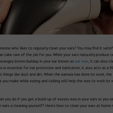
eone who likes to regularly clean your ears? You may find it satisf
an take care of the job for you. While your ears naturally produce 
y orangey-brown buildup in your ear known as
ear wax
, it can also cl
x is essential for ear protection and lubrication, it also acts as a fi
 things like dust and dirt. When the earwax has done its work, the
you make while eating and talking will help the wax to work its 
n you do if you get a build-up of excess wax in your ears or you s
r ears a cleaning yourself? Here’s how to clean your ears at home n