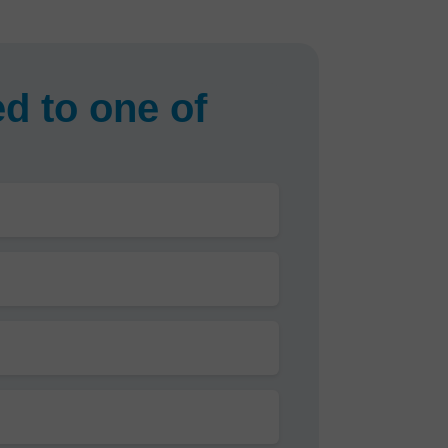
d to one of