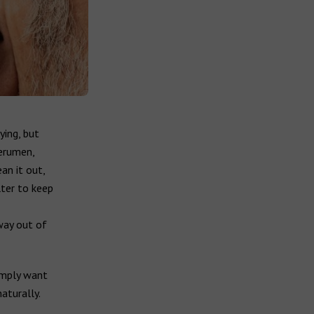
ying, but
cerumen,
ean it out,
lter to keep
way out of
imply want
aturally.