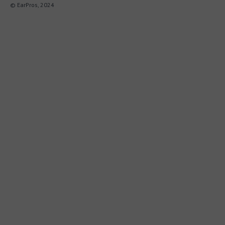
© EarPros, 2024