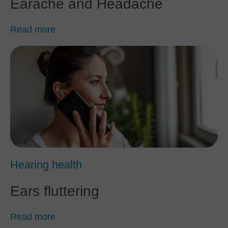
Earache and Headache
Read more
Hearing health
Ears fluttering
Read more