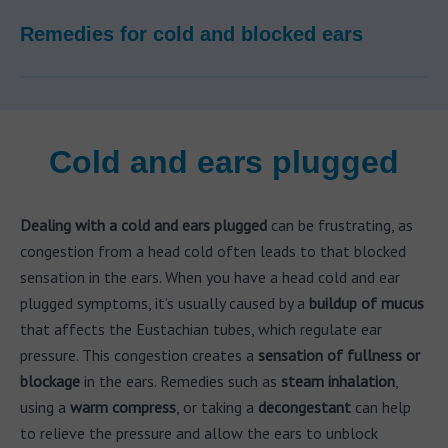
Remedies for cold and blocked ears
Cold and ears plugged
Dealing with a cold and ears plugged
can be frustrating, as
congestion from a head cold often leads to that blocked
sensation in the ears. When you have a head cold and ear
plugged symptoms, it’s usually caused by a
buildup of mucus
that affects the Eustachian tubes, which regulate ear
pressure. This congestion creates a
sensation of fullness or
blockage
in the ears. Remedies such as
steam inhalation
,
using a
warm compress
, or taking a
decongestant
can help
to relieve the pressure and allow the ears to unblock