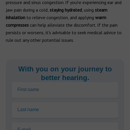
pressure and sinus congestion. If you're experiencing ear and
jaw pain during a cold,
staying hydrated
, using
steam
inhalation
to relieve congestion, and applying
warm
compresses
can help alleviate the discomfort. If the pain
persists or worsens, it's advisable to seek medical advice to
rule out any other potential issues.
With you on your journey to
better hearing.
First name
Last name
E-mail