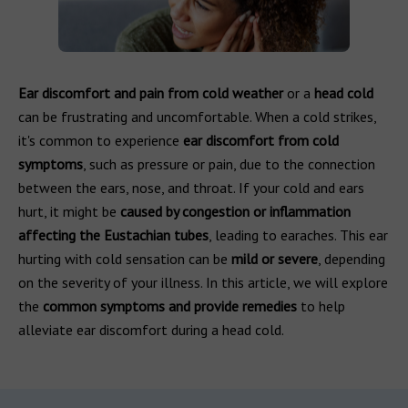
Ear discomfort and pain from cold weather
or a
head cold
can be frustrating and uncomfortable. When a cold strikes,
it's common to experience
ear discomfort from cold
symptoms
, such as pressure or pain, due to the connection
between the ears, nose, and throat. If your cold and ears
hurt, it might be
caused by congestion or inflammation
affecting the Eustachian tubes
, leading to earaches. This ear
hurting with cold sensation can be
mild or severe
, depending
on the severity of your illness. In this article, we will explore
the
common symptoms and provide remedies
to help
alleviate ear discomfort during a head cold.