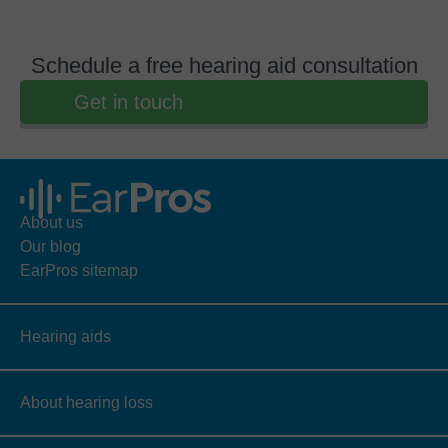
Schedule a free hearing aid consultation
Get in touch
About us
Our blog
EarPros sitemap
Hearing aids
About hearing loss