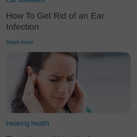
How To Get Rid of an Ear
Infection
Read more
Hearing health