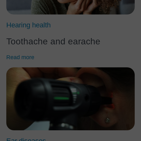
Hearing health
Toothache and earache
Read more
Ear diseases