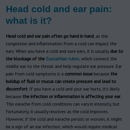
Head cold and ear pain:
what is it?
Head cold and ear pain often go hand in hand
, as the
congestion and inflammation from a cold can impact the
ears. When you have a cold and sore ears, it is usually
due to
the blockage of the
Eustachian tubes
, which connect the
middle ear to the throat and help regulate ear pressure. Ear
pain from cold symptoms is a
common issue
because
the
buildup of fluid or mucus can create pressure and lead to
discomfort
. If you have a cold and your ear hurts, it's likely
because
the infection or inflammation is affecting your ear
.
This earache from cold conditions can vary in intensity, but
fortunately, it usually resolves as the cold improves.
However, if the cold and earache persist or worsen, it might
be a sign of an ear infection, which would require medical