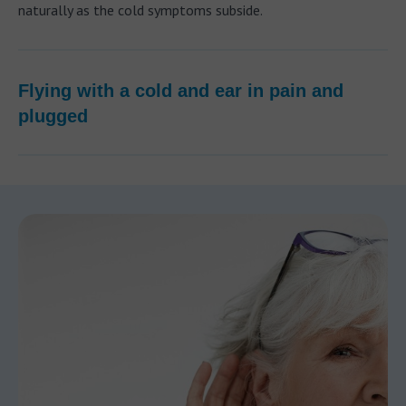
naturally as the cold symptoms subside.
Flying with a cold and ear in pain and
plugged