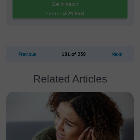
Get in touch
No risk - 100% free!
Previous
181 of 238
Next
Related Articles