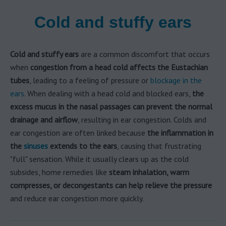
Cold and stuffy ears
Cold and stuffy ears
are a common discomfort that occurs
when
congestion from a head cold affects the Eustachian
tubes
, leading to a feeling of pressure or
blockage in the
ears
. When dealing with a head cold and blocked ears,
the
excess mucus in the nasal passages can prevent the normal
drainage and airflow
, resulting in ear congestion. Colds and
ear congestion are often linked because
the inflammation in
the
sinuses
extends to the ears
, causing that frustrating
"full" sensation. While it usually clears up as the cold
subsides, home remedies like
steam inhalation, warm
compresses, or decongestants can help relieve the pressure
and reduce ear congestion more quickly.