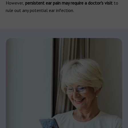
However,
persistent ear pain may require a doctor's visit
to
rule out any potential ear infection.