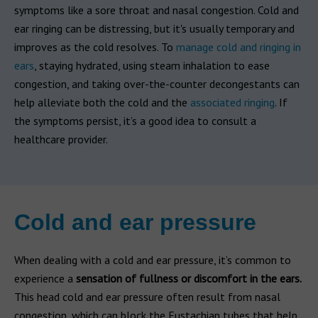
symptoms like a sore throat and nasal congestion. Cold and
ear ringing can be distressing, but it's usually temporary and
improves as the cold resolves. To
manage cold and ringing in
ears
, staying hydrated, using steam inhalation to ease
congestion, and taking over-the-counter decongestants can
help alleviate both the cold and the
associated ringing
. If
the symptoms persist, it’s a good idea to consult a
healthcare provider.
Cold and ear pressure
When dealing with a cold and ear pressure, it’s common to
experience a
sensation of fullness or discomfort in the ears.
This head cold and ear pressure often result from nasal
congestion, which can block the Eustachian tubes that help