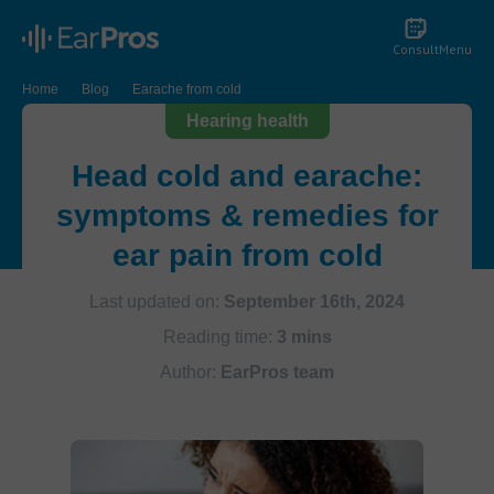
Consult
Menu
Home
Blog
Earache from cold
Hearing health
Head cold and earache:
symptoms & remedies for
ear pain from cold
Last updated on:
September 16th, 2024
Reading time:
3 mins
Author:
EarPros team