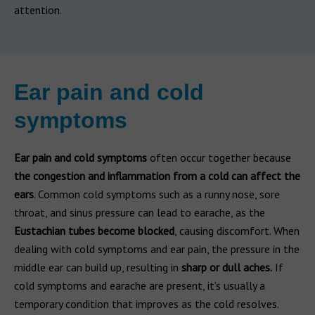
attention.
Ear pain and cold
symptoms
Ear pain and cold symptoms
often occur together because
the congestion and inflammation from a cold can affect the
ears
. Common cold symptoms such as a runny nose, sore
throat, and sinus pressure can lead to earache, as the
Eustachian tubes become blocked
, causing discomfort. When
dealing with cold symptoms and ear pain, the pressure in the
middle ear can build up, resulting in
sharp or dull aches.
If
cold symptoms and earache are present, it’s usually a
temporary condition that improves as the cold resolves.