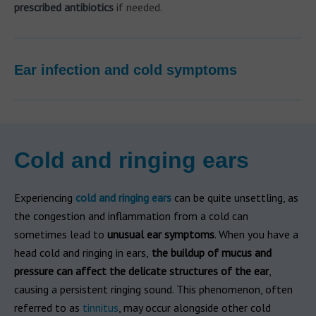
prescribed antibiotics
if needed.
Ear infection and cold symptoms
Cold and ringing ears
Experiencing
cold and ringing ears
can be quite unsettling, as
the congestion and inflammation from a cold can
sometimes lead to
unusual ear symptoms
. When you have a
head cold and ringing in ears,
the buildup of mucus and
pressure can affect the delicate structures of the ear
,
causing a persistent ringing sound. This phenomenon, often
referred to as
tinnitus
, may occur alongside other cold