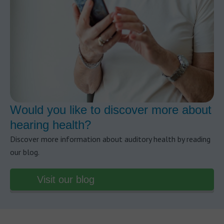
Would you like to discover more about
hearing health?
Discover more information about auditory health by reading
our blog.
Visit our blog