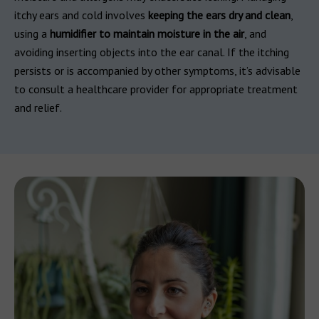
itchy ears and cold involves
keeping the ears dry and clean
,
using a
humidifier to maintain moisture in the air
, and
avoiding inserting objects into the ear canal. If the itching
persists or is accompanied by other symptoms, it’s advisable
to consult a healthcare provider for appropriate treatment
and relief.