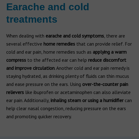
Earache and cold
treatments
When dealing with
earache and cold symptoms
, there are
several effective
home remedies
that can provide relief. For
cold and ear pain, home remedies such as
applying a warm
compress
to the affected ear can help
reduce discomfort
and improve circulation
. Another cold and ear pain remedy is
staying hydrated, as drinking plenty of fluids can thin mucus
and ease pressure on the ears. Using
over-the-counter pain
relievers
like ibuprofen or acetaminophen can also alleviate
ear pain. Additionally,
inhaling steam or using a humidifier
can
help clear nasal congestion, reducing pressure on the ears
and promoting quicker recovery.