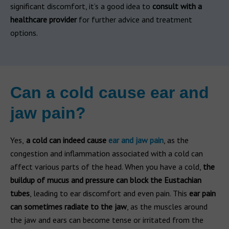
significant discomfort, it’s a good idea to
consult with a
healthcare provider
for further advice and treatment
options.
Can a cold cause ear and
jaw pain?
Yes,
a cold can indeed cause
ear and jaw pain
, as the
congestion and inflammation associated with a cold can
affect various parts of the head. When you have a cold,
the
buildup of mucus and pressure can block the Eustachian
tubes
, leading to ear discomfort and even pain. This
ear pain
can sometimes radiate to the jaw
, as the muscles around
the jaw and ears can become tense or irritated from the