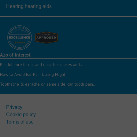
Hearing hearing aids
Also of Interest
Painful sore throat and earache: causes and...
How to Avoid Ear Pain During Flight
Toothache & earache on same side: can tooth pain...
Privacy
Cookie policy
Terms of use