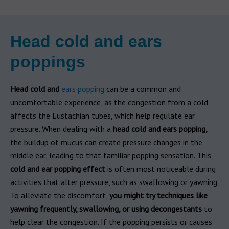
Head cold and ears
poppings
Head cold and
ears popping
can be a common and
uncomfortable experience, as the congestion from a cold
affects the Eustachian tubes, which help regulate ear
pressure. When dealing with a
head cold and ears popping,
the buildup of mucus can create pressure changes in the
middle ear, leading to that familiar popping sensation. This
cold and ear popping effect
is often most noticeable during
activities that alter pressure, such as swallowing or yawning.
To alleviate the discomfort,
you might try techniques like
yawning frequently, swallowing, or using decongestants
to
help clear the congestion. If the popping persists or causes