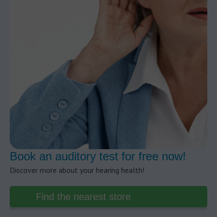
Book an auditory test for free now!
Discover more about your hearing health!
Find the nearest store