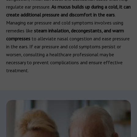
regulate ear pressure.
As mucus builds up during a cold, it can
create additional pressure and discomfort in the ears
.
Managing ear pressure and cold symptoms involves using
remedies like
steam inhalation, decongestants, and warm
compresses
to alleviate nasal congestion and ease pressure
in the ears. If ear pressure and cold symptoms persist or
worsen, consulting a healthcare professional may be
necessary to prevent complications and ensure effective
treatment.