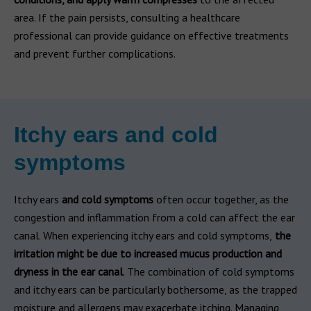
area. If the pain persists, consulting a healthcare
professional can provide guidance on effective treatments
and prevent further complications.
Itchy ears and cold
symptoms
Itchy ears
and cold symptoms
often occur together, as the
congestion and inflammation from a cold can affect the ear
canal. When experiencing itchy ears and cold symptoms,
the
irritation might be due to increased mucus production and
dryness in the ear canal
. The combination of cold symptoms
and itchy ears can be particularly bothersome, as the trapped
moisture and allergens may exacerbate itching. Managing