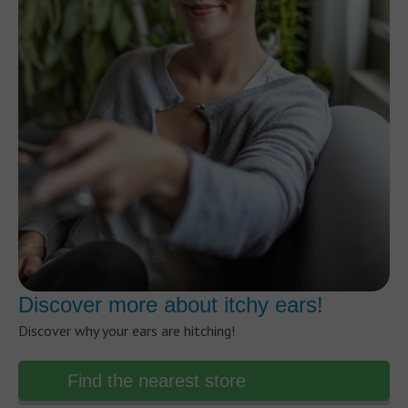
Discover more about itchy ears!
Discover why your ears are hitching!
Find the nearest store