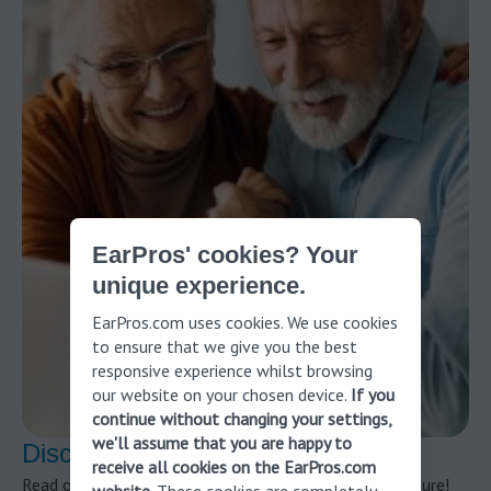
EarPros' cookies? Your
unique experience.
EarPros.com uses cookies. We use cookies
to ensure that we give you the best
responsive experience whilst browsing
our website on your chosen device.
If you
continue without changing your settings,
we'll assume that you are happy to
Discover more about ear pressure!
receive all cookies on the EarPros.com
Read our article to find out everything about ear pressure!
website
. These cookies are completely