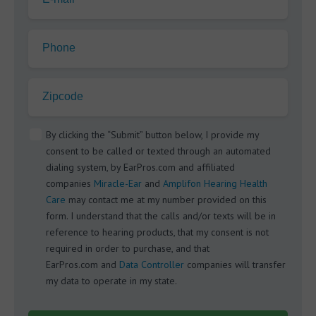
Phone
Zipcode
By clicking the “Submit” button below, I provide my
consent to be called or texted through an automated
dialing system, by EarPros.com and affiliated
companies
Miracle-Ear
and
Amplifon Hearing Health
Care
may contact me at my number provided on this
form. I understand that the calls and/or texts will be in
reference to hearing products, that my consent is not
required in order to purchase, and that
EarPros.com and
Data Controller
companies will transfer
my data to operate in my state.