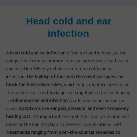
Head cold and ear
infection
A
head cold and ear infection
often go hand in hand, as the
congestion from a common cold can sometimes lead to an
ear infection. When you have a common cold and ear
infection,
the buildup of mucus in the nasal passages can
block the Eustachian tubes
, which helps regulate pressure in
the middle ear. This blockage can trap fluid in the ear, leading
to
inflammation and infection
. A cold and ear infection can
cause
symptoms like ear pain, pressure, and even temporary
hearing loss
. It's important to treat the cold symptoms and
monitor the ear infection to prevent complications, with
treatments ranging from over-the-counter remedies to