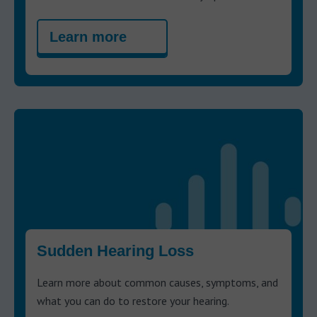
Learn more
Sudden Hearing Loss
Learn more about common causes, symptoms, and
what you can do to restore your hearing.