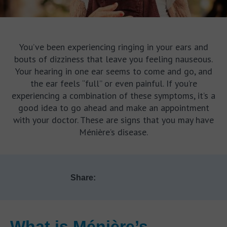
You’ve been experiencing ringing in your ears and
bouts of dizziness that leave you feeling nauseous.
Your hearing in one ear seems to come and go, and
the ear feels “full” or even painful. If you’re
experiencing a combination of these symptoms, it’s a
good idea to go ahead and make an appointment
with your doctor. These are signs that you may have
Ménière’s disease.
Share:
What is Ménière’s