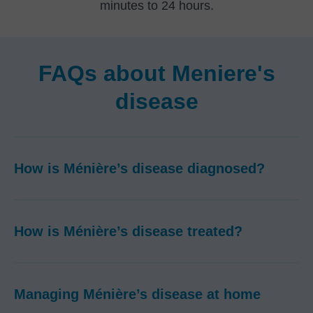
minutes to 24 hours.
FAQs about Meniere's
disease
How is Ménière’s disease diagnosed?
How is Ménière’s disease treated?
Managing Ménière’s disease at home