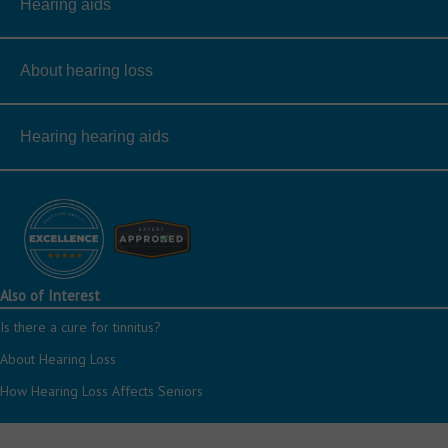
Hearing aids
About hearing loss
Hearing hearing aids
Also of Interest
Is there a cure for tinnitus?
About Hearing Loss
How Hearing Loss Affects Seniors