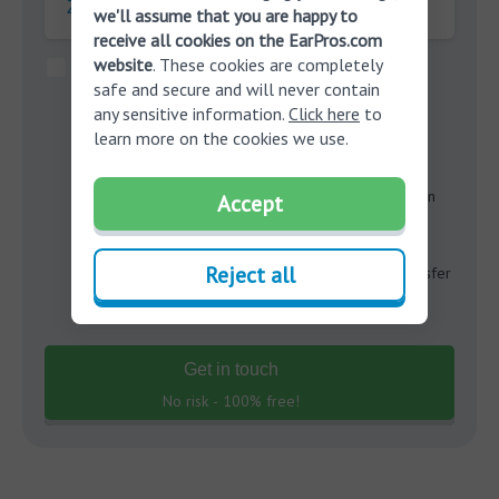
Zipcode:
we'll assume that you are happy to
receive all cookies on the EarPros.com
website
. These cookies are completely
By clicking the “Submit” button below, I provide my
safe and secure and will never contain
consent to be called or texted through an automated
any sensitive information.
Click here
to
dialing system, by EarPros.com and affiliated
learn more on the cookies we use.
companies
Miracle-Ear
and
Amplifon Hearing Health
Care
may contact me at my number provided on this
form. I understand that the calls and/or texts will be in
Accept
reference to hearing products, that my consent is not
required in order to purchase, and that
Reject all
EarPros.com and
Data Controller
companies will transfer
my data to operate in my state.
Get in touch
No risk - 100% free!