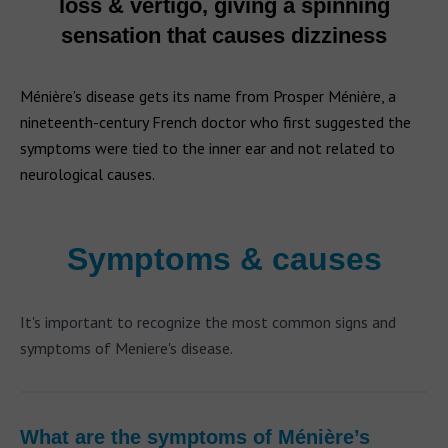
loss & vertigo, giving a spinning
sensation that causes dizziness
Ménière’s disease gets its name from Prosper Ménière, a
nineteenth-century French doctor who first suggested the
symptoms were tied to the inner ear and not related to
neurological causes.
Symptoms & causes
It's important to recognize the most common signs and
symptoms of Meniere's disease.
What are the symptoms of Ménière’s