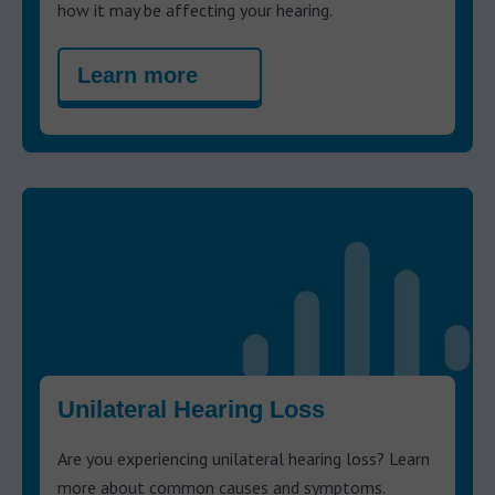
how it may be affecting your hearing.
Learn more
Unilateral Hearing Loss
Are you experiencing unilateral hearing loss? Learn
more about common causes and symptoms.