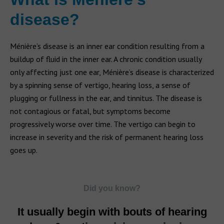
disease?
Ménière’s disease is an inner ear condition resulting from a
buildup of fluid in the inner ear. A chronic condition usually
only affecting just one ear, Ménière’s disease is characterized
by a spinning sense of vertigo, hearing loss, a sense of
plugging or fullness in the ear, and tinnitus. The disease is
not contagious or fatal, but symptoms become
progressively worse over time. The vertigo can begin to
increase in severity and the risk of permanent hearing loss
goes up.
Did you know?
It usually begin with bouts of hearing