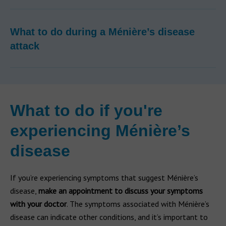
What to do during a Ménière’s disease
attack
What to do if you're
experiencing Ménière’s
disease
If you’re experiencing symptoms that suggest Ménière’s
disease,
make an appointment to discuss your symptoms
with your doctor
. The symptoms associated with Ménière’s
disease can indicate other conditions, and it’s important to