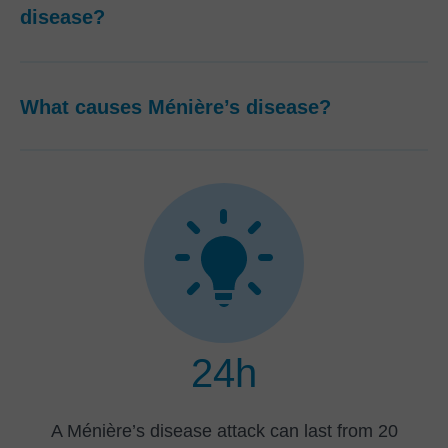
disease?
What causes Ménière’s disease?
24h
A Ménière’s disease attack can last from 20