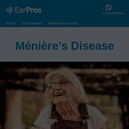
Consult
Menu
Home
Ear Diseases
Meniere's Disease
Ménière’s Disease