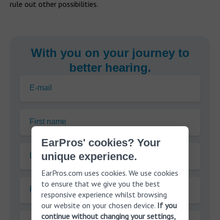
rule out other possibilities.
With you on your journey to
better hearing.
E-mail
First name
EarPros' cookies? Your
unique experience.
Last name
EarPros.com uses cookies. We use cookies
to ensure that we give you the best
Phone
responsive experience whilst browsing
our website on your chosen device.
If you
continue without changing your settings,