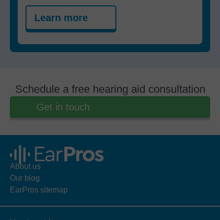
Learn more
Schedule a free hearing aid consultation
Get in touch
About us
Our blog
EarPros sitemap