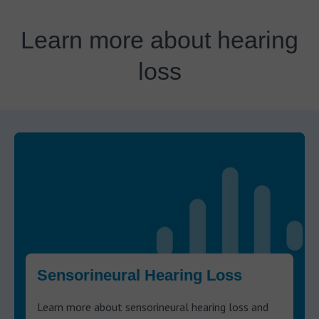
Learn more about hearing
loss
Sensorineural Hearing Loss
Learn more about sensorineural hearing loss and