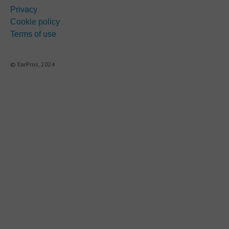
Privacy
Cookie policy
Terms of use
© EarPros, 2024