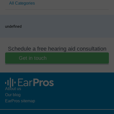
All Categories
undefined
Schedule a free hearing aid consultation
Get in touch
About us
Our blog
EarPros sitemap