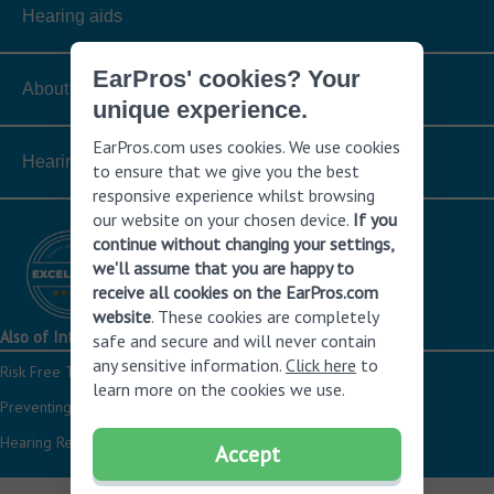
Hearing aids
EarPros' cookies? Your
About hearing loss
unique experience.
EarPros.com uses cookies. We use cookies
Hearing hearing aids
to ensure that we give you the best
responsive experience whilst browsing
our website on your chosen device.
If you
continue without changing your settings,
we'll assume that you are happy to
receive all cookies on the EarPros.com
website
. These cookies are completely
Also of Interest
safe and secure and will never contain
any sensitive information.
Click here
to
Risk Free Trial of the Latest Hearing Aids
learn more on the cookies we use.
Preventing hearing loss
Hearing Resources
Accept