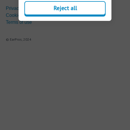
Reject all
Privacy
Cookie policy
Terms of use
© EarPros, 2024