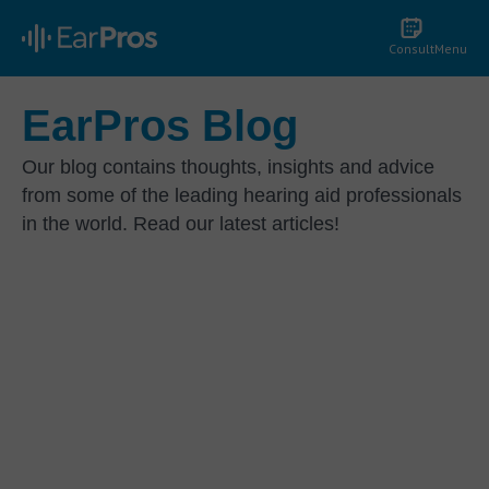
Consult
Menu
EarPros Blog
Our blog contains thoughts, insights and advice
from some of the leading hearing aid professionals
in the world. Read our latest articles!