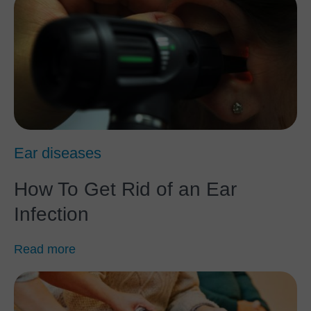
Ear diseases
How To Get Rid of an Ear
Infection
Read more