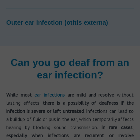
Outer ear infection (otitis externa)
Can you go deaf from an
ear infection?
While most
ear infections
are mild and resolve
without
lasting effects,
there is a possibility of deafness if the
infection is severe or left untreated
. Infections can lead to
a buildup of fluid or pus in the ear, which temporarily affects
hearing by blocking sound transmission.
In rare cases
,
especially when infections are recurrent or involve