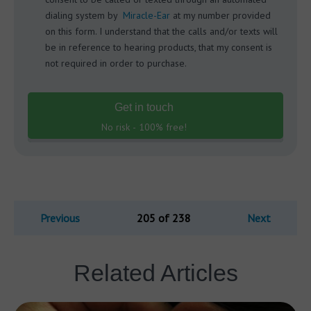
dialing system by
Miracle-Ear
at my number provided
on this form. I understand that the calls and/or texts will
be in reference to hearing products, that my consent is
not required in order to purchase.
Get in touch
No risk - 100% free!
Previous
205 of 238
Next
Related Articles