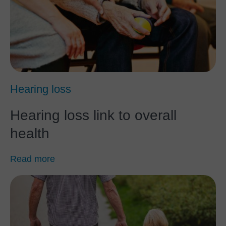
Hearing loss
Hearing loss link to overall
health
Read more