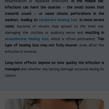
inflammation or repeated infections.
In the middle ear
,
infections can harm the ossicles
—
the small bones that
transmit sound
—
or cause chronic perforations in the
eardrum
,
leading to
conductive hearing loss
.
In more severe
cases
, bacteria or viruses may spread to the inner ear,
damaging the cochlea or auditory nerve and
resulting in
sensorineural hearing loss
, which is often permanent.
This
type of hearing loss may not fully recover
, even after the
infection is treated.
Long-term effects depend on how quickly the infection is
managed
and whether any lasting damage occurred during its
course.