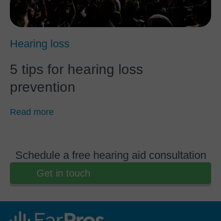
Hearing loss
5 tips for hearing loss
prevention
Read more
Schedule a free hearing aid consultation
Get in touch