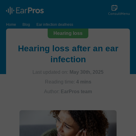
Consult
Menu
Home
Blog
Ear infection deafness
Hearing loss
Hearing loss after an ear
infection
Last updated on:
May 30th, 2025
Reading time:
4 mins
Author:
EarPros team