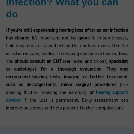
infection? What you can
do
If you're still experiencing hearing loss after an ear infection
has cleared
, it's important
not to ignore it
. In some cases,
fluid may remain trapped behind the eardrum even after the
infection is gone, leading to ongoing conductive hearing loss.
You
should consult an ENT
(ear, nose, and throat)
specialist
or audiologist for a thorough evaluation
.
They may
recommend hearing tests
,
imaging
,
or further treatment
such as decongestants
,
minor surgical procedures
(like
draining fluid or repairing the eardrum),
or
hearing support
devices
if the loss is permanent. Early assessment can
improve outcomes and help prevent further complications.