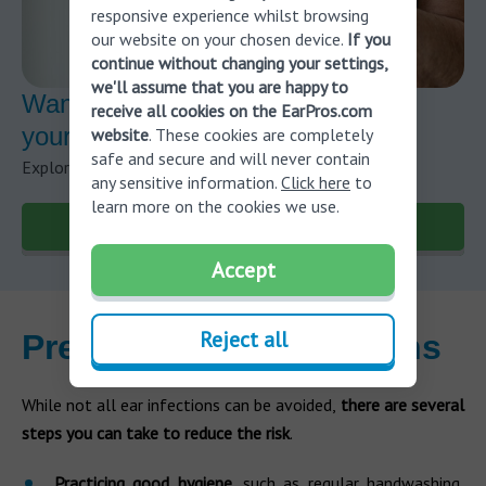
responsive experience whilst browsing
our website on your chosen device.
If you
continue without changing your settings,
we'll assume that you are happy to
Want to learn more about risks for
receive all cookies on the EarPros.com
your ear?
website
. These cookies are completely
safe and secure and will never contain
Explore our blog to stay updated on hearing health.
any sensitive information.
Click here
to
learn more on the cookies we use.
Visit our blog
Accept
Reject all
Preventing ear infections
While not all ear infections can be avoided,
there are several
steps you can take to reduce the risk
.
Practicing good hygiene
, such as regular handwashing,