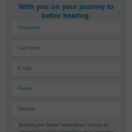
With you on your journey to
better hearing.
First name
Last name
E-mail
Phone
Zipcode
By clicking the “Submit” button below, I provide my
consent to be called or texted through an automated