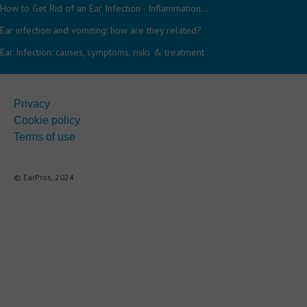
How to Get Rid of an Ear Infection - Inflammation...
Ear infection and vomiting: how are they related?
Ear Infection: causes, symptoms, risks & treatment
Privacy
Cookie policy
Terms of use
© EarPros, 2024