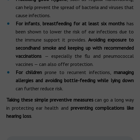
can help prevent the spread of bacteria and viruses that
cause infections.
For infants
,
breastfeeding for at least six months
has
been shown to lower the risk of ear infections due to
the immune support it provides.
Avoiding exposure to
secondhand smoke and keeping up with recommended
vaccinations
— especially the flu and pneumococcal
vaccines — can also offer protection.
For children
prone to recurrent infections,
managing
allergies and avoiding bottle-feeding while lying down
can further reduce risk.
Taking these simple preventive measures
can go a long way
in protecting ear health and
preventing complications like
hearing loss
.