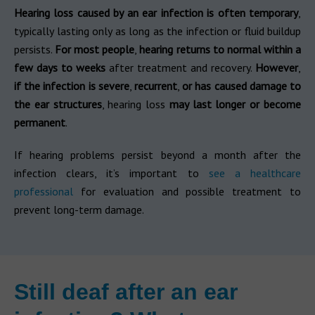
Hearing loss caused by an ear infection is often temporary
,
typically lasting only as long as the infection or fluid buildup
persists.
For most people
,
hearing returns to normal within a
few days to weeks
after treatment and recovery.
However
,
if the infection is severe
,
recurrent
,
or has caused damage to
the ear structures
, hearing loss
may last longer or become
permanent
.
If hearing problems persist beyond a month after the
infection clears, it’s important to
see a healthcare
professional
for evaluation and possible treatment to
prevent long-term damage.
Still deaf after an ear