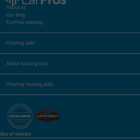
About us
Our blog
EarPros sitemap
Hearing aids
About hearing loss
Hearing hearing aids
Also of Interest