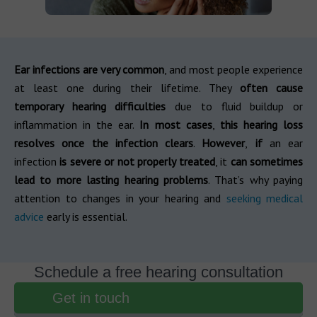
Ear infections are very common
, and most people experience
at least one during their lifetime. They
often cause
temporary hearing difficulties
due to fluid buildup or
inflammation in the ear.
In most cases
,
this hearing loss
resolves once the infection clears
.
However
,
if
an ear
infection
is severe or not properly treated
, it
can sometimes
lead to more lasting
hearing problems
. That’s why paying
attention to changes in your hearing and
seeking medical
advice
early is essential.
Schedule a free hearing consultation
Get in touch