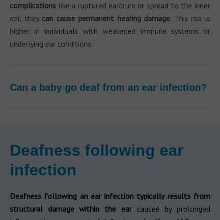
complications
like a ruptured eardrum or spread to the inner
ear, they
can cause permanent hearing damage
. This risk is
higher in individuals with weakened immune systems or
underlying ear conditions.
Can a baby go deaf from an ear infection?
Deafness following ear
infection
Deafness following an ear infection typically results from
structural damage within the ear
caused by prolonged