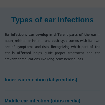
Types of ear infections
Ear infections can develop in different parts of the ear
—
outer, middle, or inner —
and each type comes with
its
own
set of
symptoms and risks
.
Recognizing which part of the
ear is affected
helps guide proper treatment and can
prevent complications like long-term hearing loss.
Inner ear infection (labyrinthitis)
Middle ear infection (otitis media)