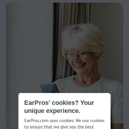
EarPros' cookies? Your
unique experience.
EarPros.com uses cookies. We use cookies
to ensure that we give you the best