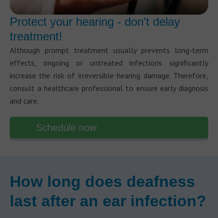
Protect your hearing - don't delay
treatment!
Although prompt treatment usually prevents long-term
effects, ongoing or untreated infections significantly
increase the risk of irreversible hearing damage. Therefore,
consult a healthcare professional to ensure early diagnosis
and care.
Schedule now
How long does deafness
last after an ear infection?