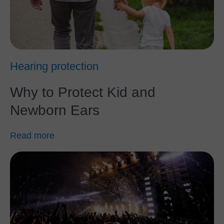
Hearing protection
Why to Protect Kid and
Newborn Ears
Read more