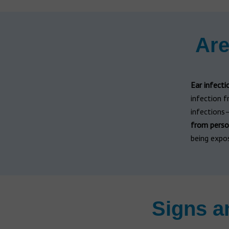
Are
Ear infecti
infection 
infections—
from perso
being expo
Signs a