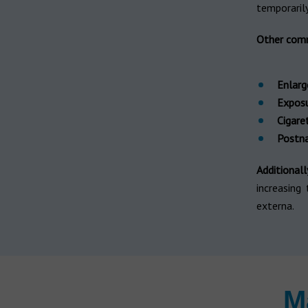
temporarily 
Other com
Enlarg
Exposu
Cigare
Postna
Additionall
increasing
externa.
M