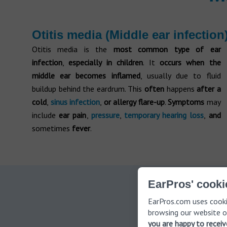
Otitis media (Middle ear infection
Otitis media is the
most common type of ear
infection
,
especially in children
. It
occurs when the
middle ear becomes inflamed
, usually due to fluid
buildup behind the eardrum. This
often
happens
after a
cold
,
sinus infection
,
or allergy flare-up
.
Symptoms
may
include
ear pain
,
pressure
,
temporary hearing loss
,
and
sometimes
fever
.
EarPros' cooki
Schedul
EarPros.com uses cooki
browsing our website o
you are happy to recei