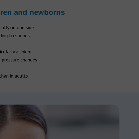
dren and newborns
cially on one side
nding to sounds
ticularly at night
o pressure changes
than in adults