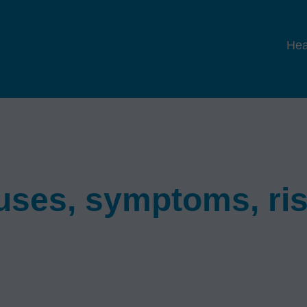
Hea
auses, symptoms, ri