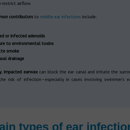
restrict airflow.
mon contributors
to
middle ear infections
include:
ed or infected adenoids
re to environmental toxins
tte smoke
sal drainage
y
,
impacted earwax
can block the ear canal and irritate the surro
 the risk of infection—especially in cases involving swimmer’s ea
ain types of ear infectio