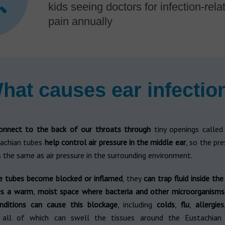
kids seeing doctors for infection-rela
pain annually
hat causes ear infectio
onnect to the back of our throats
through
tiny openings calle
tachian tubes
help control air pressure in the middle ear
, so the pre
 the same as air pressure in the surrounding environment.
 tubes become blocked or inflamed
, they
can trap fluid inside th
es a warm
,
moist space where bacteria and other microorganisms
nditions can cause this blockage
, including
colds
,
flu
,
allergies
 all of which can swell the tissues around the Eustachian