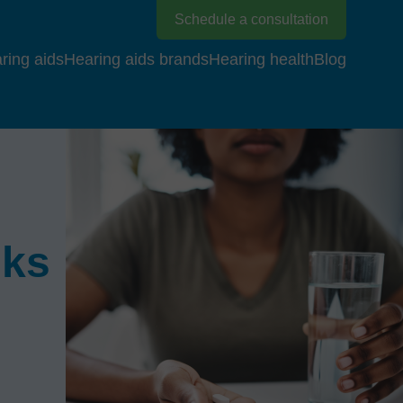
Schedule a consultation
ring aids
Hearing aids brands
Hearing health
Blog
sks