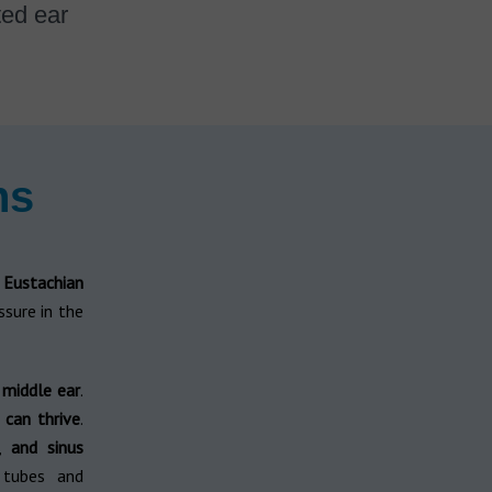
ted ear
ns
d
Eustachian
ssure in the
e middle ear
.
 can thrive
.
,
and sinus
 tubes and