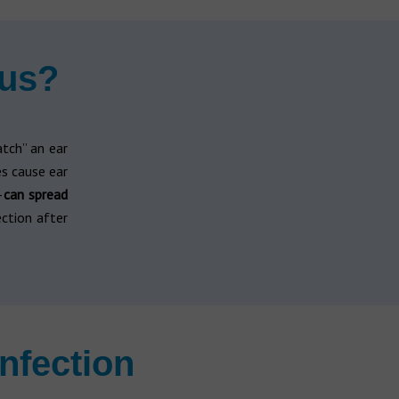
ous?
atch” an ear
s cause ear
—
can spread
ection after
nfection