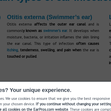
)
Otitis externa (Swimmer’s ear)
Otitis externa
affects the outer ear canal
and is
L
commonl
y known as
swimmer’s ear
. It develops when
e
moisture, bacteria, or irritation inflames the skin lining
r
the ear canal. This type of infection
often causes
itching
,
tenderness
,
swelling
,
and pain
when
the ear is
touched or pulled
.
a
i
es? Your unique experience.
e a free hearing consultation
Get
es. We use cookies to ensure that we give you the best responsive
n your chosen device.
If you continue without changing your settin
ve all cookies on the EarPros.com website
. These cookies are compl