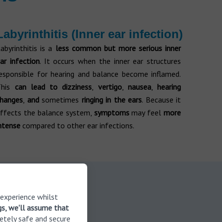
Labyrinthitis (Inner ear infection)
abyrinthitis is a
less common but more serious inner
ar infection
. It occurs when the inner ear structures
esponsible for hearing and balance become inflamed.
This
can lead to dizziness
,
vertigo
,
nausea
,
hearing
changes
,
and
sometimes
ringing in the ears
. Because it
ffects the balance system,
symptoms
may feel
more
ntense
compared to other ear infections.
 in touch
 experience whilst
gs, we'll assume that
etely safe and secure