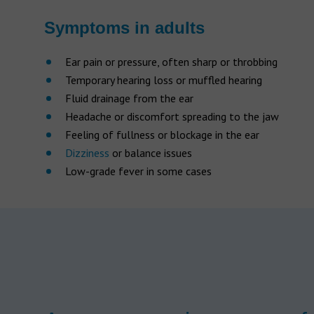
Symptoms in adults
Ear pain or pressure, often sharp or throbbing
Temporary hearing loss or muffled hearing
Fluid drainage from the ear
Headache or discomfort spreading to the jaw
Feeling of fullness or blockage in the ear
Dizziness
or balance issues
Low-grade fever in some cases