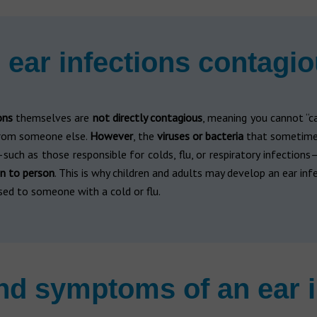
 ear infections contagi
ons
themselves are
not directly contagious
, meaning you cannot “c
from someone else.
However
, the
viruses or bacteria
that sometime
such as those responsible for colds, flu, or respiratory infections
n to person
. This is why children and adults may develop an ear inf
sed to someone with a cold or flu.
nd symptoms of an ear i