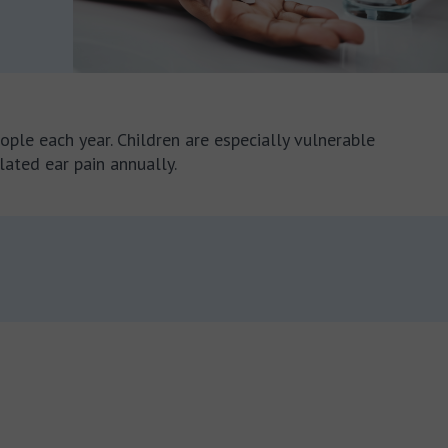
ople each year. Children are especially vulnerable
elated ear pain annually.