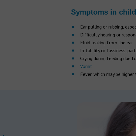
Symptoms in chil
Ear pulling or rubbing, espe
Difficulty hearing or respo
Fluid leaking from the ear
Irritability or fussiness, par
Crying during feeding due t
Vomit
Fever, which may be higher 