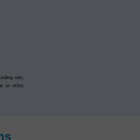
unding skin,
r or otitis
ns