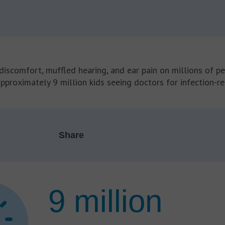
iscomfort, muffled hearing, and ear pain on millions of pe
approximately 9 million kids seeing doctors for infection-r
Share
9 million