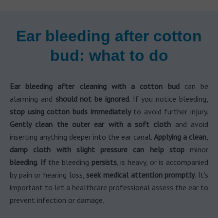
Ear bleeding after cotton
bud: what to do
Ear bleeding after cleaning with a cotton bud
can be
alarming and
should not be ignored
. If you notice bleeding,
stop using cotton buds immediately
to avoid further injury.
Gently clean the outer ear with a soft cloth
and avoid
inserting anything deeper into the ear canal.
Applying a clean
,
damp cloth with slight pressure can help stop
minor
bleeding
.
If
the bleeding
persists
, is heavy, or is accompanied
by pain or hearing loss,
seek medical attention promptly
. It’s
important to let a healthcare professional assess the ear to
prevent infection or damage.