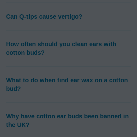
Can Q-tips cause vertigo?
How often should you clean ears with
cotton buds?
What to do when find ear wax on a cotton
bud?
Why have cotton ear buds been banned in
the UK?