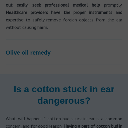
out easily
,
seek professional medical help
promptly.
Healthcare providers have the proper instruments and
expertise
to safely remove foreign objects from the ear
without causing harm.
Olive oil remedy
Is a cotton stuck in ear
dangerous?
What will happen if cotton bud stuck in ear is a common
concern, and for good reason.
Having a part of cotton bud in