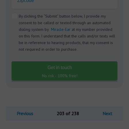
Zipcode
By clicking the “Submit” button below, I provide my
consent to be called or texted through an automated
dialing system by
Miracle-Ear
at my number provided
on this form. I understand that the calls and/or texts will
be in reference to hearing products, that my consent is
not required in order to purchase.
Get in touch
No risk - 100% free!
Previous
203 of 238
Next