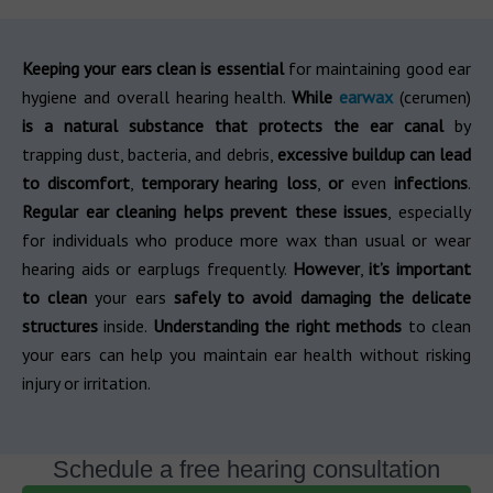
Keeping your ears clean is essential
for maintaining good ear
hygiene and overall hearing health.
While
earwax
(cerumen)
is a natural substance that protects the ear canal
by
trapping dust, bacteria, and debris,
excessive buildup can lead
to discomfort
,
temporary hearing loss
,
or
even
infections
.
Regular ear cleaning helps prevent these issues
, especially
for individuals who produce more wax than usual or wear
hearing aids or earplugs frequently.
However
,
it’s important
to clean
your ears
safely to avoid damaging the delicate
structures
inside.
Understanding the right methods
to clean
your ears can help you maintain ear health without risking
injury or irritation.
Schedule a free hearing consultation