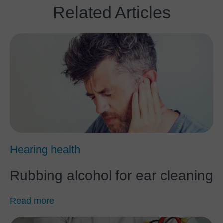
Related Articles
Hearing health
Rubbing alcohol for ear cleaning
Read more