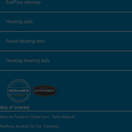
EarPros sitemap
Hearing aids
About hearing loss
Hearing hearing aids
Also of Interest
How to Properly Clean Ears - Safe Natural...
Rubbing Alcohol for Ear Cleaning