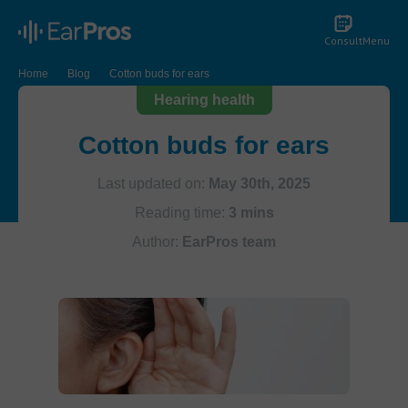
Consult
Menu
Home
Blog
Cotton buds for ears
Hearing health
Cotton buds for ears
Last updated on:
May 30th, 2025
Reading time:
3 mins
Author:
EarPros team