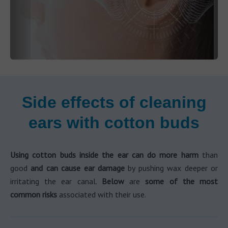
Side effects of cleaning
ears with cotton buds
Using cotton buds inside the ear can do more harm
than
good
and can cause ear damage
by pushing wax deeper or
irritating the ear canal.
Below
are
some of the most
common risks
associated with their use.