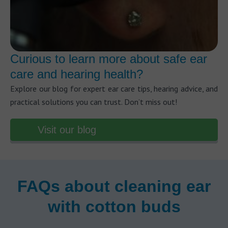
Curious to learn more about safe ear
care and hearing health?
Explore our blog for expert ear care tips, hearing advice, and
practical solutions you can trust. Don’t miss out!
Visit our blog
FAQs about cleaning ear
with cotton buds