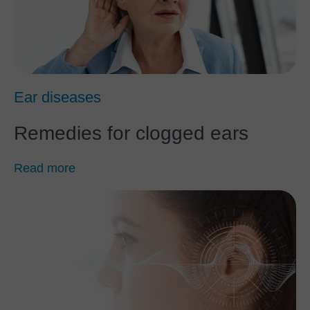
Ear diseases
Remedies for clogged ears
Read more