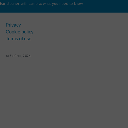
Ear cleaner with camera: what you need to know
Privacy
Cookie policy
Terms of use
© EarPros, 2024