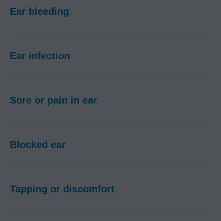
Ear bleeding
Ear infection
Sore or pain in ear
Blocked ear
Tapping or discomfort