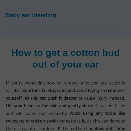
Baby ear bleeding
How to get a cotton bud
out of your ear
If you’re wondering how to remove a cotton bud stuck in
ear,
it’s important to stay calm and avoid trying to remove it
yourself
,
as
this
can push it deeper
or cause injury. Instead,
tilt your head to the side and gently shake it
to see if the
bud will come out naturally.
Avoid using any tools like
tweezers or cotton swabs to extract it
, as this can damage
the ear canal or eardrum.
If
the cotton bud
does not come