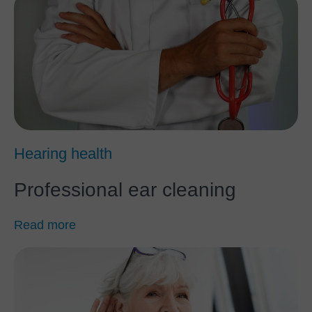
Hearing health
Professional ear cleaning
Read more