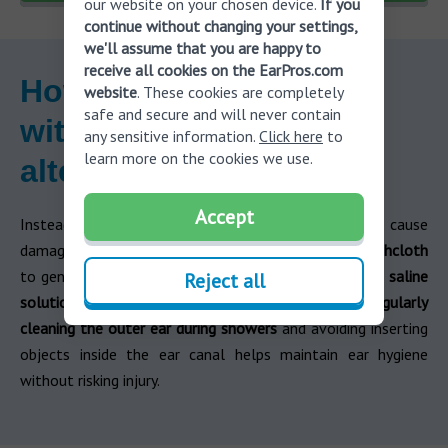
our website on your chosen device.
If you
continue without changing your settings,
we'll assume that you are happy to
receive all cookies on the EarPros.com
How to clean your ears
website
. These cookies are completely
safe and secure and will never contain
without cotton buds:
any sensitive information.
Click here
to
learn more on the cookies we use.
alternatives
Accept
Instead of using cotton swab for ears, which can cause
damage,
try safer alternatives like using a warm washcloth
to gently wipe the outer ear,
or
rinsing your ears with
saline
Reject all
solution or
ear drops
designed to soften wax.
Regularly
cleaning the outer ear during showers
and avoiding inserting
objects inside the ear canal helps maintain ear hygiene
without risking injury.