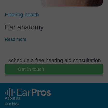
Hearing health
Ear anatomy
Read more
Schedule a free hearing aid consultation
Get in touch
About us
Our blog