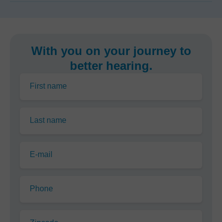
With you on your journey to
better hearing.
First name
Last name
E-mail
Phone