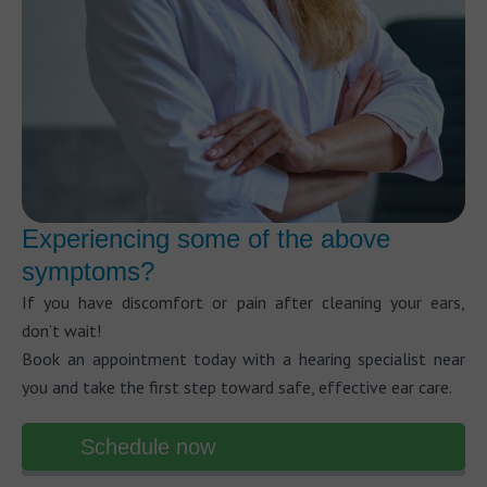
Experiencing some of the above
symptoms?
If you have discomfort or pain after cleaning your ears,
don’t wait!
Book an appointment today with a hearing specialist near
you and take the first step toward safe, effective ear care.
Schedule now