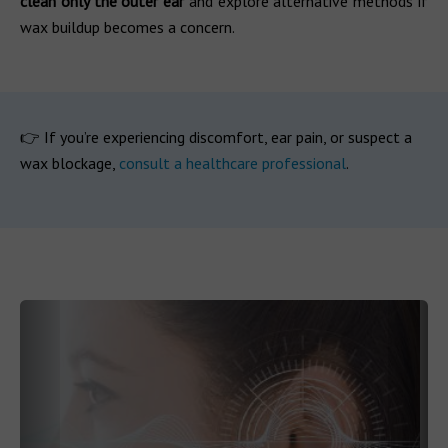
clean only the outer ear
and explore alternative methods if
wax buildup becomes a concern.
👉 If you’re experiencing discomfort, ear pain, or suspect a
wax blockage,
consult a healthcare professional
.