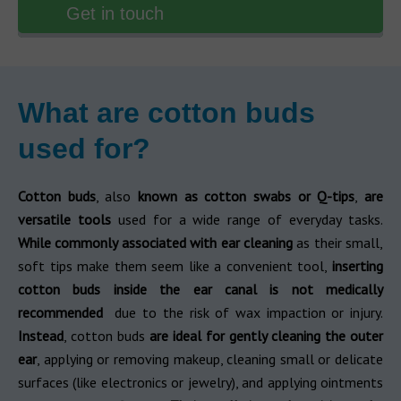
Get in touch
What are cotton buds
used for?
Cotton buds
, also
known as cotton swabs or Q-tips
,
are
versatile tools
used for a wide range of everyday tasks.
While commonly associated with ear cleaning
as their small,
soft tips make them seem like a convenient tool,
inserting
cotton buds inside the ear canal is not medically
recommended
due to the risk of wax impaction or injury.
Instead
, cotton buds
are ideal for gently cleaning the outer
ear
, applying or removing makeup, cleaning small or delicate
surfaces (like electronics or jewelry), and applying ointments