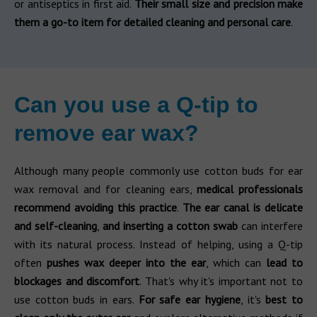
or antiseptics in first aid.
Their small size and precision make
them a go-to item for detailed cleaning and personal care
.
Can you use a Q-tip to
remove ear wax?
Although many people commonly use cotton buds for ear
wax removal and for cleaning ears,
medical professionals
recommend avoiding this practice
.
The ear canal is delicate
and self-cleaning
,
and inserting a cotton swab
can interfere
with its natural process. Instead of helping, using a Q-tip
often
pushes wax deeper into the ear
, which can
lead to
blockages and discomfort
. That's why it's important not to
use cotton buds in ears.
For safe ear hygiene
, it's
best to