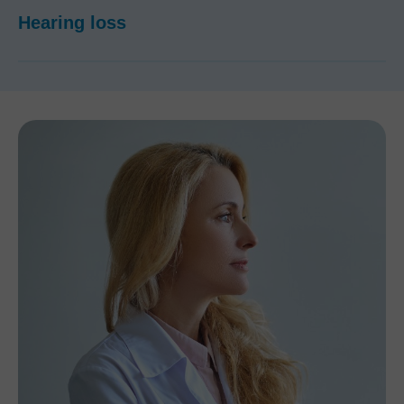
Hearing loss