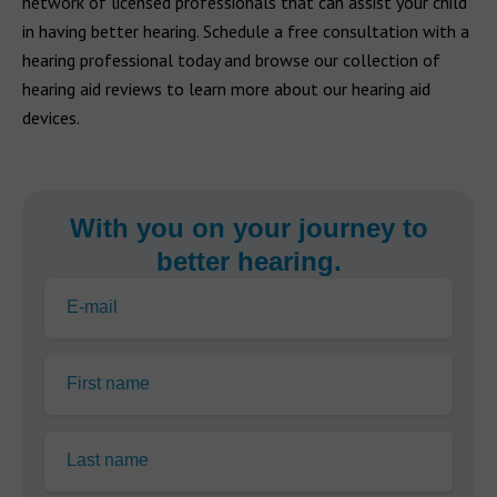
network of licensed professionals that can assist your child
in having better hearing. Schedule a free consultation with a
hearing professional today and browse our collection of
hearing aid reviews to learn more about our hearing aid
devices.
With you on your journey to
better hearing.
E-mail
First name
Last name