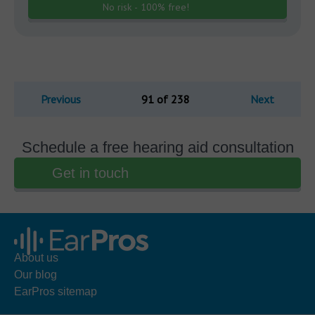
No risk - 100% free!
Previous
91 of 238
Next
Schedule a free hearing aid consultation
Get in touch
About us
Our blog
EarPros sitemap