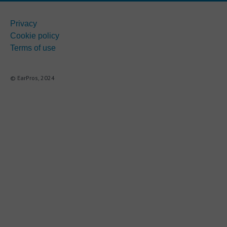
Privacy
Cookie policy
Terms of use
© EarPros, 2024