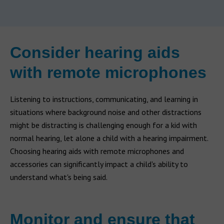
Consider hearing aids
with remote microphones
Listening to instructions, communicating, and learning in
situations where background noise and other distractions
might be distracting is challenging enough for a kid with
normal hearing, let alone a child with a hearing impairment.
Choosing hearing aids with remote microphones and
accessories can significantly impact a child's ability to
understand what's being said.
Monitor and ensure that