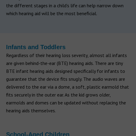
the different stages in a child’s life can help narrow down
which hearing aid will be the most beneficial.
Infants and Toddlers
Regardless of their hearing loss severity, almost all infants
are given behind-the-ear (BTE) hearing aids. There are tiny
BTE infant hearing aids designed specifically for infants to
guarantee that the device fits snugly. The audio waves are
delivered to the ear via a dome, a soft, plastic earmold that
fits securely in the outer ear. As the kid grows older,
earmolds and domes can be updated without replacing the
hearing aids themselves.
School-Aged Children