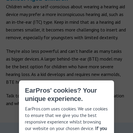
Children who are self-conscious about wearing a hearing aid
device may prefer a more inconspicuous hearing aid, such as
an in-the-ear (ITC) type. Keep in mind that as a hearing aid
becomes smaller, it becomes more challenging to insert and
remove, especially for youngsters with limited dexterity.
They're also less powerful and can't handle as many tasks
as bigger devices. A larger behind-the-ear (BTE) model may
be the best option for children who have more severe
hearing loss. As a kid develops and requires new earmolds,
BTE hearing aids are also easier to custom fit.
EarPros' cookies? Your
Talk to your audiologist about your child's specific situation
unique experience.
and which hearing aids they recommend.
EarPros.com uses cookies. We use cookies
to ensure that we give you the best
responsive experience whilst browsing
our website on your chosen device.
If you