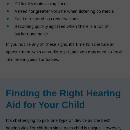
Difficulty maintaining focus
A need for greater volume when listening to media
Fail to respond to conversations
Becoming quickly agitated when there is a lot of
background noise
If you notice any of these signs, it’s time to schedule an
appointment with an audiologist, and you may need to look
into hearing aids for babies.
Finding the Right Hearing
Aid for Your Child
It’s challenging to pick one type of device as the best
hearing aids for children since each child is unique. However,