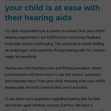
your child is at ease with
their hearing aids
It's your responsibility as a parent to ensure that your child's
hearing requirements are fulfilled but collecting feedback
from kids may be challenging. This situation is where finding
an audiologist with expertise fitting hearing aids for children
might be beneficial.
During your kid's hearing exam and fitting procedure, these
professionals will know how to ask the correct questions
and evaluate input from your child, ensuring that your child's
hearing aids are both comfortable and functional.
If you have more questions regarding hearing aids for kids
and infant-aged children, contact EarPros. We have a