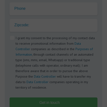
Phone
Zipcode:
I grant my consent to the processing of my contact data
to receive promotional information from
Data
Controller
companies as described in the
Purposes of
Information
, through contact channels of an automated
type (sms, mms, email, Whatsapp) or traditional type
(telephone calls with operator, ordinary mail); I am
therefore aware that in order to pursue the above
Purpose the
Data Controller
will have to transfer my
data to
Data Controller
companies operating in my
territory of residence.
Get in touch