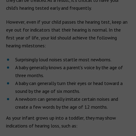
they can be treated. As a result, it's critical to have your
child's hearing tested early and frequently.
However, even if your child passes the hearing test, keep an
eye out for indicators that their hearing is normal. In the
first year of life, your kid should achieve the following
hearing milestones:
Surprisingly loud noises startle most newborns.
A baby generally knows a parent's voice by the age of
three months.
A baby can generally turn their eyes or head toward a
sound by the age of six months.
A newborn can generally imitate certain noises and
create a few words by the age of 12 months.
As your infant grows up into a toddler, they may show
indications of hearing loss, such as: