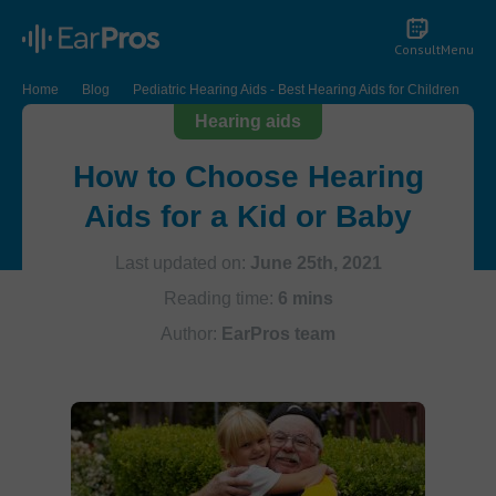
Consult
Menu
Home
Blog
Pediatric Hearing Aids - Best Hearing Aids for Children
Hearing aids
How to Choose Hearing
Aids for a Kid or Baby
Last updated on:
June 25th, 2021
Reading time:
6 mins
Author:
EarPros team