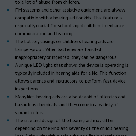
to a lot of abuse from children.
FM systems and other assistive equipment are always
compatible with a hearing aid for kids. This feature is
especially crucial for school-aged children to enhance
communication and learning.
The battery casings on children's hearing aids are
tamper-proof. When batteries are handled
inappropriately or ingested, they can be dangerous.
A unique LED light that shows the device is operating is
typically included in hearing aids for a kid. This function
allows parents and instructors to perform fast device
inspections.
Many kids’ hearing aids are also devoid of allergies and
hazardous chemicals, and they come in a variety of
vibrant colors.
The size and design of the hearing aid may differ
depending on the kind and severity of the child's hearing