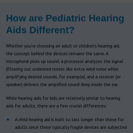
How are Pediatric Hearing
Aids Different?
Whether you’re choosing an adult or children's hearing aid,
the concept behind the devices remains the same. A
microphone picks up sound, a processor analyzes the signal
(filtering out undesired noises like extra wind noise while
amplifying desired sounds, for example), and a receiver (or
speaker) delivers the amplified sound deep inside the ear.
While hearing aids for kids are relatively similar to hearing
aids for adults, there are a few crucial differences:
A child hearing aid is built to last longer than those for
adults since these typically fragile devices are subjected