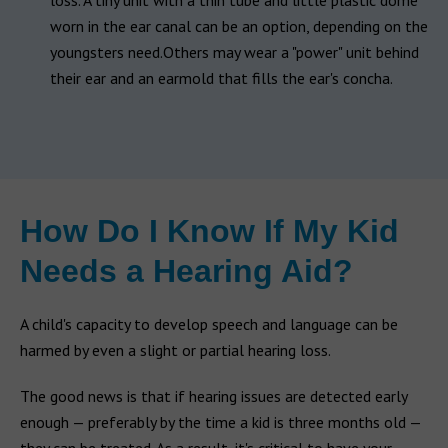
loss. A tiny unit with a thin tube and little plastic dome
worn in the ear canal can be an option, depending on the
youngsters need.Others may wear a "power" unit behind
their ear and an earmold that fills the ear's concha.
How Do I Know If My Kid
Needs a Hearing Aid?
A child's capacity to develop speech and language can be
harmed by even a slight or partial hearing loss.
The good news is that if hearing issues are detected early
enough — preferably by the time a kid is three months old —