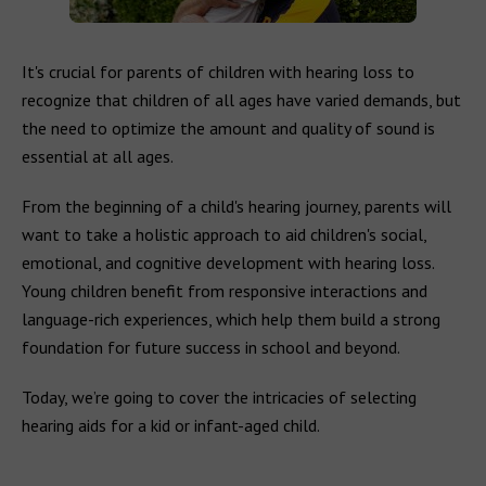
It's crucial for parents of children with hearing loss to
recognize that children of all ages have varied demands, but
the need to optimize the amount and quality of sound is
essential at all ages.
From the beginning of a child's hearing journey, parents will
want to take a holistic approach to aid children's social,
emotional, and cognitive development with hearing loss.
Young children benefit from responsive interactions and
language-rich experiences, which help them build a strong
foundation for future success in school and beyond.
Today, we’re going to cover the intricacies of selecting
hearing aids for a kid or infant-aged child.