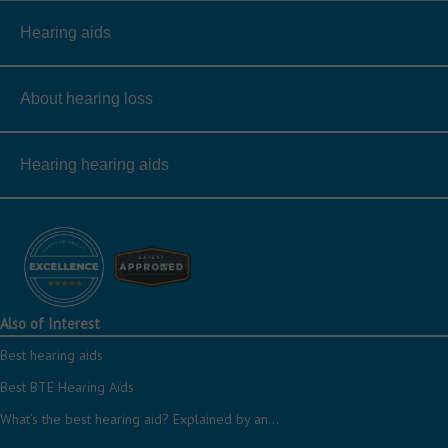
Hearing aids
About hearing loss
Hearing hearing aids
Also of Interest
Best hearing aids
Best BTE Hearing Aids
What’s the best hearing aid? Explained by an...