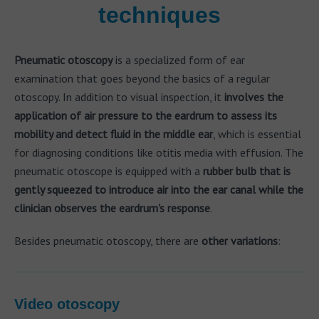
techniques
Pneumatic otoscopy
is a specialized form of ear
examination that goes beyond the basics of a regular
otoscopy. In addition to visual inspection, it
involves the
application of air pressure to the eardrum to assess its
mobility and detect fluid in the middle ear
, which is essential
for diagnosing conditions like otitis media with effusion. The
pneumatic otoscope is equipped with a
rubber bulb that is
gently squeezed to introduce air into the ear canal while the
clinician observes the eardrum's response
.
Besides pneumatic otoscopy, there are
other variations
:
Video otoscopy