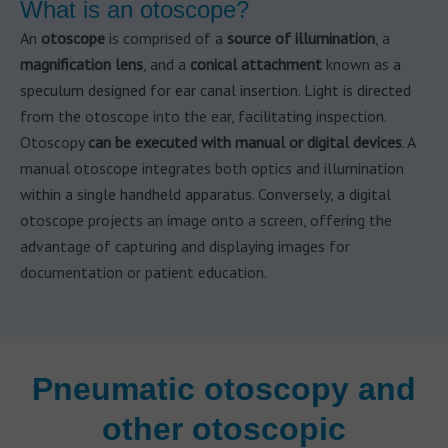
What is an otoscope?
An
otoscope
is comprised of a
source of illumination
, a
magnification lens
, and a
conical attachment
known as a
speculum designed for ear canal insertion. Light is directed
from the otoscope into the ear, facilitating inspection.
Otoscopy
can be executed with manual or digital devices
. A
manual otoscope integrates both optics and illumination
within a single handheld apparatus. Conversely, a digital
otoscope projects an image onto a screen, offering the
advantage of capturing and displaying images for
documentation or patient education.
Pneumatic otoscopy and
other otoscopic