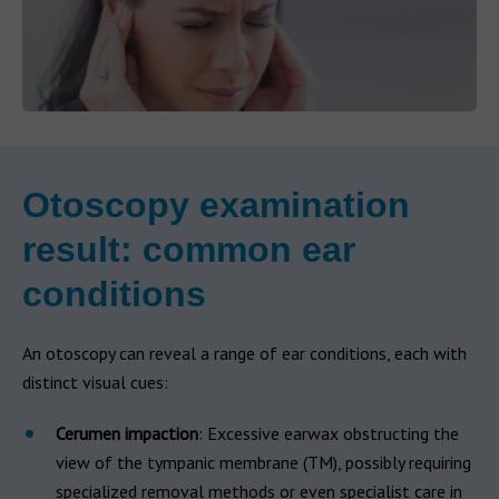
Otoscopy examination
result: common ear
conditions
An otoscopy can reveal a range of ear conditions, each with
distinct visual cues:
Cerumen impaction
: Excessive earwax obstructing the
view of the tympanic membrane (TM), possibly requiring
specialized removal methods or even specialist care in