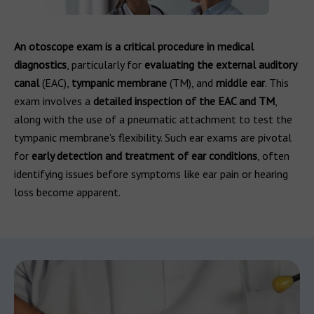
An otoscope exam is a critical procedure in medical
diagnostics
, particularly for
evaluating the external auditory
canal
(EAC),
tympanic membrane
(TM), and
middle ear
. This
exam involves a
detailed inspection of the EAC and TM
,
along with the use of a pneumatic attachment to test the
tympanic membrane's flexibility. Such ear exams are pivotal
for
early detection and treatment of ear conditions
, often
identifying issues before symptoms like ear pain or hearing
loss become apparent.