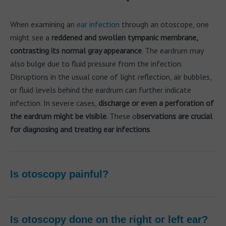
When examining an
ear infection
through an otoscope, one
might see a
reddened and swollen tympanic membrane,
contrasting its normal gray appearance
. The eardrum may
also bulge due to fluid pressure from the infection.
Disruptions in the usual cone of light reflection, air bubbles,
or fluid levels behind the eardrum can further indicate
infection. In severe cases,
discharge or even a perforation of
the eardrum might be visible
. These o
bservations are crucial
for diagnosing and treating ear infections
.
Is otoscopy painful?
Is otoscopy done on the right or left ear?