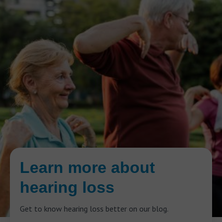
Learn more about
hearing loss
Get to know hearing loss better on our blog.