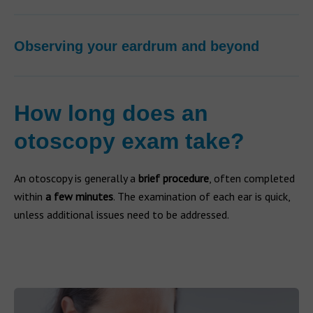
Observing your eardrum and beyond
How long does an
otoscopy exam take?
An otoscopy is generally a
brief procedure
, often completed
within
a few minutes
. The examination of each ear is quick,
unless additional issues need to be addressed.