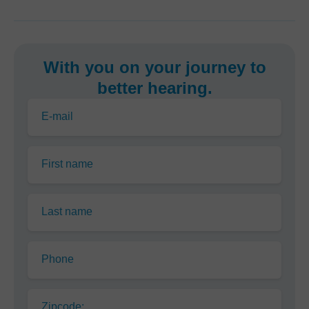
With you on your journey to
better hearing.
E-mail
First name
Last name
Phone
Zipcode: