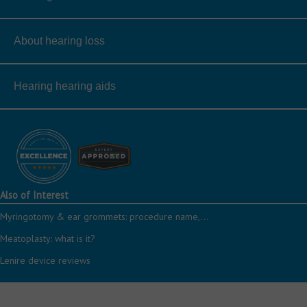
About hearing loss
Hearing hearing aids
Also of Interest
Myringotomy & ear grommets: procedure name,...
Meatoplasty: what is it?
Lenire device reviews