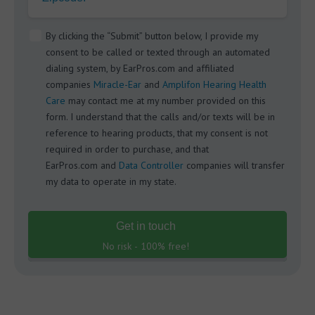
By clicking the “Submit” button below, I provide my
consent to be called or texted through an automated
dialing system, by EarPros.com and affiliated
companies
Miracle-Ear
and
Amplifon Hearing Health
Care
may contact me at my number provided on this
form. I understand that the calls and/or texts will be in
reference to hearing products, that my consent is not
required in order to purchase, and that
EarPros.com and
Data Controller
companies will transfer
my data to operate in my state.
Get in touch
No risk - 100% free!