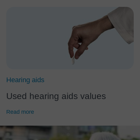
Hearing aids
Used hearing aids values
Read more