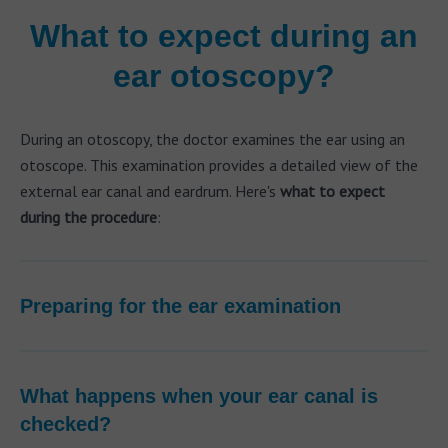
What to expect during an
ear otoscopy?
During an otoscopy, the doctor examines the ear using an
otoscope. This examination provides a detailed view of the
external ear canal and eardrum. Here's
what to expect
during the procedure
:
Preparing for the ear examination
What happens when your ear canal is
checked?