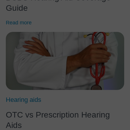
Guide
Read more
Hearing aids
OTC vs Prescription Hearing
Aids