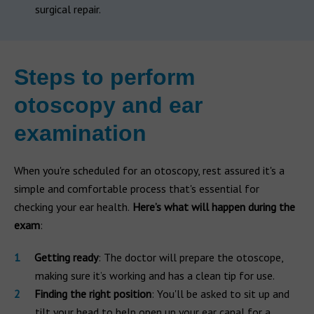
surgical repair.
Steps to perform
otoscopy and ear
examination
When you're scheduled for an otoscopy, rest assured it's a
simple and comfortable process that's essential for
checking your ear health.
Here’s what will happen during the
exam
:
Getting ready
: The doctor will prepare the otoscope,
making sure it’s working and has a clean tip for use.
Finding the right position
: You'll be asked to sit up and
tilt your head to help open up your ear canal for a