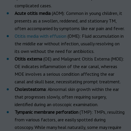
complicated cases.
Acute otitis media
(AOM): Common in young children, it
presents as a swollen, reddened, and stationary TM,
often accompanied by symptoms like ear pain and fever.
Otitis media with effusion
(OME): Fluid accumulation in
the middle ear without infection, usually resolving on
its own without the need for antibiotics.
Otitis externa
(OE) and Malignant Otitis Externa (MOE):
OE indicates inflammation of the ear canal, whereas
MOE involves a serious condition affecting the ear
canal and skull base, necessitating prompt treatment.
Cholesteatoma
: Abnormal skin growth within the ear
that progresses slowly, often requiring surgery,
identified during an otoscopic examination.
Tympanic membrane perforation
(TMP): TMPs, resulting
from various factors, are easily spotted during
otoscopy. While many heal naturally, some may require