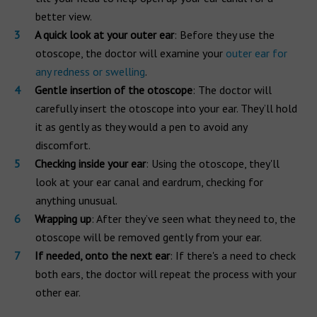
better view.
A quick look at your outer ear
: Before they use the
otoscope, the doctor will examine your
outer ear for
any redness or swelling
.
Gentle insertion of the otoscope
: The doctor will
carefully insert the otoscope into your ear. They’ll hold
it as gently as they would a pen to avoid any
discomfort.
Checking inside your ear
: Using the otoscope, they'll
look at your ear canal and eardrum, checking for
anything unusual.
Wrapping up
: After they’ve seen what they need to, the
otoscope will be removed gently from your ear.
If needed, onto the next ear
: If there's a need to check
both ears, the doctor will repeat the process with your
other ear.