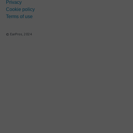
Privacy
Cookie policy
Terms of use
© EarPros, 2024