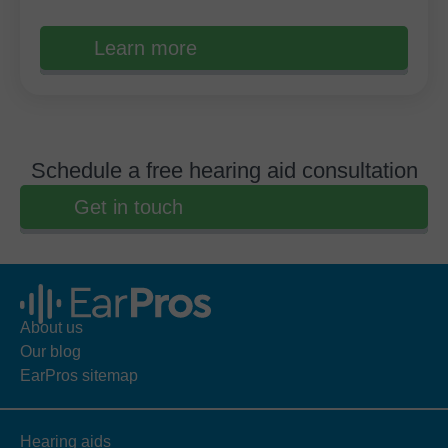
Learn more
Schedule a free hearing aid consultation
Get in touch
About us
Our blog
EarPros sitemap
Hearing aids