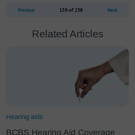
Previous
159 of 238
Next
Related Articles
Hearing aids
BCBS Hearing Aid Coverage