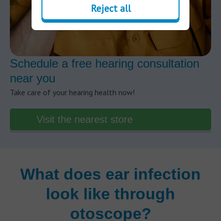
Reject all
Schedule a free hearing consultation
near you
Take care of your hearing health now!
Visit the nearest store
What does ear infection
look like through
otoscope?