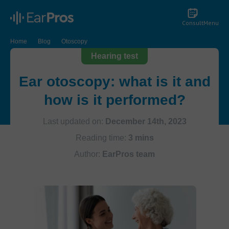
Consult
Menu
Home
Blog
Otoscopy
Hearing test
Ear otoscopy: what is it and
how is it performed?
Last updated on:
December 14th, 2023
Reading time:
3 mins
Author:
EarPros team