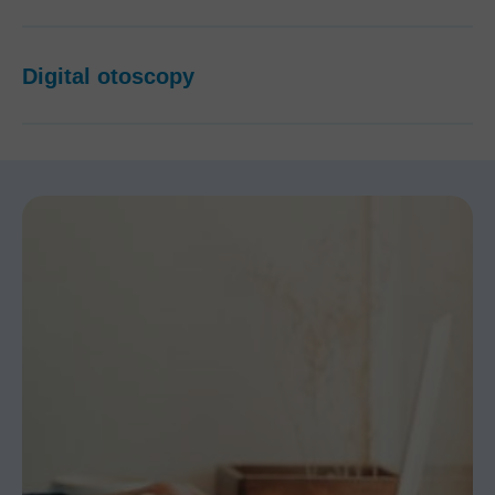
Digital otoscopy