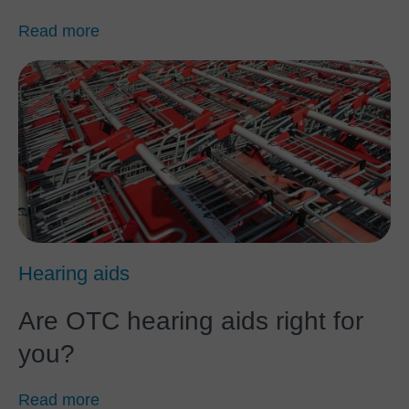
Read more
Hearing aids
Are OTC hearing aids right for
you?
Read more