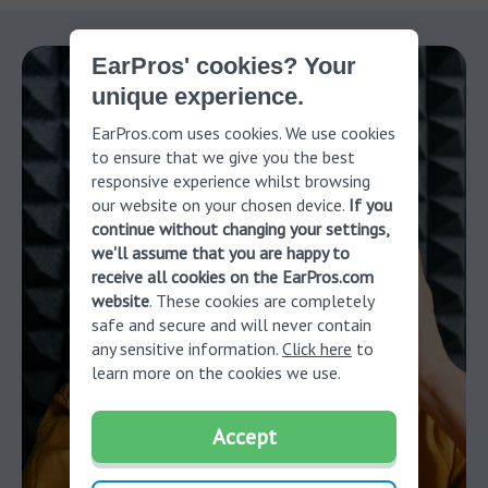
EarPros' cookies? Your
unique experience.
EarPros.com uses cookies. We use cookies
to ensure that we give you the best
responsive experience whilst browsing
our website on your chosen device.
If you
continue without changing your settings,
we'll assume that you are happy to
receive all cookies on the EarPros.com
website
. These cookies are completely
safe and secure and will never contain
any sensitive information.
Click here
to
learn more on the cookies we use.
Accept