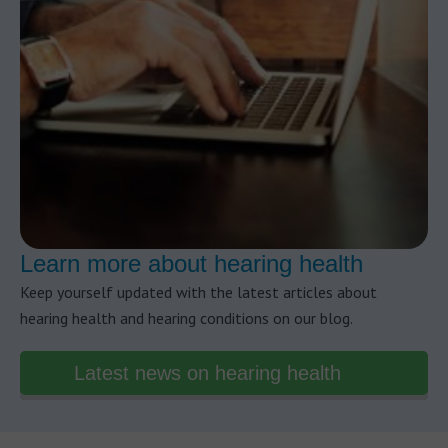
Learn more about hearing health
Keep yourself updated with the latest articles about
hearing health and hearing conditions on our blog.
Latest news on hearing health