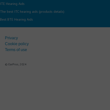
ITE Hearing Aids
The best ITC hearing aids (products details)
Best BTE Hearing Aids
Privacy
Cookie policy
Terms of use
© EarPros, 2024