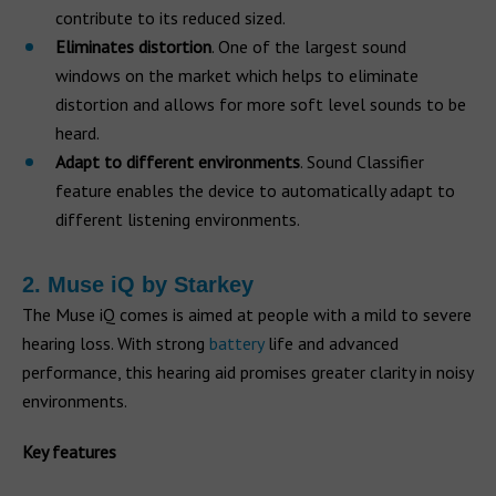
contribute to its reduced sized.
Eliminates distortion
. One of the largest sound
windows on the market which helps to eliminate
distortion and allows for more soft level sounds to be
heard.
Adapt to different environments
. Sound Classifier
feature enables the device to automatically adapt to
different listening environments.
2. Muse iQ by Starkey
The Muse iQ comes is aimed at people with a mild to severe
hearing loss. With strong
battery
life and advanced
performance, this hearing aid promises greater clarity in noisy
environments.
Key features