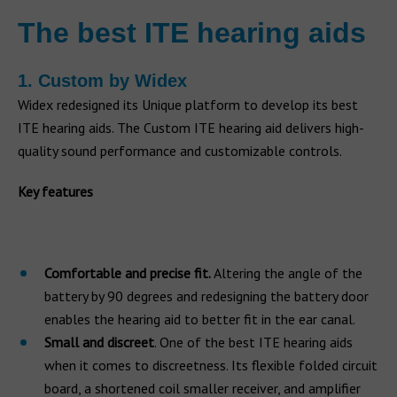
The best ITE hearing aids
1. Custom by Widex
Widex redesigned its Unique platform to develop its best
ITE hearing aids. The Custom ITE hearing aid delivers high-
quality sound performance and customizable controls.
Key features
Comfortable and precise fit.
Altering the angle of the
battery by 90 degrees and redesigning the battery door
enables the hearing aid to better fit in the ear canal.
Small and discreet
. One of the best ITE hearing aids
when it comes to discreetness. Its flexible folded circuit
board, a shortened coil smaller receiver, and amplifier