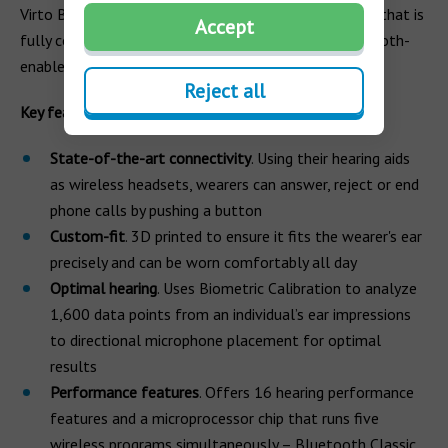
Virto Black is Phonak’s first custom-made hearing aid that is
Accept
fully connected and directly streams from any Bluetooth-
enabled device.
Reject all
Key features
State-of-the-art connectivity
. Using their hearing aids
as wireless headsets, wearers can answer, reject or end
phone calls by pushing a button
Custom-fit
. 3D printed to ensure it fits the wearer's ear
precisely and can be worn comfortably all day
Optimal hearing
. Uses Biometric Calibration to analyze
1,600 data points from an individual’s ear impressions
to directional microphone placement for optimal
results
Performance features
. Offers 16 hearing performance
features and a microprocessor chip that runs five
wireless programs simultaneously – Bluetooth Classic,