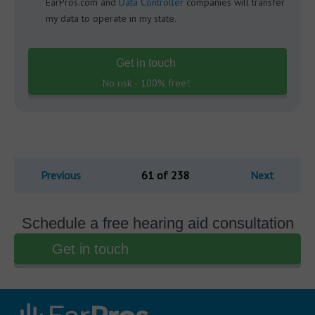
EarPros.com and
Data Controller
companies will transfer
my data to operate in my state.
Get in touch
No risk - 100% free!
Previous
61 of 238
Next
Schedule a free hearing aid consultation
Get in touch