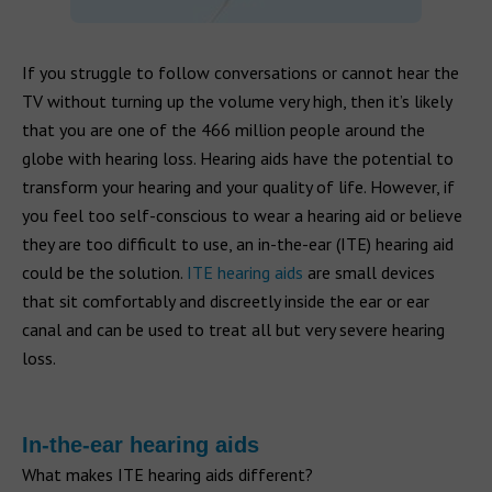
If you struggle to follow conversations or cannot hear the
TV without turning up the volume very high, then it’s likely
that you are one of the 466 million people around the
globe with hearing loss. Hearing aids have the potential to
transform your hearing and your quality of life. However, if
you feel too self-conscious to wear a hearing aid or believe
they are too difficult to use, an in-the-ear (ITE) hearing aid
could be the solution.
ITE hearing aids
are small devices
that sit comfortably and discreetly inside the ear or ear
canal and can be used to treat all but very severe hearing
loss.
In-the-ear hearing aids
What makes ITE hearing aids different?