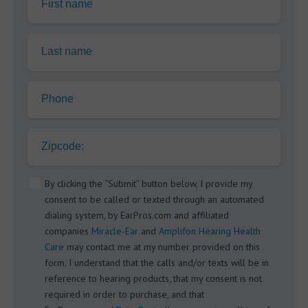
First name
Last name
Phone
Zipcode:
By clicking the “Submit” button below, I provide my
consent to be called or texted through an automated
dialing system, by EarPros.com and affiliated
companies
Miracle-Ear
and
Amplifon Hearing Health
Care
may contact me at my number provided on this
form. I understand that the calls and/or texts will be in
reference to hearing products, that my consent is not
required in order to purchase, and that