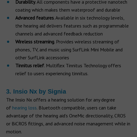
Durability
. All components have a protective nanotech
coating which makes them waterproof and durable
Advanced features
. Available in six technology levels,
the hearing aid delivers features such as programmable
channels and advanced feedback reduction
Wireless streaming
. Provides wireless streaming of
phones, TV, and music using SurfLink Mini Mobile and
other SurfLink accessories
Tinnitus relief
. Multiflex Tinnitus Technology offers
relief to users experiencing tinnitus.
3. Insio Nx by Signia
The Insio Nx offers a hearing solution for any degree
of
hearing loss
. Bluetooth compatible, users can take
advantage of the hearing aid’s OneMic directionality, CROS
or BiCROS fittings, and advanced noise management while in
motion.