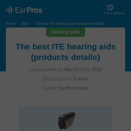
Consult
Menu
Home
Blog
The best ITE hearing aids (products details)
Hearing aids
The best ITE hearing aids
(products details)
Last updated on:
March 31st, 2020
Reading time:
5 mins
Author:
EarPros team