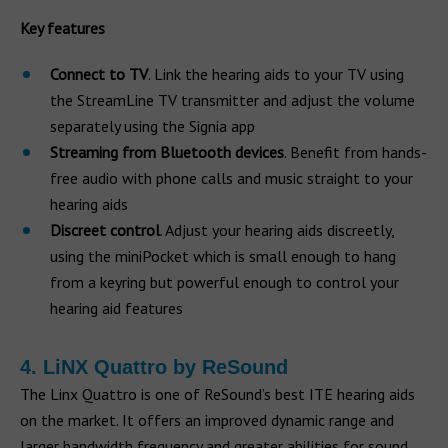
Key features
Connect to TV
. Link the hearing aids to your TV using
the StreamLine TV transmitter and adjust the volume
separately using the Signia app
Streaming from Bluetooth devices
. Benefit from hands-
free audio with phone calls and music straight to your
hearing aids
Discreet control
. Adjust your hearing aids discreetly,
using the miniPocket which is small enough to hang
from a keyring but powerful enough to control your
hearing aid features
4. LiNX Quattro by ReSound
The Linx Quattro is one of ReSound’s best ITE hearing aids
on the market. It offers an improved dynamic range and
larger bandwidth frequency and greater abilities for sound