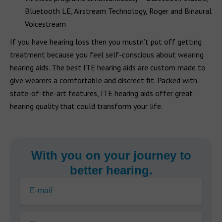
Bluetooth LE, Airstream Technology, Roger and Binaural
Voicestream
If you have hearing loss then you mustn’t put off getting
treatment because you feel self-conscious about wearing
hearing aids. The best ITE hearing aids are custom made to
give wearers a comfortable and discreet fit. Packed with
state-of-the-art features, ITE hearing aids offer great
hearing quality that could transform your life.
With you on your journey to
better hearing.
E-mail