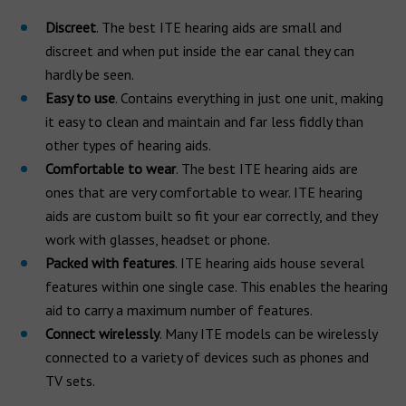
Discreet
. The best ITE hearing aids are small and
discreet and when put inside the ear canal they can
hardly be seen.
Easy to use
. Contains everything in just one unit, making
it easy to clean and maintain and far less fiddly than
other types of hearing aids.
Comfortable to wear
. The best ITE hearing aids are
ones that are very comfortable to wear. ITE hearing
aids are custom built so fit your ear correctly, and they
work with glasses, headset or phone.
Packed with features
. ITE hearing aids house several
features within one single case. This enables the hearing
aid to carry a maximum number of features.
Connect wirelessly
. Many ITE models can be wirelessly
connected to a variety of devices such as phones and
TV sets.