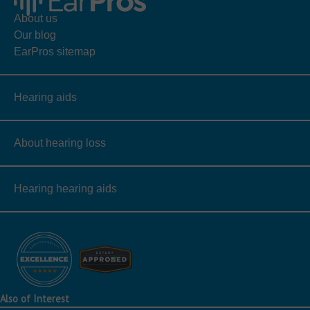
About us
Our blog
EarPros sitemap
Hearing aids
About hearing loss
Hearing hearing aids
Also of Interest