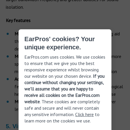
isolation.
Key features
Made for iPhone.
This is a Made for iPhone hearing aid
EarPros' cookies? Your
that offers direct wireless streaming from most
unique experience.
devices
More memory
. Provides twice the memory, 100% more
EarPros.com uses cookies. We use cookies
to ensure that we give you the best
speed and 30% more computer power than other
responsive experience whilst browsing
models. It also boasts 20% less power consumption
our website on your chosen device.
If you
Advanced tech features
. Packed with the latest
continue without changing your settings,
features and technology including ReSound audiological
we'll assume that you are happy to
heritage, Binaural directionality III and Spatial Sense
receive all cookies on the EarPros.com
website
. These cookies are completely
Multipower levels.
Available in three-receiver power
safe and secure and will never contain
levels – medium, high and ultra
any sensitive information.
Click here
to
learn more on the cookies we use.
5. Virto Black by Phonak