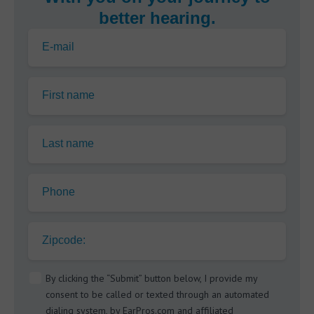
better hearing.
E-mail
First name
Last name
Phone
Zipcode:
By clicking the “Submit” button below, I provide my
consent to be called or texted through an automated
dialing system, by EarPros.com and affiliated