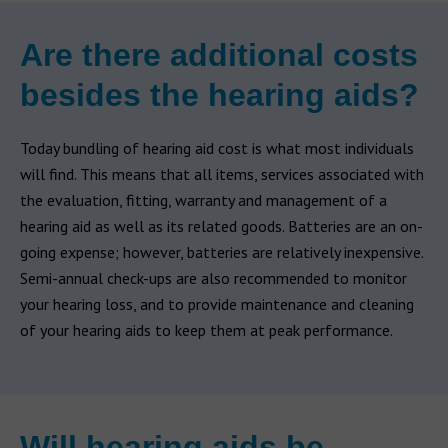
Are there additional costs
besides the hearing aids?
Today bundling of hearing aid cost is what most individuals
will find. This means that all items, services associated with
the evaluation, fitting, warranty and management of a
hearing aid as well as its related goods. Batteries are an on-
going expense; however, batteries are relatively inexpensive.
Semi-annual check-ups are also recommended to monitor
your hearing loss, and to provide maintenance and cleaning
of your hearing aids to keep them at peak performance.
Will hearing aids be