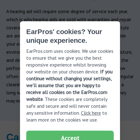
A hearing aid will require some degree of service each year,
which is why hearing aids are sold with warranties and repair
coverage. Variables like usage, care, and even your lifestyle
EarPros' cookies? Your
are another important factor. Due to their position inside
unique experience.
your ear or behind it, hearing aids are exposed to
EarPros.com uses cookies. We use cookies
environmental factors including: humidity, earwax, moisture,
to ensure that we give you the best
and debris. Each of those factors can adversely affect the
responsive experience whilst browsing
performance of hearing aids. It is difficult to predict how
our website on your chosen device.
If you
often a hearing aid may need to be repaired, however, regular
continue without changing your settings,
cleaning, routine maintenance and diligent care will go a
we'll assume that you are happy to
receive all cookies on the EarPros.com
long way to drastically reduce the number of repairs they
website
. These cookies are completely
may need.
safe and secure and will never contain
any sensitive information.
Click here
to
learn more on the cookies we use.
Can I buy used hearing
Accept