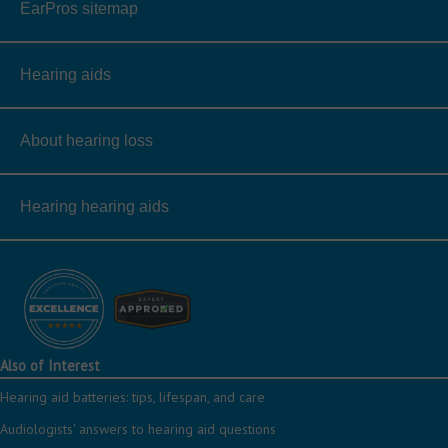
EarPros sitemap
Hearing aids
About hearing loss
Hearing hearing aids
Also of Interest
Hearing aid batteries: tips, lifespan, and care
Audiologists' answers to hearing aid questions