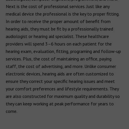
Next is the cost of professional services. Just like any
medical device the professional is the key to proper fitting.
In order to receive the proper amount of benefit from
hearing aids, they must be fit by a professionally trained
audiologist or hearing aid specialist. These healthcare
providers will spend 3–6 hours on each patient for the
hearing exam, evaluation, fitting, programing and follow-up
services. Plus, the cost of maintaining an office, paying
staff, the cost of advertising, and more. Unlike consumer
electronic devices, hearing aids are often customized to
ensure they correct your specific hearing issues and meet
your comfort preferences and lifestyle requirements. They
are also constructed for maximum quality and durability so
they can keep working at peak performance for years to
come.