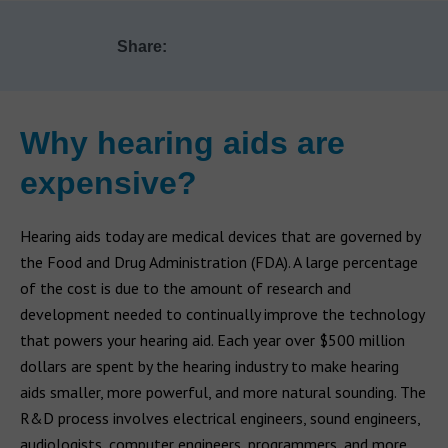
Share:
Why hearing aids are
expensive?
Hearing aids today are medical devices that are governed by
the Food and Drug Administration (FDA). A large percentage
of the cost is due to the amount of research and
development needed to continually improve the technology
that powers your hearing aid. Each year over $500 million
dollars are spent by the hearing industry to make hearing
aids smaller, more powerful, and more natural sounding. The
R&D process involves electrical engineers, sound engineers,
audiologists, computer engineers, programmers, and more.