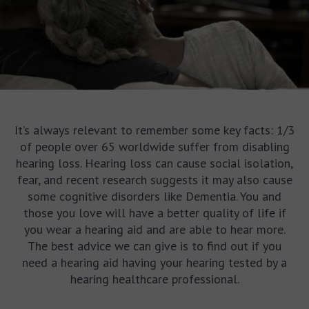
It’s always relevant to remember some key facts: 1/3
of people over 65 worldwide suffer from disabling
hearing loss. Hearing loss can cause social isolation,
fear, and recent research suggests it may also cause
some cognitive disorders like Dementia. You and
those you love will have a better quality of life if
you wear a hearing aid and are able to hear more.
The best advice we can give is to find out if you
need a hearing aid having your hearing tested by a
hearing healthcare professional.