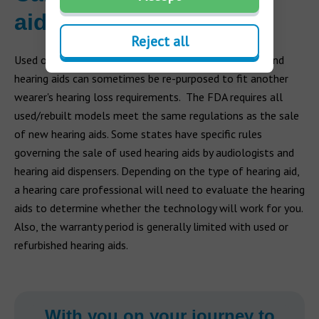
aids?
Reject all
Used or rebuilt (refurbished) hearing aids can be sold, and
hearing aids can sometimes be re-purposed to fit another
wearer's hearing loss requirements. The FDA requires all
used/rebuilt models meet the same regulations as the sale
of new hearing aids. Some states have specific rules
governing the sale of used hearing aids by audiologists and
hearing aid dispensers. Depending on the type of hearing aid,
a hearing care professional will need to evaluate the hearing
aids to determine whether the technology will work for you.
Also, the warranty period is generally limited with used or
refurbished hearing aids.
With you on your journey to