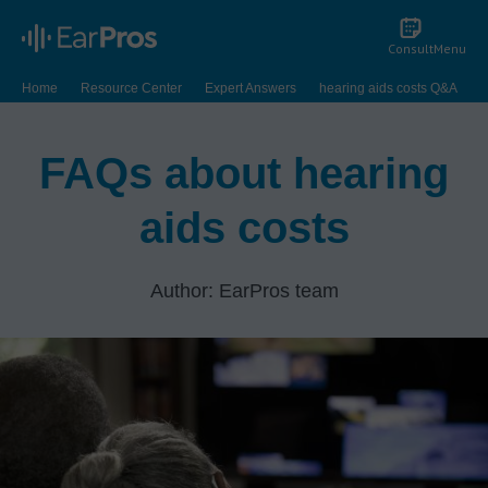
Consult
Menu
Home
Resource Center
Expert Answers
hearing aids costs Q&A
FAQs about hearing
aids costs
Author: EarPros team