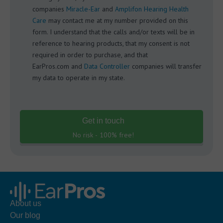
companies
Miracle-Ear
and
Amplifon Hearing Health
Care
may contact me at my number provided on this
form. I understand that the calls and/or texts will be in
reference to hearing products, that my consent is not
required in order to purchase, and that
EarPros.com and
Data Controller
companies will transfer
my data to operate in my state.
Get in touch
No risk - 100% free!
About us
Our blog