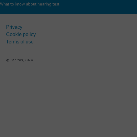
What to know about hearing test
Privacy
Cookie policy
Terms of use
© EarPros, 2024