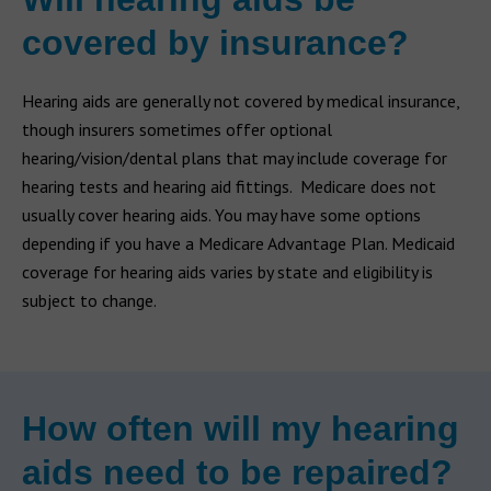
covered by insurance?
Hearing aids are generally not covered by medical insurance,
though insurers sometimes offer optional
hearing/vision/dental plans that may include coverage for
hearing tests and hearing aid fittings. Medicare does not
usually cover hearing aids. You may have some options
depending if you have a Medicare Advantage Plan. Medicaid
coverage for hearing aids varies by state and eligibility is
subject to change.
How often will my hearing
aids need to be repaired?