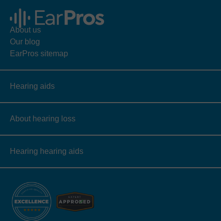
About us
Our blog
EarPros sitemap
Hearing aids
About hearing loss
Hearing hearing aids