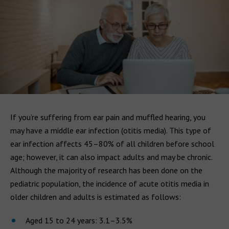
If you’re suffering from ear pain and muffled hearing, you
may have a middle ear infection (otitis media). This type of
ear infection affects 45–80% of all children before school
age; however, it can also impact adults and may be chronic.
Although the majority of research has been done on the
pediatric population, the incidence of acute otitis media in
older children and adults is estimated as follows:
Aged 15 to 24 years: 3.1–3.5%