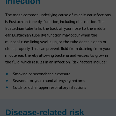
infection
The most common underlying cause of middle ear infections
is Eustachian tube dysfunction, including obstruction. The
Eustachian tube links the back of your nose to the middle
ear. Eustachian tube dysfunction may occur when the
mucosal tube lining swells up, or the tube doesn’t open or
close properly. This can prevent fluid from draining from your
middle ear, thereby allowing bacteria and viruses to grow in
the fluid, which results in an infection. Risk factors include:
Smoking or secondhand exposure
Seasonal or year-round allergy symptoms
Colds or other upper respiratory infections
Disease-related risk