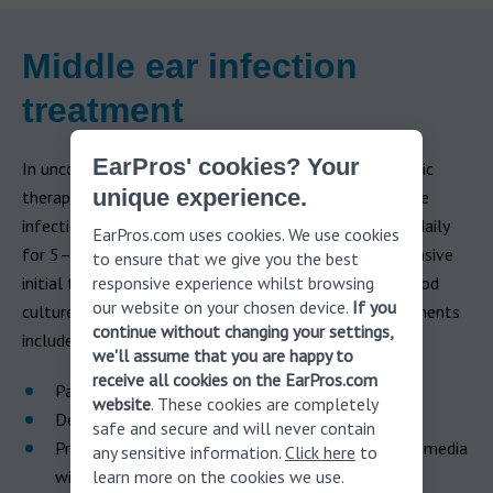
Middle ear infection
treatment
EarPros' cookies? Your
In uncomplicated acute otitis media in adults, antibiotic
unique experience.
therapy is the primary treatment. For mild to moderate
infections, antibiotics are typically taken orally twice daily
EarPros.com uses cookies. We use cookies
for 5–7 days. Severe infections may require more intensive
to ensure that we give you the best
responsive experience whilst browsing
initial treatment, such as middle ear fluid cultures, blood
our website on your chosen device.
If you
cultures, and intravenous antibiotics. Additional treatments
continue without changing your settings,
include:
we'll assume that you are happy to
receive all cookies on the EarPros.com
Pain medication
website
. These cookies are completely
Decongestants, antihistamines, or nasal steroids
safe and secure and will never contain
Pressure Equalization (PE) tube (for chronic otitis media
any sensitive information.
Click here
to
learn more on the cookies we use.
with effusion)