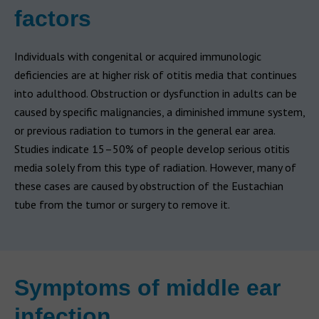
factors
Individuals with congenital or acquired immunologic
deficiencies are at higher risk of otitis media that continues
into adulthood. Obstruction or dysfunction in adults can be
caused by specific malignancies, a diminished immune system,
or previous radiation to tumors in the general ear area.
Studies indicate 15–50% of people develop serious otitis
media solely from this type of radiation. However, many of
these cases are caused by obstruction of the Eustachian
tube from the tumor or surgery to remove it.
Symptoms of middle ear
infection