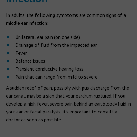
In adults, the following symptoms are common signs of a
middle ear infection:
Unilateral ear pain (on one side)
Drainage of fluid from the impacted ear
Fever
Balance issues
Transient conductive hearing loss
Pain that can range from mild to severe
A sudden relief of pain, possibly with pus discharge from the
ear canal, may be a sign that your eardrum ruptured. If you
develop a high fever, severe pain behind an ear, bloody fluid in
your ear, or facial paralysis, it’s important to consult a
doctor as soon as possible.