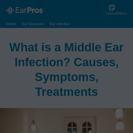
Consult
Menu
Home
Ear Diseases
Ear Infection
What is a Middle Ear Infection? Causes, Symptoms, Treatments
What is a Middle Ear
Infection? Causes,
Symptoms,
Treatments