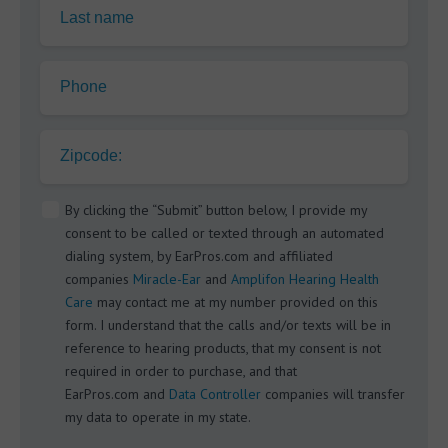
Last name
Phone
Zipcode:
By clicking the “Submit” button below, I provide my
consent to be called or texted through an automated
dialing system, by EarPros.com and affiliated
companies
Miracle-Ear
and
Amplifon Hearing Health
Care
may contact me at my number provided on this
form. I understand that the calls and/or texts will be in
reference to hearing products, that my consent is not
required in order to purchase, and that
EarPros.com and
Data Controller
companies will transfer
my data to operate in my state.