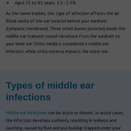
Aged 25 to 85 years: 1.5–2.3%
As the name implies, this type of infection affects the air-
filled cavity of the ear located behind your eardrum
(tympanic membrane). Three small bones (ossicles) inside the
middle ear transmit sound vibrations from the eardrum to
your inner ear. Otitis media is considered a middle ear
infection, while otitis externa impacts the outer ear.
Types of middle ear
infections
Middle ear infections
can be acute or chronic. In acute cases,
the infection develops suddenly, resulting in redness and
swelling caused by fluid and pus buildup trapped under your