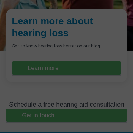
Learn more about
hearing loss
Get to know hearing loss better on our blog.
Learn more
Schedule a free hearing aid consultation
Get in touch