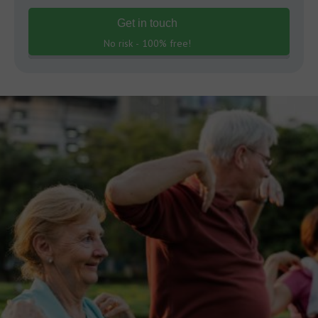
Get in touch
No risk - 100% free!