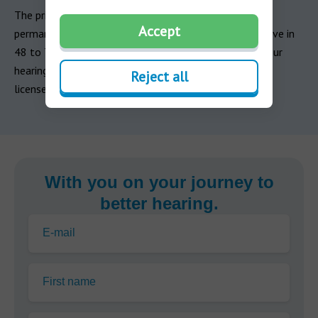
The primary risk of untreated otitis media in adults is
Accept
permanent hearing loss. If your symptoms don’t improve in
48 to 72 hours, contact your healthcare provider. If your
hearing loss persists, schedule an appointment with a
Reject all
licensed hearing care professional as soon as possible.
With you on your journey to
better hearing.
E-mail
First name