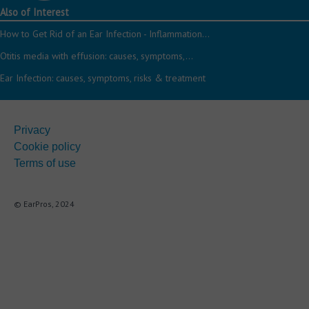
Also of Interest
How to Get Rid of an Ear Infection - Inflammation...
Otitis media with effusion: causes, symptoms,...
Ear Infection: causes, symptoms, risks & treatment
Privacy
Cookie policy
Terms of use
© EarPros, 2024