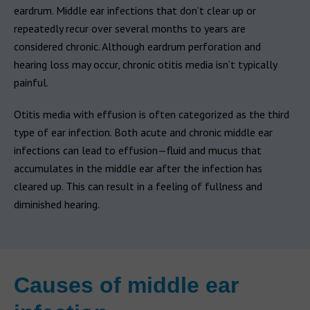
eardrum. Middle ear infections that don’t clear up or
repeatedly recur over several months to years are
considered chronic. Although eardrum perforation and
hearing loss may occur, chronic otitis media isn’t typically
painful.
Otitis media with effusion is often categorized as the third
type of ear infection. Both acute and chronic middle ear
infections can lead to effusion—fluid and mucus that
accumulates in the middle ear after the infection has
cleared up. This can result in a feeling of fullness and
diminished hearing.
Causes of middle ear