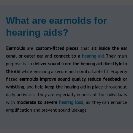
What are earmolds for
hearing aids?
Earmolds
are
custom-fitted pieces
that
sit inside the ear
canal or outer ear
and
connect to a
hearing aid
.
Their main
purpose is to
deliver sound from the hearing aid directly into
the ear
while ensuring a secure and comfortable fit. Properly
fitted
earmolds improve sound quality, reduce feedback or
whistling
, and help
keep the hearing aid in place
throughout
daily activities. They are especially important for individuals
with
moderate to severe
hearing loss
, as they can enhance
amplification and prevent sound leakage.