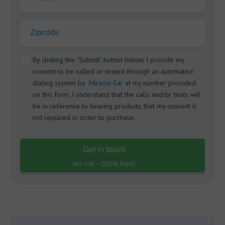
Zipcode
By clicking the “Submit” button below, I provide my
consent to be called or texted through an automated
dialing system by
Miracle-Ear
at my number provided
on this form. I understand that the calls and/or texts will
be in reference to hearing products, that my consent is
not required in order to purchase.
Get in touch
No risk - 100% free!