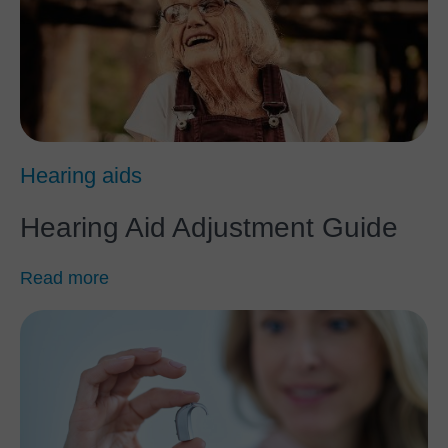
Hearing aids
Hearing Aid Adjustment Guide
Read more