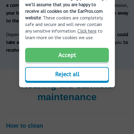
we'll assume that you are happy to
a comfortable fit is achieved
. After a successful impression,
receive all cookies on the EarPros.com
your hearing aid professional will send the impression away
website
. These cookies are completely
to the manufacturer.
safe and secure and will never contain
any sensitive information.
Click here
to
Depending on which hearing aid brand you chose,
it could
learn more on the cookies we use.
take anywhere from a few days to a few weeks
for you
to
receive your custom moulds.
Accept
Reject all
Hearing aid earmold
maintenance
How to clean