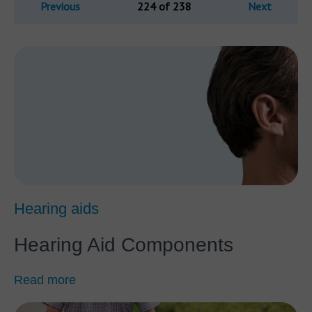
Previous
224 of 238
Next
Hearing aids
Hearing Aid Components
Read more