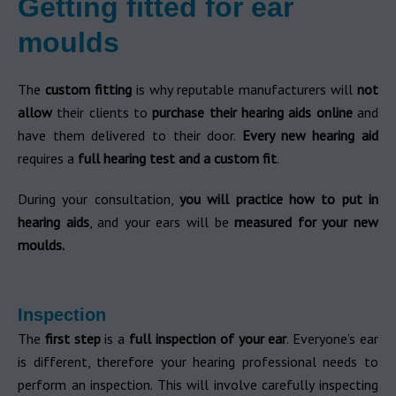
Getting fitted for ear
moulds
The
custom fitting
is why reputable manufacturers will
not
allow
their clients to
purchase their hearing aids online
and
have them delivered to their door.
Every new hearing aid
requires a
full hearing test and a custom fit
.
During your consultation,
you will practice how to put in
hearing aids
, and your ears will be
measured for your new
moulds.
Inspection
The
first step
is a
full inspection of your ear
. Everyone’s ear
is different, therefore your hearing professional needs to
perform an inspection. This will involve carefully inspecting