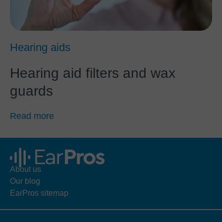
Hearing aids
Hearing aid filters and wax
guards
Read more
About us
Our blog
EarPros sitemap