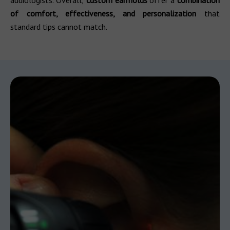
audiologists. Overall,
custom earmolds
offer a
combination
of comfort, effectiveness, and personalization
that
standard tips cannot match.