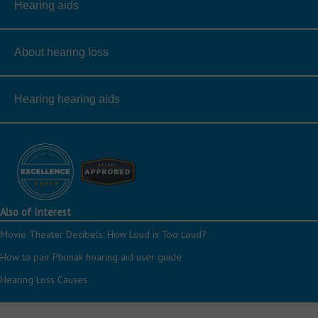
Hearing aids
About hearing loss
Hearing hearing aids
Also of Interest
Movie Theater Decibels: How Loud is Too Loud?
How to pair Phonak hearing aid user guide
Hearing Loss Causes