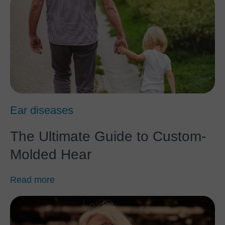
Ear diseases
The Ultimate Guide to Custom-
Molded Hear
Read more