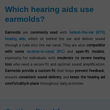
Which hearing aids use
earmolds?
Earmolds
are
commonly used
with
behind-the-ear (BTE)
hearing aids
, which sit behind the ear and deliver sound
through a tube into the ear canal. They are also
compatible
with some
receiver-in-canal (RIC)
and
open-fit models
,
especially for individuals with
moderate to severe hearing
loss
who need a secure fit and optimal sound amplification.
Earmolds provide a custom fit
that helps
prevent feedback
,
ensures
consistent sound delivery
, and
keeps the hearing aid
comfortably in place
throughout daily activities.