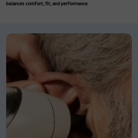
balances comfort, fit, and performance.