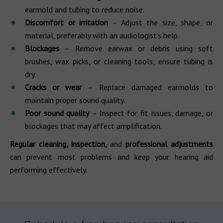
earmold and tubing to reduce noise.
Discomfort or irritation
– Adjust the size, shape, or
material, preferably with an audiologist’s help.
Blockages
– Remove earwax or debris using soft
brushes, wax picks, or cleaning tools; ensure tubing is
dry.
Cracks or wear
– Replace damaged earmolds to
maintain proper sound quality.
Poor sound quality
– Inspect for fit issues, damage, or
blockages that may affect amplification.
Regular cleaning, inspection,
and
professional adjustments
can prevent most problems and keep your hearing aid
performing effectively.