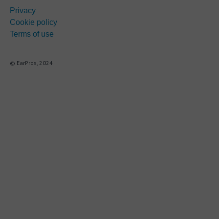
Privacy
Cookie policy
Terms of use
© EarPros, 2024