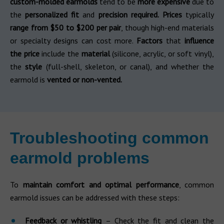
custom-molded earmolds
tend to be
more expensive
due to
the
personalized fit
and
precision required.
Prices
typically
range from $50 to $200 per pair
, though high-end materials
or specialty designs can cost more.
Factors
that
influence
the price
include the
material
(silicone, acrylic, or soft vinyl),
the
style
(full-shell, skeleton, or canal), and whether the
earmold is
vented or non-vented.
Troubleshooting common
earmold problems
To
maintain comfort and optimal performance
, common
earmold issues can be addressed with these steps:
Feedback or whistling
– Check the fit and clean the