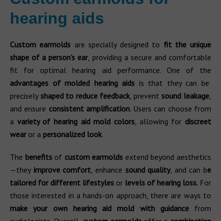
hearing aids
Custom earmolds
are specially designed to
fit the unique
shape of a person’s ear
, providing a secure and comfortable
fit for optimal hearing aid performance. One of the
advantages of molded hearing aids
is that they can be
precisely
shaped to reduce feedback
, prevent
sound leakage
,
and ensure
consistent amplification
. Users can choose from
a
variety of hearing aid mold
colors
, allowing for
discreet
wear
or a
personalized look
.
The
benefits
of
custom earmolds
extend beyond aesthetics
—they
improve comfort
, enhance
sound quality
, and can b
e
tailored for different lifestyles
or
levels of hearing loss.
For
those interested in a hands-on approach, there are ways to
make your own hearing aid mold with guidance
from