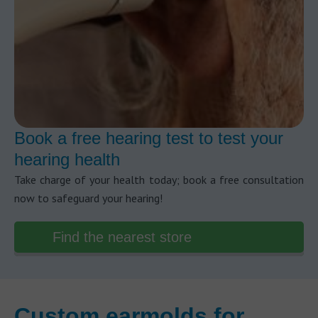
Book a free hearing test to test your
hearing health
Take charge of your health today; book a free consultation
now to safeguard your hearing!
Find the nearest store
Custom earmolds for