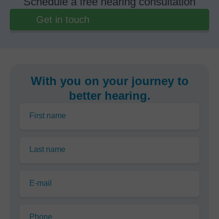
Schedule a free hearing consultation
Get in touch
With you on your journey to
better hearing.
First name
Last name
E-mail
Phone