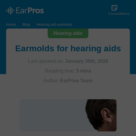
Consult
Menu
Home
Blog
Hearing aid earmolds
Hearing aids
Earmolds for hearing aids
Last updated on:
January 30th, 2026
Reading time:
5 mins
Author:
EarPros Team