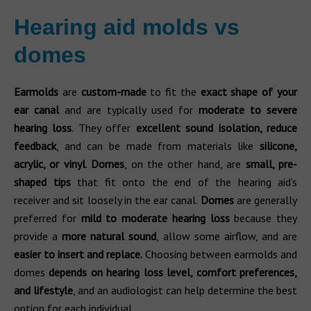
Hearing aid molds vs
domes
Earmolds
are
custom-made
to fit the
exact shape of your
ear canal
and are typically used for
moderate to severe
hearing loss
. They offer
excellent sound isolation, reduce
feedback
, and can be made from materials like
silicone,
acrylic, or vinyl
.
Domes
, on the other hand, are
small, pre-
shaped tips
that fit onto the end of the hearing aid’s
receiver and sit loosely in the ear canal.
Domes
are generally
preferred for
mild to moderate hearing loss
because they
provide a
more natural sound
, allow some airflow, and are
easier to insert and replace.
Choosing between earmolds and
domes
depends on hearing loss level, comfort preferences,
and lifestyle
, and an audiologist can help determine the best
option for each individual.