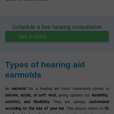
Schedule a free hearing consultation
Get in touch
Types of hearing aid
earmolds
An
earmold
for a hearing aid most commonly comes in
silicone, acrylic, or soft vinyl
, giving options for
durability,
comfort, and flexibility
. They are always
customized
according to the size of your ear
. This allows them to
fit