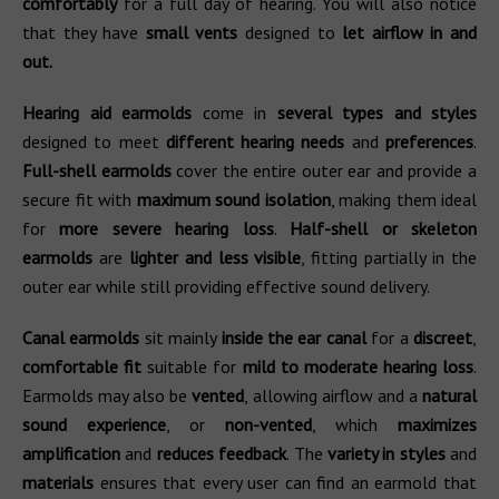
comfortably
for a full day of hearing. You will also notice
that they have
small vents
designed to
let airflow in and
out.
Hearing aid earmolds
come in
several types and styles
designed to meet
different hearing needs
and
preferences
.
Full-shell earmolds
cover the entire outer ear and provide a
secure fit with
maximum sound isolation
, making them ideal
for
more severe hearing loss
.
Half-shell or skeleton
earmolds
are
lighter and less visible
, fitting partially in the
outer ear while still providing effective sound delivery.
Canal earmolds
sit mainly
inside the ear canal
for a
discreet
,
comfortable fit
suitable for
mild to moderate hearing loss
.
Earmolds may also be
vented
, allowing airflow and a
natural
sound experience
, or
non-vented
, which
maximizes
amplification
and
reduces feedback
. The
variety in styles
and
materials
ensures that every user can find an earmold that