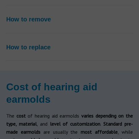
How to remove
How to replace
Cost of hearing aid
earmolds
The
cost
of hearing aid earmolds
varies depending on the
type, material
, and
level of customization
.
Standard pre-
made earmolds
are usually the
most affordable
, while