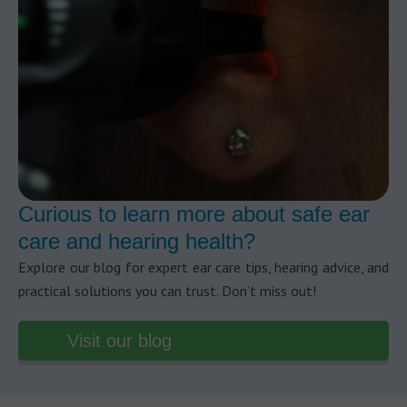
Curious to learn more about safe ear
care and hearing health?
Explore our blog for expert ear care tips, hearing advice, and
practical solutions you can trust. Don’t miss out!
Visit our blog