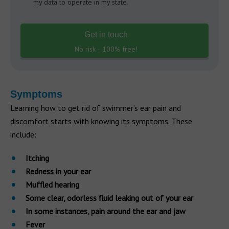
my data to operate in my state.
Get in touch
No risk - 100% free!
Symptoms
Learning how to get rid of swimmer’s ear pain and
discomfort starts with knowing its symptoms. These
include:
Itching
Redness in your ear
Muffled hearing
Some clear, odorless fluid leaking out of your ear
In some instances, pain around the ear and jaw
Fever