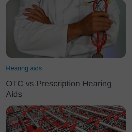
Hearing aids
OTC vs Prescription Hearing
Aids