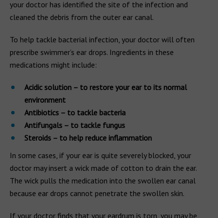
your doctor has identified the site of the infection and
cleaned the debris from the outer ear canal.
To help tackle bacterial infection, your doctor will often
prescribe swimmer’s ear drops. Ingredients in these
medications might include:
Acidic solution – to restore your ear to its normal
environment
Antibiotics – to tackle bacteria
Antifungals – to tackle fungus
Steroids – to help reduce inflammation
In some cases, if your ear is quite severely blocked, your
doctor may insert a wick made of cotton to drain the ear.
The wick pulls the medication into the swollen ear canal
because ear drops cannot penetrate the swollen skin.
If your doctor finds that your eardrum is torn, you may be