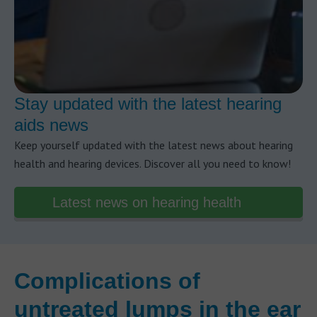
Stay updated with the latest hearing
aids news
Keep yourself updated with the latest news about hearing
health and hearing devices. Discover all you need to know!
Latest news on hearing health
Complications of
untreated lumps in the ear