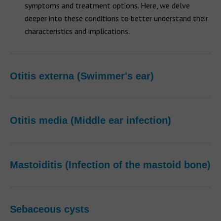
symptoms and treatment options. Here, we delve
deeper into these conditions to better understand their
characteristics and implications.
Otitis externa (Swimmer's ear)
Otitis media (Middle ear infection)
Mastoiditis (Infection of the mastoid bone)
Sebaceous cysts