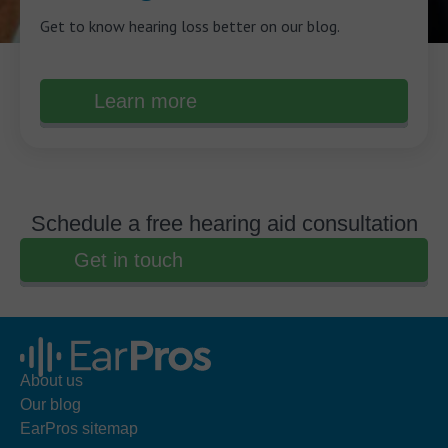
Get to know hearing loss better on our blog.
Learn more
Schedule a free hearing aid consultation
Get in touch
About us
Our blog
EarPros sitemap