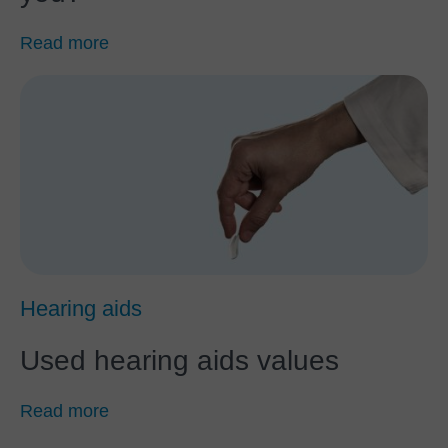
Read more
Hearing aids
Used hearing aids values
Read more