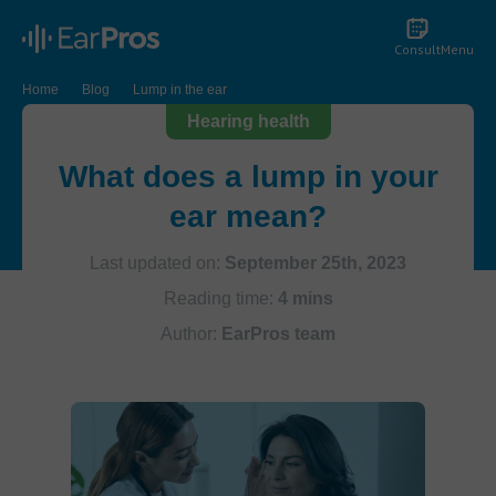
Consult
Menu
Home
Blog
Lump in the ear
Hearing health
What does a lump in your
ear mean?
Last updated on:
September 25th, 2023
Reading time:
4 mins
Author:
EarPros team