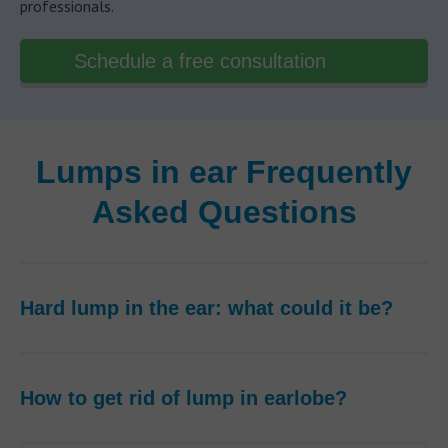
professionals.
Schedule a free consultation
Lumps in ear Frequently
Asked Questions
Hard lump in the ear: what could it be?
How to get rid of lump in earlobe?