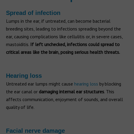
Spread of infection
Lumps in the ear, if untreated, can become bacterial
breeding sites, leading to infections spreading beyond the
ear, causing complications like cellulitis or, in severe cases,
mastoiditis.
If left unchecked, infections could spread to
critical areas like the brain, posing serious health threats.
Hearing loss
Untreated ear lumps might cause
hearing loss
by blocking
the ear canal or
damaging internal ear structures
. This
affects communication, enjoyment of sounds, and overall
quality of life.
Facial nerve damage