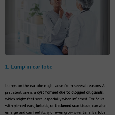
1. Lump in ear lobe
Lumps on the earlobe might arise from several reasons. A
prevalent one is a
cyst formed due to clogged oil glands
,
which might feel sore, especially when inflamed. For folks
with pierced ears,
keloids, or thickened scar tissue
, can also
emerge and can feel itchy or even grow over time. Earlobe