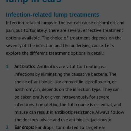
Infection-related lump treatments
Infection-related lumps in the ear can cause discomfort and
pain, but fortunately, there are several effective treatment
options available. The choice of treatment depends on the
severity of the infection and the underlying cause. Let's
explore the different treatment options in detail:
Antibiotics:
Antibiotics are vital for treating ear
infections by eliminating the causative bacteria. The
choice of antibiotic, like amoxicillin, ciprofloxacin, or
azithromycin, depends on the infection type. They can
be taken orally or given intravenously for severe
infections. Completing the full course is essential, and
misuse can result in antibiotic resistance. Always follow
the doctor's advice and use antibiotics judiciously.
Ear drops:
Ear drops, formulated to target ear