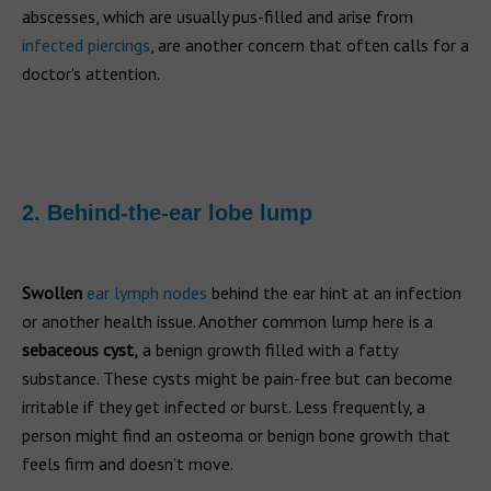
abscesses, which are usually pus-filled and arise from
infected piercings
, are another concern that often calls for a
doctor's attention.
2. Behind-the-ear lobe lump
Swollen
ear lymph nodes
behind the ear hint at an infection
or another health issue. Another common lump here is a
sebaceous cyst,
a benign growth filled with a fatty
substance. These cysts might be pain-free but can become
irritable if they get infected or burst. Less frequently, a
person might find an osteoma or benign bone growth that
feels firm and doesn’t move.