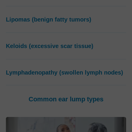
Lipomas (benign fatty tumors)
Keloids (excessive scar tissue)
Lymphadenopathy (swollen lymph nodes)
Common ear lump types