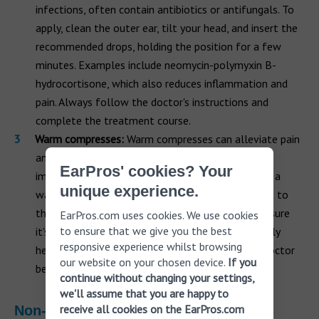
infections, often contain antibiotics or antifungals. To
apply, clean the outer ear, tilt your head, and insert the
recommended drops, holding the position for a few
minutes. Examples include neomycin-polymyxin B-
hydrocortisone, which also reduces inflammation and
pain. Always follow the doctor's instructions and
complete the treatment course.
Warm compresses:
Warm compresses can alleviate pain
and swelling from ear infections. Applying heat
EarPros' cookies? Your
improves blood flow and aids healing. Simply soak a
unique experience.
washcloth in warm water, wring it out, and hold it to
the ear for 10-15 minutes several times daily. Ensure
EarPros.com uses cookies. We use cookies
to ensure that we give you the best
it's not too hot to prevent burns. They're especially
responsive experience whilst browsing
helpful for ear abscesses but always consult a doctor
our website on your chosen device.
If you
before use.
continue without changing your settings,
we'll assume that you are happy to
receive all cookies on the EarPros.com
Non-infection-related lump treatments