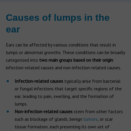
Causes of lumps in the
ear
Ears can be affected by various conditions that result in
lumps or abnormal growths. These conditions can be broadly
categorized into
two main groups based on their origin
:
infection-related causes and non-infection-related causes.
Infection-related causes
typically arise from bacterial
or fungal infections that target specific regions of the
ear, leading to pain, swelling, and the formation of
lumps.
Non-infection-related causes
stem from other factors
such as blockage of glands, benign
tumors
, or scar
tissue formation, each presenting its own set of