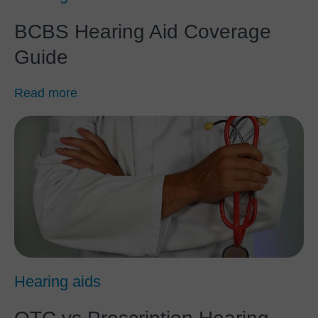
BCBS Hearing Aid Coverage
Guide
Read more
Hearing aids