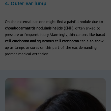
4. Outer ear lump
On the external ear, one might find a painful nodule due to
chondrodermatitis nodularis helicis (CNH)
, often linked to
pressure or frequent injury. Alarmingly, skin cancers like
basal
cell carcinoma and squamous cell carcinoma
can also show
up as lumps or sores on this part of the ear, demanding
prompt medical attention.