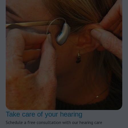
Take care of your hearing
Schedule a free consultation with our hearing care