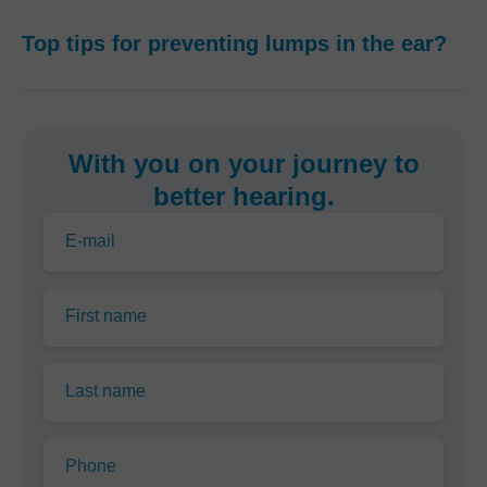
Top tips for preventing lumps in the ear?
With you on your journey to
better hearing.
E-mail
First name
Last name
Phone