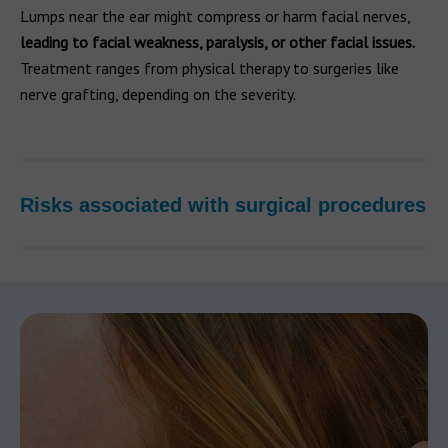
Lumps near the ear might compress or harm facial nerves,
leading to facial weakness, paralysis, or other facial issues.
Treatment ranges from physical therapy to surgeries like
nerve grafting, depending on the severity.
Risks associated with surgical procedures