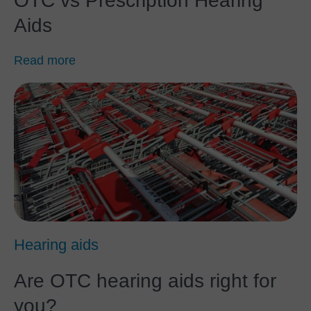
OTC vs Prescription Hearing
Aids
Read more
Hearing aids
Are OTC hearing aids right for
you?