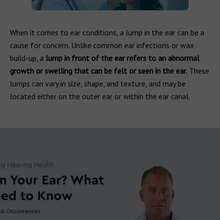
When it comes to ear conditions, a lump in the ear can be a
cause for concern. Unlike common ear infections or wax
build-up, a
lump in front of the ear refers to an abnormal
growth or swelling that can be felt or seen in the ear.
These
lumps can vary in size, shape, and texture, and may be
located either on the outer ear or within the ear canal.