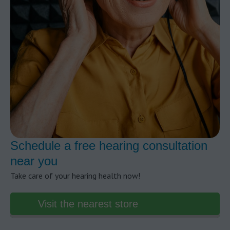
Schedule a free hearing consultation
near you
Take care of your hearing health now!
Visit the nearest store