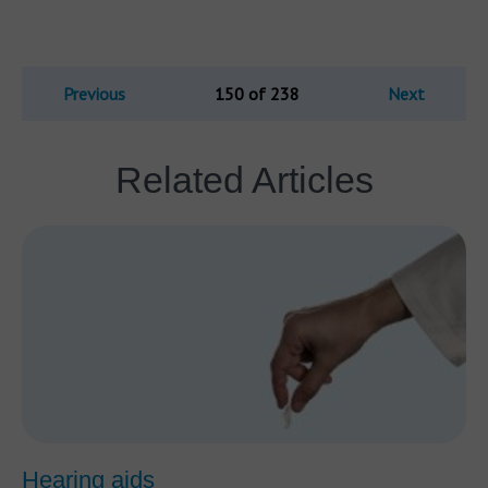
Previous
150 of 238
Next
Related Articles
Hearing aids