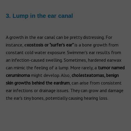
3. Lump in the ear canal
A growth in the ear canal can be pretty distressing. For
instance, e
xostosis or "surfer’s ear"
is a bone growth from
constant cold water exposure. Swimmer's ear results from
an infection-caused swelling. Sometimes, hardened earwax
can mimic the feeling of a lump. More rarely, a
tumor named
ceruminoma
might develop. Also,
cholesteatomas, benign
skin growths behind the eardrum
, can arise from consistent
ear infections or drainage issues. They can grow and damage
the ear's tiny bones, potentially causing hearing loss.