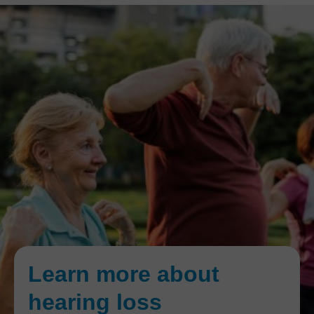
Learn more about
hearing loss