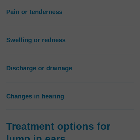
Pain or tenderness
Swelling or redness
Discharge or drainage
Changes in hearing
Treatment options for
lump in ears