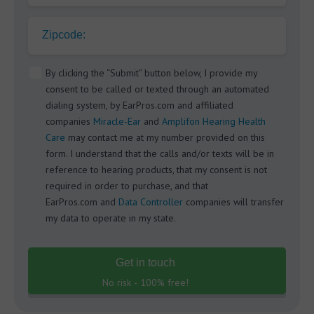
Zipcode:
By clicking the “Submit” button below, I provide my
consent to be called or texted through an automated
dialing system, by EarPros.com and affiliated
companies
Miracle-Ear
and
Amplifon Hearing Health
Care
may contact me at my number provided on this
form. I understand that the calls and/or texts will be in
reference to hearing products, that my consent is not
required in order to purchase, and that
EarPros.com and
Data Controller
companies will transfer
my data to operate in my state.
Get in touch
No risk - 100% free!