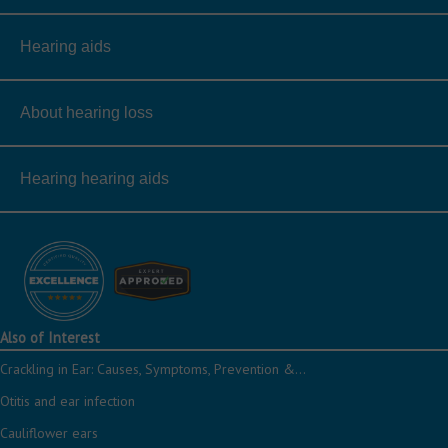
Hearing aids
About hearing loss
Hearing hearing aids
Also of Interest
Crackling in Ear: Causes, Symptoms, Prevention &...
Otitis and ear infection
Cauliflower ears