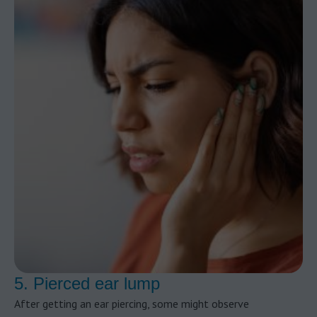
5. Pierced ear lump
After getting an ear piercing, some might observe