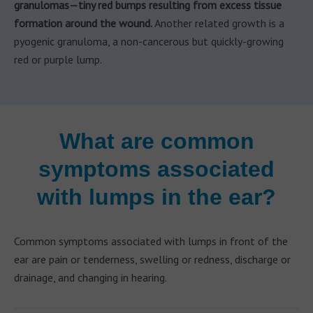
granulomas—tiny red bumps resulting from excess tissue
formation around the wound.
Another related growth is a
pyogenic granuloma, a non-cancerous but quickly-growing
red or purple lump.
What are common
symptoms associated
with lumps in the ear?
Common symptoms associated with lumps in front of the
ear are pain or tenderness, swelling or redness, discharge or
drainage, and changing in hearing.