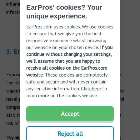
inflammation in the sinuses, increasing the risk of
EarPros' cookies? Your
infection.
unique experience.
EarPros.com uses cookies. We use cookies
to ensure that we give you the best
responsive experience whilst browsing
our website on your chosen device.
If you
3. Environmental factors
continue without changing your settings,
we'll assume that you are happy to
receive all cookies on the EarPros.com
Exposure to pollutants, irritants, or dry air can increase
website
. These cookies are completely
safe and secure and will never contain
the risk of sinus ear infections.
Air pollution, such as
any sensitive information.
Click here
to
cigarette smoke or industrial pollutants, can irritate the
learn more on the cookies we use.
nasal passages and sinuses, leading to inflammation and
congestion.
Irritants like dust or strong chemicals can
Accept
also trigger allergic reactions, further exacerbating the
risk of sinus ear infections.
Reject all
Dry air, commonly experienced in arid climates or during