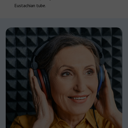
Eustachian tube.