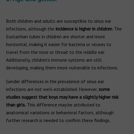
Both children and adults are susceptible to sinus ear
infections, although the
incidence is higher in children
. The
Eustachian tubes in children are shorter and more
horizontal, making it easier for bacteria or viruses to
travel from the nose or throat to the middle ear.
Additionally, children's immune systems are still
developing, making them more vulnerable to infections.
Gender differences in the prevalence of sinus ear
infections are not well-established. However,
some
studies suggest that boys may have a slightly higher risk
than girls.
This difference may be attributed to
anatomical variations or behavioral factors, although
further research is needed to confirm these findings.