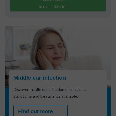
No risk - 100% free!
Middle ear infection
Discover middle ear infection main causes,
symptoms and treatments available.
Find out more