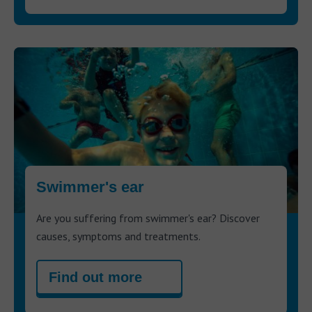
Swimmer's ear
Are you suffering from swimmer's ear? Discover
causes, symptoms and treatments.
Find out more