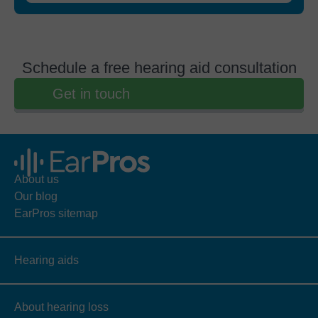
Schedule a free hearing aid consultation
Get in touch
About us
Our blog
EarPros sitemap
Hearing aids
About hearing loss