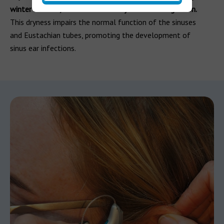
winter months, can cause nasal dryness and congestion.
This dryness impairs the normal function of the sinuses
and Eustachian tubes, promoting the development of
sinus ear infections.