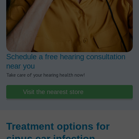
Schedule a free hearing consultation
near you
Take care of your hearing health now!
Visit the nearest store
Treatment options for
sinus ear infection