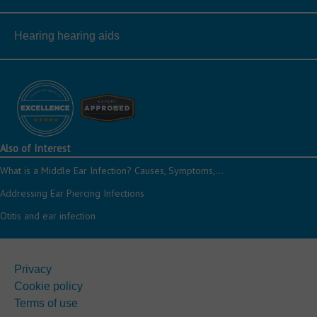
Hearing hearing aids
Also of Interest
What is a Middle Ear Infection? Causes, Symptoms,...
Addressing Ear Piercing Infections
Otitis and ear infection
Privacy
Cookie policy
Terms of use