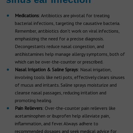
Medications
: Antibiotics are pivotal for treating
bacterial infections, targeting the causative bacteria.
Remember, antibiotics don't work on viral infections,
emphasizing the need for a precise diagnosis.
Decongestants reduce nasal congestion, and
antihistamines help manage allergy symptoms, both of
which can be over-the-counter or prescribed.
Nasal Irrigation & Saline Sprays
: Nasal irrigation,
involving tools like neti pots, effectively clears sinuses
of mucus and irritants. Saline sprays moisturize and
cleanse nasal passages, reducing irritation and
promoting healing.
Pain Relievers
: Over-the-counter pain relievers like
acetaminophen or ibuprofen help alleviate pain,
inflammation, and fever. Always adhere to
recommended dosages and seek medical advice for