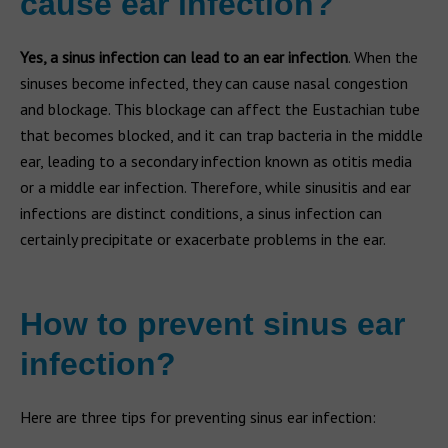
cause ear infection?
Yes, a sinus infection can lead to an ear infection
. When the
sinuses become infected, they can cause nasal congestion
and blockage. This blockage can affect the Eustachian tube
that becomes blocked, and it can trap bacteria in the middle
ear, leading to a secondary infection known as otitis media
or a middle ear infection. Therefore, while sinusitis and ear
infections are distinct conditions, a sinus infection can
certainly precipitate or exacerbate problems in the ear.
How to prevent sinus ear
infection?
Here are three tips for preventing sinus ear infection: