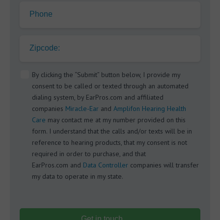
Phone
Zipcode:
By clicking the “Submit” button below, I provide my
consent to be called or texted through an automated
dialing system, by EarPros.com and affiliated
companies
Miracle-Ear
and
Amplifon Hearing Health
Care
may contact me at my number provided on this
form. I understand that the calls and/or texts will be in
reference to hearing products, that my consent is not
required in order to purchase, and that
EarPros.com and
Data Controller
companies will transfer
my data to operate in my state.
Get in touch