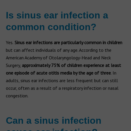
Is sinus ear infection a
common condition?
Yes.
Sinus ear infections are particularly common in children
but can affect individuals of any age. According to the
American Academy of Otolaryngology-Head and Neck
Surgery,
approximately 75% of children experience at least
one episode of acute otitis media by the age of three
. In
adults, sinus ear infections are less frequent but can still
occur, often as a result of a respiratory infection or nasal
congestion.
Can a sinus infection