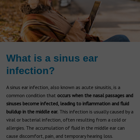
What is a sinus ear
infection?
A sinus ear infection, also known as acute sinusitis, is a
common condition that
occurs when the nasal passages and
sinuses become infected, leading to inflammation and fluid
buildup in the middle ear.
This infection is usually caused by a
viral or bacterial infection, often resulting from a cold or
allergies. The accumulation of fluid in the middle ear can
cause discomfort, pain, and temporary hearing loss.