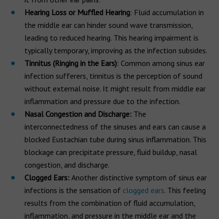
Hearing Loss or Muffled Hearing
: Fluid accumulation in
the middle ear can hinder sound wave transmission,
leading to reduced hearing. This hearing impairment is
typically temporary, improving as the infection subsides.
Tinnitus (Ringing in the Ears)
: Common among sinus ear
infection sufferers, tinnitus is the perception of sound
without external noise. It might result from middle ear
inflammation and pressure due to the infection.
Nasal Congestion and Discharge:
The
interconnectedness of the sinuses and ears can cause a
blocked Eustachian tube during sinus inflammation. This
blockage can precipitate pressure, fluid buildup, nasal
congestion, and discharge.
Clogged Ears:
Another distinctive symptom of sinus ear
infections is the sensation of
clogged ears
. This feeling
results from the combination of fluid accumulation,
inflammation, and pressure in the middle ear and the