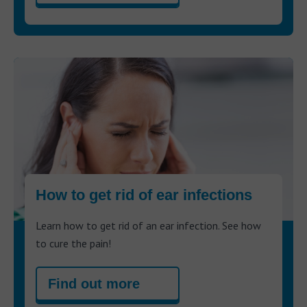
How to get rid of ear infections
Learn how to get rid of an ear infection. See how
to cure the pain!
Find out more