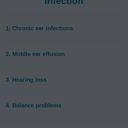
infection
1. Chronic ear infections
2. Middle ear effusion
3. Hearing loss
4. Balance problems