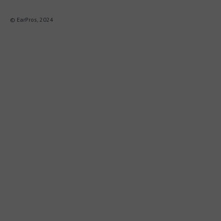
© EarPros, 2024