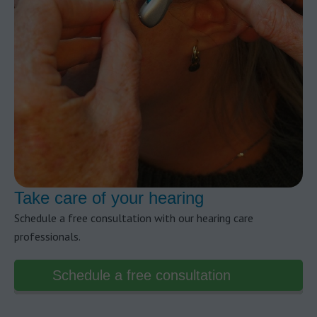
Take care of your hearing
Schedule a free consultation with our hearing care
professionals.
Schedule a free consultation