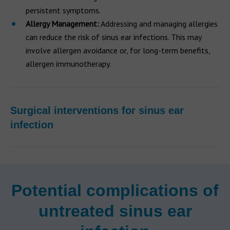
persistent symptoms.
Allergy Management:
Addressing and managing allergies
can reduce the risk of sinus ear infections. This may
involve allergen avoidance or, for long-term benefits,
allergen immunotherapy.
Surgical interventions for sinus ear
infection
Potential complications of
untreated sinus ear