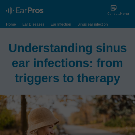
Consult
Menu
Home
Ear Diseases
Ear Infection
Sinus ear infection
Understanding sinus
ear infections: from
triggers to therapy