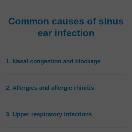
Common causes of sinus
ear infection
1. Nasal congestion and blockage
2. Allergies and allergic rhinitis
3. Upper respiratory infections