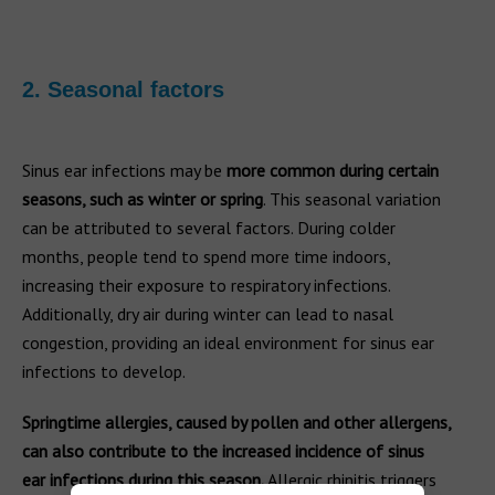
2. Seasonal factors
Sinus ear infections may be
more common during certain
seasons, such as winter or spring
. This seasonal variation
can be attributed to several factors. During colder
months, people tend to spend more time indoors,
increasing their exposure to respiratory infections.
Additionally, dry air during winter can lead to nasal
congestion, providing an ideal environment for sinus ear
infections to develop.
Springtime allergies, caused by pollen and other allergens,
can also contribute to the increased incidence of sinus
ear infections during this season.
Allergic rhinitis triggers