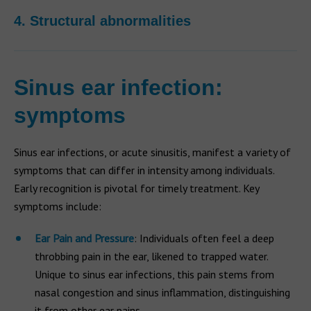
4. Structural abnormalities
Sinus ear infection:
symptoms
Sinus ear infections, or acute sinusitis, manifest a variety of
symptoms that can differ in intensity among individuals.
Early recognition is pivotal for timely treatment. Key
symptoms include:
Ear Pain and Pressure
: Individuals often feel a deep
throbbing pain in the ear, likened to trapped water.
Unique to sinus ear infections, this pain stems from
nasal congestion and sinus inflammation, distinguishing
it from other ear pains.