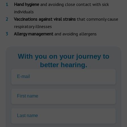
Hand hygiene
and avoiding close contact with sick
individuals
Vaccinations against viral strains
that commonly cause
respiratory illnesses
Allergy management
and avoiding allergens
With you on your journey to
better hearing.
E-mail
First name
Last name