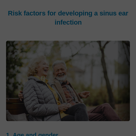
Risk factors for developing a sinus ear
infection
1. Age and gender