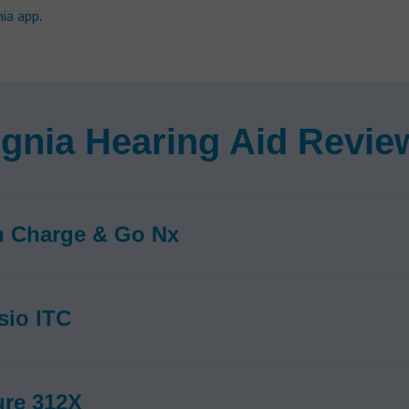
nia app
.
ignia Hearing Aid Revie
n Charge & Go Nx
sio ITC
ure 312X