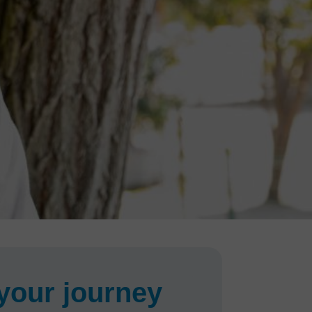
your journey