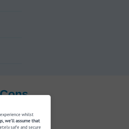
 Cons
 experience whilst
e MyHearing
gs, we'll assume that
ids to help
etely safe and secure