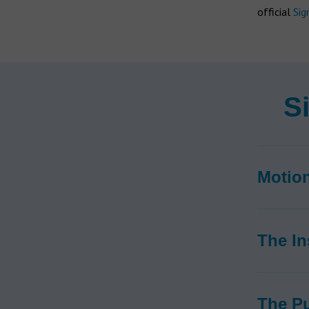
official
Sig
S
Motio
The In
The P