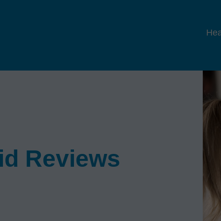
Hea
Aid Reviews