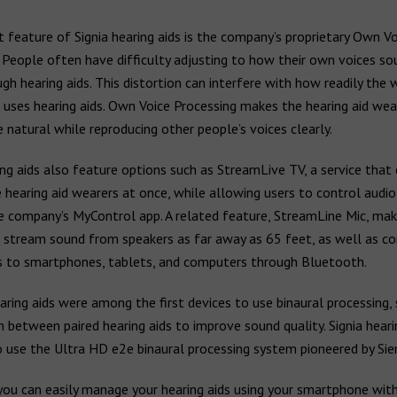
nt feature of Signia hearing aids is the company’s proprietary Own Vo
 People often have difficulty adjusting to how their own voices s
gh hearing aids. This distortion can interfere with how readily the 
uses hearing aids. Own Voice Processing makes the hearing aid wear
natural while reproducing other people’s voices clearly.
ing aids also feature options such as StreamLive TV, a service that
 hearing aid wearers at once, while allowing users to control audi
e company’s MyControl app. A related feature, StreamLine Mic, mak
o stream sound from speakers as far away as 65 feet, as well as c
ds to smartphones, tablets, and computers through Bluetooth.
ring aids were among the first devices to use binaural processing,
 between paired hearing aids to improve sound quality. Signia heari
o use the Ultra HD e2e binaural processing system pioneered by Si
you can easily manage your hearing aids using your smartphone wit