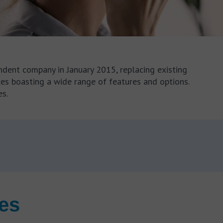
dent company in January 2015, replacing existing
ices boasting a wide range of features and options.
es.
res