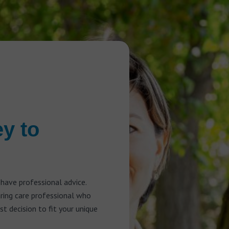
ey to
 have professional advice.
aring care professional who
t decision to fit your unique