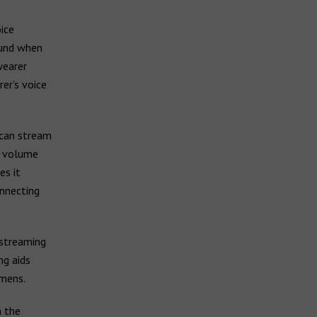
ice
ound when
wearer
er’s voice
 can stream
o volume
es it
onnecting
 streaming
ng aids
emens.
h the