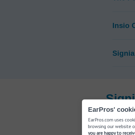
Insio 
Signia
Sign
EarPros' cooki
EarPros.com uses cooki
Signia hear
browsing our website o
app that al
you are happy to recei