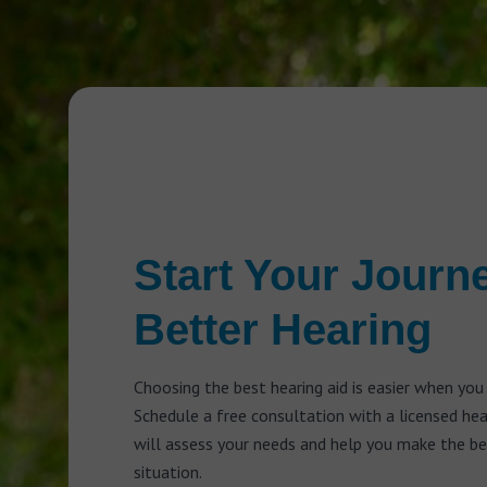
Start Your Journ
Better Hearing
Choosing the best hearing aid is easier when you
Schedule a free consultation with a licensed he
will assess your needs and help you make the bes
situation.