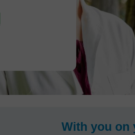
With you on 