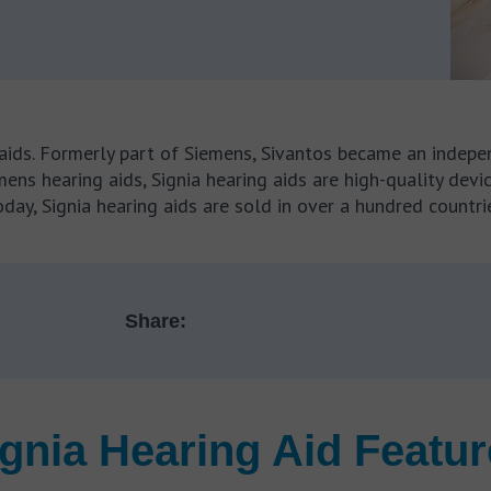
aids. Formerly part of Siemens, Sivantos became an indepen
ens hearing aids, Signia hearing aids are high-quality dev
day, Signia hearing aids are sold in over a hundred countri
Share:
gnia Hearing Aid Featu