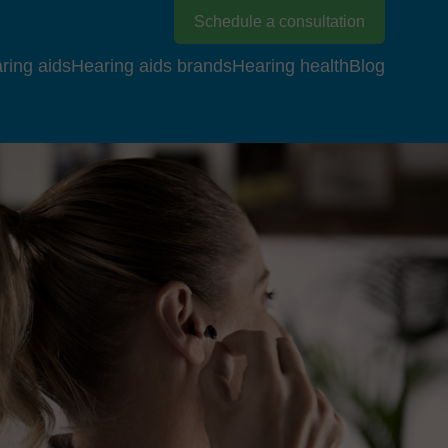
Schedule a consultation
ring aids
Hearing aids brands
Hearing health
Blog