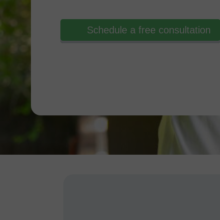
Schedule a free consultation