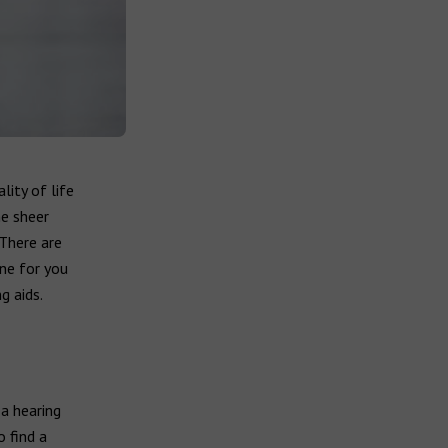
lity of life
he sheer
There are
ne for you
g aids.
 a hearing
o find a