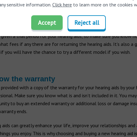
 have to speak loudly to you anymore.
any sensitive information.
Click here
to learn more on the cookies w
Accept
Reject all
ck the return policy
 given a trial period for your hearing aids, so make sure you know h
what fees if any there are for returning the hearing aids. It’s also a 
 if you will have the chance to try a different model if you wish.
ow the warranty
 provided with a copy of the warranty for your hearing aids by your 
sional. Make sure you know what is and isn’t included in it. You ma
nity to buy an extended warranty or additional loss or damage ins
arranty ends.
 aids can greatly enhance your life, improve your relationships and
hings you enjoy. This is why choosing and buying a new hearing aid i