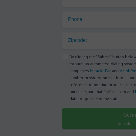
Phone
Zipcode:
By clicking the “Submit” button belo
through an automated dialing system
companies
Miracle-Ear
and
Amplifon
number provided on this form. I under
reference to hearing products, that 
purchase, and that EarPros.com and
data to operate in my state.
Get i
No risk -