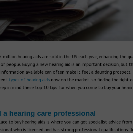
 million hearing aids are sold in the US each year, enhancing the qua
 of people. Buying a new hearing aid is an important decision, but t
information available can often make it feel a daunting prospect. 
rent
types of hearing aids
now on the market, so finding the right o
 Keep in mind these top 10 tips for when you come to buy your hearin
d a hearing care professional
ace to buy hearing aids is where you can get specialist advice from
sional who is licensed and has strong professional qualifications. T