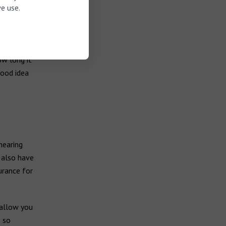
e use.
ow long it
good idea
hearing
y also have
urance for
 allow you
s so