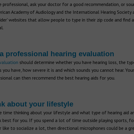
e professional, ask your doctor for a good recommendation, or sou
rican Academy of Audiology and the International Hearing Society 
vider' websites that allow people to type in their zip code and find a
l.
 a professional hearing evaluation
valuation
should determine whether you have hearing loss, the typ
s you have, how severe it is and which sounds you cannot hear. Your
ssional can then recommend the best hearing aids for you.
nk about your lifestyle
 time thinking about your lifestyle and what type of hearing aid a
best for you. If you spend a lot of time outside playing sports, fo
 like to socialize a lot, then directional microphones could be a gr