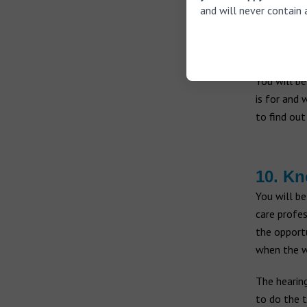
they don’t
and will never contain 
9. Che
You will be
is for and 
to find out
10. Kn
You will be
care profes
the opportu
when the w
The hearing
to do the t