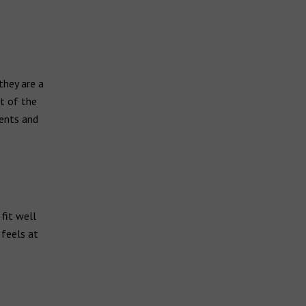
they are a
t of the
ments and
 fit well
 feels at