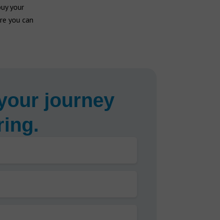
buy your
re you can
your journey
ring.