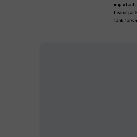
important. 
hearing aid
look forwar