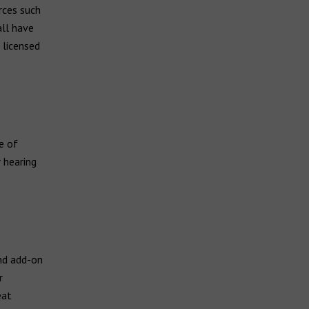
rces such
all have
 licensed
e of
 hearing
nd add-on
r
eat