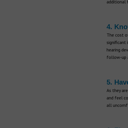
additional 
4. Kno
The cost 
significant
hearing dev
follow-up 
5. Hav
As they are
and feel co
all uncomf