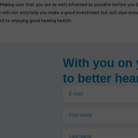
Making sure that you are as well informed as possible before you 
s will not only help you make a good investment but will also ensu
d to enjoying good hearing health.
With you on 
to better hea
E-mail
First name
Last name