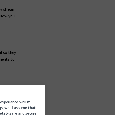
ow stream
allow you
l so they
tments to
e, take a
 experience whilst
ds. This can
gs, we'll assume that
ds and that
etely safe and secure