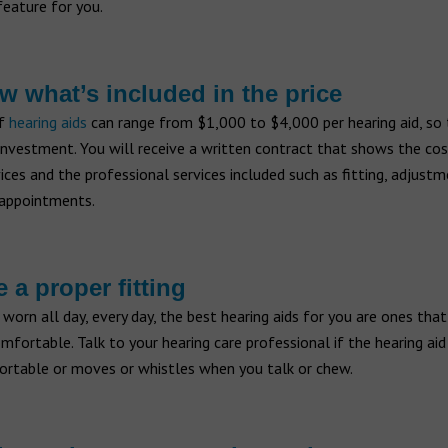
feature for you.
w what’s included in the price
of
hearing aids
can range from $1,000 to $4,000 per hearing aid, so 
 investment. You will receive a written contract that shows the cos
ices and the professional services included such as fitting, adjust
appointments.
e a proper fitting
 worn all day, every day, the best hearing aids for you are ones that
mfortable. Talk to your hearing care professional if the hearing aid
ortable or moves or whistles when you talk or chew.