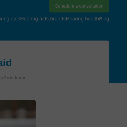
Schedule a consultation
ring aids
Hearing aids brands
Hearing health
Blog
aid
arPros team