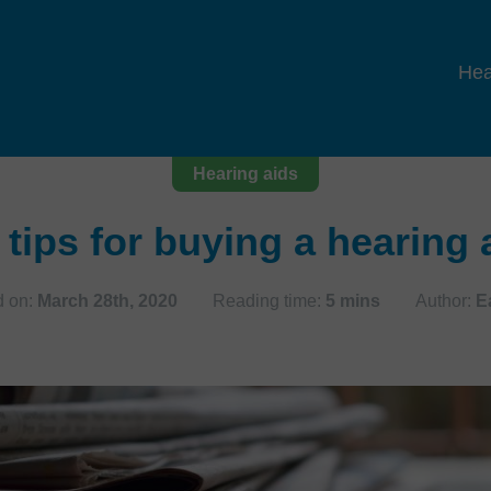
Hea
Hearing aids
 tips for buying a hearing 
 on:
March 28th, 2020
Reading time:
5 mins
Author:
E