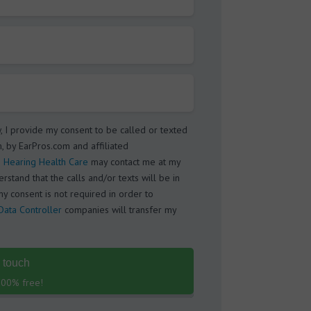
w, I provide my consent to be called or texted
, by EarPros.com and affiliated
 Hearing Health Care
may contact me at my
stand that the calls and/or texts will be in
my consent is not required in order to
Data Controller
companies will transfer my
n touch
 100% free!