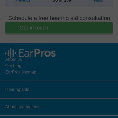
Previous
36 of 238
Next
Schedule a free hearing aid consultation
Get in touch
About us
Our blog
EarPros sitemap
Hearing aids
About hearing loss