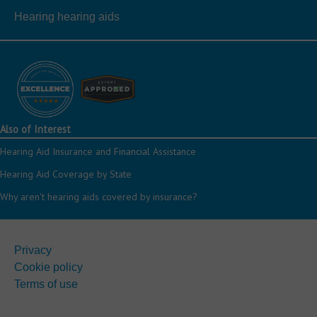
Hearing hearing aids
Also of Interest
Hearing Aid Insurance and Financial Assistance
Hearing Aid Coverage by State
Why aren't hearing aids covered by insurance?
Privacy
Cookie policy
Terms of use