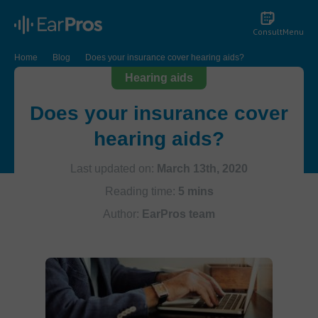
Consult
Menu
Home
Blog
Does your insurance cover hearing aids?
Hearing aids
Does your insurance cover
hearing aids?
Last updated on:
March 13th, 2020
Reading time:
5 mins
Author:
EarPros team