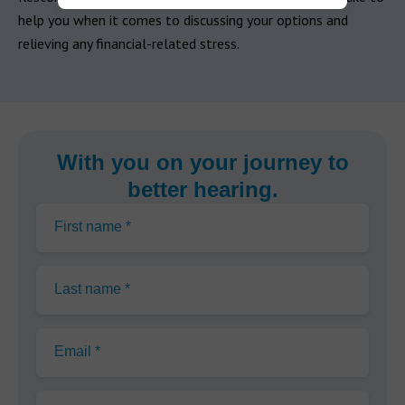
help you when it comes to discussing your options and
relieving any financial-related stress.
With you on your journey to
better hearing.
First name *
Last name *
Email *