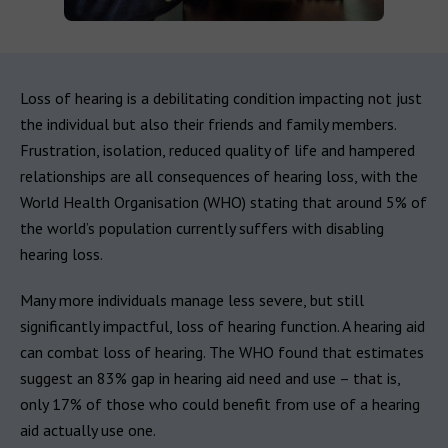
Loss of hearing is a debilitating condition impacting not just
the individual but also their friends and family members.
Frustration, isolation, reduced quality of life and hampered
relationships are all consequences of hearing loss, with the
World Health Organisation (WHO) stating that around 5% of
the world’s population currently suffers with disabling
hearing loss.
Many more individuals manage less severe, but still
significantly impactful, loss of hearing function. A hearing aid
can combat loss of hearing. The WHO found that estimates
suggest an 83% gap in hearing aid need and use – that is,
only 17% of those who could benefit from use of a hearing
aid actually use one.