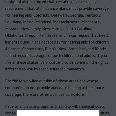
It should also be noted that certain states make it a
requirement that all insurance plans must provide coverage
for hearing aids. Colorado, Delaware, Georgia, Kentucky,
Louisiana, Maine, Maryland, Massachusetts, Minnesota,
Missouri, New Jersey, New Mexico, North Carolina,
Oklahoma, Oregon, Tennessee, and Texas require that health
benefits plans in their state pay for hearing aids for children.
Arkansas, Connecticut, Illinois, New Hampshire, and Rhode
Island require coverage for both children and adults. If you
live in these states it’s important to be aware of the rights
afforded to you by state insurance mandates.
For those who live outside of these areas and whose
companies do not provide adequate hearing aid insurance
coverage, there are other avenues to explore.
Federal and state programs that help with medical costs
for some people with limited income and resources, such as