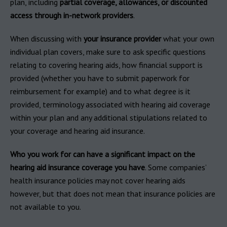
plan, including
partial coverage, allowances, or discounted
access through in-network providers
.
When discussing with
your insurance provider
what your own
individual plan covers, make sure to ask specific questions
relating to covering hearing aids, how financial support is
provided (whether you have to submit paperwork for
reimbursement for example) and to what degree is it
provided, terminology associated with hearing aid coverage
within your plan and any additional stipulations related to
your coverage and hearing aid insurance.
Who you work for can have a significant impact on the
hearing aid insurance coverage you have
. Some companies’
health insurance policies may not cover hearing aids
however, but that does not mean that insurance policies are
not available to you.