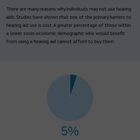
There are many reasons why individuals may not use hearing
aids. Studies have shown that one of the primary barriers to
hearing aid use is cost. A greater percentage of those within
a lower socio-economic demographic who would benefit
from using a hearing aid cannot afford to buy them.
5%