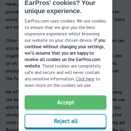
EarPros' cookies? Your
Medicaid, are another route to explore. While Medicaid
unique experience.
provides some hearing aid insurance coverage, it should be
noted that Medicare does not (in most cases, however there
EarPros.com uses cookies. We use cookies
are some exceptions).
to ensure that we give you the best
responsive experience whilst browsing
our website on your chosen device.
If you
Other NGOs, both private and public, as well as charities can
continue without changing your settings,
also provide hearing aid insurance funding: veterans
we'll assume that you are happy to
organisations, workers unions, non-profit organisations, and
receive all cookies on the EarPros.com
so on, and exploring these options is also recommended,
website
. These cookies are completely
should your individual hearing aid insurance plan not cover
safe and secure and will never contain
the full costs.
any sensitive information.
Click here
to
learn more on the cookies we use.
We offer a
free consultation
to provide advice on choosing
the best hearing aid for you and your needs/situation. We can
Accept
also help advise on what questions and considerations you
should have when discussing your insurance and making the
Reject all
most of it to cover the costs of investing in your hearing aid.
Restoring your hearing is virtually invaluable and we’d like to