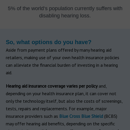
5% of the world’s population currently suffers with
disabling hearing loss.
So, what options do you have?
Aside from payment plans offered by many hearing aid
retailers, making use of your own health insurance policies
can alleviate the financial burden of investing in a hearing
aid.
Hearing aid insurance coverage varies per policy
and,
depending on your health insurance plan, it can cover not
only the technology itself, but also the costs of screenings,
tests, repairs and replacements. For example, major
insurance providers such as
Blue Cross Blue Shield
(BCBS)
may offer hearing aid benefits, depending on the specific