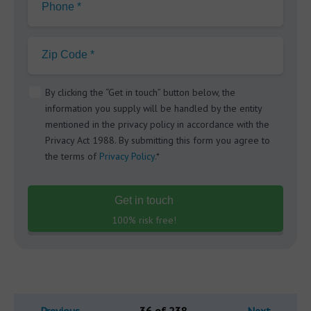
Phone *
Zip Code *
By clicking the “Get in touch” button below, the
information you supply will be handled by the entity
mentioned in the privacy policy in accordance with the
Privacy Act 1988. By submitting this form you agree to
the terms of
Privacy Policy
.*
Get in touch
100% risk free!