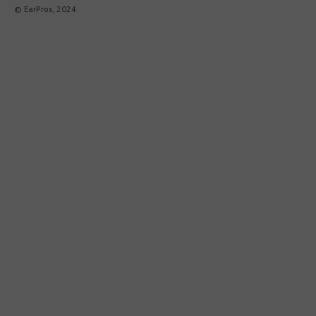
© EarPros, 2024