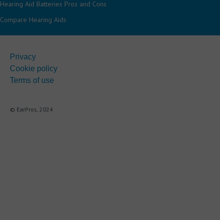
Hearing Aid Batteries Pros and Cons
Compare Hearing Aids
Privacy
Cookie policy
Terms of use
© EarPros, 2024