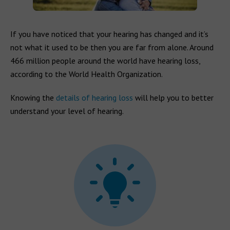
If you have noticed that your hearing has changed and it’s
not what it used to be then you are far from alone. Around
466 million people around the world have hearing loss,
according to the World Health Organization.
Knowing the
details of hearing loss
will help you to better
understand your level of hearing.