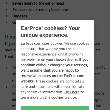
Severe injury to the ear or head
Exposure to extremely loud noise
Diabetes
Certain cancers
EarPros' cookies? Your
unique experience.
Hearing loss treatments
EarPros.com uses cookies. We use cookies
If you have become aware you are losing your hearing and
to ensure that we give you the best
have started to find it difficult to communicate, there are
responsive experience whilst browsing
treatments that can help:
our website on your chosen device.
If you
continue without changing your settings,
Hearing aids
don’t cure hearing loss but they can amplify
we'll assume that you are happy to
sounds that pass into your ear and allow you to hear
receive all cookies on the EarPros.com
more clearly.
website
. These cookies are completely
safe and secure and will never contain
Cochlear implants
can help to improve your
any sensitive information.
Click here
to
understanding of speech by inserting a narrow electrode
learn more on the cookies we use.
into the cochlea which stimulates electricity through a
microprocessor inserted under the skin behind your ear.