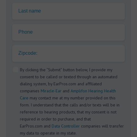
Last name
Phone
Zipcode:
By clicking the “Submit” button below, I provide my
consent to be called or texted through an automated
dialing system, by EarPros.com and affiliated
companies
Miracle-Ear
and
Amplifon Hearing Health
Care
may contact me at my number provided on this
form. I understand that the calls and/or texts will be in
reference to hearing products, that my consent is not
required in order to purchase, and that
EarPros.com and
Data Controller
companies will transfer
my data to operate in my state.