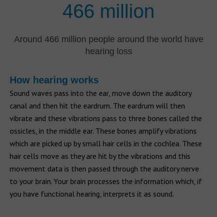
466 million
Around 466 million people around the world have
hearing loss
How hearing works
Sound waves pass into the ear, move down the auditory
canal and then hit the eardrum. The eardrum will then
vibrate and these vibrations pass to three bones called the
ossicles, in the middle ear. These bones amplify vibrations
which are picked up by small hair cells in the cochlea. These
hair cells move as they are hit by the vibrations and this
movement data is then passed through the auditory nerve
to your brain. Your brain processes the information which, if
you have functional hearing, interprets it as sound.