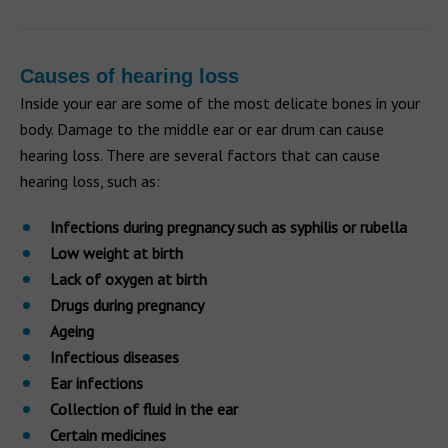
Causes of hearing loss
Inside your ear are some of the most delicate bones in your
body. Damage to the middle ear or ear drum can cause
hearing loss. There are several factors that can cause
hearing loss, such as:
Infections during pregnancy such as syphilis or rubella
Low weight at birth
Lack of oxygen at birth
Drugs during pregnancy
Ageing
Infectious diseases
Ear infections
Collection of fluid in the ear
Certain medicines