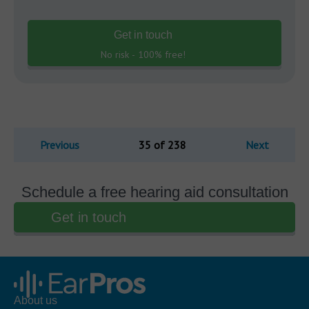
Get in touch
No risk - 100% free!
Previous
35 of 238
Next
Schedule a free hearing aid consultation
Get in touch
About us