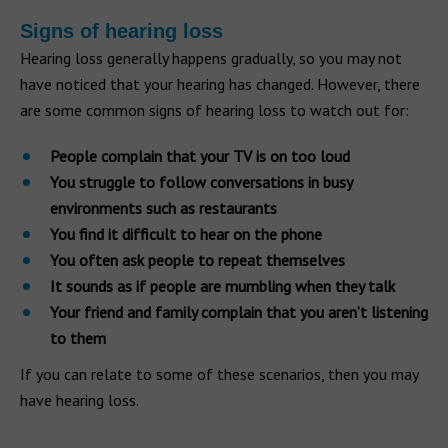
Signs of hearing loss
Hearing loss generally happens gradually, so you may not
have noticed that your hearing has changed. However, there
are some common signs of hearing loss to watch out for:
People complain that your TV is on too loud
You struggle to follow conversations in busy
environments such as restaurants
You find it difficult to hear on the phone
You often ask people to repeat themselves
It sounds as if people are mumbling when they talk
Your friend and family complain that you aren’t listening
to them
If you can relate to some of these scenarios, then you may
have hearing loss.