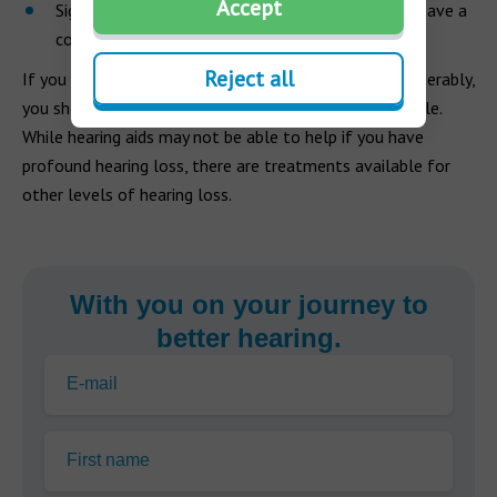
Accept
Sign language and lip-reading are valuable if you have a
complete loss of hearing.
Reject all
If you think your hearing has changed slightly or considerably,
you should get your hearing checked as soon as possible.
While hearing aids may not be able to help if you have
profound hearing loss, there are treatments available for
other levels of hearing loss.
With you on your journey to
better hearing.
E-mail
First name