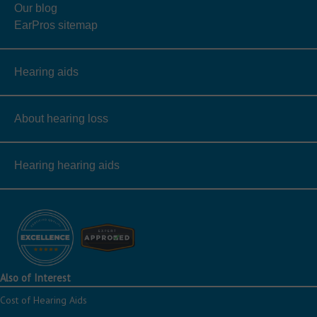
Our blog
EarPros sitemap
Hearing aids
About hearing loss
Hearing hearing aids
Also of Interest
Cost of Hearing Aids