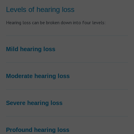
Levels of hearing loss
Hearing loss can be broken down into four levels:
Mild hearing loss
Moderate hearing loss
Severe hearing loss
Profound hearing loss