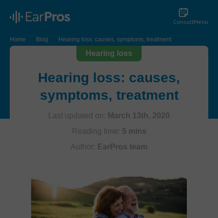
Consult
Menu
Home
Blog
Hearing loss: causes, symptoms, treatment
Hearing loss
Hearing loss: causes,
symptoms, treatment
Last updated on:
March 13th, 2020
Reading time:
5 mins
Author:
EarPros team