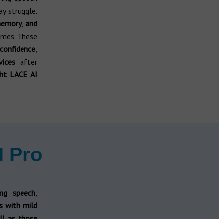
ay struggle.
memory
,
and
omes. These
confidence
,
vices
after
ght LACE AI
I Pro
ing speech
,
ls with mild
ll as those