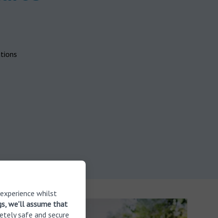
ations
 experience whilst
gs, we'll assume that
etely safe and secure