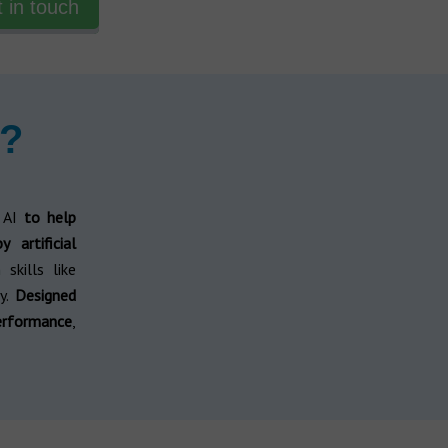
 in touch
p?
 AI
to help
 artificial
skills like
y.
Designed
erformance
,