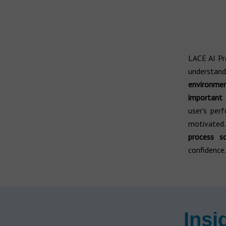
LACE AI P
understan
environmen
important 
user’s per
motivated
process s
confidence.
Insi