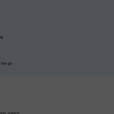
ng
 the go
ving speech