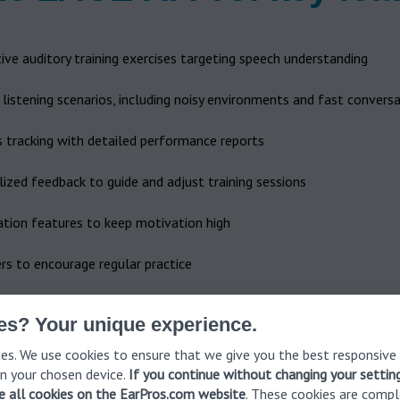
ive auditory training exercises targeting speech understanding
c listening scenarios, including noisy environments and fast convers
s tracking with detailed performance reports
ized feedback to guide and adjust training sessions
ation features to keep motivation high
s to encourage regular practice
es? Your unique experience.
es. We use cookies to ensure that we give you the best responsive
n your chosen device.
If you continue without changing your settin
ve all cookies on the EarPros.com website
. These cookies are compl