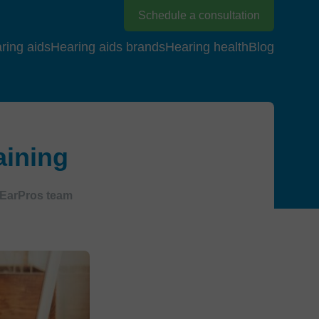
Schedule a consultation
ring aids
Hearing aids brands
Hearing health
Blog
aining
EarPros team