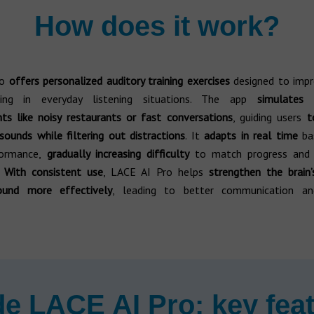
How does it work?
ro
offers personalized auditory training exercises
designed to imp
ding in everyday listening situations. The app
simulates 
ts like noisy restaurants or fast conversations
, guiding users
to
sounds while filtering out distractions
. It
adapts in real time
ba
formance,
gradually increasing difficulty
to match progress and 
.
With consistent use
, LACE AI Pro helps
strengthen the brain’
ound more effectively
, leading to better communication and
de LACE AI Pro: key fea