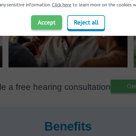
any sensitive information.
Click here
to learn more on the cookies w
Accept
Reject all
e a free hearing consultation
Get
Benefits