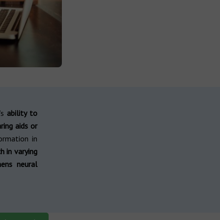
l’s
ability to
ring aids or
ormation in
h in varying
hens neural