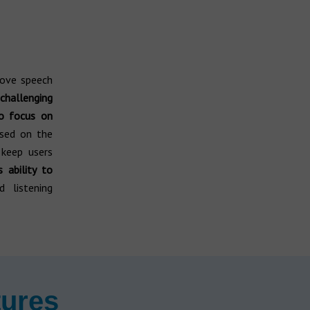
rove speech
challenging
 focus on
sed on the
keep users
s ability to
 listening
tures