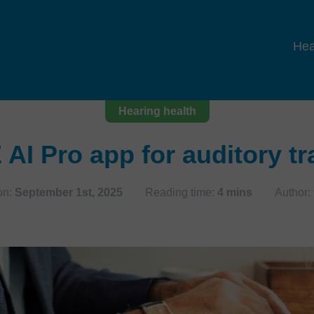
Hea
Hearing health
AI Pro app for auditory tr
on:
September 1st, 2025
Reading time:
4 mins
Author: