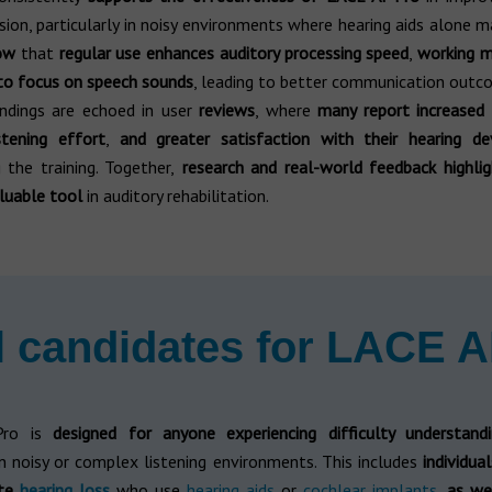
on, particularly in noisy environments where hearing aids alone m
how
that
regular use enhances auditory processing speed
,
working 
 to focus on speech sounds
, leading to better communication outc
findings are echoed in user
reviews
, where
many report increased 
stening effort
,
and greater satisfaction with their hearing de
 the training. Together,
research and real-world feedback highli
luable tool
in auditory rehabilitation.
l candidates for LACE A
Pro is
designed for anyone experiencing difficulty understand
in noisy or complex listening environments. This includes
individua
ate
hearing loss
who use
hearing aids
or
cochlear implants
,
as we