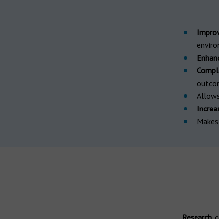
Improv
envir
Enhance
Comple
outco
Allow
Increa
Make
Research
c