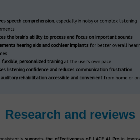
es speech comprehension
, especially in noisy or complex listening
onments
s the brain’s ability
to process and focus on important sounds
ments hearing aids and cochlear implants
for better overall heari
mes
s
flexible
,
personalized training
at the user’s own pace
ses listening confidence
and reduces communication frustration
s
auditory rehabilitation accessible and convenient
from home or on
Research and reviews
onsistently
supports the effectiveness of LACE AI Pro
in impro