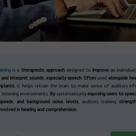
aining
is a
therapeutic approach
designed to
improve
an individua
 and interpret sounds
,
especially speech
.
Often
used
alongside hea
mplants
, it helps retrain the brain to make sense of auditory inf
 listening environments.
By
systematically
exposing users to speec
speeds
,
and background noise levels
, auditory training
strengt
nvolved in hearing and comprehension
.