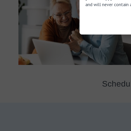
and will never contain 
Schedul