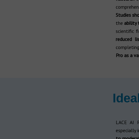
comprehensi
Studies s
the
ability
scientific 
reduced li
completing
Pro as a va
Idea
LACE AI 
especially 
to moder