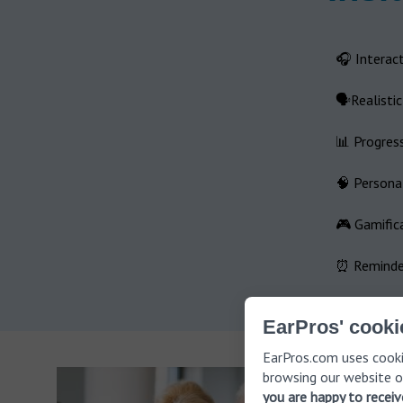
🎧 Interact
🗣️Realisti
📊 Progres
🧠 Personal
🎮 Gamific
⏰ Reminder
EarPros' cooki
EarPros.com uses cooki
browsing our website o
you are happy to recei