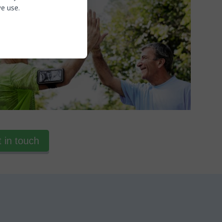
e use.
 in touch