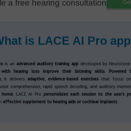
e a free hearing consultation
Get
hat is LACE AI Pro ap
ro
is an
advanced auditory training app
developed by Neurotone
s with hearing loss improve their listening skills
.
Powered by
e
, it delivers
adaptive
,
evidence-based exercises
that focus on 
noise comprehension, rapid speech decoding, and auditory memor
t home
, LACE AI Pro
personalizes each session to the user’s p
an
effective supplement to hearing aids or cochlear implants
.