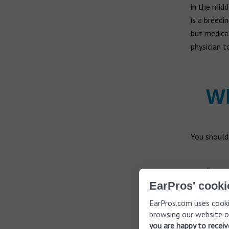
in the midd
is a breedi
but medical
physician 
Wh
You should
Fever
Swolle
EarPros' cooki
Draina
EarPros.com uses cooki
Dizzin
browsing our website o
Decrea
you are happy to recei