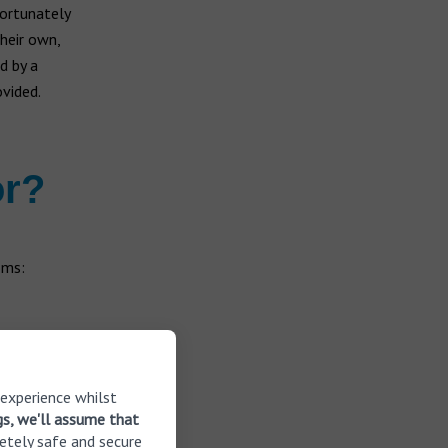
fortunately
their own,
d by a
ovided.
or?
oms:
 experience whilst
gs, we'll assume that
etely safe and secure