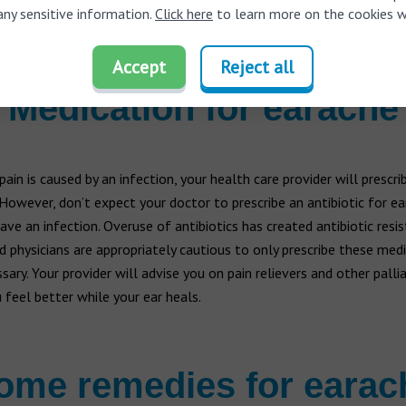
any sensitive information.
g or buzzing
Click here
to learn more on the cookies w
are elderly and diabetic
Accept
Reject all
Medication for earache
 pain is caused by an infection, your health care provider will prescri
 However, don’t expect your doctor to prescribe an antibiotic for ear
ave an infection. Overuse of antibiotics has created antibiotic resi
d physicians are appropriately cautious to only prescribe these med
ary. Your provider will advise you on pain relievers and other pallia
 feel better while your ear heals.
ome remedies for earac