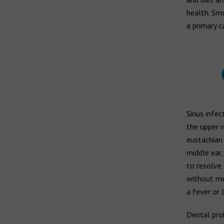
health. Sm
a primary c
Sinus infec
the upper r
eustachian 
middle ear,
to resolve 
without med
a fever or 
Dental prob