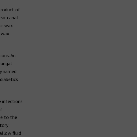
product of
ear canal
ear wax
r wax
ions. An
 fungal
ly named
diabetics
 infections
r
se to the
tory
allow fluid