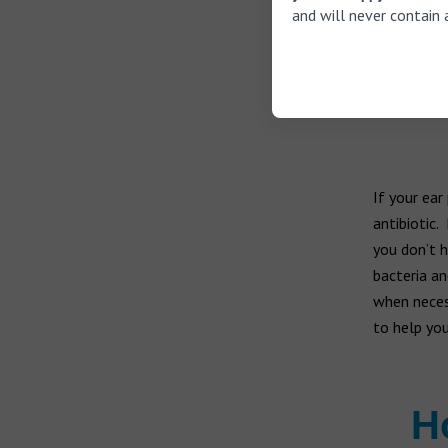
and will never contain 
Ringin
If you 
If your ear
antibiotic.
you don’t h
bacteria an
when necess
to help you
H