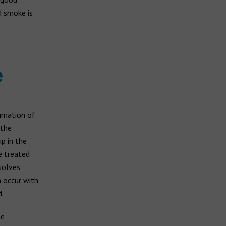
d smoke is
e
ammation of
 the
p in the
e treated
esolves
n occur with
.
he