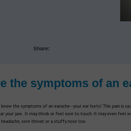
Share:
e the symptoms of an 
know the symptoms of an earache--your ear hurts! This pain is usua
ear your jaw. It may throb or feel sore to touch. It may even feel 
headache, sore throat or a stuffy nose too.