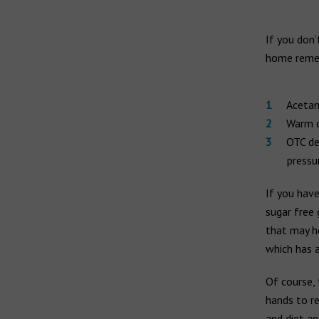
If you don’
home remed
Acetam
Warm c
OTC de
pressu
If you have
sugar free 
that may h
which has a
Of course, 
hands to re
and diet an