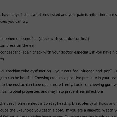
t have any of the symptoms listed and your pain is mild, there are
ies you can try.
inophen or ibuprofen (check with your doctor first)
ompress on the ear
congestant (again check with your doctor, especially if you have hi
re)
 eustachian tube dysfunction – your ears feel plugged and “pop” –
gum can be helpful. Chewing creates a positive pressure in your oral
elp the eustachian tube open more freely. Look for chewing gum wi
ntimicrobial properties and may help prevent ear infections.
the best home remedy is to stay healthy. Drink plenty of fluids and
duce the likelihood you catch a cold. If you are a diabetic, watch 
d follow all medication instructions. Quitting smoking is critical t