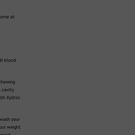
 some at
gh blood
 chewing
 cavity
th Xylitol
 wash your
your weight
o good