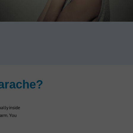
earache?
lly inside
warm. You