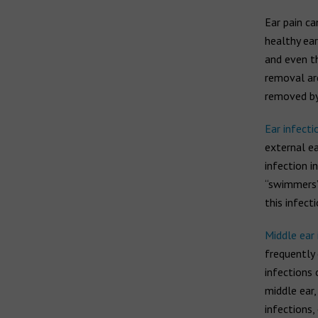
Ear pain ca
healthy ear
and even t
removal are
removed by 
Ear infecti
external ea
infection 
“swimmers’ 
this infect
Middle ear 
frequently 
infections
middle ear,
infections,