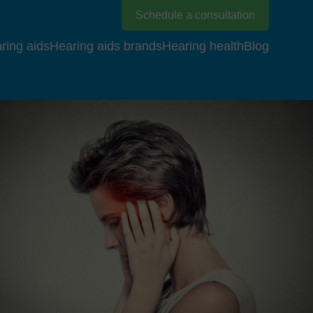
Schedule a consultation
ring aids
Hearing aids brands
Hearing health
Blog