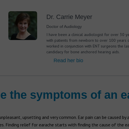
Dr. Carrie Meyer
Doctor of Audiology
I have been a clinical audiologist for over 30 y
with patients from newborn to over 100 years o
worked in conjunction with ENT surgeons the las
candidacy for bone anchored hearing aids.
Read her bio
e the symptoms of an 
 unpleasant, upsetting and very common. Ear pain can be caused by
es. Finding relief for earache starts with finding the cause of the ea