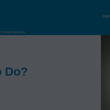
Hea
Do? Home Remedies
o Do?