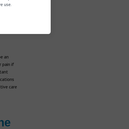
e use.
be an
 pain if
stant
ications
tive care
he