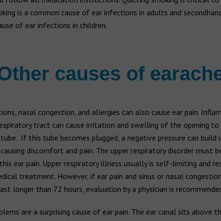
oking is a common cause of ear infections in adults and secondhan
ause of ear infections in children.
Other causes of earach
tions, nasal congestion, and allergies can also cause ear pain. Infl
espiratory tract can cause irritation and swelling of the opening to
tube. If this tube becomes plugged, a negative pressure can build u
 causing discomfort and pain. The upper respiratory disorder must b
this ear pain. Upper respiratory illness usually is self-limiting and r
ical treatment. However, if ear pain and sinus or nasal congestio
last longer than 72 hours, evaluation by a physician is recommended
lems are a surprising cause of ear pain. The ear canal sits above t