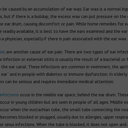
n be caused by an accumulation of ear wax. Ear wax is a normal by
s, but if there is a buildup, the excess wax can put pressure on the 
he ear drum, causing discomfort or pain. While home remedies for 
 readily available, it is best to have the ears examined and the ea
a physician, especially if there is pain associated with the ear wax.
ons
are another cause of ear pain. There are two types of ear infect
r infection or external otitis is usually the result of a bacterial or
in the ear canal. These infections are common in swimmers, the apt
ear” and in people with diabetes or immune dysfunction. In elderly 
ion can be serious and requires immediate medical attention.
infections
occur in the middle ear space, behind the ear drum. These
occur in young children but are seen in people of all ages. Middle ea
 occur when the eustachian tube, the small tube connecting the no
 becomes blocked or plugged, usually due to allergies, upper respira
 or sinus infections. When the tube is blocked, it does not open and 