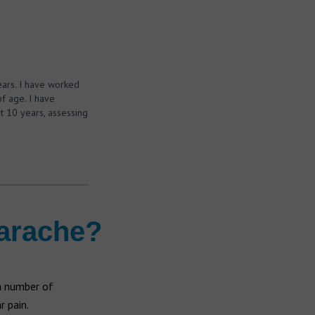
ears. I have worked
f age. I have
t 10 years, assessing
earache?
 a number of
r pain.