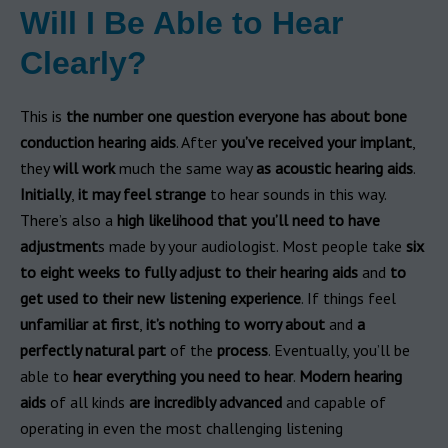
Will I Be Able to Hear
Clearly?
This is
the number one question
everyone has about bone
conduction hearing aids
. After
you’ve received your implant
,
they
will work
much the same way
as acoustic hearing aids
.
Initially
,
it
may feel strange
to hear sounds in this way.
There’s also a
high likelihood that you’ll need to have
adjustment
s made by your audiologist. Most people take
six
to eight weeks to fully adjust to their hearing aids
and
to
get used to their new listening experience
. If things feel
unfamiliar at first
,
it’s nothing to worry about
and
a
perfectly natural part
of the
process
. Eventually, you’ll be
able to
hear everything you need to hear
.
Modern
hearing
aids
of all kinds
are incredibly advanced
and capable of
operating in even the most challenging listening