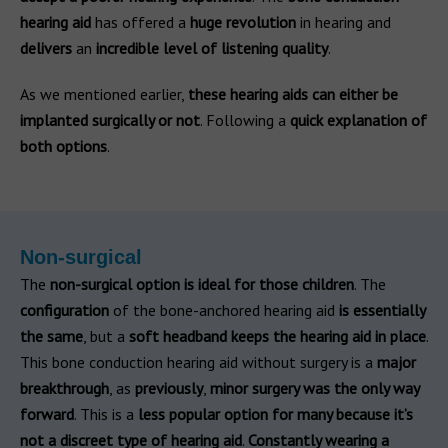
hearing aid
has offered a
huge revolution
in hearing and
delivers
an
incredible level of listening quality
.
As we mentioned earlier,
these hearing aids can either be
implanted surgically or not
. Following a
quick explanation of
both options
.
Non-surgical
The
non-surgical option is ideal for those children
. The
configuration
of the bone-anchored hearing aid
is essentially
the same
, but a
soft headband keeps the hearing aid in place
.
This bone conduction hearing aid without surgery is a
major
breakthrough
, as
previously
,
minor surgery was the only way
forward
. This is a
less popular option for many because it’s
not a discreet type of hearing aid
.
Constantly wearing a