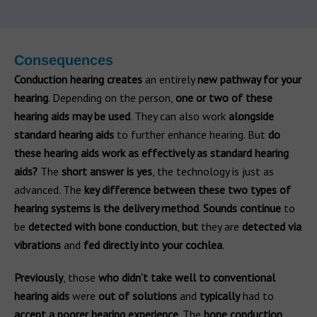
Consequences
Conduction hearing
creates
an entirely
new pathway for your
hearing
. Depending on the person,
one or two of these
hearing aids may be used
. They can also work
alongside
standard hearing aids
to further enhance hearing. But
do
these hearing aids work as effectively as standard hearing
aids?
The
short answer is yes
, the technology is just as
advanced. The
key difference between these two types of
hearing systems is the delivery method
.
Sounds
continue
to
be
detected with bone conduction
,
but
they are
detected via
vibrations
and
fed directly into your cochlea
.
Previously
, those
who didn’t take well to conventional
hearing aids
were
out of solutions
and
typically
had to
accept a poorer hearing experience
. The
bone conduction