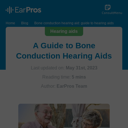
Consult
Menu
Home
Blog
Bone conduction hearing aid: guide to hearing aids
Hearing aids
A Guide to Bone
Conduction Hearing Aids
Last updated on:
May 31st, 2023
Reading time:
5 mins
Author:
EarPros Team