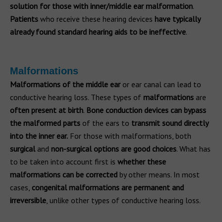
solution for those with inner/middle ear malformation
.
Patients
who receive these hearing devices
have typically
already found standard hearing aids to be ineffective
.
Malformations
Malformations of the middle ear
or ear canal can lead to
conductive hearing loss. These types of
malformations
are
often present at birth
.
Bone conduction devices can bypass
the malformed parts
of the ears to
transmit sound directly
into the inner ear.
For those with malformations, both
surgical
and
non-surgical options are good choices
. What has
to be taken into account first is
whether these
malformations can be corrected
by other means. In most
cases,
congenital malformations are permanent and
irreversible
, unlike other types of conductive hearing loss.