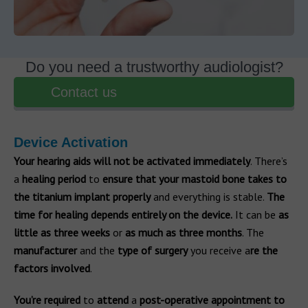
Do you need a trustworthy audiologist?
Contact us
Device Activation
Your hearing aids will not be activated immediately
. There’s
a
healing
period
to
ensure that your mastoid bone takes to
the titanium implant properly
and everything is stable.
The
time for healing depends entirely on the device.
It can be
as
little as three weeks
or
as much as three months
. The
manufacturer
and the
type of surgery
you receive a
re the
factors involved
.
You’re required
to
attend
a
post-operative appointment to