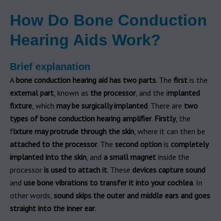
How Do Bone Conduction
Hearing Aids Work?
Brief explanation
A
bone conduction hearing aid has two parts
. The
first
is the
external part
, known as
the processor
, and the i
mplanted
fixture
, which
may be surgically implanted
. There are
two
types of bone conduction hearing amplifier
.
Firstly
, the
f
ixture may protrude through the skin
, where it can then be
attached to the processor
. The
second option
is
completely
implanted into the skin
, and
a small magnet
inside the
processor
is used to attach it
. These
devices capture sound
and
use bone vibrations to transfer it into your cochlea
. In
other words,
sound skips the outer and middle ears and goes
straight into the inner ear
.