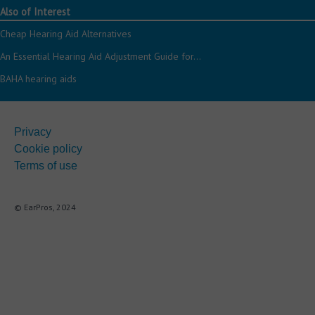
Also of Interest
Cheap Hearing Aid Alternatives
An Essential Hearing Aid Adjustment Guide for...
BAHA hearing aids
Privacy
Cookie policy
Terms of use
© EarPros, 2024