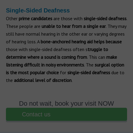
Single-Sided Deafness
Other
prime candidates
are those with
single-sided deafness
.
These people are
unable to hear from a single ear
. They may
still have normal hearing in the other ear or varying degrees
of hearing loss. A
bone-anchored hearing aid helps because
those with single-sided deafness often s
truggle to
determine where a sound is coming from
. This can
make
listening difficult in noisy environments
. The
surgical option
is the most popular choice
for
single-sided deafness
due to
the
additional level of discretion
.
Do not wait, book your visit NOW
Contact us