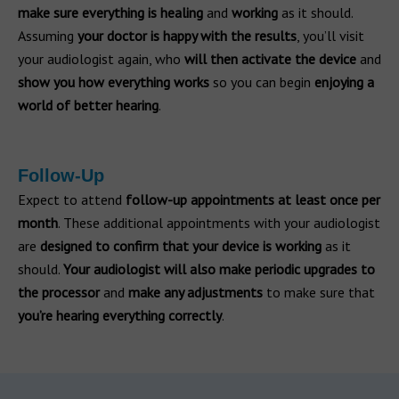
make sure everything is healing
and
working
as it should.
Assuming
your doctor is happy with the results
, you’ll visit
your audiologist again, who
will then activate the device
and
show you how everything works
so you can begin
enjoying a
world of better hearing
.
Follow-Up
Expect to attend
follow-up appointments at least once per
month
. These additional appointments with your audiologist
are
designed to confirm that your device is working
as it
should.
Your audiologist will also make periodic upgrades to
the processor
and
make any adjustments
to make sure that
you’re hearing everything correctly
.