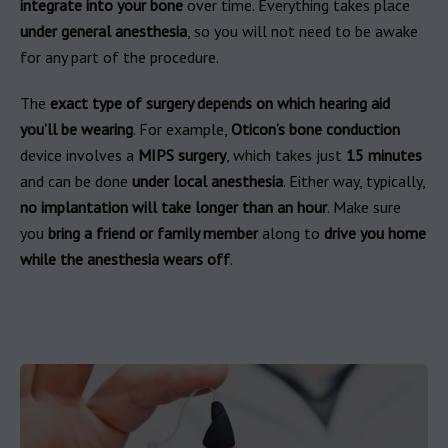
integrate into your bone
over time. Everything takes place
under general anesthesia
, so you will not need to be awake
for any part of the procedure.
The
exact type of surgery depends on which hearing aid
you’ll be wearing
. For example,
Oticon’s bone conduction
device involves a
MIPS surgery
, which takes just
15 minutes
and can be done
under local anesthesia
. Either way, typically,
no implantation will take longer than an hour
. Make sure
you
bring a friend or family member
along to
drive you home
while the anesthesia wears off
.