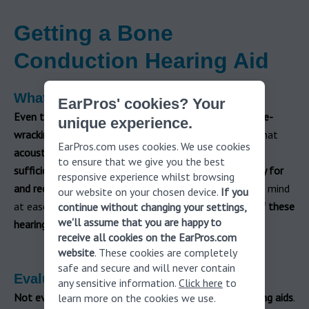
Getting a Bone
Conduction Hearing Aid
What to Expect
EarPros' cookies? Your
Even though
this is a
minor surgery
,
it can still be nerve-
unique experience.
wracking for people with hearing loss
. If you believe that
EarPros.com uses cookies. We use cookies
acoustic hearing aids are not allowing you to hear
to ensure that we give you the best
sufficiently
, you need to know what
it takes to qualify for
responsive experience whilst browsing
and receive a bone conduction device
. To help put your mind
our website on your chosen device.
If you
at ease, here’s
what to expect when opting for one of these
continue without changing your settings,
we'll assume that you are happy to
hearing devices
.
receive all cookies on the EarPros.com
website
. These cookies are completely
safe and secure and will never contain
Evaluation
any sensitive information.
Click here
to
Not everyone is suited to one of these types of hearing aids
.
learn more on the cookies we use.