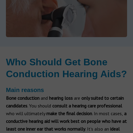
Who Should Get Bone
Conduction Hearing Aids?
Main reasons
Bone conduction
and
hearing loss
are
only suited to certain
candidates
. You should
consult
a hearing care professional
who will ultimately
make the final decision
. In most cases,
a
conductive hearing aid will work best on people who have at
least one inner ear that works normally
. It’s also an
ideal