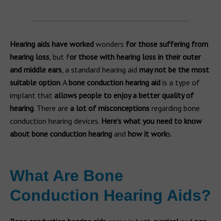
Hearing aids have worked
wonders
for those suffering from
hearing loss
, but f
or those with hearing loss in their outer
and middle ears
, a standard hearing aid
may not be the most
suitable option
. A
bone conduction hearing aid
is a type of
implant that
allows people to enjoy a better quality of
hearing
. There are
a
lot of misconceptions
regarding bone
conduction hearing devices.
Here’s what you need to know
about bone conduction hearing
and
how it work
s.
What Are Bone
Conduction Hearing Aids?