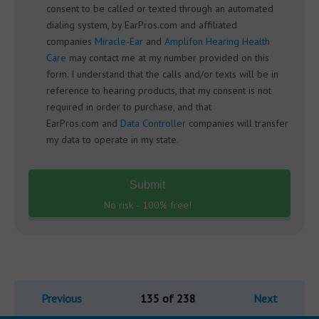
consent to be called or texted through an automated
dialing system, by EarPros.com and affiliated
companies
Miracle-Ear
and
Amplifon Hearing Health
Care
may contact me at my number provided on this
form. I understand that the calls and/or texts will be in
reference to hearing products, that my consent is not
required in order to purchase, and that
EarPros.com and
Data Controller
companies will transfer
my data to operate in my state.
Submit
No risk - 100% free!
Previous
135 of 238
Next