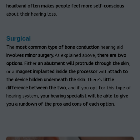
headband often makes people feel more self-conscious
about their hearing loss.
Surgical
The
most common type of bone conduction
hearing aid
involves minor surgery
. As explained above,
there are two
options
. Either
an abutment will protrude through the skin
,
or a
magnet implanted inside the processor
will a
ttach to
the device hidden underneath the skin
. There’s
little
difference between the two
, and if you opt for this type of
hearing system,
your hearing specialist will be able to give
you a rundown of the pros and cons of each option.