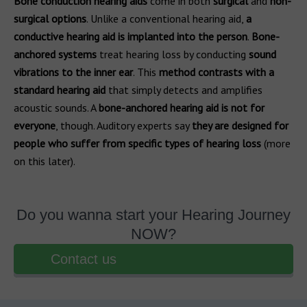
Bone conduction hearing aids
come in both
surgical
and
non-
surgical options
. Unlike a conventional hearing aid,
a
conductive hearing aid is implanted into the person
.
Bone-
anchored systems
treat hearing loss by conducting
sound
vibrations to the inner ear
. This
method contrasts with a
standard hearing aid
that simply detects and amplifies
acoustic sounds. A
bone-anchored hearing aid is not for
everyone
, though. Auditory experts say
they are designed for
people who suffer from specific types of hearing loss
(more
on this later).
Do you wanna start your Hearing Journey
NOW?
Contact us