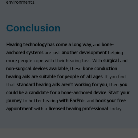
environments.
Conclusion
Hearing technology has come a long way
, and
bone-
anchored systems
are just
another development
helping
more people cope with their hearing loss. With
surgical
and
non-surgical devices available
, these
bone conduction
hearing aids are suitable for people of all ages
. If you find
that
standard hearing aids aren’t working for you
, then
you
could be a candidate for a bone-anchored device
.
Start your
journey
to better hearing
with EarPro
s and
book your free
appointment
with a
licensed hearing professional
today.