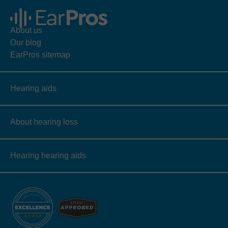
About us
Our blog
EarPros sitemap
Hearing aids
About hearing loss
Hearing hearing aids