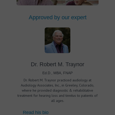
Approved by our expert
Dr. Robert M. Traynor
Ed.D., MBA, FNAP
Dr. Robert M. Traynor practiced audiology at
Audiology Associates, Inc., in Greeley, Colorado,
where he provided diagnostic & rehabilitative
treatment for hearing loss and tinnitus to patients of
all ages.
Read his bio