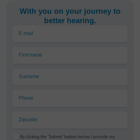
With you on your journey to
better hearing.
E-mail
First name
Surname
Phone
Zipcode:
By clicking the “Submit” button below, I provide my