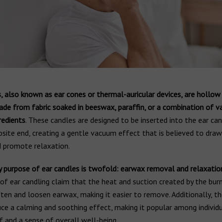
, also known as ear cones or thermal-auricular devices, are hollow
ade from fabric soaked in beeswax, paraffin, or a combination of v
redients
. These candles are designed to be inserted into the ear can
site end, creating a gentle vacuum effect that is believed to dra
 promote relaxation.
y purpose of ear candles is twofold: earwax removal and relaxatio
f ear candling claim that the heat and suction created by the bur
ten and loosen earwax, making it easier to remove. Additionally, th
uce a calming and soothing effect, making it popular among individ
ef and a sense of overall well-being.