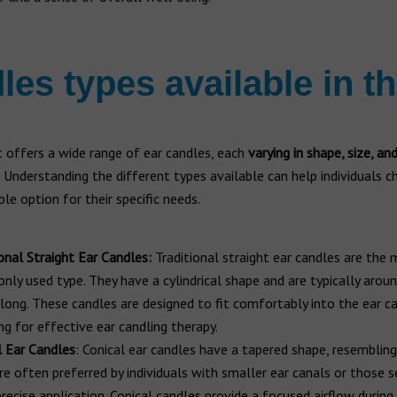
les types available in t
 offers a wide range of ear candles, each
varying in shape, size, an
. Understanding the different types available can help individuals 
le option for their specific needs.
onal Straight Ear Candles:
Traditional straight ear candles are the
ly used type. They have a cylindrical shape and are typically arou
 long. These candles are designed to fit comfortably into the ear ca
ng for effective ear candling therapy.
l Ear Candles
: Conical ear candles have a tapered shape, resembling
re often preferred by individuals with smaller ear canals or those s
recise application. Conical candles provide a focused airflow during