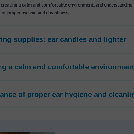
 creating a calm and comfortable environment, and understanding 
of proper hygiene and cleanliness.
ing supplies: ear candles and lighter
ng a calm and comfortable environment
ance of proper ear hygiene and cleanli