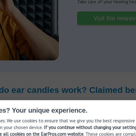
Take care of your hearing he
Visit the neares
do ear candles work? Claimed ben
es? Your unique experience.
es. We use cookies to ensure that we give you the best responsive
n your chosen device.
If you continue without changing your settin
ve all cookies on the EarPros.com website
. These cookies are compl