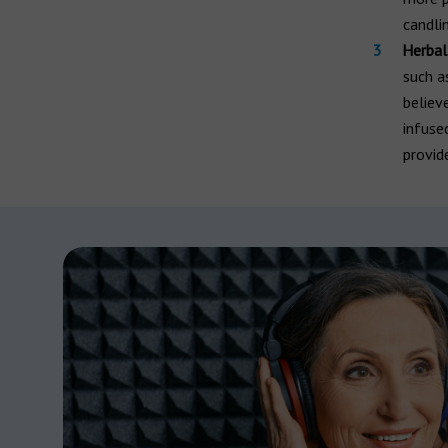
candlin
Herbal
such as
believ
infuse
provid