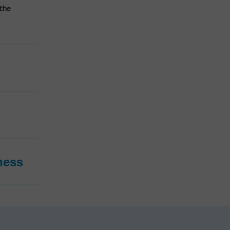
the
ness