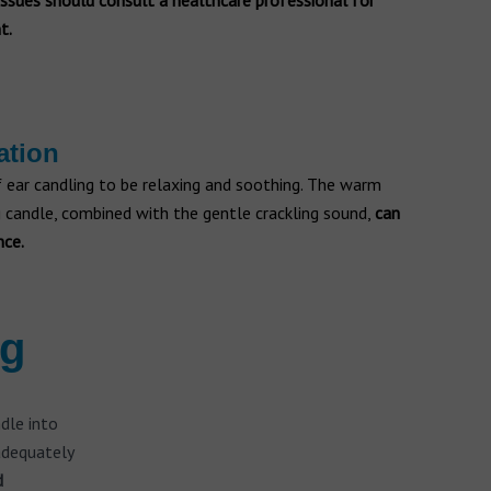
 issues should consult a healthcare professional for
t.
ation
 ear candling to be relaxing and soothing. The warm
 candle, combined with the gentle crackling sound,
can
nce.
ng
ndle into
 adequately
d