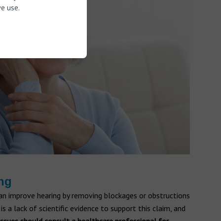
e use.
ing
 can improve hearing by removing blockages or obstructions
is a lack of scientific evidence to support this claim, and