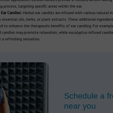
g process, targeting specific areas within the ear.
 Ear Candles:
Herbal ear candles are infused with various natural in
 essential oils, herbs, or plant extracts. These additional ingredien
ed to enhance the therapeutic benefits of ear candling. For exampl
d candles may promote relaxation, while eucalyptus-infused candl
e a refreshing sensation.
Schedule a fr
near you