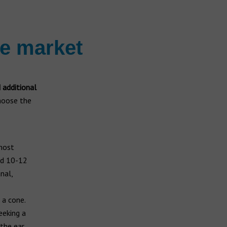
he market
d additional
choose the
 most
nd 10-12
nal,
 a cone.
eeking a
 the ear