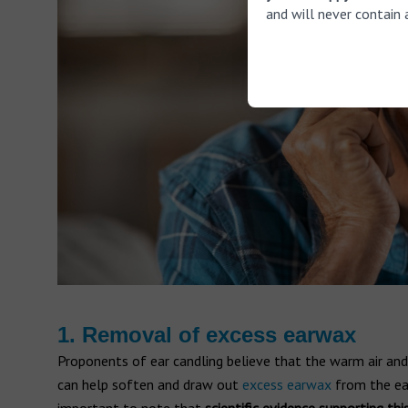
and will never contain 
1. Removal of excess earwax
Proponents of ear candling believe that the warm air and
can help soften and draw out
excess earwax
from the ear