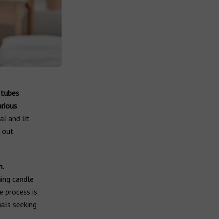
 tubes
arious
al and lit
w out
n.
ning candle
e process is
uals seeking