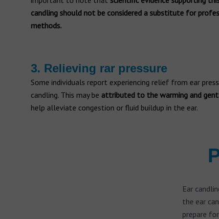
important to note that
scientific evidence supporting this
candling should not be considered a substitute for prof
methods.
3. Relieving rar pressure
Some individuals report experiencing relief from ear pres
candling. This may be
attributed to the warming and gent
help alleviate congestion or fluid buildup in the ear.
P
Ear candlin
the ear can
prepare for