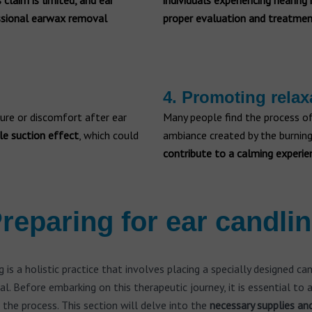
 claim is limited, and ear
individuals experiencing hearing
essional earwax removal
proper evaluation and treatmen
4. Promoting relax
sure or discomfort after ear
Many people find the process of
le suction effect
, which could
ambiance created by the burning
contribute to a calming experie
reparing for ear candli
g is a holistic practice that involves placing a specially designed ca
al. Before embarking on this therapeutic journey, it is essential to
 the process. This section will delve into the
necessary supplies an