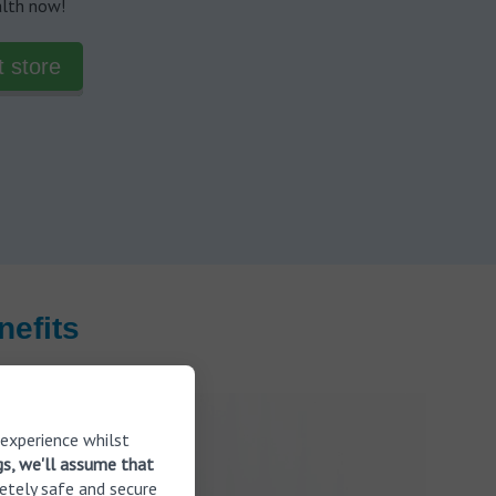
alth now!
t store
efits
 experience whilst
gs, we'll assume that
etely safe and secure