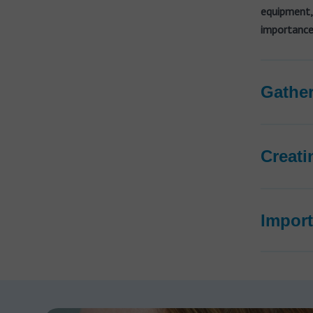
equipment,
importance 
Gather
Creati
Import