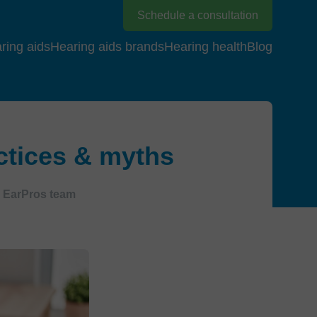
Schedule a consultation
ring aids
Hearing aids brands
Hearing health
Blog
actices & myths
EarPros team