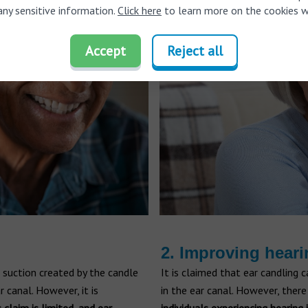
any sensitive information.
Click here
to learn more on the cookies w
Accept
Reject all
2. Improving hear
 suction created by the candle
It is claimed that ear candling
 canal. However, it is
in the ear canal. However, there 