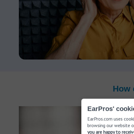
How 
EarPros' cooki
EarPros.com uses cooki
browsing our website o
you are happy to recei