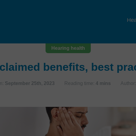
Hea
Hearing health
claimed benefits, best pr
n:
September 25th, 2023
Reading time:
4 mins
Author: