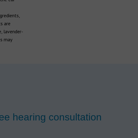
gredients,
ts are
e, lavender-
es may
ee hearing consultation