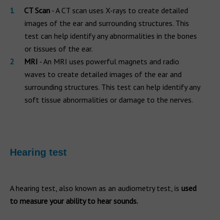
CT Scan
- A CT scan uses X-rays to create detailed
images of the ear and surrounding structures. This
test can help identify any abnormalities in the bones
or tissues of the ear.
MRI
- An MRI uses powerful magnets and radio
waves to create detailed images of the ear and
surrounding structures. This test can help identify any
soft tissue abnormalities or damage to the nerves.
Hearing test
A hearing test, also known as an audiometry test, is
used
to measure your ability to hear sounds.