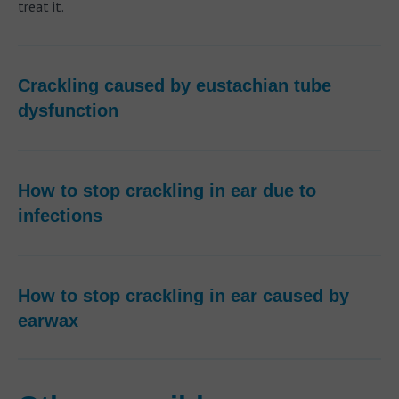
treat it.
Crackling caused by eustachian tube
dysfunction
How to stop crackling in ear due to
infections
How to stop crackling in ear caused by
earwax