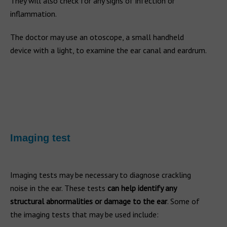
They will also check for any signs of infection or
inflammation.
The doctor may use an otoscope, a small handheld
device with a light, to examine the ear canal and eardrum.
Imaging test
Imaging tests may be necessary to diagnose crackling
noise in the ear. These tests
can help identify any
structural abnormalities or damage to the ear
. Some of
the imaging tests that may be used include: