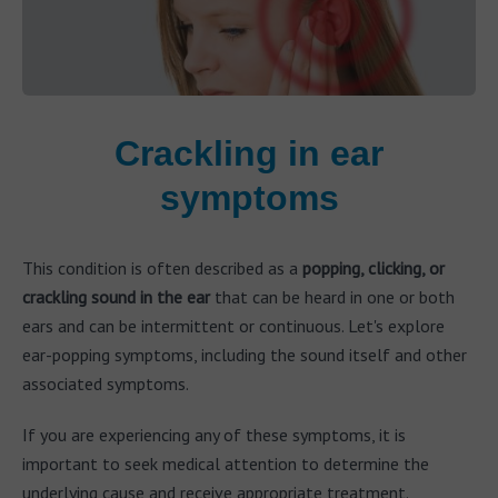
Crackling in ear
symptoms
This condition is often described as a
popping, clicking, or
crackling sound in the ear
that can be heard in one or both
ears and can be intermittent or continuous. Let's explore
ear-popping symptoms, including the sound itself and other
associated symptoms.
If you are experiencing any of these symptoms, it is
important to seek medical attention to determine the
underlying cause and receive appropriate treatment.