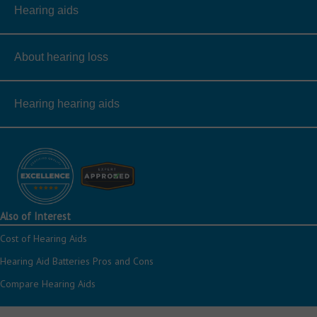
Hearing aids
About hearing loss
Hearing hearing aids
Also of Interest
Cost of Hearing Aids
Hearing Aid Batteries Pros and Cons
Compare Hearing Aids