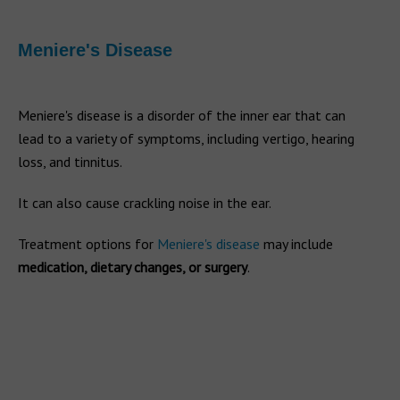
Meniere's Disease
Meniere's disease is a disorder of the inner ear that can
lead to a variety of symptoms, including vertigo, hearing
loss, and tinnitus.
It can also cause crackling noise in the ear.
Treatment options for
Meniere's disease
may include
medication, dietary changes, or surgery
.