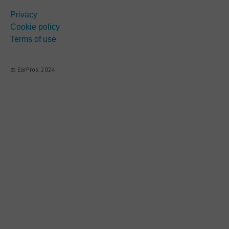
Privacy
Cookie policy
Terms of use
© EarPros, 2024