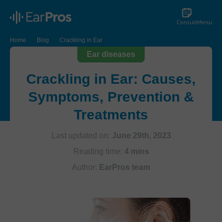
Consult
Menu
Home
Blog
Crackling in Ear
Ear diseases
Crackling in Ear: Causes,
Symptoms, Prevention &
Treatments
Last updated on:
June 29th, 2023
Reading time:
4 mins
Author:
EarPros team