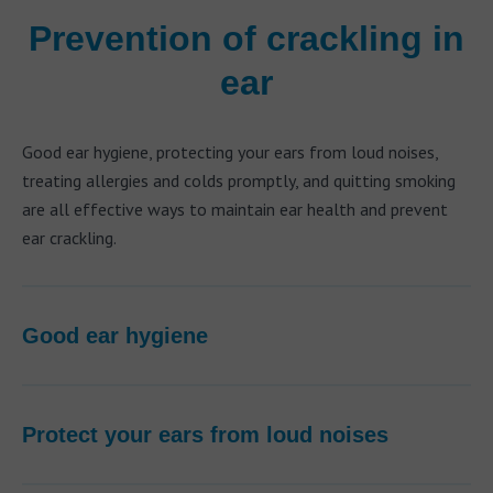
Prevention of crackling in
ear
Good ear hygiene, protecting your ears from loud noises,
treating allergies and colds promptly, and quitting smoking
are all effective ways to maintain ear health and prevent
ear crackling.
Good ear hygiene
Protect your ears from loud noises