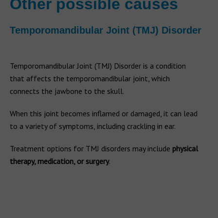
Other possible causes
Temporomandibular Joint (TMJ) Disorder
Temporomandibular Joint (TMJ) Disorder is a condition
that affects the temporomandibular joint, which
connects the jawbone to the skull.
When this joint becomes inflamed or damaged, it can lead
to a variety of symptoms, including crackling in ear.
Treatment options for TMJ disorders may include
physical
therapy, medication, or surgery
.