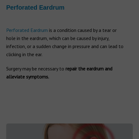
Perforated Eardrum
Perforated Eardrum
is a condition caused by a tear or
hole in the eardrum, which can be caused by injury,
infection, or a sudden change in pressure and can lead to
clicking in the ear.
Surgery may be necessary to
repair the eardrum and
alleviate symptoms.