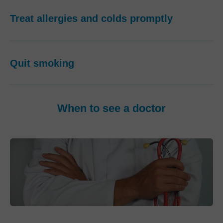
Treat allergies and colds promptly
Quit smoking
When to see a doctor