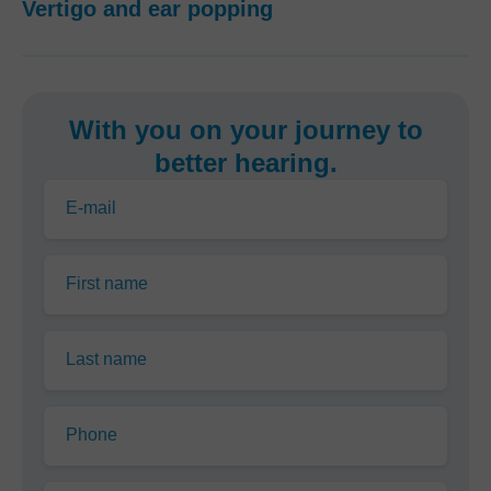
Vertigo and ear popping
With you on your journey to
better hearing.
E-mail
First name
Last name
Phone