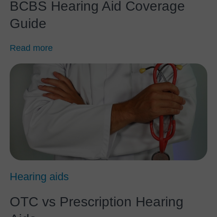
BCBS Hearing Aid Coverage
Guide
Read more
Hearing aids
OTC vs Prescription Hearing