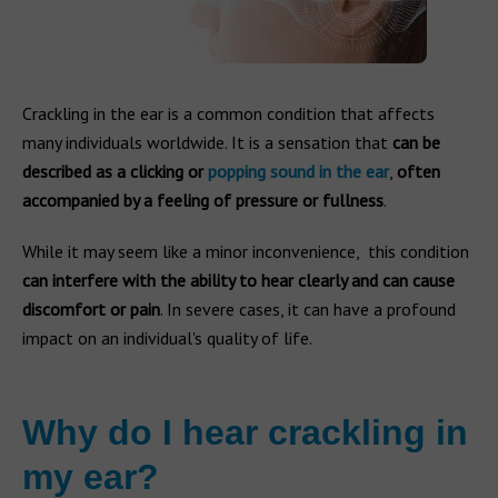
Crackling in the ear is a common condition that affects
many individuals worldwide. It is a sensation that
can be
described as a clicking or
popping sound in the ear
,
often
accompanied by a feeling of pressure or fullness
.
While it may seem like a minor inconvenience, this condition
can interfere with the ability to hear clearly and can cause
discomfort or pain
. In severe cases, it can have a profound
impact on an individual's quality of life.
Why do I hear crackling in
my ear?