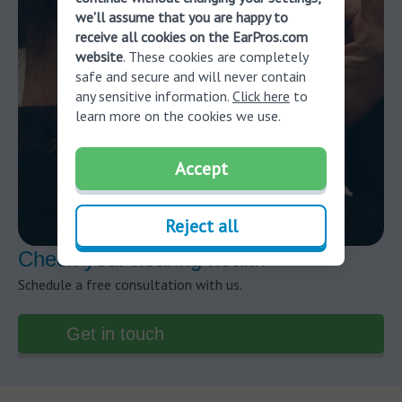
we'll assume that you are happy to
receive all cookies on the EarPros.com
website
. These cookies are completely
safe and secure and will never contain
any sensitive information.
Click here
to
learn more on the cookies we use.
Accept
Reject all
Check your hearing health
Schedule a free consultation with us.
Get in touch