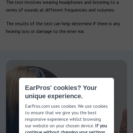
The test involves wearing headphones and listening to a
series of sounds at different frequencies and volumes.
The results of the test can help determine if there is any
hearing loss or damage to the inner ear.
EarPros' cookies? Your
unique experience.
EarPros.com uses cookies. We use cookies
to ensure that we give you the best
responsive experience whilst browsing
our website on your chosen device.
If you
continue without changing your settings,