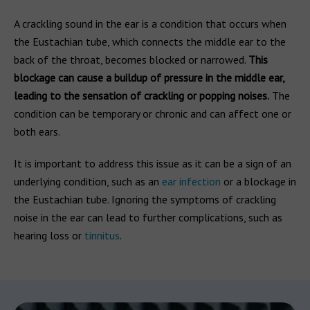
A crackling sound in the ear is a condition that occurs when
the Eustachian tube, which connects the middle ear to the
back of the throat, becomes blocked or narrowed.
This
blockage can cause a buildup of pressure in the middle ear,
leading to the sensation of crackling or popping noises.
The
condition can be temporary or chronic and can affect one or
both ears.
It is important to address this issue as it can be a sign of an
underlying condition, such as an
ear infection
or a blockage in
the Eustachian tube. Ignoring the symptoms of crackling
noise in the ear can lead to further complications, such as
hearing loss or
tinnitus
.