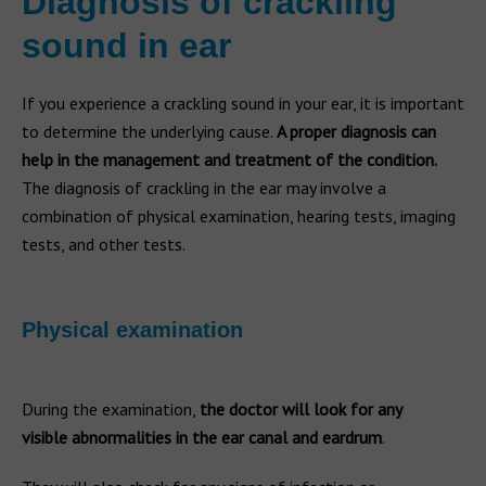
Diagnosis of crackling
sound in ear
If you experience a crackling sound in your ear, it is important
to determine the underlying cause.
A proper diagnosis can
help in the management and treatment of the condition.
The diagnosis of crackling in the ear may involve a
combination of physical examination, hearing tests, imaging
tests, and other tests.
Physical examination
During the examination,
the doctor will look for any
visible abnormalities in the ear canal and eardrum
.