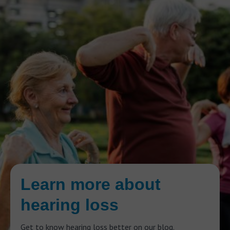
Learn more about
hearing loss
Get to know hearing loss better on our blog.