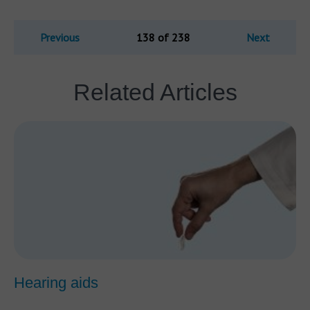
Previous
138 of 238
Next
Related Articles
Hearing aids