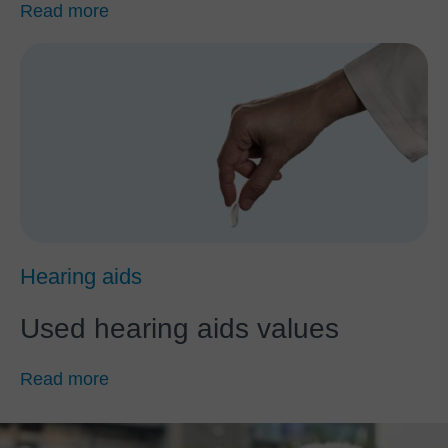
Read more
Hearing aids
Used hearing aids values
Read more