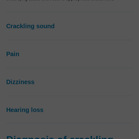
Crackling sound
Pain
Dizziness
Hearing loss