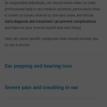
As responsible individuals, we should know when to seek
professional help in any medical situation, particularly when
it comes to issues related to the ears, nose, and throat.
Early diagnosis and treatment can prevent complications
and improve your overall health and well-being.
Here are some specific symptoms that should prompt you
to see a doctor:
Ear popping and hearing loss
Severe pain and crackling in ear