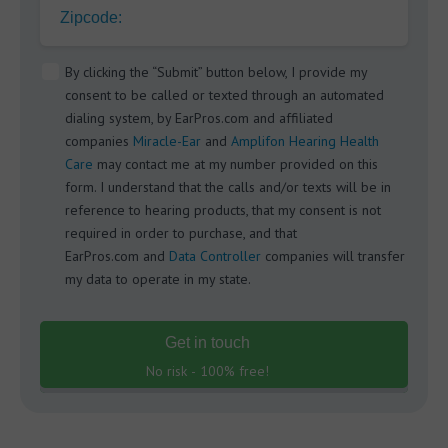
Zipcode:
By clicking the “Submit” button below, I provide my
consent to be called or texted through an automated
dialing system, by EarPros.com and affiliated
companies
Miracle-Ear
and
Amplifon Hearing Health
Care
may contact me at my number provided on this
form. I understand that the calls and/or texts will be in
reference to hearing products, that my consent is not
required in order to purchase, and that
EarPros.com and
Data Controller
companies will transfer
my data to operate in my state.
Get in touch
No risk - 100% free!