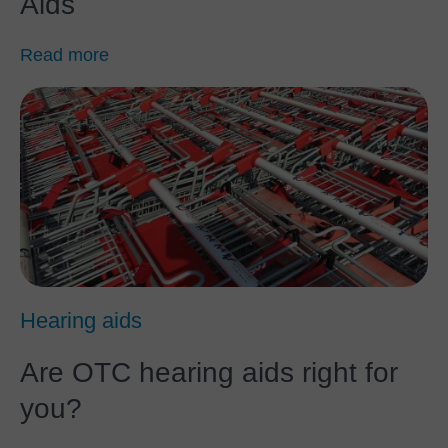
Aids
Read more
Hearing aids
Are OTC hearing aids right for
you?