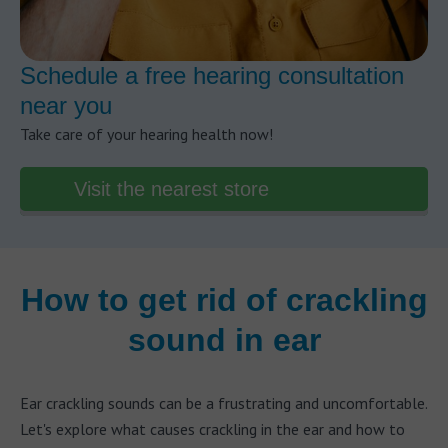
Schedule a free hearing consultation
near you
Take care of your hearing health now!
Visit the nearest store
How to get rid of crackling
sound in ear
Ear crackling sounds can be a frustrating and uncomfortable.
Let's explore what causes crackling in the ear and how to