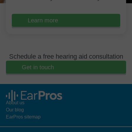
Learn more
Schedule a free hearing aid consultation
Get in touch
About us
Our blog
EarPros sitemap