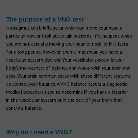
The purpose of a VNG test
Nystagmus can briefly occur when you move your head a
particular way or look at certain patterns. If it happens when
you are not actually moving your head or neck, or if it lasts
for a long period, however, then it may mean you have a
vestibular system disorder. Your vestibular system is your
body’s main center of balance and works with your brain and
eyes. Your brain communicates with these different systems
to control your balance. A VNG balance test is a diagnostic
medical procedure used to determine if you have a disorder
in the vestibular system or in the part of your brain that
controls balance.
Why do I need a VNG?