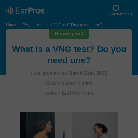
Consult
Menu
Home
Blog
What is a VNG test? Do you need one?
Hearing test
What is a VNG test? Do you
need one?
Last updated on:
March 31st, 2020
Reading time:
5 mins
Author:
EarPros team