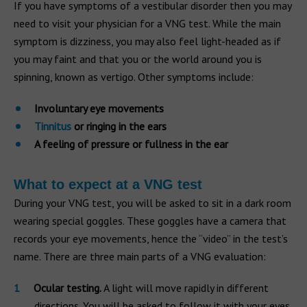
If you have symptoms of a vestibular disorder then you may
need to visit your physician for a VNG test. While the main
symptom is dizziness, you may also feel light-headed as if
you may faint and that you or the world around you is
spinning, known as vertigo. Other symptoms include:
Involuntary eye movements
Tinnitus
or ringing in the ears
A feeling of pressure or fullness in the ear
What to expect at a VNG test
During your VNG test, you will be asked to sit in a dark room
wearing special goggles. These goggles have a camera that
records your eye movements, hence the “video” in the test’s
name. There are three main parts of a VNG evaluation:
Ocular testing.
A light will move rapidly in different
directions. You will be asked to follow it with your eyes.