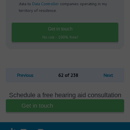
data to
Data Controller
companies operating in my
territory of residence.
Get in touch
No risk - 100% free!
Previous
62 of 238
Next
Schedule a free hearing aid consultation
Get in touch