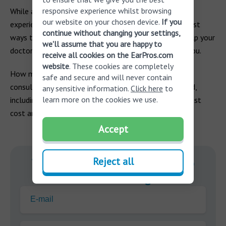
responsive experience whilst browsing
While a VNG test may sound daunting, if you are
our website on your chosen device.
If you
experiencing symptoms of dizziness, it’s one of the best
continue without changing your settings,
ways to determine the cause of your dizziness and help your
we'll assume that you are happy to
doctor to identify the best course of treatment for you.
receive all cookies on the EarPros.com
website
. These cookies are completely
How much does a VNG test cost? Schedule a free
safe and secure and will never contain
consultation today to get all your questions answered,
any sensitive information.
Click here
to
learn more on the cookies we use.
including information on your videonystagmography test
cost and methods of payment.
Accept
Reject all
With you on your journey to
better hearing.
E-mail