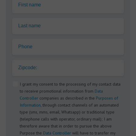
First name
Last name
Phone
Zipcode:
I grant my consent to the processing of my contact data
to receive promotional information from
Data
Controller
companies as described in the
Purposes of
Information
, through contact channels of an automated
type (sms, mms, email, Whatsapp) or traditional type
(telephone calls with operator, ordinary mail); I am
therefore aware that in order to pursue the above
Purpose the
Data Controller
will have to transfer my