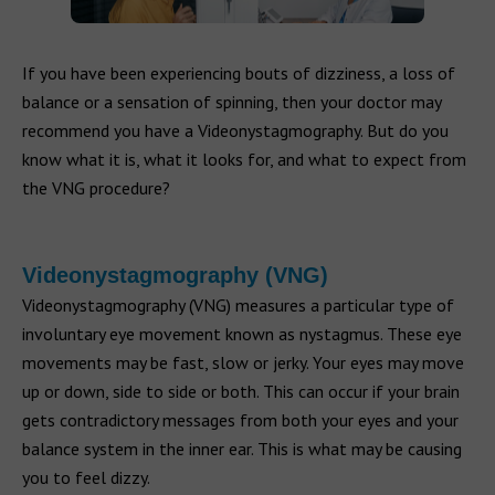
If you have been experiencing bouts of dizziness, a loss of
balance or a sensation of spinning, then your doctor may
recommend you have a Videonystagmography. But do you
know what it is, what it looks for, and what to expect from
the VNG procedure?
Videonystagmography (VNG)
Videonystagmography (VNG) measures a particular type of
involuntary eye movement known as nystagmus. These eye
movements may be fast, slow or jerky. Your eyes may move
up or down, side to side or both. This can occur if your brain
gets contradictory messages from both your eyes and your
balance system in the inner ear. This is what may be causing
you to feel dizzy.