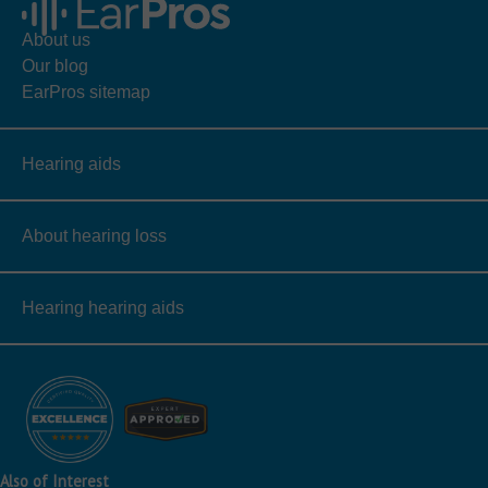
About us
Our blog
EarPros sitemap
Hearing aids
About hearing loss
Hearing hearing aids
Also of Interest