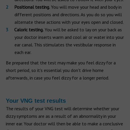
Positional testing.
You will move your head and body in
different positions and directions. As you do so you will
alternate these actions with your eyes open and closed.
Caloric testing.
You will be asked to lay on your back as
your doctor inserts warm and cool air or water into your
ear canal. This stimulates the vestibular response in
each ear.
Be prepared that the test may make you feel dizzy for a
short period, so it's essential you don't drive home
afterwards, in case you feel dizzy for a longer period.
Your VNG test results
The results of your VNG test will determine whether your
dizzy symptoms are as a result of an abnormality in your
inner ear. Your doctor will then be able to make a conclusive