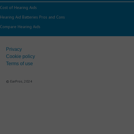
Cost of Hearing Aids
Hearing Aid Batteries Pros and Cons
Compare Hearing Aids
Privacy
Cookie policy
Terms of use
© EarPros, 2024