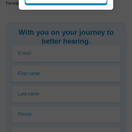
forward to good hearing health.
With you on your journey to
better hearing.
E-mail
First name
Last name
Phone