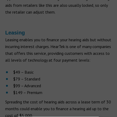
aids from retailers like this are also usually locked, so only
the retailer can adjust them.
Leasing
Leasing enables you to finance your hearing aids but without
incurring interest charges. HearTek is one of many companies
that offers this service, providing customers with access to
all levels of technology at four payment levels:
$49 – Basic
$79 – Standard
$99 – Advanced
$149 – Premium
Spreading the cost of hearing aids across a lease term of 30
months could enable you to finance a hearing aid up to the
cost of $5,000.