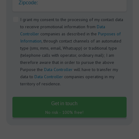
Zipcode:
I grant my consent to the processing of my contact data
to receive promotional information from
Data
Controller
companies as described in the
Purposes of
Information
, through contact channels of an automated
type (sms, mms, email, Whatsapp) or traditional type
(telephone calls with operator, ordinary mail); I am
therefore aware that in order to pursue the above
Purpose the
Data Controller
will have to transfer my
data to
Data Controller
companies operating in my
territory of residence.
Get in touch
No risk - 100% free!