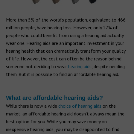
More than 5% of the world’s population, equivalent to 466
million people, have hearing loss. However, only 17% of
people who could benefit from using a hearing aid actually
wear one. Hearing aids are an important investment in your
hearing health that can dramatically transform your quality
of life. However, the cost can often be the reason behind
someone not deciding to wear
hearing aids
, despite needing
them. But it is possible to find an affordable hearing aid.
What are affordable hearing aids?
While there is now a wide
choice of hearing aids
on the
market, an affordable hearing aid doesn’t always mean the
best option for you. While you may save money on
inexpensive hearing aids, you may be disappointed to find