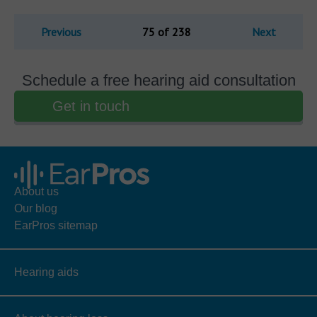
Previous
75 of 238
Next
Schedule a free hearing aid consultation
Get in touch
About us
Our blog
EarPros sitemap
Hearing aids