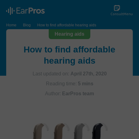
Consult
Menu
Home
Blog
How to find affordable hearing aids
Hearing aids
How to find affordable
hearing aids
Last updated on:
April 27th, 2020
Reading time:
5 mins
Author:
EarPros team