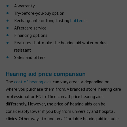
A warranty
Try-before-you-buy option
Rechargeable or long-lasting
batteries
Aftercare service
Financing options
Features that make the hearing aid water or dust
resistant
Sales and offers
Hearing aid price comparison
The
cost of hearing aids
can vary greatly, depending on
where you purchase them from. A branded store, hearing care
professional or ENT office can all price hearing aids
differently. However, the price of hearing aids can be
considerably lower if you buy from university and hospital
clinics. Other ways to find an affordable hearing aid include: