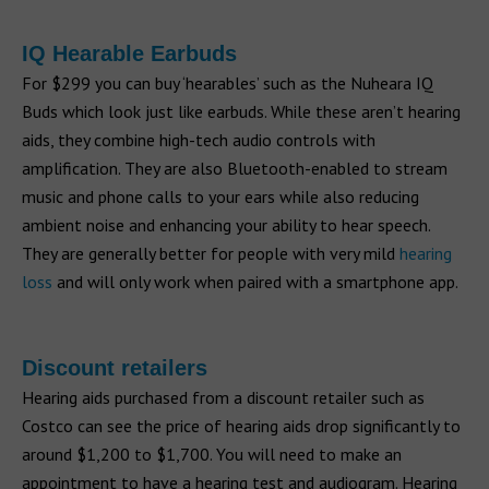
IQ Hearable Earbuds
For $299 you can buy ‘hearables’ such as the Nuheara IQ
Buds which look just like earbuds. While these aren’t hearing
aids, they combine high-tech audio controls with
amplification. They are also Bluetooth-enabled to stream
music and phone calls to your ears while also reducing
ambient noise and enhancing your ability to hear speech.
They are generally better for people with very mild
hearing
loss
and will only work when paired with a smartphone app.
Discount retailers
Hearing aids purchased from a discount retailer such as
Costco can see the price of hearing aids drop significantly to
around $1,200 to $1,700. You will need to make an
appointment to have a hearing test and audiogram. Hearing