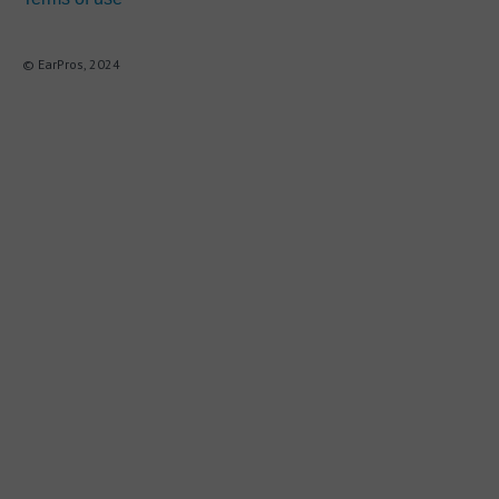
© EarPros, 2024