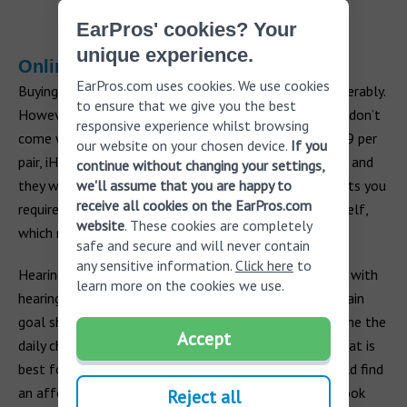
EarPros' cookies? Your
unique experience.
Online
EarPros.com uses cookies. We use cookies
Buying hearing aids online can see the price fall considerably.
to ensure that we give you the best
However, in most cases, hearing aids purchased online don’t
responsive experience whilst browsing
come with much, if any, professional support. For $699 per
our website on your chosen device.
If you
pair, iHearMedical requires you to send your audiogram and
continue without changing your settings,
we'll assume that you are happy to
they will pre-program your hearing aids. Any adjustments you
receive all cookies on the EarPros.com
require to your hearing aids will have to be done yourself,
website
. These cookies are completely
which may not be accurate.
safe and secure and will never contain
any sensitive information.
Click here
to
Hearing aids are essential for millions of people living with
learn more on the cookies we use.
hearing loss. When you are buying a hearing aid, your main
goal should be to help improve your lifestyle, overcome the
Accept
daily challenges of hearing loss and to find a device that is
best for you. With time, effort and research, you should find
an affordable hearing aid that helps you do this and look
Reject all