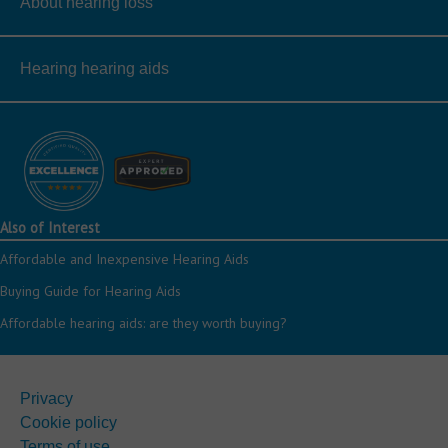
About hearing loss
Hearing hearing aids
Also of Interest
Affordable and Inexpensive Hearing Aids
Buying Guide for Hearing Aids
Affordable hearing aids: are they worth buying?
Privacy
Cookie policy
Terms of use