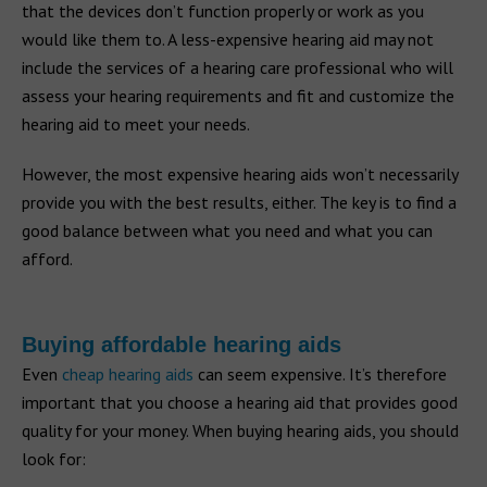
that the devices don’t function properly or work as you
would like them to. A less-expensive hearing aid may not
include the services of a hearing care professional who will
assess your hearing requirements and fit and customize the
hearing aid to meet your needs.
However, the most expensive hearing aids won’t necessarily
provide you with the best results, either. The key is to find a
good balance between what you need and what you can
afford.
Buying affordable hearing aids
Even
cheap hearing aids
can seem expensive. It’s therefore
important that you choose a hearing aid that provides good
quality for your money. When buying hearing aids, you should
look for: