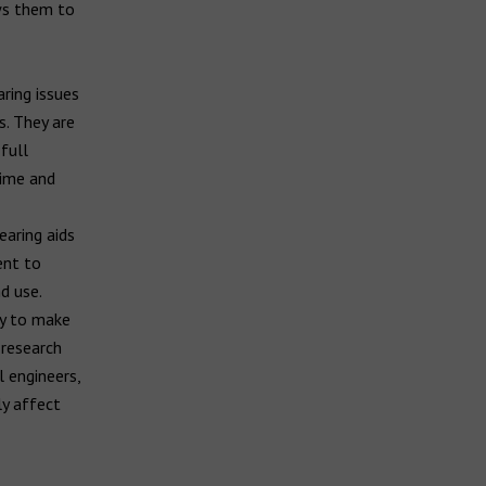
ws them to
ring issues
. They are
full
time and
earing aids
ent to
d use.
ry to make
 research
 engineers,
ly affect