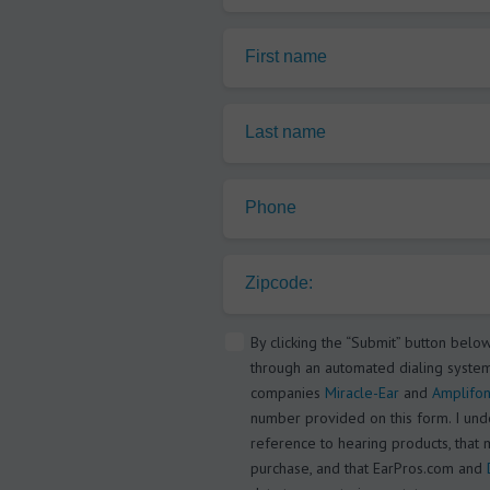
First name
Last name
Phone
Zipcode:
By clicking the “Submit” button belo
through an automated dialing system
companies
Miracle-Ear
and
Amplifon
number provided on this form. I under
reference to hearing products, that 
purchase, and that EarPros.com and