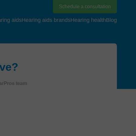
Schedule a consultation
ring aids
Hearing aids brands
Hearing health
Blog
ive?
arPros team