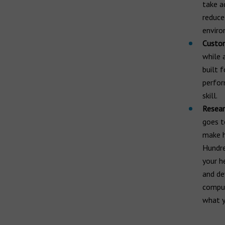
take a
reduce
enviro
Custom
while 
built 
perfor
skill.
Resear
goes t
make h
Hundre
your h
and de
comput
what y