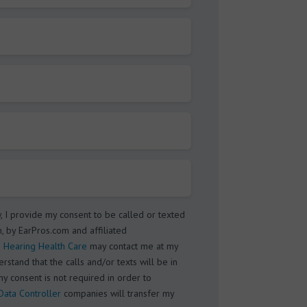
w, I provide my consent to be called or texted
, by EarPros.com and affiliated
 Hearing Health Care
may contact me at my
stand that the calls and/or texts will be in
my consent is not required in order to
Data Controller
companies will transfer my