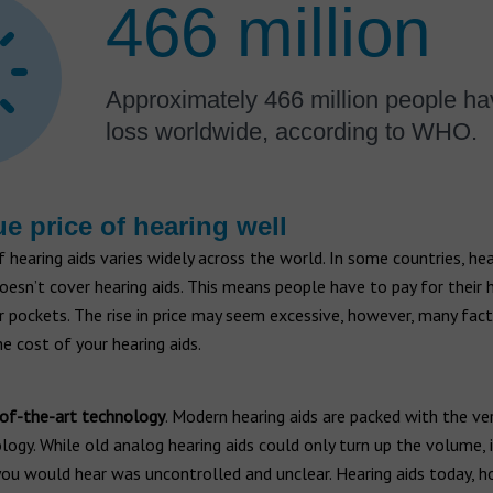
466 million
Approximately 466 million people ha
loss worldwide, according to WHO.
ue price of hearing well
 hearing aids varies widely across the world. In some countries, he
oesn’t cover hearing aids. This means people have to pay for their h
r pockets. The rise in price may seem excessive, however, many fac
he cost of your hearing aids.
of-the-art technology
. Modern hearing aids are packed with the ve
logy. While old analog hearing aids could only turn up the volume,
ou would hear was uncontrolled and unclear. Hearing aids today, h