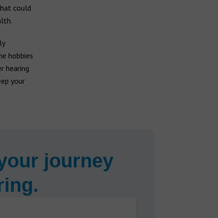
that could
lth.
ly
he hobbies
r hearing
eep your
your journey
ring.