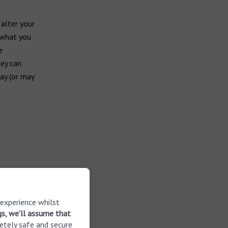
 alter your
n what you
e
hey can
may (or may
 experience whilst
gs, we'll assume that
etely safe and secure