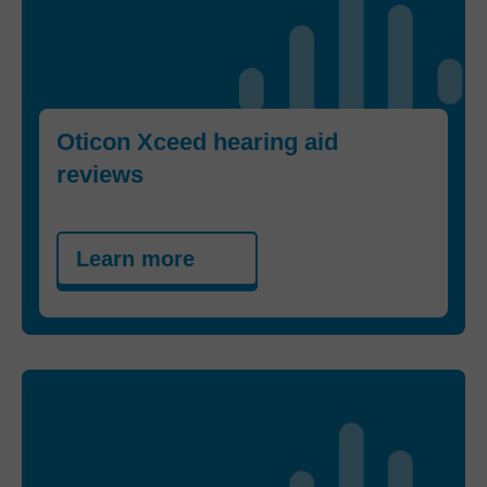
Oticon Xceed hearing aid
reviews
Learn more