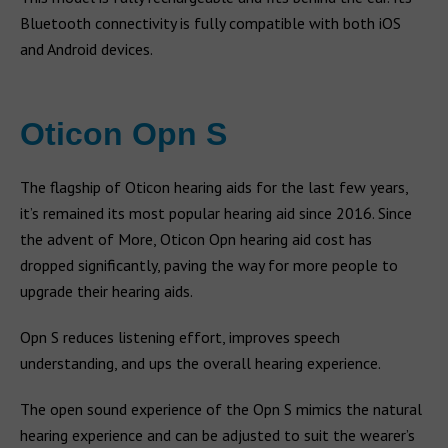
Bluetooth connectivity is fully compatible with both iOS
and Android devices.
Oticon Opn S
The flagship of Oticon hearing aids for the last few years,
it’s remained its most popular hearing aid since 2016. Since
the advent of More, Oticon Opn hearing aid cost has
dropped significantly, paving the way for more people to
upgrade their hearing aids.
Opn S reduces listening effort, improves speech
understanding, and ups the overall hearing experience.
The open sound experience of the Opn S mimics the natural
hearing experience and can be adjusted to suit the wearer’s