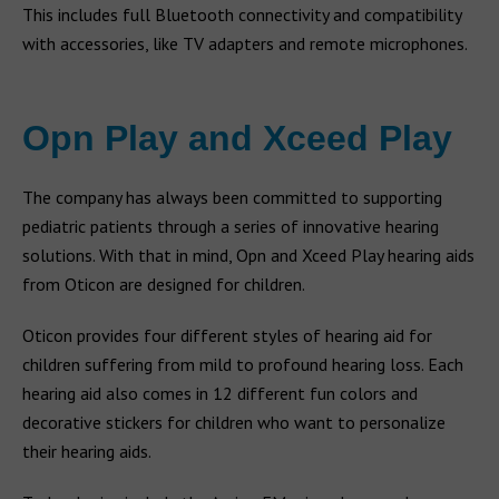
This includes full Bluetooth connectivity and compatibility
with accessories, like TV adapters and remote microphones.
Opn Play and Xceed Play
The company has always been committed to supporting
pediatric patients through a series of innovative hearing
solutions. With that in mind, Opn and Xceed Play hearing aids
from Oticon are designed for children.
Oticon provides four different styles of hearing aid for
children suffering from mild to profound hearing loss. Each
hearing aid also comes in 12 different fun colors and
decorative stickers for children who want to personalize
their hearing aids.