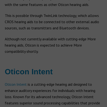
with the same features as other Oticon hearing aids.
This is possible through TwinLink technology, which allows
CROS hearing aids to be connected to other external audio
sources, such as transmitters and Bluetooth devices.
Although not currently available with cutting-edge More
hearing aids, Oticon is expected to achieve More
compatibility shortly.
Oticon Intent
Oticon Intent
is a cutting-edge hearing aid designed to
enhance auditory experiences for individuals with hearing
loss. Known for its advanced technology, Oticon Intent
features superior sound processing capabilities that provide