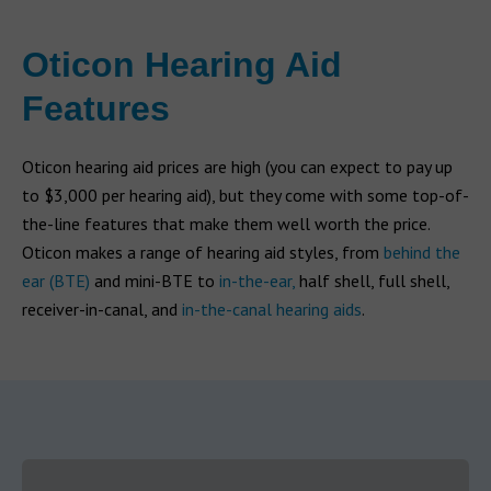
Oticon Hearing Aid
Features
Oticon hearing aid prices are high (you can expect to pay up
to $3,000 per hearing aid), but they come with some top-of-
the-line features that make them well worth the price.
Oticon makes a range of hearing aid styles, from
behind the
ear (BTE)
and mini-BTE to
in-the-ear,
half shell, full shell,
receiver-in-canal, and
in-the-canal hearing aids
.