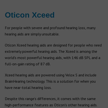
Oticon Xceed
For people with severe and profound hearing loss, many
hearing aids are simply unsuitable.
Oticon Xceed hearing aids are designed for people who need
extremely powerful hearing aids. The Xceed is among the
world’s most powerful hearing aids, with 146 dB SPL and a
full-on-gain rating of 87 dB.
Xceed hearing aids are powered using Velox S and include
BrainHearing technology. This is a solution for when you
have near-total hearing loss.
Despite this range’s differences, it comes with the same
high-performance features as Oticon’s other hearing aids.