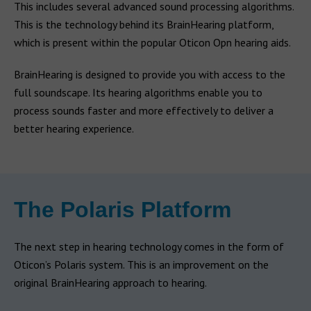
This includes several advanced sound processing algorithms.
This is the technology behind its BrainHearing platform,
which is present within the popular Oticon Opn hearing aids.
BrainHearing is designed to provide you with access to the
full soundscape. Its hearing algorithms enable you to
process sounds faster and more effectively to deliver a
better hearing experience.
The Polaris Platform
The next step in hearing technology comes in the form of
Oticon’s Polaris system. This is an improvement on the
original BrainHearing approach to hearing.