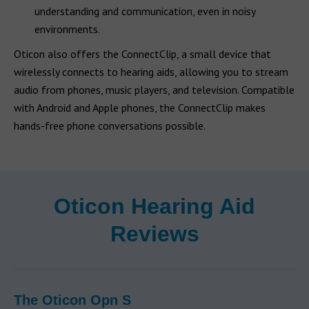
understanding and communication, even in noisy
environments.
Oticon also offers the ConnectClip, a small device that
wirelessly connects to hearing aids, allowing you to stream
audio from phones, music players, and television. Compatible
with Android and Apple phones, the ConnectClip makes
hands-free phone conversations possible.
Oticon Hearing Aid
Reviews
The Oticon Opn S