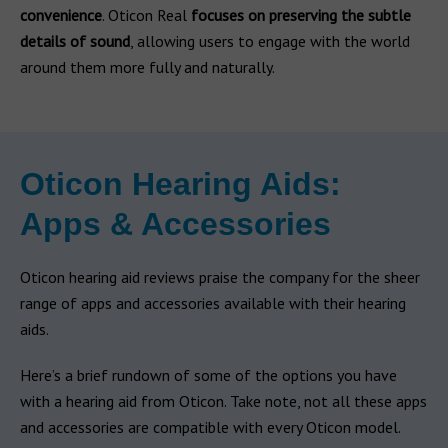
convenience
. Oticon Real
focuses on preserving the subtle
details of sound
, allowing users to engage with the world
around them more fully and naturally.
Oticon Hearing Aids:
Apps & Accessories
Oticon hearing aid reviews praise the company for the sheer
range of apps and accessories available with their hearing
aids.
Here’s a brief rundown of some of the options you have
with a hearing aid from Oticon. Take note, not all these apps
and accessories are compatible with every Oticon model.