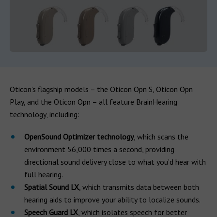
Oticon’s flagship models – the Oticon Opn S, Oticon Opn
Play, and the Oticon Opn – all feature BrainHearing
technology, including:
OpenSound Optimizer technology
, which scans the
environment 56,000 times a second, providing
directional sound delivery close to what you’d hear with
full hearing.
Spatial Sound LX
, which transmits data between both
hearing aids to improve your ability to localize sounds.
Speech Guard LX
, which isolates speech for better