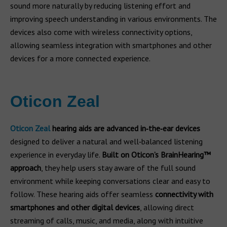
sound more naturally by reducing listening effort and
improving speech understanding in various environments. The
devices also come with wireless connectivity options,
allowing seamless integration with smartphones and other
devices for a more connected experience.
Oticon Zeal
Oticon Zeal
hearing aids are advanced in‑the‑ear devices
designed to deliver a natural and well‑balanced listening
experience in everyday life.
Built on Oticon’s
BrainHearing™
approach
, they help users stay aware of the full sound
environment while keeping conversations clear and easy to
follow. These hearing aids offer seamless
connectivity with
smartphones and other digital devices
, allowing direct
streaming of calls, music, and media, along with intuitive