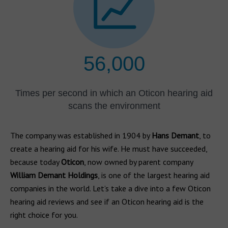
56,000
Times per second in which an Oticon hearing aid
scans the environment
The company was established in 1904 by
Hans Demant
, to
create a hearing aid for his wife. He must have succeeded,
because today
Oticon
, now owned by parent company
William Demant Holdings
, is one of the largest hearing aid
companies in the world. Let’s take a dive into a few Oticon
hearing aid reviews and see if an Oticon hearing aid is the
right choice for you.