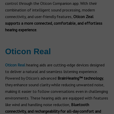
control through the Oticon Companion app. With their
combination of intelligent sound processing, modern
connectivity, and user‑friendly features,
Oticon Zeal
supports a more connected, comfortable, and effortless
hearing experience
.
Oticon Real
Oticon Real
hearing aids are cutting-edge devices designed
to deliver a natural and seamless listening experience.
Powered by Oticon's advanced
BrainHearing™ technology
,
they enhance sound clarity while reducing unwanted noise,
making it easier to follow conversations even in challenging
environments. These hearing aids are equipped with features
like wind and handling noise reduction,
Bluetooth
connectivity, and rechargeability for all-day comfort and