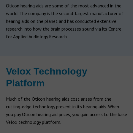
Oticon hearing aids are some of the most advanced in the
world. The company is the second-largest manufacturer of
hearing aids on the planet and has conducted extensive
research into how the brain processes sound via its Centre
for Applied Audiology Research.
Velox Technology
Platform
Much of the Oticon hearing aids cost arises from the
cutting-edge technology present in its hearing aids. When
you pay Oticon hearing aid prices, you gain access to the base
Velox technology platform.