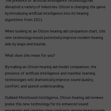
The presence of artificial intelligence technology has
disrupted a variety of industries. Oticon is changing the game
by introducing artificial intelligence into its hearing
algorithms from 2021.
When looking at an Oticon hearing aid comparison chart, this
new technology would potentially improve modern hearing
aids by leaps and bounds.
What does this mean for you?
By making an Oticon hearing aid model comparison, the
presence of artificial intelligence and machine learning
technologies will dramatically improve sound quality,
comfort, and speech understanding.
Dubbed MoreSound Intelligence, Oticon hearing aid reviews
praise this new technology for its enhanced sound
processing and creating clear contrasts among heard sounds.