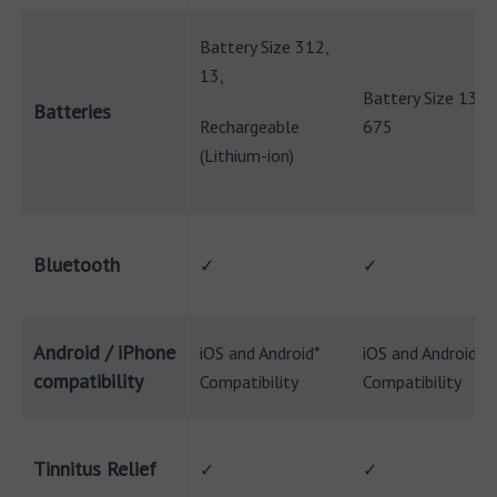
Battery Size 312,
13,
Battery Size 13,
Batteries
Rechargeable
675
(Lithium-ion)
Bluetooth
✓
✓
Android / iPhone
iOS and Android*
iOS and Android*
compatibility
Compatibility
Compatibility
Tinnitus Relief
✓
✓