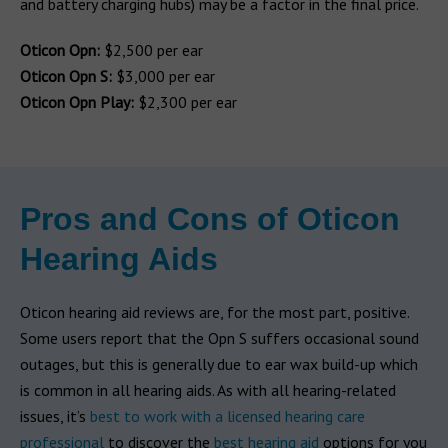
and battery charging hubs) may be a factor in the final price.
Oticon Opn:
$2,500 per ear
Oticon Opn S:
$3,000 per ear
Oticon Opn Play:
$2,300 per ear
Pros and Cons of Oticon
Hearing Aids
Oticon hearing aid reviews are, for the most part, positive.
Some users report that the Opn S suffers occasional sound
outages, but this is generally due to ear wax build-up which
is common in all hearing aids. As with all hearing-related
issues, it’s
best to work with a licensed hearing care
professional
to discover the
best hearing aid
options for you