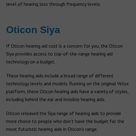
level of hearing loss through frequency levels.
Oticon Siya
If Oticon hearing aid cost is a concern for you, the Oticon
Siya provides access to top-of-the-range hearing aid
technology on a budget.
These hearing aids include a broad range of different
technology levels and models. Running on the original Velox
platform, these Oticon hearing aids have a variety of styles,
including behind the ear and invisible hearing aids.
Oticon released the Siya range of hearing aids to provide
more choice to people who don’t have the budget for the
most futuristic hearing aids in Oticon’s range.