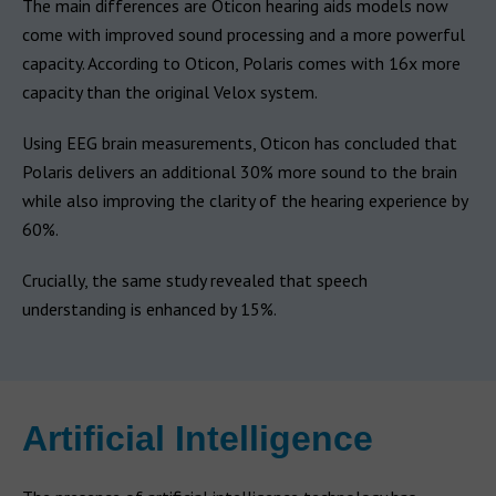
The main differences are Oticon hearing aids models now
come with improved sound processing and a more powerful
capacity. According to Oticon, Polaris comes with 16x more
capacity than the original Velox system.
Using EEG brain measurements, Oticon has concluded that
Polaris delivers an additional 30% more sound to the brain
while also improving the clarity of the hearing experience by
60%.
Crucially, the same study revealed that speech
understanding is enhanced by 15%.
Artificial Intelligence