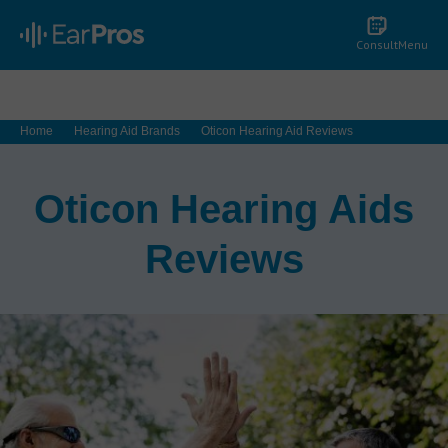
Consult
Menu
Home
Hearing Aid Brands
Oticon Hearing Aid Reviews
Oticon Hearing Aids
Reviews