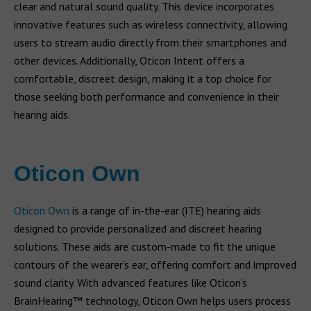
clear and natural sound quality. This device incorporates
innovative features such as wireless connectivity, allowing
users to stream audio directly from their smartphones and
other devices. Additionally, Oticon Intent offers a
comfortable, discreet design, making it a top choice for
those seeking both performance and convenience in their
hearing aids.
Oticon Own
Oticon Own
is a range of in-the-ear (ITE) hearing aids
designed to provide personalized and discreet hearing
solutions. These aids are custom-made to fit the unique
contours of the wearer's ear, offering comfort and improved
sound clarity. With advanced features like Oticon's
BrainHearing™ technology, Oticon Own helps users process