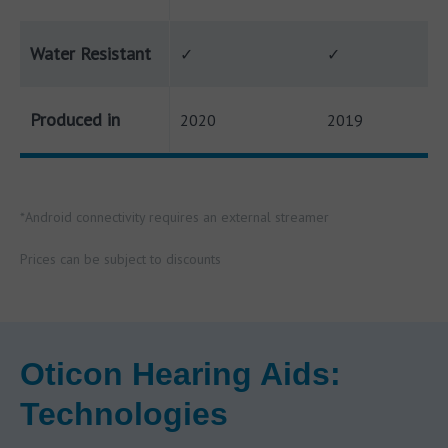
Water Resistant
✓
✓
Produced in
2020
2019
*Android connectivity requires an external streamer
Prices can be subject to discounts
Oticon Hearing Aids:
Technologies