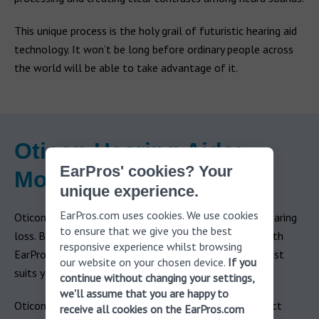
This unique process is the holy grail of futuristic hearing aid
technology. It won’t be long before ordinary people across
the world will be able to take advantage of it.
Oticon Hearing Aids:
EarPros' cookies? Your
Models
unique experience.
EarPros.com uses cookies. We use cookies
Oticon premium hearing aids address mild to severe hearing
to ensure that we give you the best
loss. Based on the results of your free hearing test with
responsive experience whilst browsing
EarPros, you will be able to choose the model that best
our website on your chosen device.
If you
suits you.
continue without changing your settings,
we'll assume that you are happy to
Oticon hearing aid pricing varies depending on your exact
receive all cookies on the EarPros.com