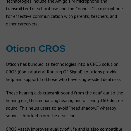
Technologies include the Amigo FM microphone and
transmitter for school use and the ConnectClip microphone
for effective communication with parents, teachers, and
other caregivers.
Oticon CROS
Oticon has bundled its technologies into a CROS solution.
CROS (Contralateral Routing Of Signal) solutions provide
help and support to those who have single-sided deafness.
These hearing aids transmit sound from the deaf ear to the
hearing ear, thus enhancing hearing and offering 360-degree
sound. This helps users to avoid “head shadow,” whereby
sound is blocked from the deaf ear.
CROS vastly improves quality of life and is also compatible