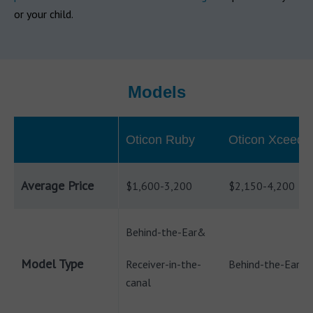
or your child.
Models
Oticon Ruby
Oticon Xceed
Average Price
$1,600-3,200
$2,150-4,200
Behind-the-Ear&
Model Type
Receiver-in-the-
Behind-the-Ear
canal