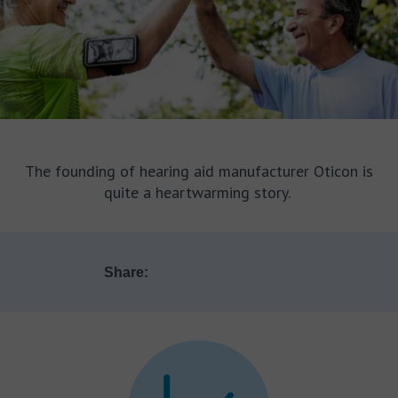
The founding of hearing aid manufacturer Oticon is
quite a heartwarming story.
Share: