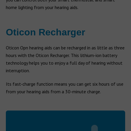
home lighting from your hearing aids.
Oticon Recharger
Oticon Opn hearing aids can be recharged in as little as three
hours with the Oticon Recharger. This lithium-ion battery
technology helps you to enjoy a full day of hearing without
interruption.
Its fast-charge function means you can get six hours of use
from your hearing aids from a 30-minute charge.