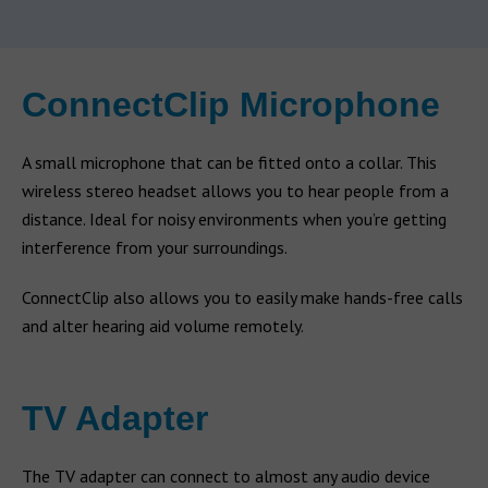
ConnectClip Microphone
A small microphone that can be fitted onto a collar. This
wireless stereo headset allows you to hear people from a
distance. Ideal for noisy environments when you’re getting
interference from your surroundings.
ConnectClip also allows you to easily make hands-free calls
and alter hearing aid volume remotely.
TV Adapter
The TV adapter can connect to almost any audio device