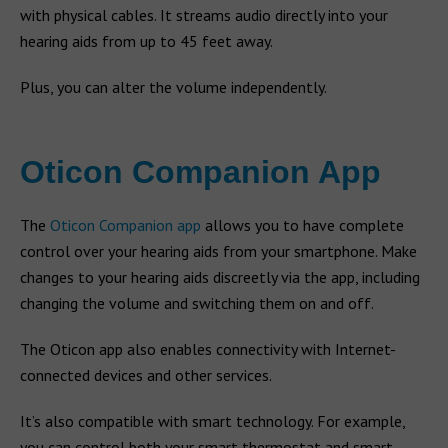
with physical cables. It streams audio directly into your
hearing aids from up to 45 feet away.
Plus, you can alter the volume independently.
Oticon Companion App
The
Oticon Companion app
allows you to have complete
control over your hearing aids from your smartphone. Make
changes to your hearing aids discreetly via the app, including
changing the volume and switching them on and off.
The Oticon app also enables connectivity with Internet-
connected devices and other services.
It’s also compatible with smart technology. For example,
you can control both your smart thermostat and smart