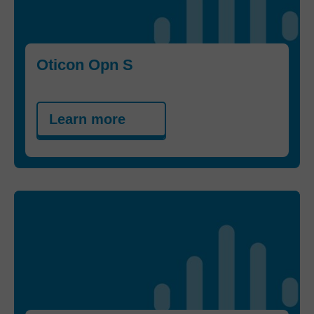
Oticon Opn S
Learn more