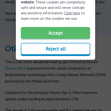
needs, but there’s guaranteed to be a hearing aid to suit you.
website
. These cookies are completely
safe and secure and will never contain
any sensitive information.
Click here
to
Here are the primary models of hearing aid available from
learn more on the cookies we use.
Oticon.
Accept
Oticon More
Reject all
This is the most advanced hearing aid offered by Oticon.
Oticon More
is powered by the latest incarnation of
BrainHearing technology with a Deep Neural Network (DNN)
powered by the Polaris platform.
Compared to the previous Oticon Opn S, More improves
speech understanding by approximately 15%.
This model is fully rechargeable and fits behind the ear. Its