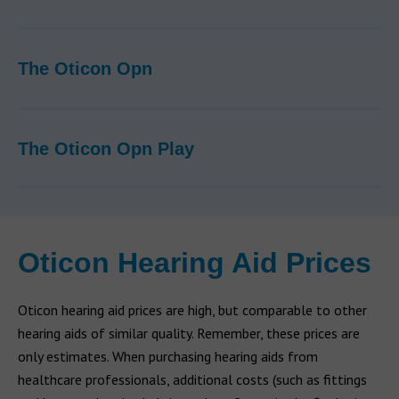
The Oticon Opn
The Oticon Opn Play
Oticon Hearing Aid Prices
Oticon hearing aid prices are high, but comparable to other
hearing aids of similar quality. Remember, these prices are
only estimates. When purchasing hearing aids from
healthcare professionals, additional costs (such as fittings