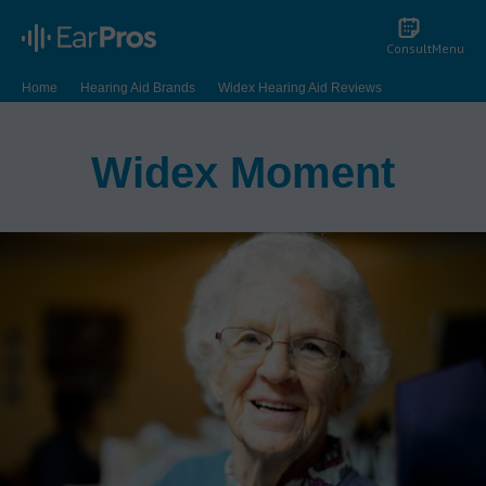
Consult
Menu
Home
Hearing Aid Brands
Widex Hearing Aid Reviews
Widex Moment
Widex Moment