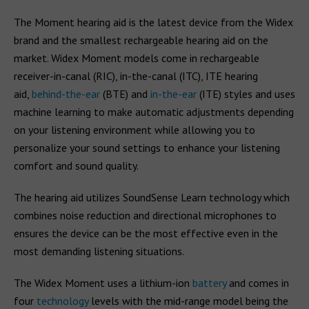
The Moment hearing aid is the latest device from the Widex
brand and the smallest rechargeable hearing aid on the
market. Widex Moment models come in rechargeable
receiver-in-canal (RIC), in-the-canal (ITC), ITE hearing
aid,
behind-the-ear
(BTE) and
in-the-ear
(ITE) styles and uses
machine learning to make automatic adjustments depending
on your listening environment while allowing you to
personalize your sound settings to enhance your listening
comfort and sound quality.
The hearing aid utilizes SoundSense Learn technology which
combines noise reduction and directional microphones to
ensures the device can be the most effective even in the
most demanding listening situations.
The Widex Moment uses a lithium-ion
battery
and comes in
four
technology
levels with the mid-range model being the