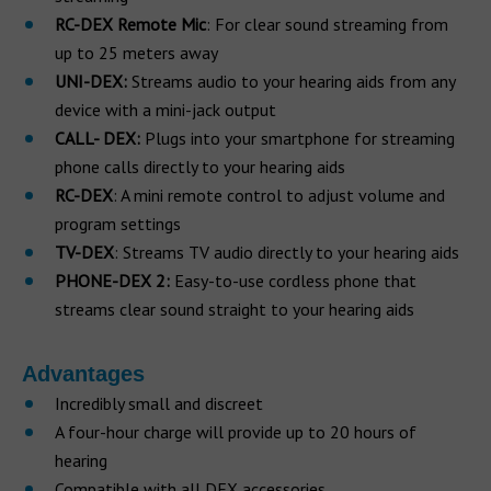
RC-DEX Remote Mic
: For clear sound streaming from
up to 25 meters away
UNI-DEX:
Streams audio to your hearing aids from any
device with a mini-jack output
CALL- DEX:
Plugs into your smartphone for streaming
phone calls directly to your hearing aids
RC-DEX
: A mini remote control to adjust volume and
program settings
TV-DEX
: Streams TV audio directly to your hearing aids
PHONE-DEX 2:
Easy-to-use cordless phone that
streams clear sound straight to your hearing aids
Advantages
Incredibly small and discreet
A four-hour charge will provide up to 20 hours of
hearing
Compatible with all DEX accessories