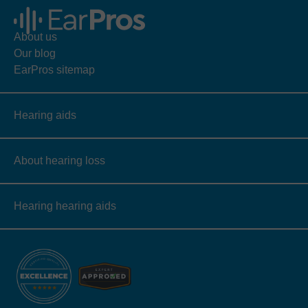
About us
Our blog
EarPros sitemap
Hearing aids
About hearing loss
Hearing hearing aids