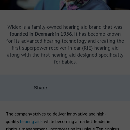
Widex is a family-owned hearing aid brand that was
founded in Denmark in 1956
. It has become known
for its advanced hearing technology and creating the
first superpower receiver-in-ear (RIE) hearing aid
along with the first hearing aid designed specifically
for babies.
Share:
The company strives to deliver innovative and high-
quality
hearing aids
while becoming a market leader in
tinnitus management, incorporating its unique Zen tinnitus