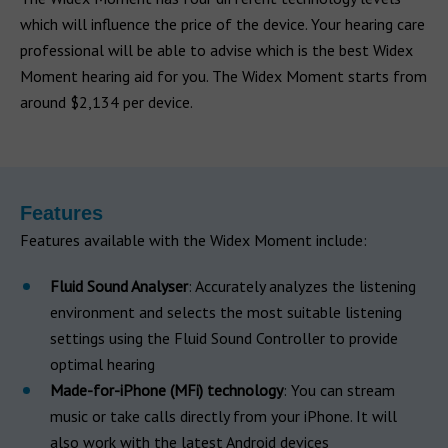
which will influence the price of the device. Your hearing care
professional will be able to advise which is the best Widex
Moment hearing aid for you. The Widex Moment starts from
around $2,134 per device.
Features
Features available with the Widex Moment include:
Fluid Sound Analyser
: Accurately analyzes the listening
environment and selects the most suitable listening
settings using the Fluid Sound Controller to provide
optimal hearing
Made-for-iPhone (MFi) technology
: You can stream
music or take calls directly from your iPhone. It will
also work with the latest Android devices