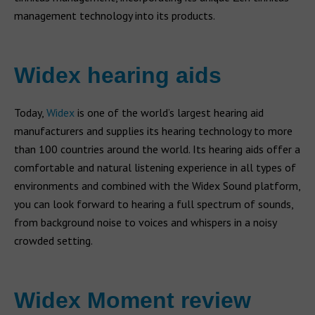
management technology into its products.
Widex hearing aids
Today,
Widex
is one of the world’s largest hearing aid
manufacturers and supplies its hearing technology to more
than 100 countries around the world. Its hearing aids offer a
comfortable and natural listening experience in all types of
environments and combined with the Widex Sound platform,
you can look forward to hearing a full spectrum of sounds,
from background noise to voices and whispers in a noisy
crowded setting.
Widex Moment review