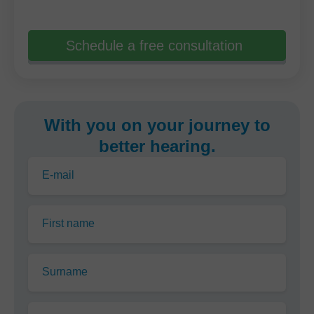
Schedule a free consultation
With you on your journey to
better hearing.
E-mail
First name
Surname