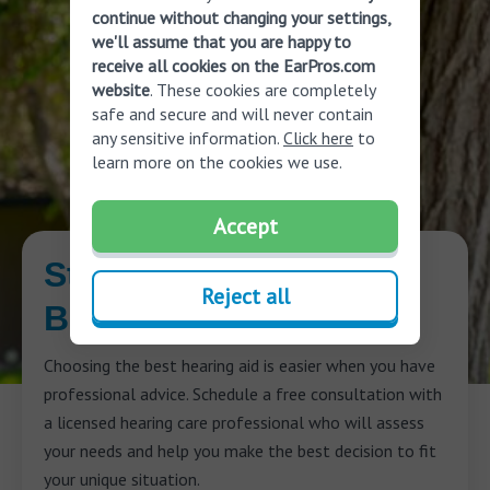
continue without changing your settings,
we'll assume that you are happy to
receive all cookies on the EarPros.com
website
. These cookies are completely
safe and secure and will never contain
any sensitive information.
Click here
to
learn more on the cookies we use.
Accept
Start Your Journey to
Reject all
Better Hearing
Choosing the best hearing aid is easier when you have
professional advice. Schedule a free consultation with
a licensed hearing care professional who will assess
your needs and help you make the best decision to fit
your unique situation.