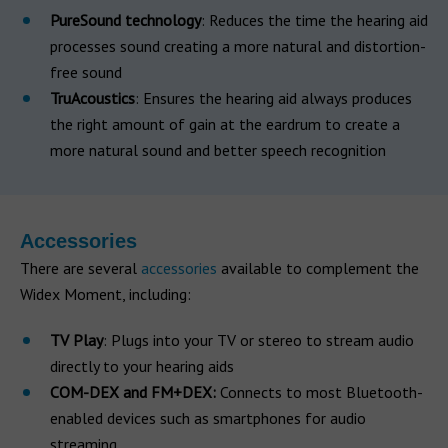
PureSound technology
: Reduces the time the hearing aid
processes sound creating a more natural and distortion-
free sound
TruAcoustics
: Ensures the hearing aid always produces
the right amount of gain at the eardrum to create a
more natural sound and better speech recognition
Accessories
There are several
accessories
available to complement the
Widex Moment, including:
TV Play
: Plugs into your TV or stereo to stream audio
directly to your hearing aids
COM-DEX and FM+DEX:
Connects to most Bluetooth-
enabled devices such as smartphones for audio
streaming