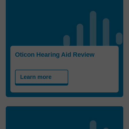
Oticon Hearing Aid Review
Learn more