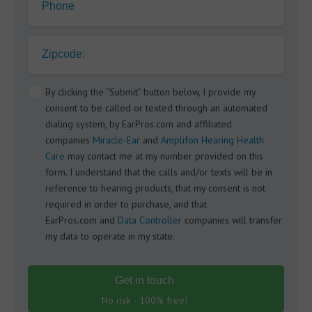
Phone
Zipcode:
By clicking the “Submit” button below, I provide my
consent to be called or texted through an automated
dialing system, by EarPros.com and affiliated
companies
Miracle-Ear
and
Amplifon Hearing Health
Care
may contact me at my number provided on this
form. I understand that the calls and/or texts will be in
reference to hearing products, that my consent is not
required in order to purchase, and that
EarPros.com and
Data Controller
companies will transfer
my data to operate in my state.
Get in touch
No risk - 100% free!