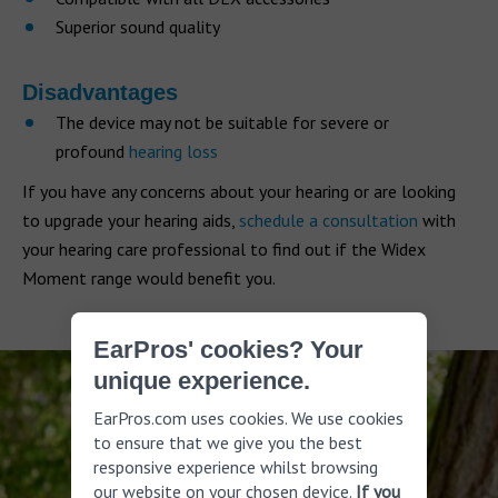
Superior sound quality
Disadvantages
The device may not be suitable for severe or
profound
hearing loss
If you have any concerns about your hearing or are looking
to upgrade your hearing aids,
schedule a consultation
with
your hearing care professional to find out if the Widex
Moment range would benefit you.
EarPros' cookies? Your
unique experience.
EarPros.com uses cookies. We use cookies
to ensure that we give you the best
responsive experience whilst browsing
our website on your chosen device.
If you