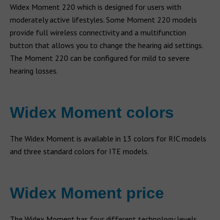
Widex Moment 220 which is designed for users with
moderately active lifestyles. Some Moment 220 models
provide full wireless connectivity and a multifunction
button that allows you to change the hearing aid settings.
The Moment 220 can be configured for mild to severe
hearing losses.
Widex Moment colors
The Widex Moment is available in 13 colors for RIC models
and three standard colors for ITE models.
Widex Moment price
The Widex Moment has four different technology levels