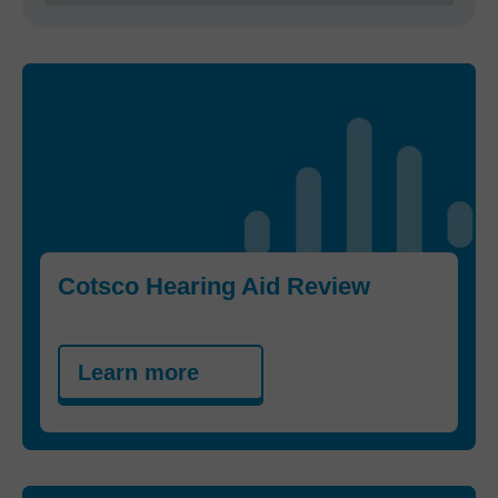
Cotsco Hearing Aid Review
Learn more