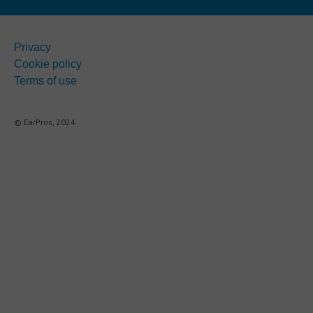
Privacy
Cookie policy
Terms of use
© EarPros, 2024