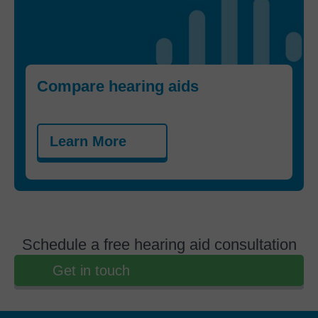
Compare hearing aids
Learn More
Schedule a free hearing aid consultation
Get in touch